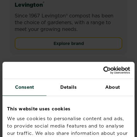
®
Levington
Since 1967 Levington® compost has been
the choice of gardeners, with a range to
meet your growing needs.
Explore brand
Consent
Details
About
This website uses cookies
We use cookies to personalise content and ads,
to provide social media features and to analyse
our traffic. We also share information about your