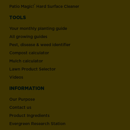
®
Patio Magic!
Hard Surface Cleaner
TOOLS
Your monthly planting guide
All growing guides
Pest, disease & weed identifier
Compost calculator
Mulch calculator
Lawn Product Selector
Videos
INFORMATION
Our Purpose
Contact us
Product Ingredients
Evergreen Research Station