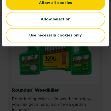
Allow all cookies
Allow selection
Use necessary cookies only
®
Roundup
Weedkiller
Roundup® specialises in weed control, so
you can get a handle on those garden
invaders!