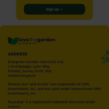
Sign up
love
the
garden
®
by
Miracle-Gro
ADDRESS
Evergreen Garden Care (UK) Ltd,
1 Archipelago, Lyon Way,
Frimley, Surrey GU16 7ER,
United Kingdom
Miracle-Gro® and Scotts® are trademarks of OMS
Investments, Inc. and are used under licence from OMS
Investments, Inc.
Roundup® is a registered trademark and used under
licence.