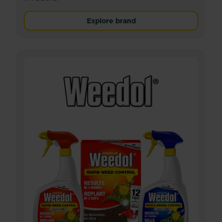
Explore brand