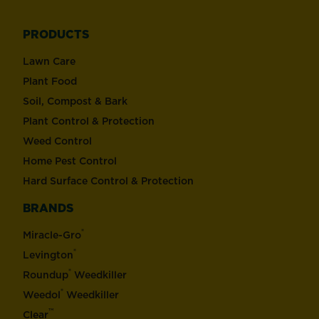
PRODUCTS
Lawn Care
Plant Food
Soil, Compost & Bark
Plant Control & Protection
Weed Control
Home Pest Control
Hard Surface Control & Protection
BRANDS
®
Miracle-Gro
®
Levington
®
Roundup
Weedkiller
®
Weedol
Weedkiller
™
Clear