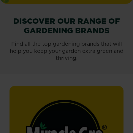
DISCOVER OUR RANGE OF
GARDENING BRANDS
Find all the top gardening brands that will
help you keep your garden extra green and
thriving.