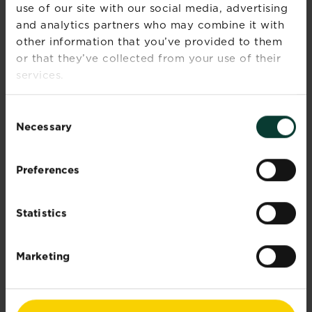
use of our site with our social media, advertising
and analytics partners who may combine it with
other information that you’ve provided to them
or that they’ve collected from your use of their
services.
Consent
Necessary
®
Selection
Patio Magic!
Hard Surface Cleaner
Patio Magic! is a hard surface treatment that
Preferences
kills and controls green mould, algae and
lichens.
Statistics
Explore brand
Marketing