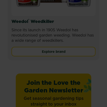
®
Weedol
Weedkiller
Since its launch in 1905 Weedol has
revolutionised garden weeding. Weedol has
a wide range of weedkillers.
Explore brand
Join the Love the
Garden Newsletter
Get seasonal gardening tips
straight to your inbox