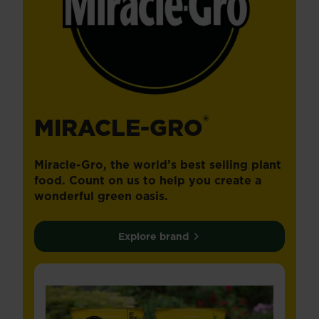
®
MIRACLE-GRO
Miracle-Gro, the world’s best selling plant
food. Count on us to help you create a
wonderful green oasis.
Explore brand