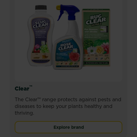
™
Clear
The Clear™ range protects against pests and
diseases to keep your plants healthy and
thriving.
Explore brand