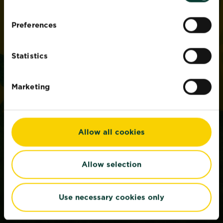
Preferences
Statistics
Marketing
Allow all cookies
Allow selection
Use necessary cookies only