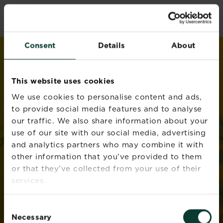
Skip
love
the
garden
to
®
by
Miracle-Gro
main
content
Consent
Details
About
This website uses cookies
We use cookies to personalise content and ads,
to provide social media features and to analyse
our traffic. We also share information about your
use of our site with our social media, advertising
and analytics partners who may combine it with
other information that you’ve provided to them
or that they’ve collected from your use of their
services.
Consent
Necessary
Selection