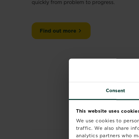
quickly from problem to progress.
Find out more
Consent
This website uses cookie
We use cookies to person
traffic. We also share in
analytics partners who m