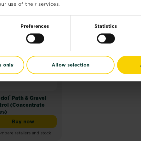
ur use of their services.
Preferences
Statistics
s only
Allow selection
®
dol
Path & Gravel
trol (Concentrate
es)
Buy now
trol (Ready to Use)
Weedol® Path & Gravel Control (Concentrate 
mpare retailers and stock