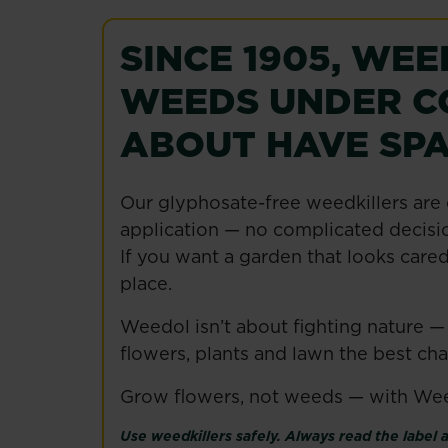
SINCE 1905, WE
WEEDS UNDER C
ABOUT HAVE SPA
Our glyphosate-free weedkillers are 
application — no complicated decisio
If you want a garden that looks cared
place.
Weedol isn’t about fighting nature —
flowers, plants and lawn the best ch
Grow flowers, not weeds — with We
Use weedkillers safely. Always read the label