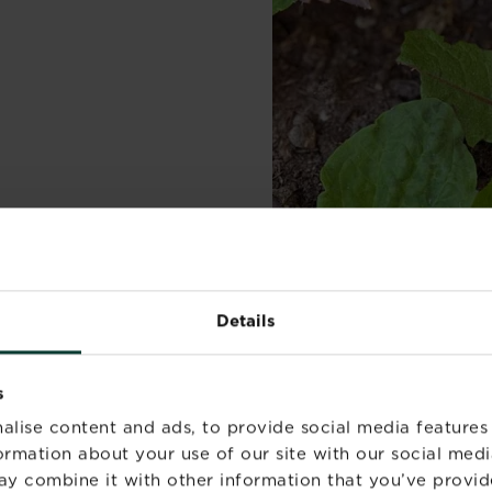
Details
s
alise content and ads, to provide social media features
formation about your use of our site with our social medi
ay combine it with other information that you’ve provid