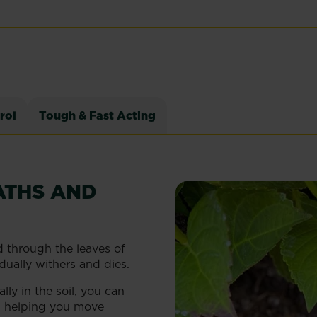
rol
Tough & Fast Acting
ATHS AND
 through the leaves of
ually withers and dies.
ly in the soil, you can
, helping you move