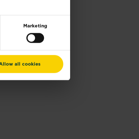
Marketing
Allow all cookies
Tubes)