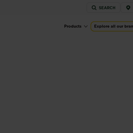
Service
SEARCH
menu
Products
Explore all our bra
Main navigation
KILLER