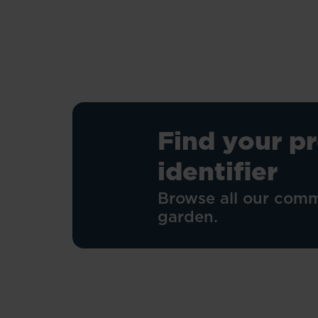
stars.
23
reviews
Find your p
identifier
Browse all our comm
garden.