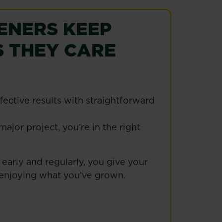
ENERS KEEP
 THEY CARE
ective results with straightforward
ajor project, you’re in the right
early and regularly, you give your
e enjoying what you’ve grown.