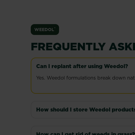
®
WEEDOL
FREQUENTLY ASK
Can I replant after using Weedol?
Yes. Weedol formulations break down natura
How should I store Weedol product
Store Weedol in its original container, upr
How can I get rid of weeds in grass?