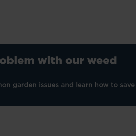
roblem with our weed
on garden issues and learn how to save