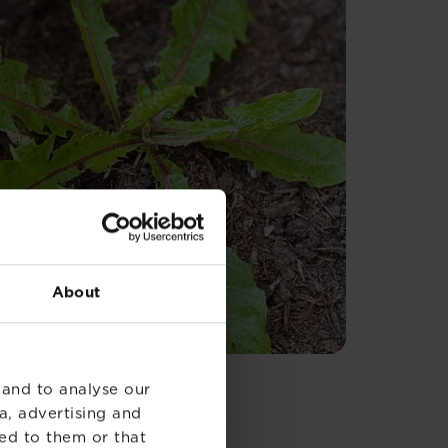
About
 and to analyse our
a, advertising and
ed to them or that