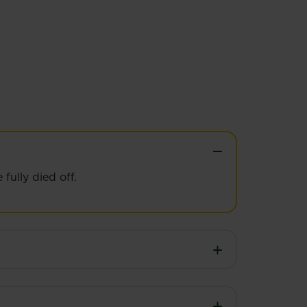
fully died off.
st.