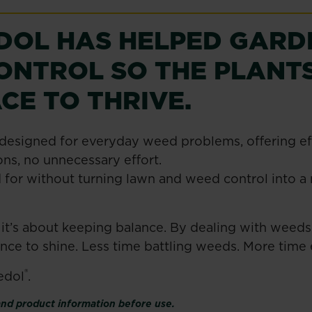
EDOL HAS HELPED GARD
ONTROL SO THE PLANTS
CE TO THRIVE.
designed for everyday weed problems, offering eff
ns, no unnecessary effort.
 for without turning lawn and weed control into a m
 it’s about keeping balance. By dealing with weeds 
ance to shine. Less time battling weeds. More tim
®
edol
.
 and product information before use.