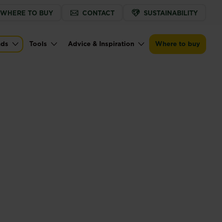
WHERE TO BUY
CONTACT
SUSTAINABILITY
nds
Tools
Advice & Inspiration
Where to buy