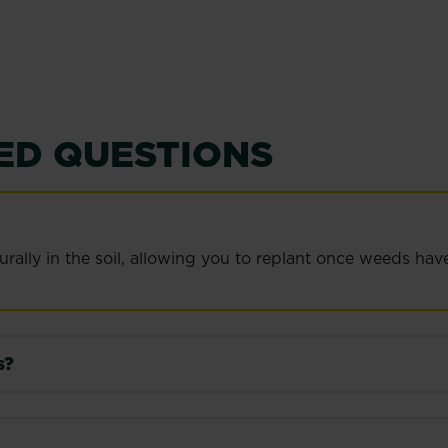
ED QUESTIONS
lly in the soil, allowing you to replant once weeds have 
s?
ight, in a cool, dry place away from direct sunlight and fro