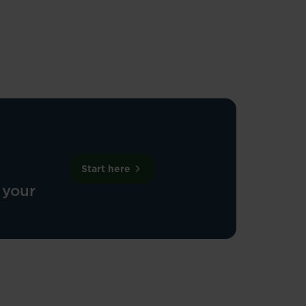
Start here
 your