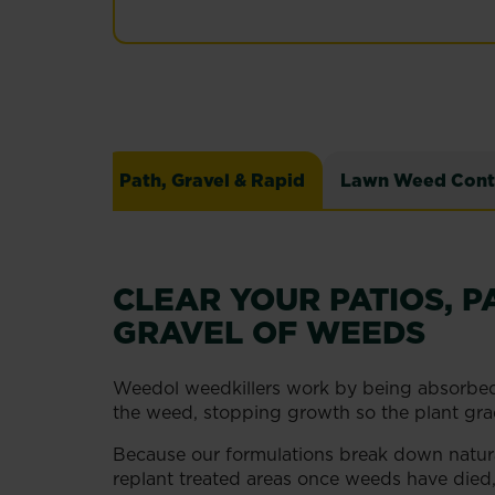
Path, Gravel & Rapid
Lawn Weed Cont
CLEAR YOUR PATIOS, P
GRAVEL OF WEEDS
Weedol weedkillers work by being absorbed
the weed, stopping growth so the plant grad
Because our formulations break down natural
replant treated areas once weeds have died