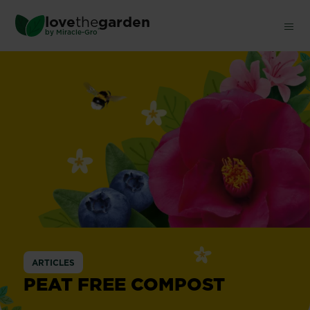
Skip
love
the
garden
to
®
by
Miracle-Gro
main
content
ARTICLES
PEAT FREE COMPOST