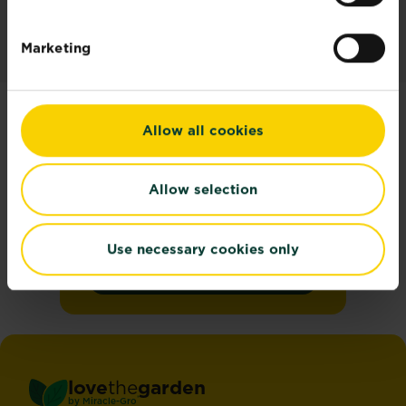
Marketing
Allow all cookies
Join the Love the
Garden Newsletter
Allow selection
Get seasonal gardening tips
straight to your inbox
Use necessary cookies only
Sign up
love
the
garden
®
by
Miracle-Gro