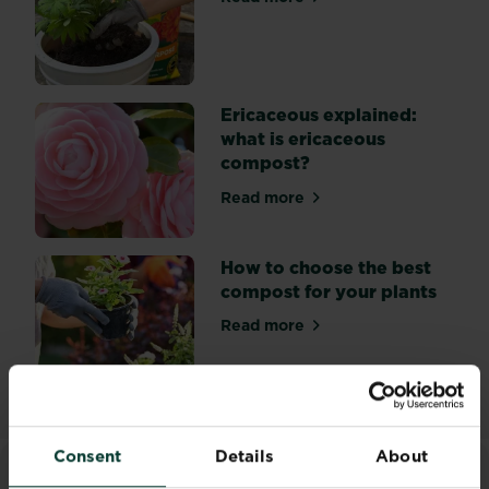
about Peat free compost
Ericaceous explained:
what is ericaceous
compost?
Read more
about Ericaceous explained
How to choose the best
compost for your plants
Read more
about How to choose the be
Consent
Details
About