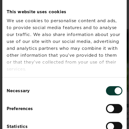
WHAT TO DO IN YOUR GARDEN
IN AUGUST
This website uses cookies
We use cookies to personalise content and ads,
Discover all articles
to provide social media features and to analyse
our traffic. We also share information about your
use of our site with our social media, advertising
and analytics partners who may combine it with
other information that you’ve provided to them
or that they’ve collected from your use of their
services.
Consent
Necessary
Selection
10 vegetables to plant in summer
Lawn g
Preferences
Keeping blooms bursting with life and staying
Get read
on top of cropping means there’s plenty to
traditio
keep you...
friends a
Statistics