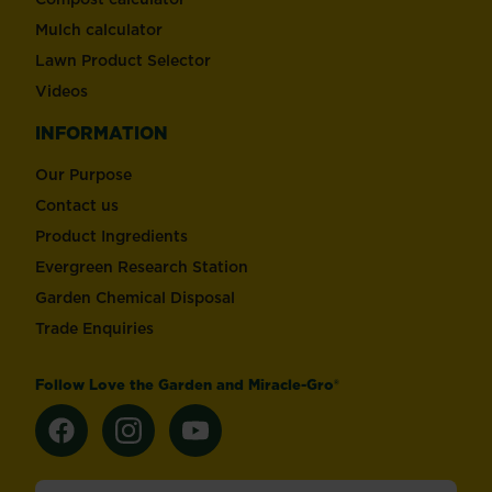
Mulch calculator
Lawn Product Selector
Videos
INFORMATION
Our Purpose
Contact us
Product Ingredients
Evergreen Research Station
Garden Chemical Disposal
Trade Enquiries
Follow Love the Garden and Miracle-Gro®