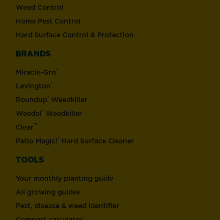
Weed Control
Home Pest Control
Hard Surface Control & Protection
BRANDS
®
Miracle-Gro
®
Levington
®
Roundup
Weedkiller
®
Weedol
Weedkiller
™
Clear
®
Patio Magic!
Hard Surface Cleaner
TOOLS
Your monthly planting guide
All growing guides
Pest, disease & weed identifier
Compost calculator