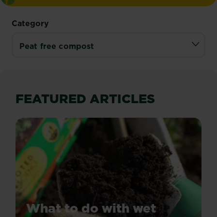
Category
FEATURED ARTICLES
What to do with wet