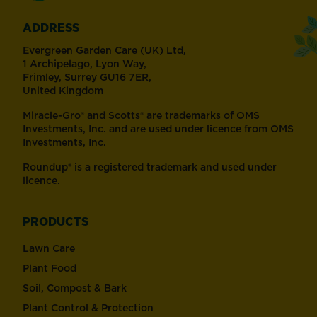
ADDRESS
Evergreen Garden Care (UK) Ltd,
1 Archipelago, Lyon Way,
Frimley, Surrey GU16 7ER,
United Kingdom
Miracle-Gro® and Scotts® are trademarks of OMS
Investments, Inc. and are used under licence from OMS
Investments, Inc.
Roundup® is a registered trademark and used under
licence.
PRODUCTS
Lawn Care
Plant Food
Soil, Compost & Bark
Plant Control & Protection