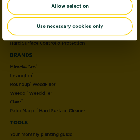
Allow selection
Soil, Compost & Bark
Plant Control & Protection
Weed Control
Use necessary cookies only
Home Pest Control
Hard Surface Control & Protection
BRANDS
®
Miracle-Gro
®
Levington
®
Roundup
Weedkiller
®
Weedol
Weedkiller
™
Clear
®
Patio Magic!
Hard Surface Cleaner
TOOLS
Your monthly planting guide