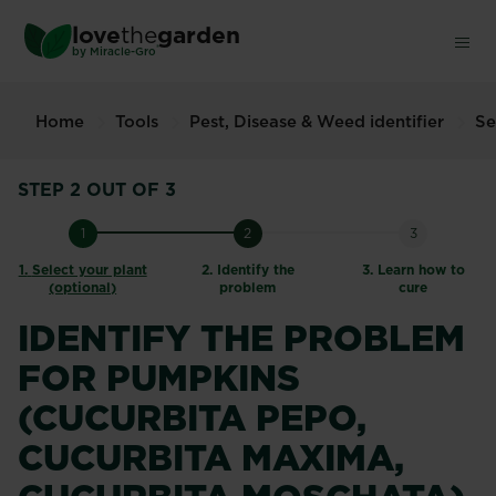
Skip
love
the
garden
to
®
by
Miracle-Gro
main
content
Home
Tools
Pest, Disease & Weed identifier
Se
STEP 2 OUT OF 3
1
2
3
1.
Select your plant
2.
Identify the
3.
Learn how to
(optional)
problem
cure
IDENTIFY THE PROBLEM
FOR PUMPKINS
(CUCURBITA PEPO,
CUCURBITA MAXIMA,