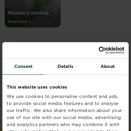
Powdery mildew
Read more
Join the Love the
Consent
Details
About
Garden Newsletter
Get seasonal gardening tips
This website uses cookies
straight to your inbox
We use cookies to personalise content and ads,
to provide social media features and to analyse
Sign up
our traffic. We also share information about your
use of our site with our social media, advertising
and analytics partners who may combine it with