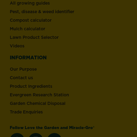
All growing guides
Pest, disease & weed identifier
Compost calculator
Mulch calculator
Lawn Product Selector
Videos
INFORMATION
Our Purpose
Contact us
Product Ingredients
Evergreen Research Station
Garden Chemical Disposal
Trade Enquiries
Follow Love the Garden and Miracle-Gro®