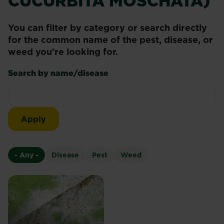
CUCURBITA MOSCHATA)
You can filter by category or search directly
for the common name of the pest, disease, or
weed you're looking for.
Search by name/disease
- Any -
Disease
Pest
Weed