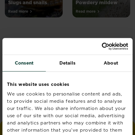
Slugs and snails
Powdery mildew
Read more
Read more
Join the Love the
Consent
Details
About
Garden Newsletter
Get seasonal gardening tips
This website uses cookies
straight to your inbox
We use cookies to personalise content and ads,
Sign up
to provide social media features and to analyse
our traffic. We also share information about your
use of our site with our social media, advertising
and analytics partners who may combine it with
other information that you’ve provided to them