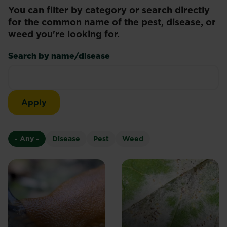
You can filter by category or search directly
for the common name of the pest, disease, or
weed you're looking for.
Search by name/disease
- Any -
Disease
Pest
Weed