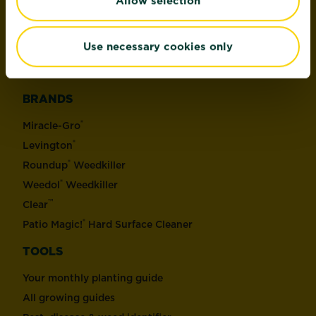
Allow selection
Plant Control & Protection
Weed Control
Use necessary cookies only
Home Pest Control
Hard Surface Control & Protection
BRANDS
®
Miracle-Gro
®
Levington
®
Roundup
Weedkiller
®
Weedol
Weedkiller
™
Clear
®
Patio Magic!
Hard Surface Cleaner
TOOLS
Your monthly planting guide
All growing guides