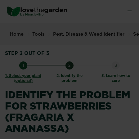
Skip
love
the
garden
to
®
by
Miracle-Gro
main
content
Home
Tools
Pest, Disease & Weed identifier
Se
STEP 2 OUT OF 3
1
2
3
1.
Select your plant
2.
Identify the
3.
Learn how to
(optional)
problem
cure
IDENTIFY THE PROBLEM
FOR STRAWBERRIES
(FRAGARIA X
ANANASSA)