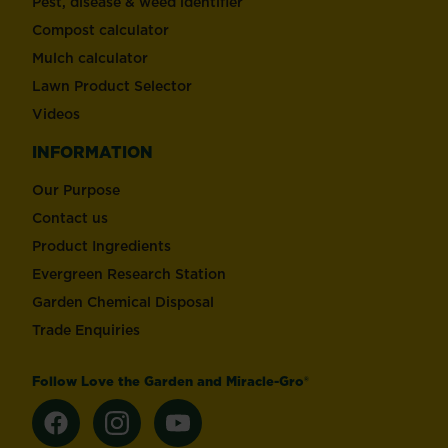
Pest, disease & weed identifier
Compost calculator
Mulch calculator
Lawn Product Selector
Videos
INFORMATION
Our Purpose
Contact us
Product Ingredients
Evergreen Research Station
Garden Chemical Disposal
Trade Enquiries
Follow Love the Garden and Miracle-Gro®