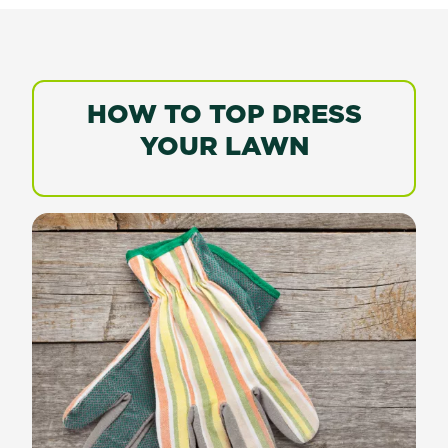
HOW TO TOP DRESS
YOUR LAWN