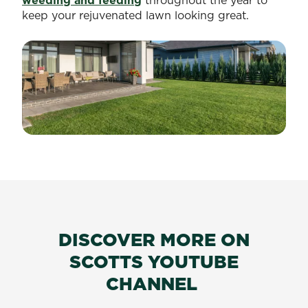
weeding and feeding
throughout the year to
keep your rejuvenated lawn looking great.
DISCOVER MORE ON
SCOTTS YOUTUBE
CHANNEL