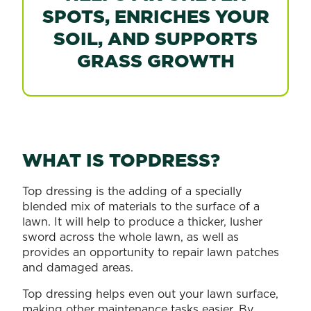
SPOTS, ENRICHES YOUR
SOIL, AND SUPPORTS
GRASS GROWTH
WHAT IS TOPDRESS?
Top dressing is the adding of a specially
blended mix of materials to the surface of a
lawn. It will help to produce a thicker, lusher
sword across the whole lawn, as well as
provides an opportunity to repair lawn patches
and damaged areas.
Top dressing helps even out your lawn surface,
making other maintenance tasks easier. By