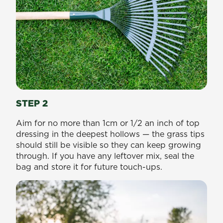
STEP 2
Aim for no more than 1cm or 1/2 an inch of top
dressing in the deepest hollows — the grass tips
should still be visible so they can keep growing
through. If you have any leftover mix, seal the
bag and store it for future touch-ups.