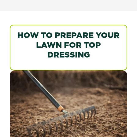
HOW TO PREPARE YOUR
LAWN FOR TOP
DRESSING