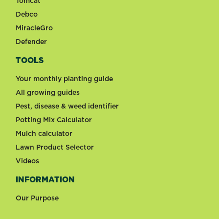
Tomcat
Debco
MiracleGro
Defender
TOOLS
Your monthly planting guide
All growing guides
Pest, disease & weed identifier
Potting Mix Calculator
Mulch calculator
Lawn Product Selector
Videos
INFORMATION
Our Purpose