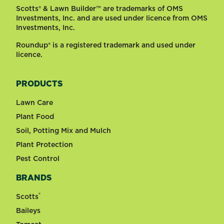
Scotts® & Lawn Builder™ are trademarks of OMS
Investments, Inc. and are used under licence from OMS
Investments, Inc.
Roundup® is a registered trademark and used under
licence.
PRODUCTS
Lawn Care
Plant Food
Soil, Potting Mix and Mulch
Plant Protection
Pest Control
BRANDS
®
Scotts
Baileys