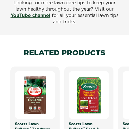
Looking for more lawn care tips to keep your
lawn healthy throughout the year? Visit our
YouTube channel
for all your essential lawn tips
and tricks.
RELATED PRODUCTS
Scotts Lawn
Scotts Lawn
Sco
™
™