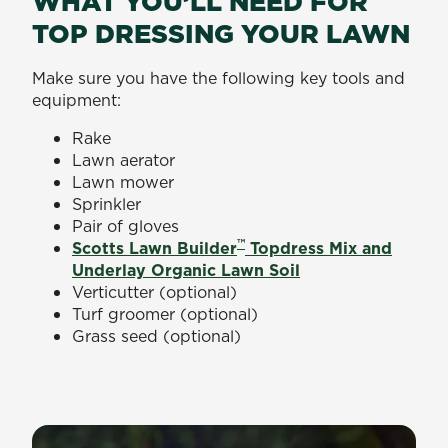
WHAT YOU’LL NEED FOR
TOP DRESSING YOUR LAWN
Make sure you have the following key tools and
equipment:
Rake
Lawn aerator
Lawn mower
Sprinkler
Pair of gloves
™
Scotts Lawn Builder
Topdress Mix and
Underlay Organic Lawn Soil
Verticutter (optional)
Turf groomer (optional)
Grass seed (optional)