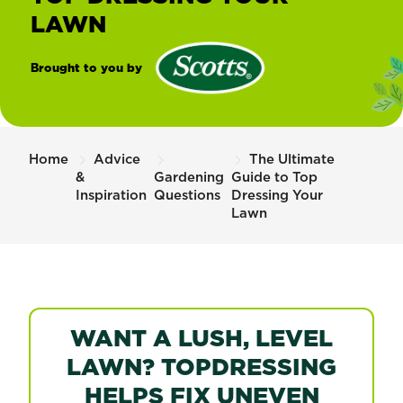
LAWN
Brought to you by
®
Scotts
Home
Advice
The Ultimate
&
Gardening
Guide to Top
Inspiration
Questions
Dressing Your
Lawn
WANT A LUSH, LEVEL
LAWN? TOPDRESSING
HELPS FIX UNEVEN