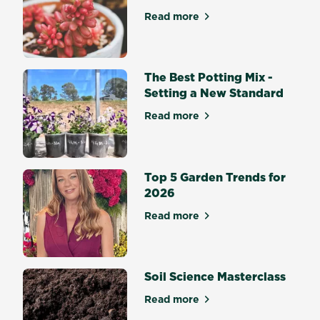
easy-
Read more
about Top 10 succulents for
to-
follow
steps
to
The Best Potting Mix -
ensure
Setting a New Standard
your
Read more
yard
about The Best Potting Mix 
is
looking
its
Top 5 Garden Trends for
best
2026
all
year
Read more
about Top 5 Garden Trends 
round.
Soil Science Masterclass
Read more
about Soil Science Mastercl