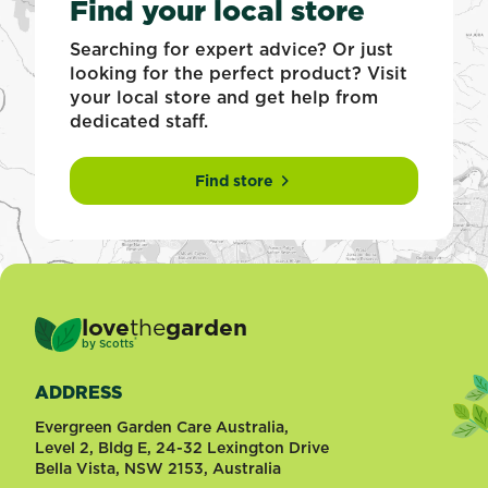
Find your local store
Searching for expert advice? Or just
looking for the perfect product? Visit
your local store and get help from
dedicated staff.
Find store
love
the
garden
®
by
Scotts
ADDRESS
Evergreen Garden Care Australia,
Level 2, Bldg E, 24-32 Lexington Drive
Bella Vista, NSW 2153, Australia