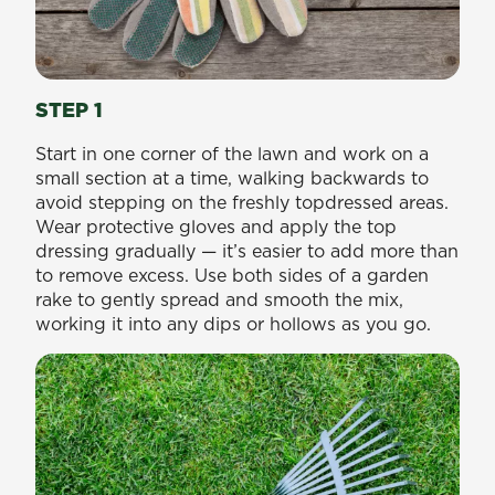
STEP 1
Start in one corner of the lawn and work on a
small section at a time, walking backwards to
avoid stepping on the freshly topdressed areas.
Wear protective gloves and apply the top
dressing gradually — it’s easier to add more than
to remove excess. Use both sides of a garden
rake to gently spread and smooth the mix,
working it into any dips or hollows as you go.