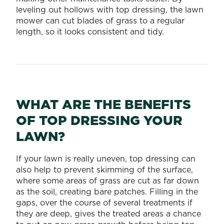
leveling out hollows with top dressing, the lawn
mower can cut blades of grass to a regular
length, so it looks consistent and tidy.
WHAT ARE THE BENEFITS
OF TOP DRESSING YOUR
LAWN?
If your lawn is really uneven, top dressing can
also help to prevent skimming of the surface,
where some areas of grass are cut as far down
as the soil, creating bare patches. Filling in the
gaps, over the course of several treatments if
they are deep, gives the treated areas a chance