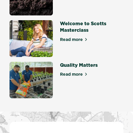
Welcome to Scotts
Masterclass
Read more
about Welcome to Scotts Ma
Quality Matters
Read more
about Quality Matters