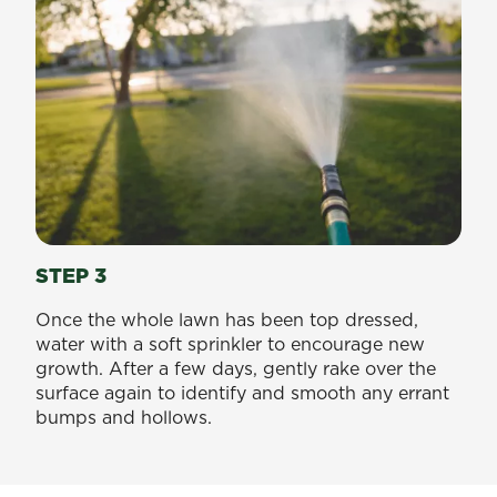
STEP 3
Once the whole lawn has been top dressed,
water with a soft sprinkler to encourage new
growth. After a few days, gently rake over the
surface again to identify and smooth any errant
bumps and hollows.