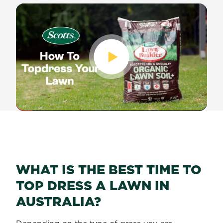
WHAT IS THE BEST TIME TO
TOP DRESS A LAWN IN
AUSTRALIA?