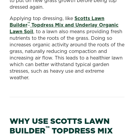
to put on new grass growth before being top
dressed again.
Applying top dressing, like
Scotts Lawn
™
Builder
Topdress Mix and Underlay Organic
Lawn Soil
, to a lawn also means providing fresh
nutrients to the roots of the grass. Doing so
increases organic activity around the roots of the
grass, naturally reducing compaction and
increasing air flow. This leads to a healthier lawn
which can better withstand typical garden
stresses, such as heavy use and extreme
weather.
WHY USE SCOTTS LAWN
™
BUILDER
TOPDRESS MIX