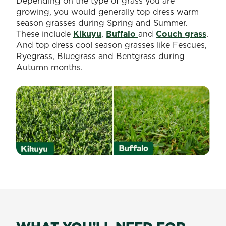
Depending on the type of grass you are
growing, you would generally top dress warm
season grasses during Spring and Summer.
These include
Kikuyu
,
Buffalo
and
Couch grass
.
And top dress cool season grasses like Fescues,
Ryegrass, Bluegrass and Bentgrass during
Autumn months.