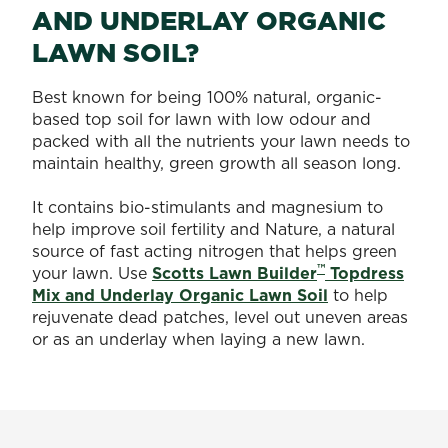
AND UNDERLAY ORGANIC
LAWN SOIL?
Best known for being 100% natural, organic-
based top soil for lawn with low odour and
packed with all the nutrients your lawn needs to
maintain healthy, green growth all season long.
It contains bio-stimulants and magnesium to
help improve soil fertility and Nature, a natural
source of fast acting nitrogen that helps green
™
your lawn. Use
Scotts Lawn Builder
Topdress
Mix and Underlay Organic Lawn Soil
to help
rejuvenate dead patches, level out uneven areas
or as an underlay when laying a new lawn.