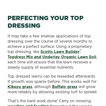
PERFECTING YOUR TOP
DRESSING
It may take a few shallow applications of top
dressing over the course of several months to
achieve a perfect surface. Using a proprietary
™
top dressing, like
Scotts Lawn Builder
Topdress Mix and Underlay Organic Lawn Soil
,
each time will ensure that the lawn receives a
steady supply of essential nutrients.
Top dressed lawns can be reseeded afterwards
if growth was sparse before. This works well for
Kikuyu grass
, although
Buffalo grass
will grow
more reliably by allowing existing turf to spread.
That’s the hard work done! Carry on mowing,