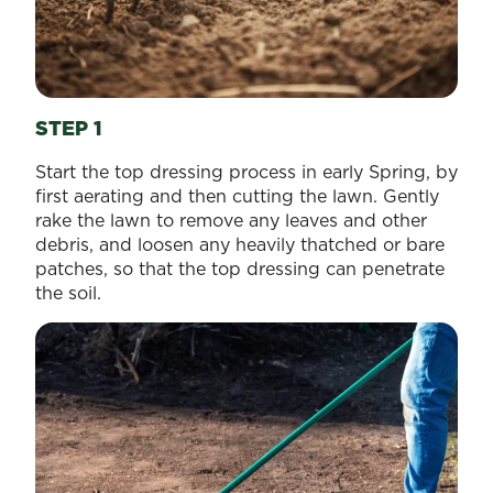
STEP 1
Start the top dressing process in early Spring, by
first aerating and then cutting the lawn. Gently
rake the lawn to remove any leaves and other
debris, and loosen any heavily thatched or bare
patches, so that the top dressing can penetrate
the soil.