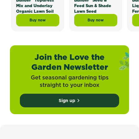
Builder
Topdress
Builder
Seed &
Bui
Mix and Underlay
Feed Sun & Shade
Liq
Organic Lawn Soil
Lawn Seed
Fer
Buy now
Buy now
Scotts Lawn Builder™ Topdress Mix and Underlay Org
Scotts Lawn Builder™ 
Join the Love the
Garden Newsletter
Get seasonal gardening tips
straight to your inbox
Sign up