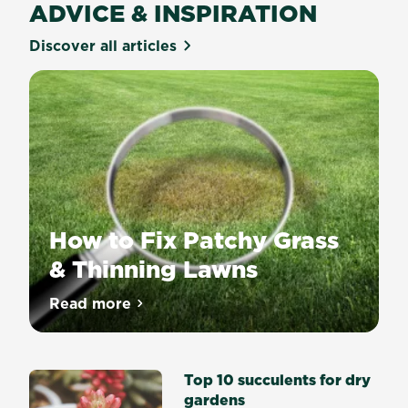
ADVICE & INSPIRATION
Discover all articles
How to Fix Patchy Grass
& Thinning Lawns
Our
Read more
about How to Fix Patchy Grass & Thinnin
team
of
experts
Top 10 succulents for dry
reveal
gardens
three