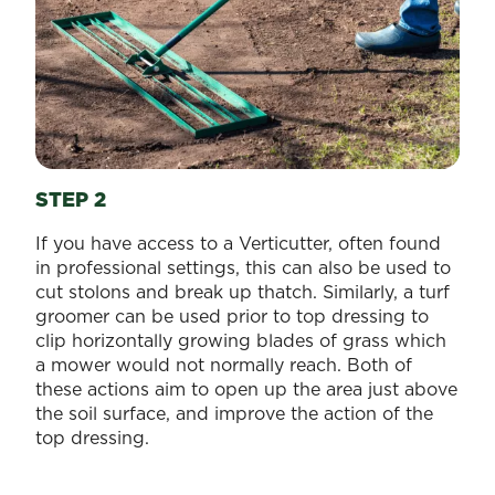
STEP 2
If you have access to a Verticutter, often found
in professional settings, this can also be used to
cut stolons and break up thatch. Similarly, a turf
groomer can be used prior to top dressing to
clip horizontally growing blades of grass which
a mower would not normally reach. Both of
these actions aim to open up the area just above
the soil surface, and improve the action of the
top dressing.