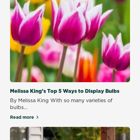
Melissa King’s Top 5 Ways to Display Bulbs
By Melissa King With so many varieties of
bulbs...
Read more
about Melissa King’s Top 5 Ways to Display Bulbs