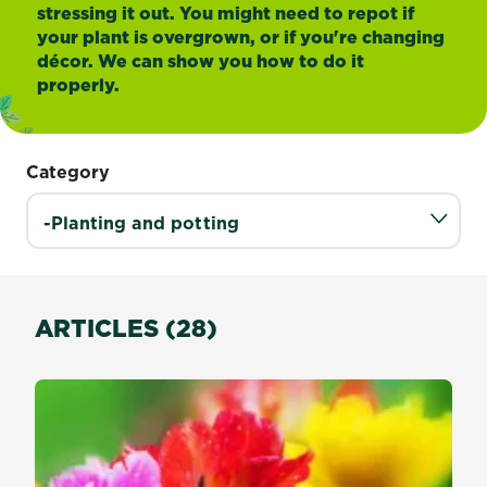
stressing it out. You might need to repot if
your plant is overgrown, or if you're changing
décor. We can show you how to do it
properly.
Category
ARTICLES (28)