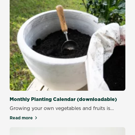
Monthly Planting Calendar (downloadable)
Growing your own vegetables and fruits is...
Read more
about Monthly Planting Calendar (downloadable)