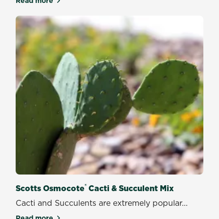
Read more
about Scotts Osmocote® Bonsai Mix
®
Scotts Osmocote
Cacti & Succulent Mix
Cacti and Succulents are extremely popular...
Read more