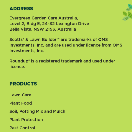
ADDRESS
Evergreen Garden Care Australia,
Level 2, Bldg E, 24-32 Lexington Drive
Bella Vista, NSW 2153, Australia
Scotts® & Lawn Builder™ are trademarks of OMS
Investments, Inc. and are used under licence from OMS
Investments, Inc.
Roundup® is a registered trademark and used under
licence.
PRODUCTS
Lawn Care
Plant Food
Soil, Potting Mix and Mulch
Plant Protection
Pest Control