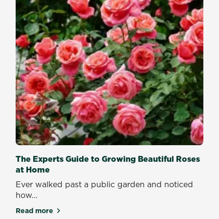
The Experts Guide to Growing Beautiful Roses
at Home
Ever walked past a public garden and noticed
how...
Read more
about The Experts Guide to Growing Beautiful Ros