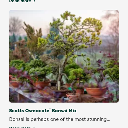
Read more
about Scotts Osmocote Professional African Violet
®
Scotts Osmocote
Bonsai Mix
Bonsai is perhaps one of the most stunning...