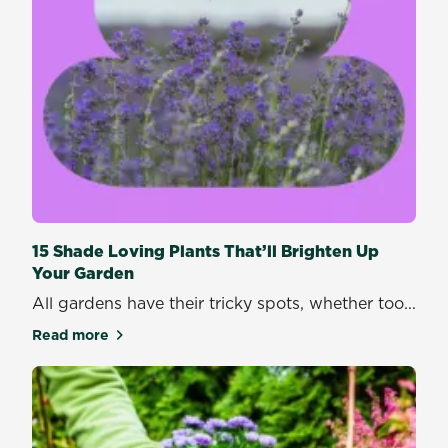
15 Shade Loving Plants That’ll Brighten Up
Your Garden
All gardens have their tricky spots, whether too...
Read more
about 15 Shade Loving Plants That’ll Brighten Up Y