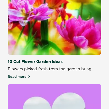
10 Cut Flower Garden Ideas
Flowers picked fresh from the garden bring...
Read more
about 10 Cut Flower Garden Ideas