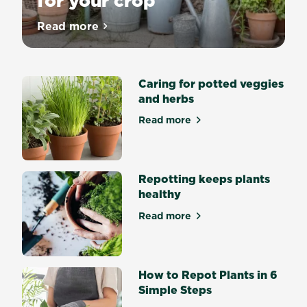
for your crop
Choosing
Read more
about Choosing the right pot for your cr
the
right
pot
Caring for potted veggies
Growing
and herbs
plants
in
Read more
about Caring for potted veg
pots,
troughs
and
containers
Repotting keeps plants
is
healthy
easy
Read more
and
about Repotting keeps plan
fun.
And
with
How to Repot Plants in 6
these
Simple Steps
simple