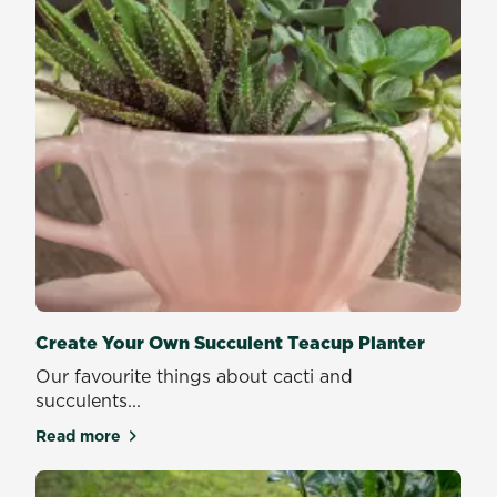
Create Your Own Succulent Teacup Planter
Our favourite things about cacti and
succulents...
Read more
about Create Your Own Succulent Teacup Planter