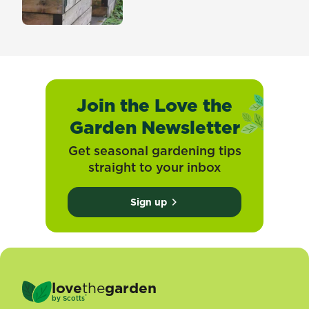
Join the Love the
Garden Newsletter
Get seasonal gardening tips
straight to your inbox
Sign up
love
the
garden
®
by
Scotts