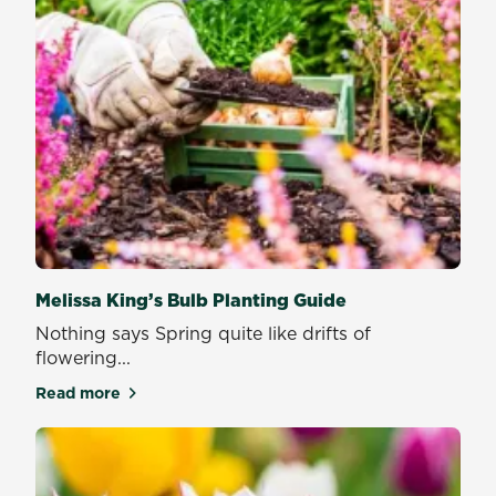
Melissa King’s Bulb Planting Guide
Nothing says Spring quite like drifts of
flowering...
Read more
about Melissa King’s Bulb Planting Guide