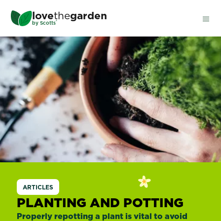
Skip
love
the
garden
to
®
by
Scotts
main
content
ARTICLES
PLANTING AND POTTING
Properly repotting a plant is vital to avoid