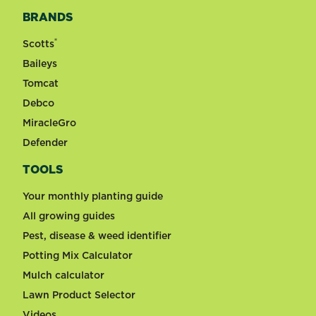
BRANDS
®
Scotts
Baileys
Tomcat
Debco
MiracleGro
Defender
TOOLS
Your monthly planting guide
All growing guides
Pest, disease & weed identifier
Potting Mix Calculator
Mulch calculator
Lawn Product Selector
Videos