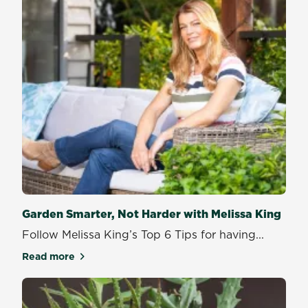
Garden Smarter, Not Harder with Melissa King
Follow Melissa King’s Top 6 Tips for having...
Read more
about Garden Smarter, Not Harder with Melissa Kin