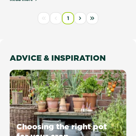
about Scotts Osmocote® Cacti & Succulent Mix
PAGINATION
1
First disabled
Previous disabled
››
Last »
ADVICE & INSPIRATION
Choosing the right pot