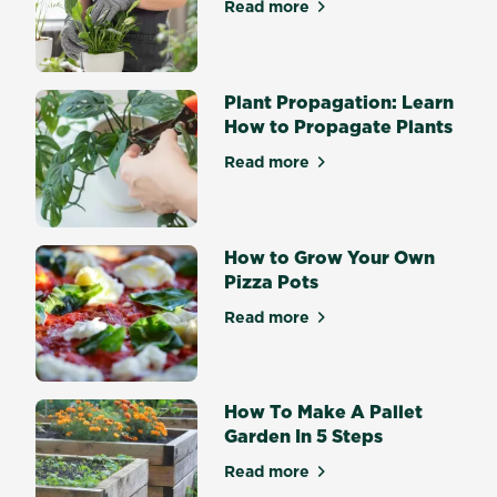
tips,
Read more
about How to Repot Plants i
you’ll
be
harvesting
Plant Propagation: Learn
delicious
How to Propagate Plants
herbs
and
Read more
about Plant Propagation: L
veggies
in
no
time.
How to Grow Your Own
Pot
Pizza Pots
composition
Read more
Pot
about How to Grow Your Ow
size...
How To Make A Pallet
Garden In 5 Steps
Read more
about How To Make A Pallet