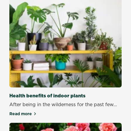
Health benefits of indoor plants
After being in the wilderness for the past few...
Read more
about Health benefits of indoor plants