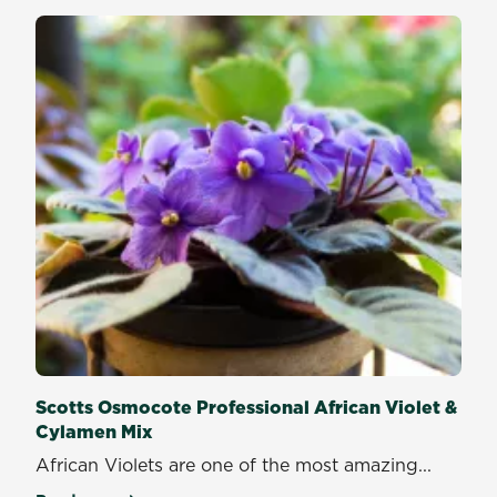
Scotts Osmocote Professional African Violet &
Cylamen Mix
African Violets are one of the most amazing...