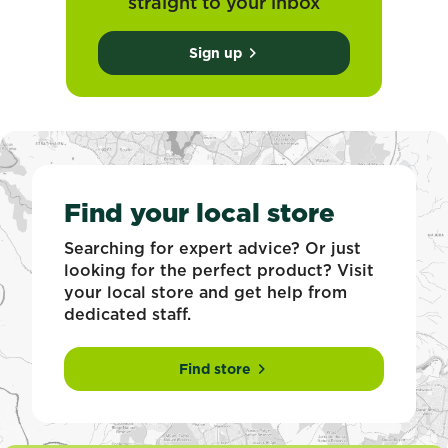
straight to your inbox
Sign up
Find your local store
Searching for expert advice? Or just
looking for the perfect product? Visit
your local store and get help from
dedicated staff.
Find store