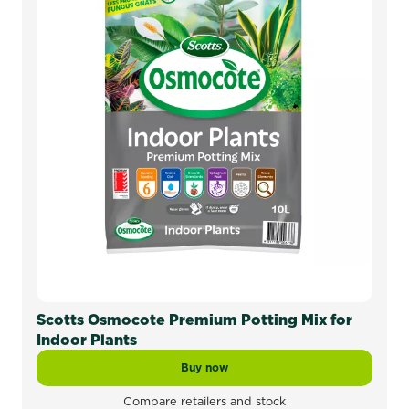
Scotts Osmocote Premium Potting Mix for
Indoor Plants
Buy now
Scotts Osmocote Premium Potting Mi
Compare retailers and stock