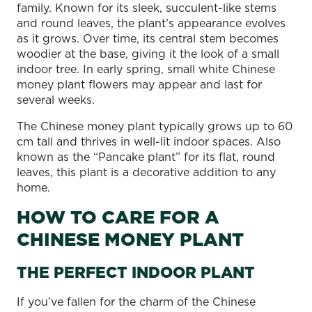
family. Known for its sleek, succulent-like stems
and round leaves, the plant’s appearance evolves
as it grows. Over time, its central stem becomes
woodier at the base, giving it the look of a small
indoor tree. In early spring, small white Chinese
money plant flowers may appear and last for
several weeks.
The Chinese money plant typically grows up to 60
cm tall and thrives in well-lit indoor spaces. Also
known as the “Pancake plant” for its flat, round
leaves, this plant is a decorative addition to any
home.
HOW TO CARE FOR A
CHINESE MONEY PLANT
THE PERFECT INDOOR PLANT
If you’ve fallen for the charm of the Chinese