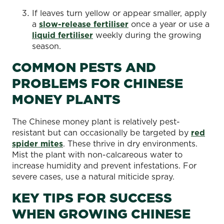
If leaves turn yellow or appear smaller, apply
a
slow-release fertiliser
once a year or use a
liquid fertiliser
weekly during the growing
season.
COMMON PESTS AND
PROBLEMS FOR CHINESE
MONEY PLANTS
The Chinese money plant is relatively pest-
resistant but can occasionally be targeted by
red
spider mites
. These thrive in dry environments.
Mist the plant with non-calcareous water to
increase humidity and prevent infestations. For
severe cases, use a natural miticide spray.
KEY TIPS FOR SUCCESS
WHEN GROWING CHINESE