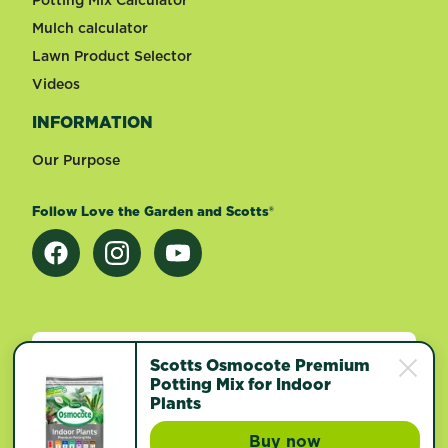
Mulch calculator
Lawn Product Selector
Videos
INFORMATION
Our Purpose
Follow Love the Garden and Scotts®
Change country
Scotts Osmocote Premium
Potting Mix for Indoor
Plants
Footer
Terms of use
Privacy and cookies
Buy now