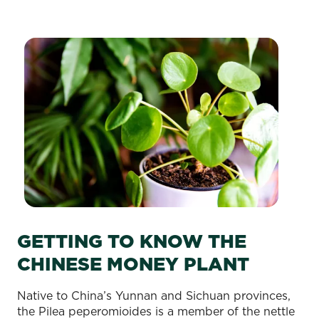
GETTING TO KNOW THE
CHINESE MONEY PLANT
Native to China’s Yunnan and Sichuan provinces,
the Pilea peperomioides is a member of the nettle