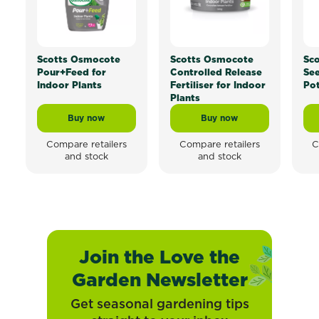
Scotts Osmocote
Scotts Osmocote
Sc
Pour+Feed for
Controlled Release
See
Indoor Plants
Fertiliser for Indoor
Pot
Plants
Buy now
Buy now
Scotts Osmocote Pour+Feed for Indoor Plants
Scotts Osmocote Contro
Compare retailers
Compare retailers
C
and stock
and stock
Join the Love the
Garden Newsletter
Get seasonal gardening tips