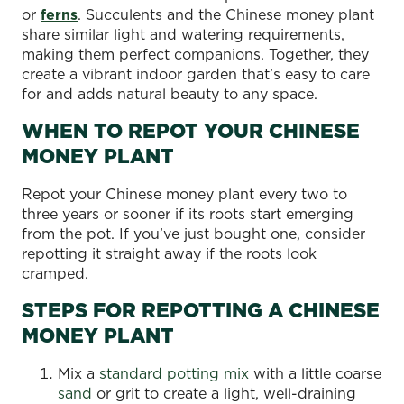
or
ferns
. Succulents and the Chinese money plant
share similar light and watering requirements,
making them perfect companions. Together, they
create a vibrant indoor garden that’s easy to care
for and adds natural beauty to any space.
WHEN TO REPOT YOUR CHINESE
MONEY PLANT
Repot your Chinese money plant every two to
three years or sooner if its roots start emerging
from the pot. If you’ve just bought one, consider
repotting it straight away if the roots look
cramped.
STEPS FOR REPOTTING A CHINESE
MONEY PLANT
Mix a
standard potting mix
with a little coarse
sand
or grit to create a light, well-draining