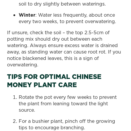
soil to dry slightly between waterings.
Winter
: Water less frequently, about once
every two weeks, to prevent overwatering.
If unsure, check the soil – the top 2.5-5cm of
potting mix should dry out between each
watering. Always ensure excess water is drained
away, as standing water can cause root rot. If you
notice blackened leaves, this is a sign of
overwatering.
TIPS FOR OPTIMAL CHINESE
MONEY PLANT CARE
Rotate the pot every few weeks to prevent
the plant from leaning toward the light
source.
For a bushier plant, pinch off the growing
tips to encourage branching.