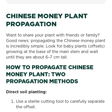
CHINESE MONEY PLANT
PROPAGATION
Want to share your plant with friends or family?
Good news: propagating the Chinese money plant
is incredibly simple. Look for baby plants (offsets)
growing at the base of the main stem and wait
until they are about 6–7 cm tall.
HOW TO PROPAGATE CHINESE
MONEY PLANT: TWO
PROPAGATION METHODS
Direct soil planting:
Use a sterile cutting tool to carefully separate
the offset.