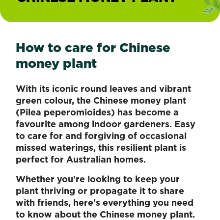
How to care for Chinese
money plant
With its iconic round leaves and vibrant
green colour, the Chinese money plant
(Pilea peperomioides) has become a
favourite among indoor gardeners. Easy
to care for and forgiving of occasional
missed waterings, this resilient plant is
perfect for Australian homes.
Whether you're looking to keep your
plant thriving or propagate it to share
with friends, here's everything you need
to know about the Chinese money plant.