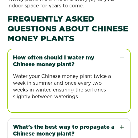
indoor space for years to come.
FREQUENTLY ASKED
QUESTIONS ABOUT CHINESE
MONEY PLANTS
How often should I water my
Chinese money plant?
Water your Chinese money plant twice a
week in summer and once every two
weeks in winter, ensuring the soil dries
slightly between waterings.
What’s the best way to propagate a
Chinese money plant?