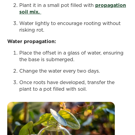
Plant it in a small pot filled with
propagation
soil mix.
Water lightly to encourage rooting without
risking rot.
Water propagation:
Place the offset in a glass of water, ensuring
the base is submerged.
Change the water every two days.
Once roots have developed, transfer the
plant to a pot filled with soil.