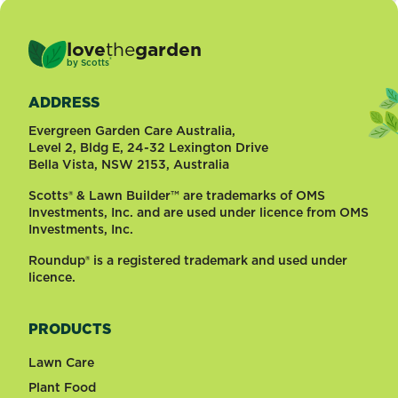
love
the
garden
®
by
Scotts
ADDRESS
Evergreen Garden Care Australia,
Level 2, Bldg E, 24-32 Lexington Drive
Bella Vista, NSW 2153, Australia
Scotts® & Lawn Builder™ are trademarks of OMS
Investments, Inc. and are used under licence from OMS
Investments, Inc.
Roundup® is a registered trademark and used under
licence.
PRODUCTS
Lawn Care
Plant Food