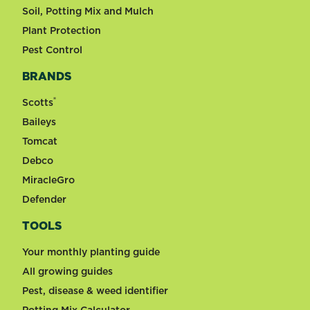
Soil, Potting Mix and Mulch
Plant Protection
Pest Control
BRANDS
®
Scotts
Baileys
Tomcat
Debco
MiracleGro
Defender
TOOLS
Your monthly planting guide
All growing guides
Pest, disease & weed identifier
Potting Mix Calculator