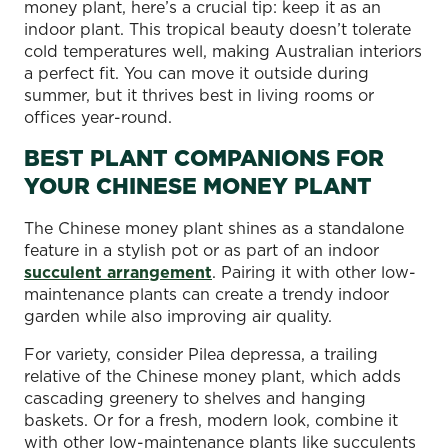
money plant, here’s a crucial tip: keep it as an
indoor plant. This tropical beauty doesn’t tolerate
cold temperatures well, making Australian interiors
a perfect fit. You can move it outside during
summer, but it thrives best in living rooms or
offices year-round.
BEST PLANT COMPANIONS FOR
YOUR CHINESE MONEY PLANT
The Chinese money plant shines as a standalone
feature in a stylish pot or as part of an indoor
succulent arrangement
. Pairing it with other low-
maintenance plants can create a trendy indoor
garden while also improving air quality.
For variety, consider Pilea depressa, a trailing
relative of the Chinese money plant, which adds
cascading greenery to shelves and hanging
baskets. Or for a fresh, modern look, combine it
with other low-maintenance plants like succulents