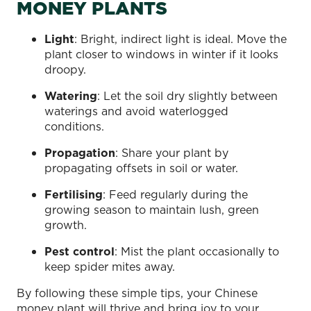
MONEY PLANTS
Light
: Bright, indirect light is ideal. Move the
plant closer to windows in winter if it looks
droopy.
Watering
: Let the soil dry slightly between
waterings and avoid waterlogged
conditions.
Propagation
: Share your plant by
propagating offsets in soil or water.
Fertilising
: Feed regularly during the
growing season to maintain lush, green
growth.
Pest control
: Mist the plant occasionally to
keep spider mites away.
By following these simple tips, your Chinese
money plant will thrive and bring joy to your