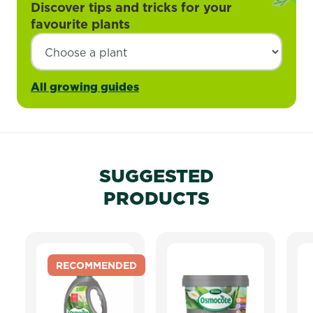
Discover tips and tricks for your
favourite plants
All growing guides
SUGGESTED
PRODUCTS
RECOMMENDED