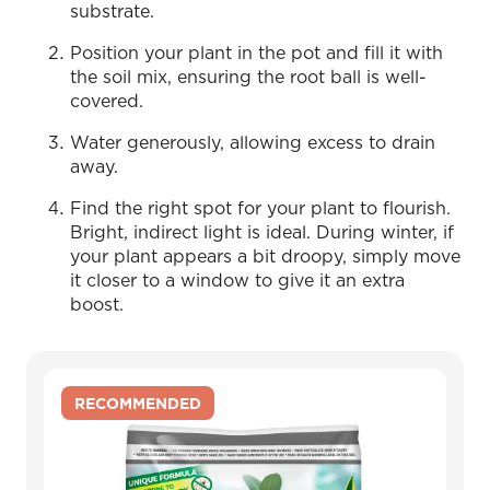
substrate.
Position your plant in the pot and fill it with
the soil mix, ensuring the root ball is well-
covered.
Water generously, allowing excess to drain
away.
Find the right spot for your plant to flourish.
Bright, indirect light is ideal. During winter, if
your plant appears a bit droopy, simply move
it closer to a window to give it an extra
boost.
RECOMMENDED