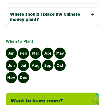
Where should I place my Chinese
money plant?
When to Plant
Jan
Feb
Mar
Apr
May
Jun
Jul
Aug
Sep
Oct
Nov
Dec
Want to learn more?