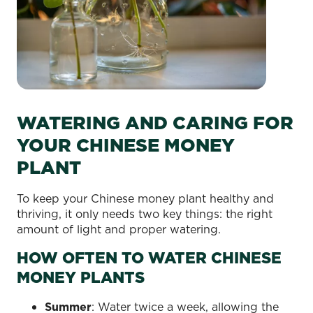
WATERING AND CARING FOR
YOUR CHINESE MONEY
PLANT
To keep your Chinese money plant healthy and
thriving, it only needs two key things: the right
amount of light and proper watering.
HOW OFTEN TO WATER CHINESE
MONEY PLANTS
Summer
: Water twice a week, allowing the