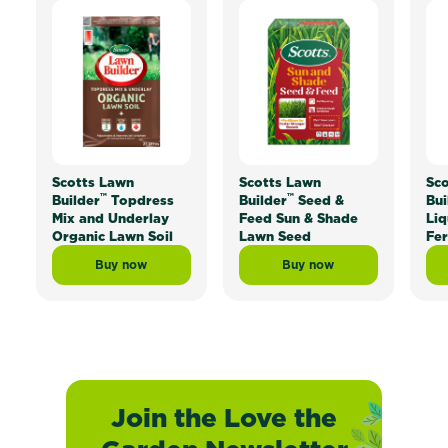
Scotts Lawn
Scotts Lawn
Sco
™
™
Builder
Topdress
Builder
Seed &
Bui
Mix and Underlay
Feed Sun & Shade
Liq
Organic Lawn Soil
Lawn Seed
Fer
Buy now
Buy now
Scotts Lawn Builder™ Topdress Mix and Underlay Org
Scotts Lawn Builder™ 
Join the Love the