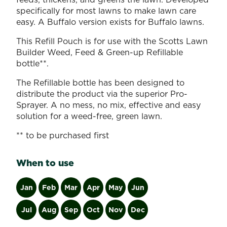
specifically for most lawns to make lawn care
easy. A Buffalo version exists for Buffalo lawns.
This Refill Pouch is for use with the Scotts Lawn
Builder Weed, Feed & Green-up Refillable
bottle**.
The Refillable bottle has been designed to
distribute the product via the superior Pro-
Sprayer. A no mess, no mix, effective and easy
solution for a weed-free, green lawn.
** to be purchased first
When to use
Jan
Feb
Mar
Apr
May
Jun
Jul
Aug
Sep
Oct
Nov
Dec