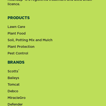
licence.
PRODUCTS
Lawn Care
Plant Food
Soil, Potting Mix and Mulch
Plant Protection
Pest Control
BRANDS
®
Scotts
Baileys
Tomcat
Debco
MiracleGro
Defender