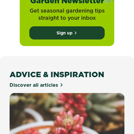
Garden Newsletter
Get seasonal gardening tips
straight to your inbox
Sign up
ADVICE & INSPIRATION
Discover all articles