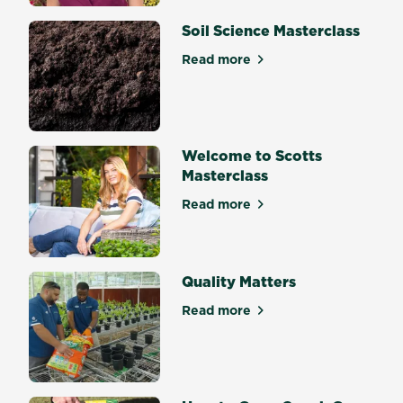
Soil Science Masterclass
Read more
about Soil Science Mastercl
Welcome to Scotts
Masterclass
Read more
about Welcome to Scotts Ma
Quality Matters
Read more
about Quality Matters