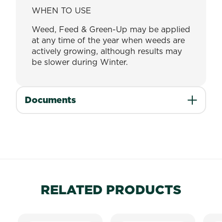
WHEN TO USE
Weed, Feed & Green-Up may be applied
at any time of the year when weeds are
actively growing, although results may
be slower during Winter.
Documents
RELATED PRODUCTS