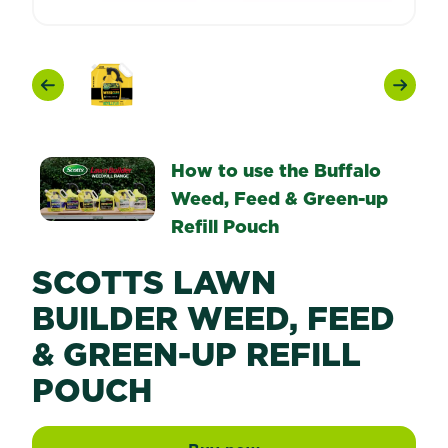
Previous
Next
How to use the Buffalo
Weed, Feed & Green-up
Refill Pouch
SCOTTS LAWN
BUILDER WEED, FEED
& GREEN-UP REFILL
POUCH