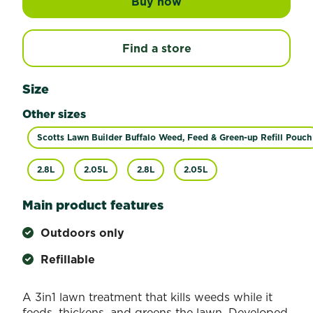
Buy now
Scotts Lawn Builder W
Find a store
Size
Other sizes
Scotts Lawn Builder Buffalo Weed, Feed & Green-up Refill Pouch
2.8L
2.05L
2.8L
2.05L
Main product features
Outdoors only
Refillable
A 3in1 lawn treatment that kills weeds while it
feeds, thickens, and greens the lawn. Developed