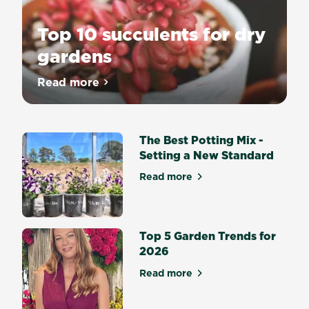
Top 10 succulents for dry
gardens
Read more
about Top 10 succulents for dry gardens
The Best Potting Mix -
Setting a New Standard
Read more
about The Best Potting Mix 
Top 5 Garden Trends for
2026
Read more
about Top 5 Garden Trends 