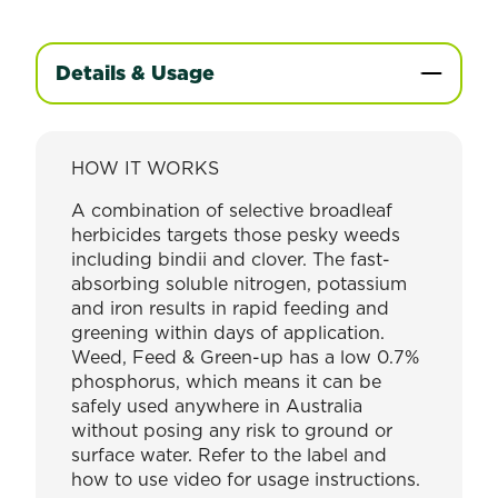
Details & Usage
HOW IT WORKS
A combination of selective broadleaf
herbicides targets those pesky weeds
including bindii and clover. The fast-
absorbing soluble nitrogen, potassium
and iron results in rapid feeding and
greening within days of application.
Weed, Feed & Green-up has a low 0.7%
phosphorus, which means it can be
safely used anywhere in Australia
without posing any risk to ground or
surface water. Refer to the label and
how to use video for usage instructions.