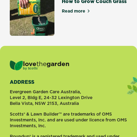
How to Grow Couch Grass
Read more
about How to Grow Couch G
love
the
garden
®
by
Scotts
ADDRESS
Evergreen Garden Care Australia,
Level 2, Bldg E, 24-32 Lexington Drive
Bella Vista, NSW 2153, Australia
Scotts® & Lawn Builder™ are trademarks of OMS
Investments, Inc. and are used under licence from OMS
Investments, Inc.
Roundup® is a registered trademark and used under