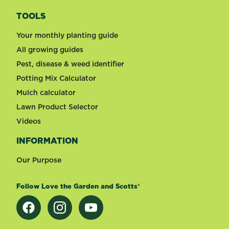
TOOLS
Your monthly planting guide
All growing guides
Pest, disease & weed identifier
Potting Mix Calculator
Mulch calculator
Lawn Product Selector
Videos
INFORMATION
Our Purpose
Follow Love the Garden and Scotts®