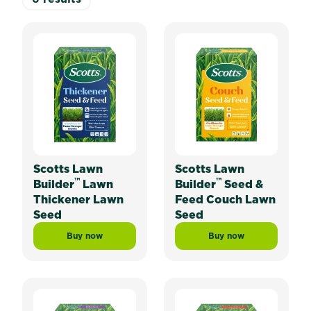
Scotts Lawn
Scotts Lawn
™
™
Builder
Lawn
Builder
Seed &
Thickener Lawn
Feed Couch Lawn
Seed
Seed
Buy now
Buy now
Scotts Lawn Builder™ Lawn Thickener Lawn Seed
Scotts Lawn Builde