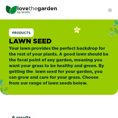
Skip
love
the
garden
to
®
by
Scotts
main
content
Lawn
PRODUCTS
Seed
LAWN SEED
Your lawn provides the perfect backdrop for
the rest of your plants. A good lawn should be
the focal point of any garden, meaning you
want your grass to be healthy and green. By
getting the lawn seed for your garden, you
can grow and care for your grass. Choose
from our range of lawn seeds below.
6
results