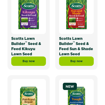
Scotts Lawn
Scotts Lawn
™
™
Builder
Seed &
Builder
Seed &
Feed Kikuyu
Feed Sun & Shade
Lawn Seed
Lawn Seed
Buy now
Buy now
Scotts Lawn Builder™ Seed & Feed Kikuyu Lawn Seed
Scotts Lawn Builde
NEW