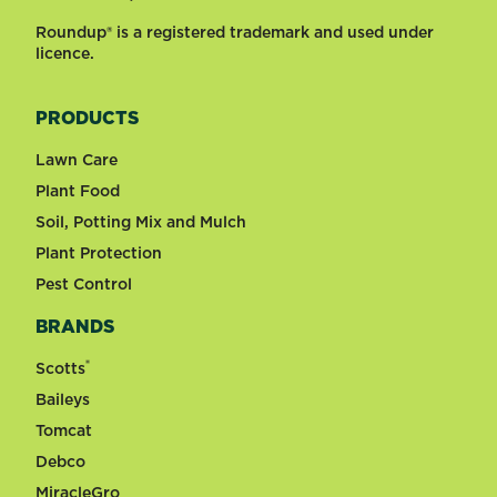
Roundup® is a registered trademark and used under
licence.
PRODUCTS
Lawn Care
Plant Food
Soil, Potting Mix and Mulch
Plant Protection
Pest Control
BRANDS
®
Scotts
Baileys
Tomcat
Debco
MiracleGro