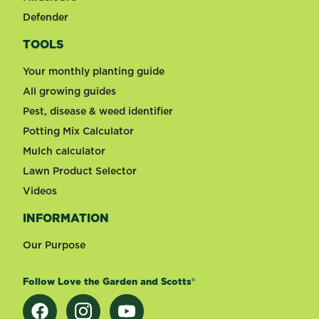
Defender
TOOLS
Your monthly planting guide
All growing guides
Pest, disease & weed identifier
Potting Mix Calculator
Mulch calculator
Lawn Product Selector
Videos
INFORMATION
Our Purpose
Follow Love the Garden and Scotts®