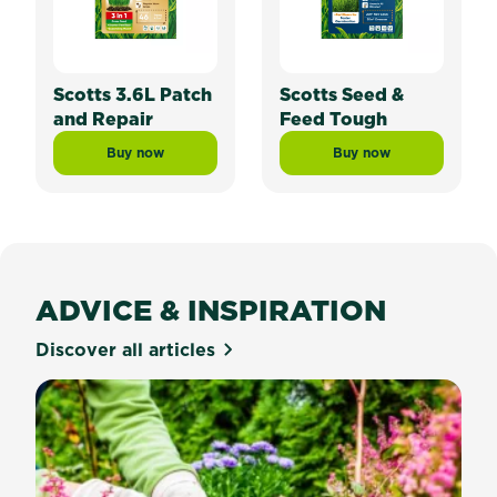
Scotts 3.6L Patch
Scotts Seed &
and Repair
Feed Tough
Buy now
Buy now
Scotts 3.6L Patch and Repair
Scotts Seed & Feed
ADVICE & INSPIRATION
Discover all articles