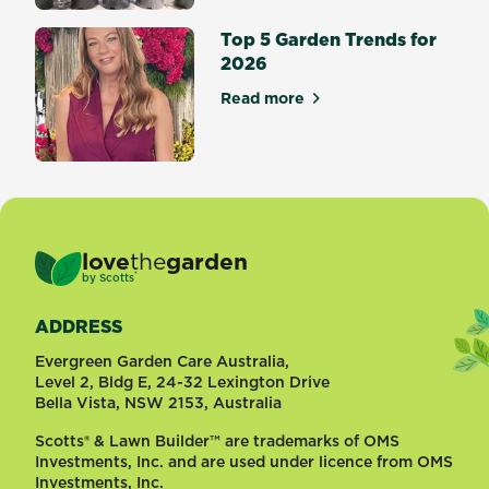
Top 5 Garden Trends for
2026
Read more
about Top 5 Garden Trends 
love
the
garden
®
by
Scotts
ADDRESS
Evergreen Garden Care Australia,
Level 2, Bldg E, 24-32 Lexington Drive
Bella Vista, NSW 2153, Australia
Scotts® & Lawn Builder™ are trademarks of OMS
Investments, Inc. and are used under licence from OMS
Investments, Inc.