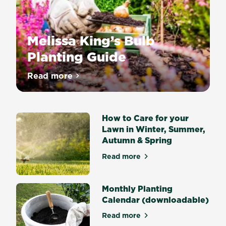
Melissa King’s Bulb
Planting Guide
Nothing
Read more
about Melissa King’s Bulb Planting Guide
says
Spring
quite
How to Care for your
like
Lawn in Winter, Summer,
drifts
Autumn & Spring
of
flowering
Read more
about How to Care for your
Daffodils
or
big
Monthly Planting
bold
Calendar (downloadable)
Tulips
Read more
and
about Monthly Planting Cal