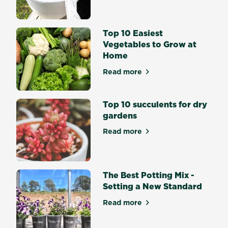
what
would
Summer
Top 10 Easiest
and
Vegetables to Grow at
Autumn
Home
be
without
Read more
about Top 10 Easiest Veget
vibrant
Lilies,
Top 10 succulents for dry
Gladiolus
gardens
and
Dahlias?
Read more
about Top 10 succulents for
Flowering
bulbs
bring
splashes
The Best Potting Mix -
of...
Setting a New Standard
Read more
about The Best Potting Mix 