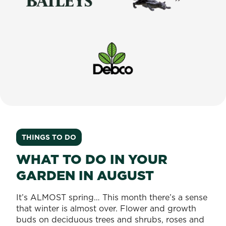
Baileys
Tomcat
Debco
THINGS TO DO
WHAT TO DO IN YOUR
GARDEN IN AUGUST
It’s ALMOST spring… This month there’s a sense
that winter is almost over. Flower and growth
buds on deciduous trees and shrubs, roses and