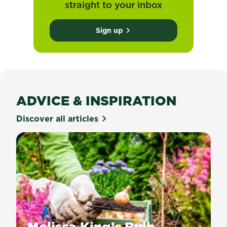
straight to your inbox
Sign up
ADVICE & INSPIRATION
Discover all articles
Melissa King’s Bulb