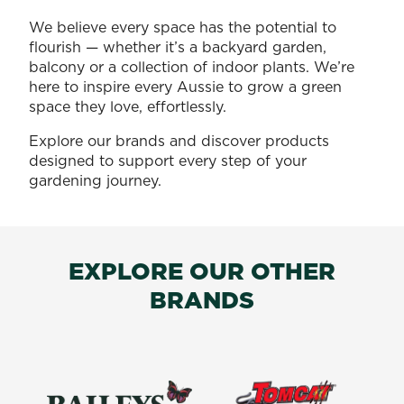
We believe every space has the potential to
flourish — whether it’s a backyard garden,
balcony or a collection of indoor plants. We’re
here to inspire every Aussie to grow a green
space they love, effortlessly.
Explore our brands and discover products
designed to support every step of your
gardening journey.
EXPLORE OUR OTHER
BRANDS