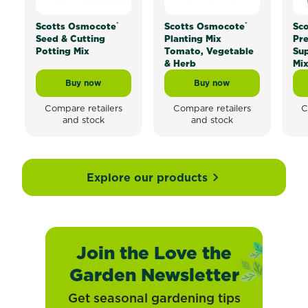
®
®
Scotts Osmocote
Scotts Osmocote
Sc
Seed & Cutting
Planting Mix
Pr
Potting Mix
Tomato, Vegetable
Sup
& Herb
Mi
Buy now
Buy now
Scotts Osmocote® Seed & Cutting Potting Mix
Scotts Osmocote® Plan
Compare retailers
Compare retailers
C
and stock
and stock
Explore our products
Join the Love the
Garden Newsletter
Get seasonal gardening tips