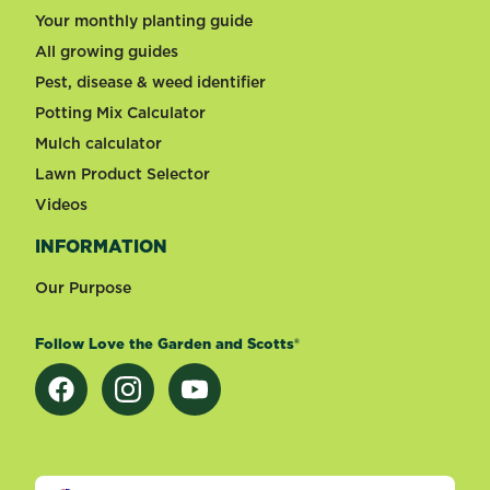
Your monthly planting guide
All growing guides
Pest, disease & weed identifier
Potting Mix Calculator
Mulch calculator
Lawn Product Selector
Videos
INFORMATION
Our Purpose
Follow Love the Garden and Scotts®