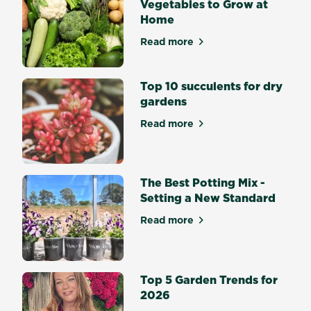
Vegetables to Grow at
Autumn
Home
be
without
Read more
about Top 10 Easiest Veget
vibrant
Lilies,
Top 10 succulents for dry
Gladiolus
gardens
and
Dahlias?
Read more
about Top 10 succulents for
Flowering
bulbs
bring
splashes
The Best Potting Mix -
of...
Setting a New Standard
Read more
about The Best Potting Mix 
Top 5 Garden Trends for
2026