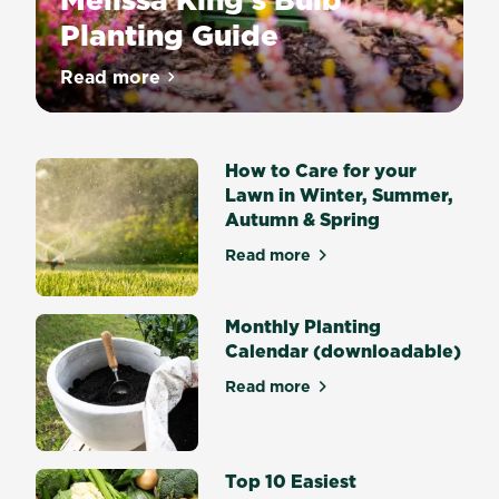
Planting Guide
Nothing
Read more
about Melissa King’s Bulb Planting Guide
says
Spring
quite
How to Care for your
like
Lawn in Winter, Summer,
drifts
Autumn & Spring
of
flowering
Read more
about How to Care for your
Daffodils
or
big
Monthly Planting
bold
Calendar (downloadable)
Tulips
Read more
and
about Monthly Planting Cal
what
would
Summer
Top 10 Easiest
and