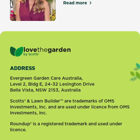
Read more
about Top 5 Garden Trends 
love
the
garden
®
by
Scotts
ADDRESS
Evergreen Garden Care Australia,
Level 2, Bldg E, 24-32 Lexington Drive
Bella Vista, NSW 2153, Australia
Scotts® & Lawn Builder™ are trademarks of OMS
Investments, Inc. and are used under licence from OMS
Investments, Inc.
Roundup® is a registered trademark and used under
licence.