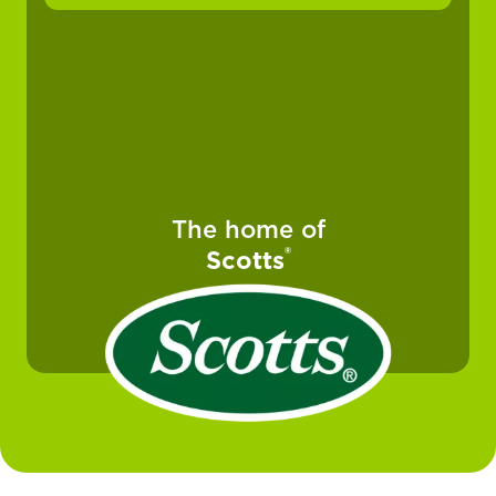
The home of
®
Scotts