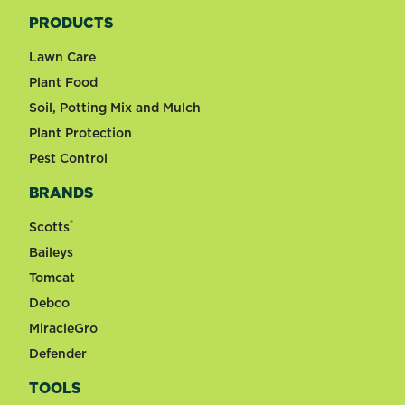
PRODUCTS
Lawn Care
Plant Food
Soil, Potting Mix and Mulch
Plant Protection
Pest Control
BRANDS
®
Scotts
Baileys
Tomcat
Debco
MiracleGro
Defender
TOOLS