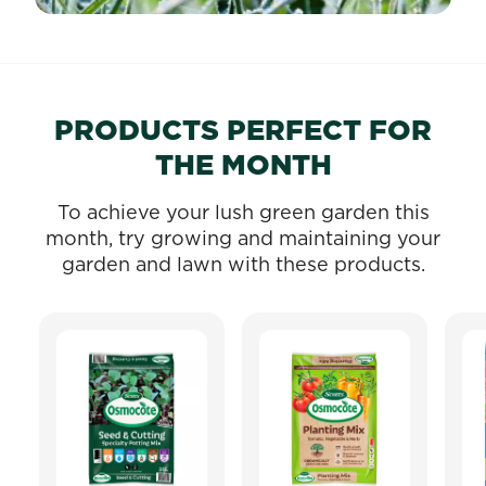
PRODUCTS PERFECT FOR
THE MONTH
To achieve your lush green garden this
month, try growing and maintaining your
garden and lawn with these products.