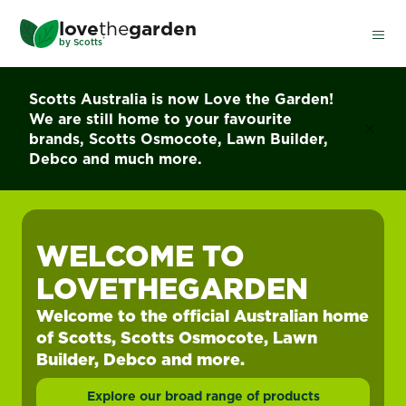
Skip
love
the
garden
to
®
by
Scotts
main
content
Scotts Australia is now Love the Garden!
We are still home to your favourite
brands, Scotts Osmocote, Lawn Builder,
Debco and much more.
WELCOME TO
LOVETHEGARDEN
Welcome to the official Australian home
of Scotts, Scotts Osmocote, Lawn
Builder, Debco and more.
Explore our broad range of products