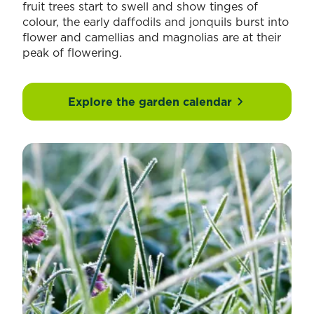
fruit trees start to swell and show tinges of
colour, the early daffodils and jonquils burst into
flower and camellias and magnolias are at their
peak of flowering.
Explore the garden calendar