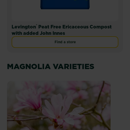
®
Levington
Peat Free Ericaceous Compost
with added John Innes
Find a store
MAGNOLIA VARIETIES