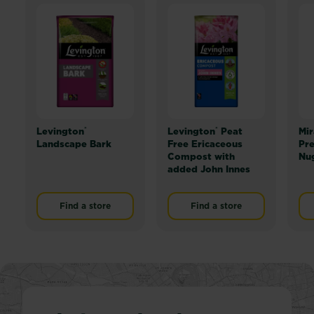
®
®
Levington
Levington
Peat
Mir
Landscape Bark
Free Ericaceous
Pr
Compost with
Nu
added John Innes
Find a store
Find a store