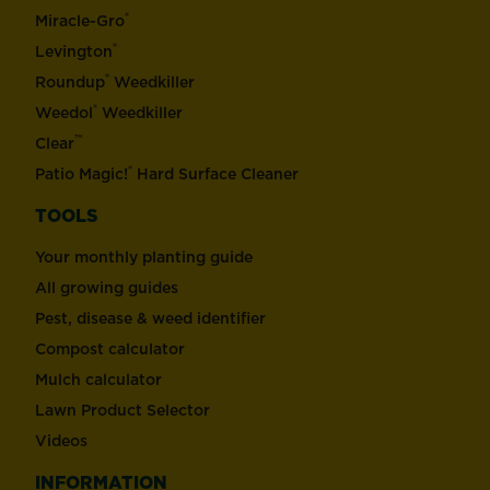
®
Miracle-Gro
®
Levington
®
Roundup
Weedkiller
®
Weedol
Weedkiller
™
Clear
®
Patio Magic!
Hard Surface Cleaner
TOOLS
Your monthly planting guide
All growing guides
Pest, disease & weed identifier
Compost calculator
Mulch calculator
Lawn Product Selector
Videos
INFORMATION