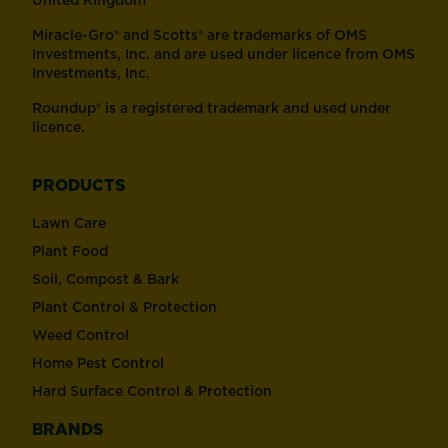
United Kingdom
Miracle-Gro® and Scotts® are trademarks of OMS
Investments, Inc. and are used under licence from OMS
Investments, Inc.
Roundup® is a registered trademark and used under
licence.
PRODUCTS
Lawn Care
Plant Food
Soil, Compost & Bark
Plant Control & Protection
Weed Control
Home Pest Control
Hard Surface Control & Protection
BRANDS