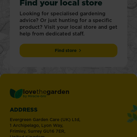
Find your local store
Looking for specialised gardening
advice? Or just hunting for a specific
product? Visit your local store and get
help from dedicated staff.
Find store
love
the
garden
®
by
Miracle-Gro
ADDRESS
Evergreen Garden Care (UK) Ltd,
1 Archipelago, Lyon Way,
Frimley, Surrey GU16 7ER,