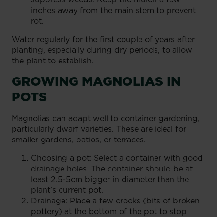
inches away from the main stem to prevent
rot.
Water regularly for the first couple of years after
planting, especially during dry periods, to allow
the plant to establish.
GROWING MAGNOLIAS IN
POTS
Magnolias can adapt well to container gardening,
particularly dwarf varieties. These are ideal for
smaller gardens, patios, or terraces.
Choosing a pot: Select a container with good
drainage holes. The container should be at
least 2.5-5cm bigger in diameter than the
plant’s current pot.
Drainage: Place a few crocks (bits of broken
pottery) at the bottom of the pot to stop