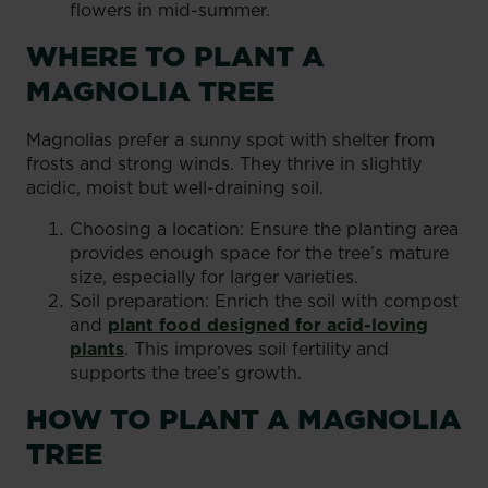
flowers in mid-summer.
WHERE TO PLANT A
MAGNOLIA TREE
Magnolias prefer a sunny spot with shelter from
frosts and strong winds. They thrive in slightly
acidic, moist but well-draining soil.
Choosing a location: Ensure the planting area
provides enough space for the tree’s mature
size, especially for larger varieties.
Soil preparation: Enrich the soil with compost
and
plant food designed for acid-loving
plants
. This improves soil fertility and
supports the tree’s growth.
HOW TO PLANT A MAGNOLIA
TREE