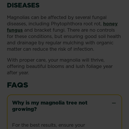
DISEASES
Magnolias can be affected by several fungal
diseases, including Phytophthora root rot,
honey
fungus
and bracket fungi. There are no controls
for these conditions, but ensuring good soil health
and drainage by regular mulching with organic
matter can reduce the risk of infection.
With proper care, your magnolia will thrive,
offering beautiful blooms and lush foliage year
after year.
FAQS
Why is my magnolia tree not
growing?
For the best results, ensure your