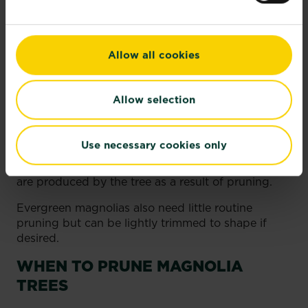
waterlogged.
HOW TO PRUNE MAGNOLIA
TREES
Allow all cookies
Deciduous magnolias require minimal pruning.
Allow selection
Remove dead, damaged, or crossing branches as
needed to maintain their shape. If you need to
prune harder to renovate an overgrown magnolia,
Use necessary cookies only
spread the pruning over 2-3 years to avoid
stressing the tree. Remove any water shoots that
are produced by the tree as a result of pruning.
Evergreen magnolias also need little routine
pruning but can be lightly trimmed to shape if
desired.
WHEN TO PRUNE MAGNOLIA
TREES