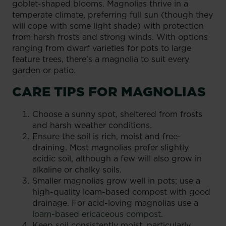
goblet-shaped blooms. Magnolias thrive in a
temperate climate, preferring full sun (though they
will cope with some light shade) with protection
from harsh frosts and strong winds. With options
ranging from dwarf varieties for pots to large
feature trees, there’s a magnolia to suit every
garden or patio.
CARE TIPS FOR MAGNOLIAS
Choose a sunny spot, sheltered from frosts
and harsh weather conditions.
Ensure the soil is rich, moist and free-
draining. Most magnolias prefer slightly
acidic soil, although a few will also grow in
alkaline or chalky soils.
Smaller magnolias grow well in pots; use a
high-quality loam-based compost with good
drainage. For acid-loving magnolias use a
loam-based ericaceous compost
.
Keep soil consistently moist, particularly