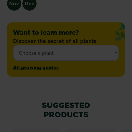
Nov
Dec
Want to learn more?
Discover the secret of all plants
All growing guides
SUGGESTED
PRODUCTS