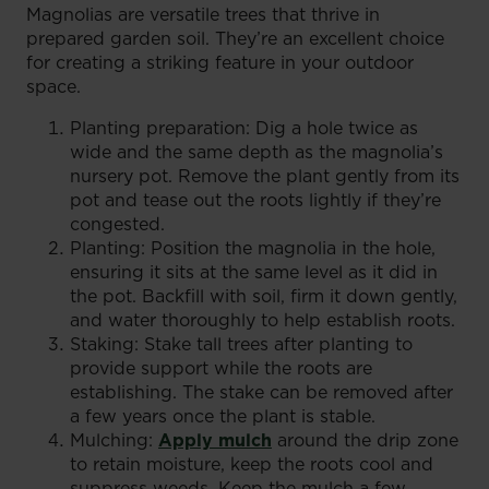
Magnolias are versatile trees that thrive in
prepared garden soil. They’re an excellent choice
for creating a striking feature in your outdoor
space.
Planting preparation: Dig a hole twice as
wide and the same depth as the magnolia’s
nursery pot. Remove the plant gently from its
pot and tease out the roots lightly if they’re
congested.
Planting: Position the magnolia in the hole,
ensuring it sits at the same level as it did in
the pot. Backfill with soil, firm it down gently,
and water thoroughly to help establish roots.
Staking: Stake tall trees after planting to
provide support while the roots are
establishing. The stake can be removed after
a few years once the plant is stable.
Mulching:
Apply mulch
around the drip zone
to retain moisture, keep the roots cool and
suppress weeds. Keep the mulch a few