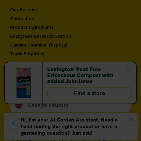
Our Purpose
Contact us
Product Ingredients
Evergreen Research Station
Garden Chemical Disposal
Trade Enquiries
®
Levington
Peat Free
Follow Love the Garden and Miracle-Gro®
Ericaceous Compost with
added John Innes
Find a store
Change country
Footer
Modern Slavery Act
Compliance
Terms of use
Privacy and cookies
Update cookie preferences