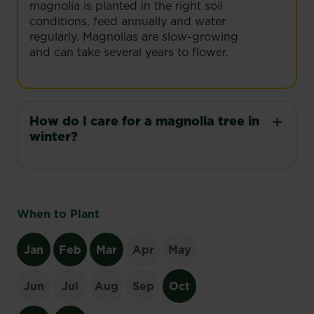
magnolia is planted in the right soil
conditions, feed annually and water
regularly. Magnolias are slow-growing
and can take several years to flower.
How do I care for a magnolia tree in
winter?
When to Plant
Jan
Feb
Mar
Apr
May
Jun
Jul
Aug
Sep
Oct