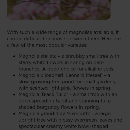
With such a wide range of magnolias available, it
can be difficult to choose between them. Here are
a few of the most popular varieties:
Magnolia stellata – a shrubby small tree with
starry white flowers in spring on bare
branches. A good choice for alkaline soils.
Magnolia x loebneri ‘Leonard Messel’ – a
slow-growing tree good for small gardens,
with scented light pink flowers in spring.
Magnolia ‘Black Tulip’ – a small tree with an
open spreading habit and stunning tulip-
shaped burgundy flowers in spring.
Magnolia grandiflora ‘Exmouth’ – a large,
upright tree with glossy evergreen leaves and
spectacular creamy white bowl-shaped