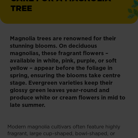
TREE
Magnolia trees are renowned for their
stunning blooms. On deciduous
magnolias, these fragrant flowers –
available in white, pink, purple, or soft
yellow – appear before the foliage in
spring, ensuring the blooms take centre
stage. Evergreen varieties keep their
glossy green leaves year-round and
produce white or cream flowers in mid to
late summer.
Modern magnolia cultivars often feature highly
fragrant, large cup-shaped, bowl-shaped, or