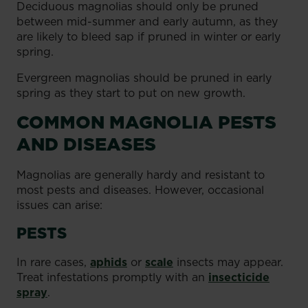
Deciduous magnolias should only be pruned
between mid-summer and early autumn, as they
are likely to bleed sap if pruned in winter or early
spring.
Evergreen magnolias should be pruned in early
spring as they start to put on new growth.
COMMON MAGNOLIA PESTS
AND DISEASES
Magnolias are generally hardy and resistant to
most pests and diseases. However, occasional
issues can arise:
PESTS
In rare cases,
aphids
or
scale
insects may appear.
Treat infestations promptly with an
insecticide
spray
.