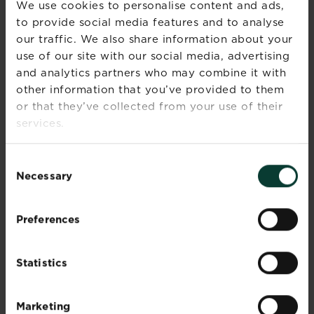
CARE
We use cookies to personalise content and ads,
to provide social media features and to analyse
Magnolia trees are easy to care for, but they do
our traffic. We also share information about your
benefit from regular feeding and watering to
use of our site with our social media, advertising
ensure healthy growth and stunning blooms.
and analytics partners who may combine it with
other information that you’ve provided to them
Feed newly planted magnolias in winter or
or that they’ve collected from your use of their
early spring with a
general-purpose
fertiliser
scattered around the base of the
services.
plant.
Feed container-grown magnolias with a
Consent
balanced liquid feed
2-3 times during the
Necessary
Selection
growing season, or apply a
controlled-
release fertiliser
in spring – this will provide
a steady release of nutrients for up to 6
Preferences
months and is a great way of making sure
your magnolia is set up for success over the
growing season.
Statistics
Magnolias require consistent moisture,
particularly during dry weather. Ensure the
Marketing
soil or compost stays evenly moist but not