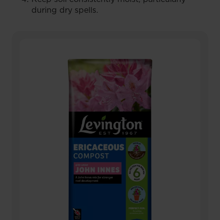
during dry spells.