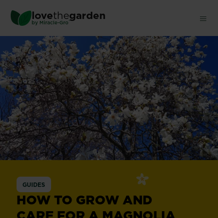
Skip
love
the
garden
to
®
by
Miracle-Gro
main
content
Magnolia
GUIDES
HOW TO GROW AND
CARE FOR A MAGNOLIA