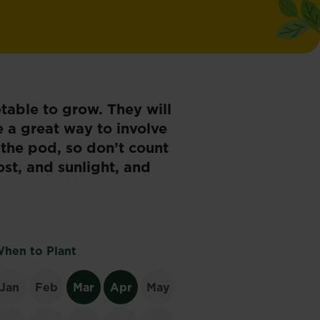
table to grow. They will
e a great way to involve
 the pod, so don’t count
ost, and sunlight, and
hen to Plant
Jan
Feb
Mar
Apr
May