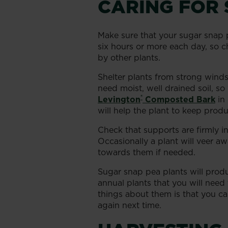
CARING FOR 
Make sure that your sugar snap pe
six hours or more each day, so
by other plants.
Shelter plants from strong wind
need moist, well drained soil, s
®
Levington
Composted Bark
in 
will help the plant to keep pro
Check that supports are firmly 
Occasionally a plant will veer a
towards them if needed.
Sugar snap pea plants will produc
annual plants that you will need
things about them is that you c
again next time.