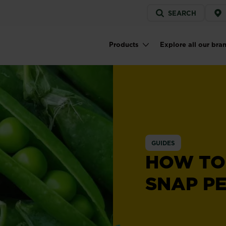
Service
SEARCH
menu
Products
Explore all our bra
Main navigation
GUIDES
HOW TO
SNAP P