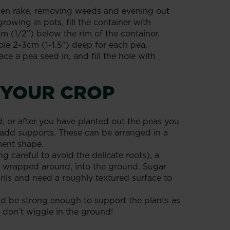
rden rake, removing weeds and evening out
growing in pots, fill the container with
1cm (1/2”) below the rim of the container.
le 2-3cm (1-1.5") deep for each pea.
ace a pea seed in, and fill the hole with
 YOUR CROP
 or after you have planted out the peas you
to add supports. These can be arranged in a
ent shape.
ng careful to avoid the delicate roots), a
ing wrapped around, into the ground. Sugar
ils and need a roughly textured surface to
d be strong enough to support the plants as
 don’t wiggle in the ground!