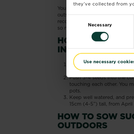
they’ve collected from yo
You can sow sugar snap peas from
outside as long as all risk of fr
Consent
recommended above grow to unde
Necessary
Selection
so make sure you check the packe
HOW TO SOW SU
INDOORS
Use necessary cookie
Fill the small pots with co
the compost and the rim of
Push 3-4 seeds into the com
touching each other. You mig
pots.
Keep well watered, and pre
15cm (4-5”) tall, from Apri
HOW TO SOW SU
OUTDOORS