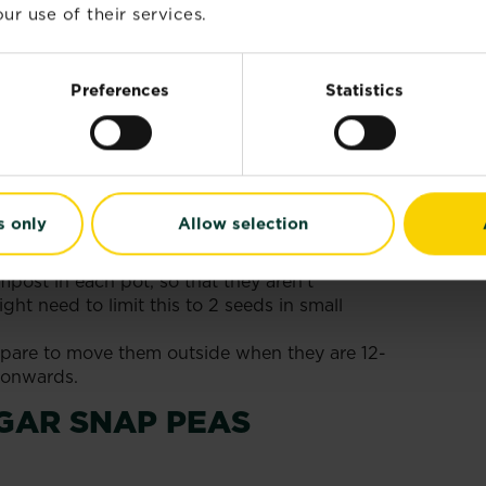
ur use of their services.
 March​ - April indoors or April - June
ost has passed. The cultivars we have
r 1m (3') tall, but some can reach 2m (6'),
Preferences
Statistics
t first and use taller supports if needed.
GAR SNAP PEAS
s only
Allow selection
mpost, leaving 2-3 cm (1") between the top of
 the pot.
post in each pot, so that they aren’t
ht need to limit this to 2 seeds in small
pare to move them outside when they are 12-
l onwards.
GAR SNAP PEAS