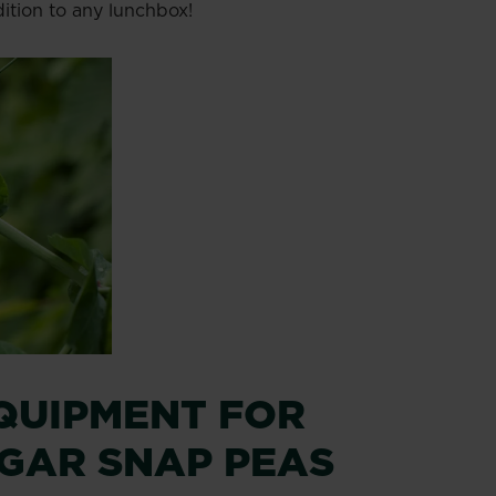
ition to any lunchbox!
QUIPMENT FOR
GAR SNAP PEAS