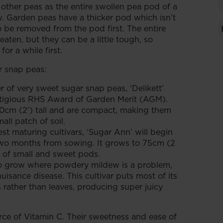
 other peas as the entire swollen pea pod of a
. Garden peas have a thicker pod which isn’t
o be removed from the pod first. The entire
aten, but they can be a little tough, so
or a while first.
r snap peas:
er of very sweet sugar snap peas, ‘Delikett’
tigious RHS Award of Garden Merit (AGM).
60cm (2') tall and are compact, making them
all patch of soil.
est maturing cultivars, ‘Sugar Ann’ will begin
two months from sowing. It grows to 75cm (2
s of small and sweet pods.
to grow where powdery mildew is a problem,
uisance disease. This cultivar puts most of its
rather than leaves, producing super juicy
ce of Vitamin C. Their sweetness and ease of