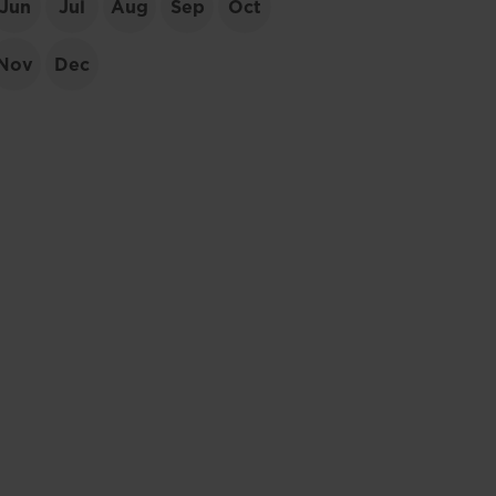
Jun
Jul
Aug
Sep
Oct
Nov
Dec