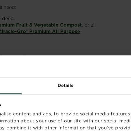
l need:
) deep.
remium Fruit & Vegetable Compost
, or all
Miracle-Gro® Premium All Purpose
the ground).
s).
-Gro® Performance Organics Fruit & Veg
Details
sticks, trellis, or canes with netting).
rk
.
s
W SUGAR SNAP
alise content and ads, to provide social media features
formation about your use of our site with our social medi
ay combine it with other information that you’ve provid