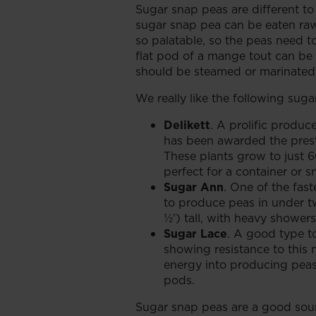
Sugar snap peas are different to
sugar snap pea can be eaten raw
so palatable, so the peas need t
flat pod of a mange tout can be e
should be steamed or marinated f
We really like the following suga
Delikett
. A prolific produc
has been awarded the pres
These plants grow to just 
perfect for a container or sm
Sugar Ann
. One of the fast
to produce peas in under 
½') tall, with heavy shower
Sugar Lace
. A good type 
showing resistance to this n
energy into producing peas 
pods.
Sugar snap peas are a good sour