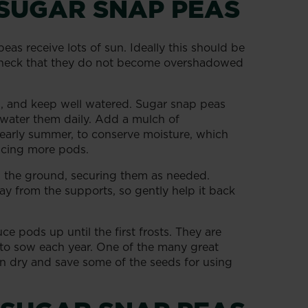
SUGAR SNAP PEAS
as receive lots of sun. Ideally this should be
 check that they do not become overshadowed
s, and keep well watered. Sugar snap peas
o water them daily. Add a mulch of
early summer, to conserve moisture, which
ducing more pods.
in the ground, securing them as needed.
way from the supports, so gently help it back
e pods up until the first frosts. They are
 to sow each year. One of the many great
an dry and save some of the seeds for using