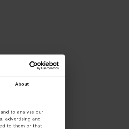
About
 and to analyse our
a, advertising and
ed to them or that