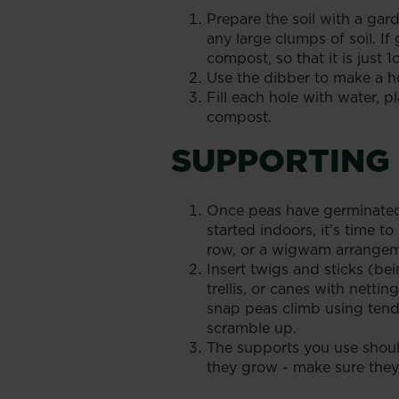
Prepare the soil with a ga
any large clumps of soil. If 
compost, so that it is just 
Use the dibber to make a ho
Fill each hole with water, pl
compost.
SUPPORTING
Once peas have germinated,
started indoors, it’s time 
row, or a wigwam arrangem
Insert twigs and sticks (bei
trellis, or canes with nett
snap peas climb using tendr
scramble up.
The supports you use shoul
they grow - make sure they