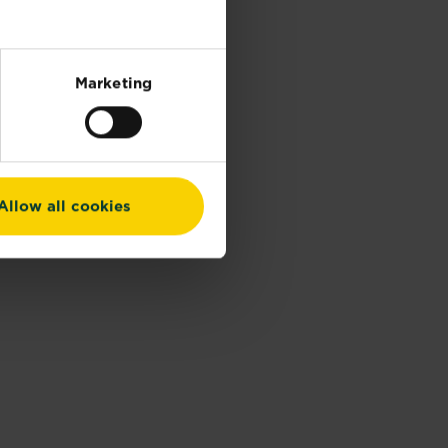
Marketing
Allow all cookies