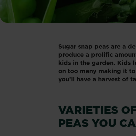
​Sugar snap peas are a de
produce a prolific amount
kids in the garden. Kids 
on too many making it to 
you’ll have a harvest of t
VARIETIES O
PEAS YOU C