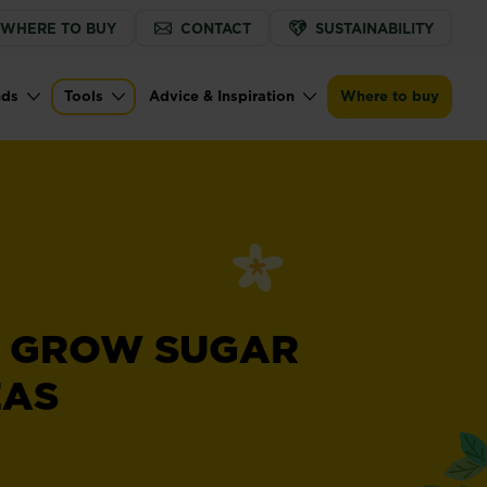
WHERE TO BUY
CONTACT
SUSTAINABILITY
nds
Tools
Advice & Inspiration
Where to buy
 GROW SUGAR
EAS