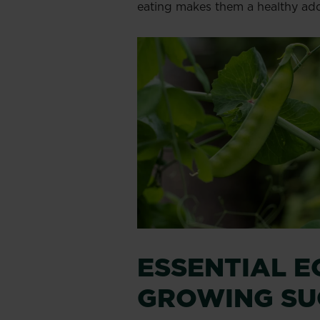
eating makes them a healthy add
ESSENTIAL E
GROWING SU