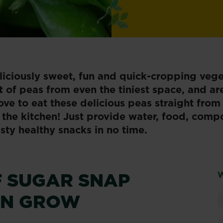
liciously sweet, fun and quick-cropping vege
 of peas from even the tiniest space, and ar
love to eat these delicious peas straight from
the kitchen! Just provide water,​​ food, comp
asty healthy snacks in no time.
F SUGAR SNAP
W
AN GROW