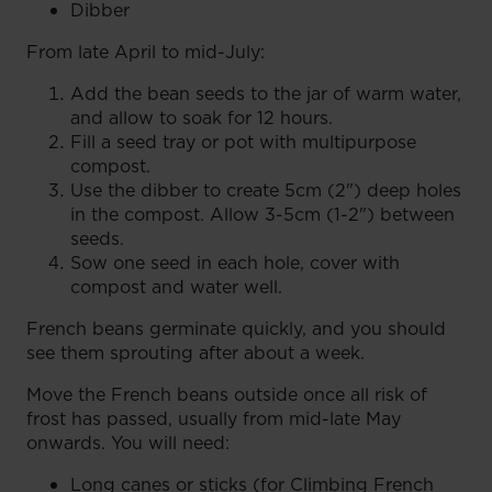
Dibber
From late April to mid-July:
Add the bean seeds to the jar of warm water,
and allow to soak for 12 hours.
Fill a seed tray or pot with multipurpose
compost.
Use the dibber to create 5cm (2") deep holes
in the compost. Allow 3-5cm (1-2") between
seeds.
Sow one seed in each hole, cover with
compost and water well.
French beans germinate quickly, and you should
see them sprouting after about a week.
Move the French beans outside once all risk of
frost has passed, usually from mid-late May
onwards. You will need:
Long canes or sticks (for Climbing French