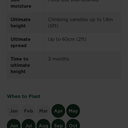
moisture
Ultimate
Climbing varieties up to 1.8m
height
(6ft)
Ultimate
Up to 60cm (2ft)
spread
Time to
3 months
ultimate
height
When to Plant
Jan
Feb
Mar
Apr
May
Jun
Jul
Aug
Sep
Oct