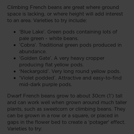
Climbing French beans are great where ground
space is lacking, or where height will add interest
to an area. Varieties to try include:
‘Blue Lake’. Green pods containing lots of
pale green - white beans.
’Cobra’. Traditional green pods produced in
abundance.
‘Golden Gate’. A very heavy cropper
producing flat yellow pods.
‘Neckargold’. Very long round yellow pods.
‘Violet podded’. Attractive and easy-to-find
mid-dark purple pods.
Dwarf French beans grow to about 30cm (1’) tall
and can work well when grown around much taller
plants, such as sweetcorn or climbing beans. They
can be grown in a row or a square, or placed in
gaps in the flower bed to create a ‘potager' effect.
Varieties to try: