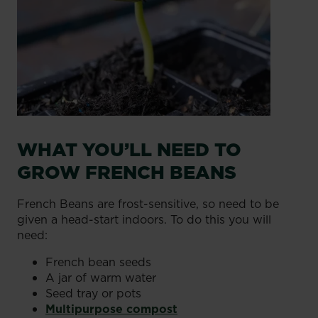
WHAT YOU’LL NEED TO
GROW FRENCH BEANS
French Beans are frost-sensitive, so need to be
given a head-start indoors. To do this you will
need:
French bean seeds
A jar of warm water
Seed tray or pots
Multipurpose compost