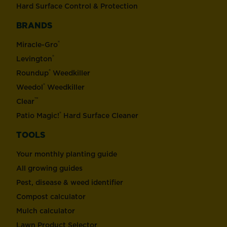
Hard Surface Control & Protection
BRANDS
®
Miracle-Gro
®
Levington
®
Roundup
Weedkiller
®
Weedol
Weedkiller
™
Clear
®
Patio Magic!
Hard Surface Cleaner
TOOLS
Your monthly planting guide
All growing guides
Pest, disease & weed identifier
Compost calculator
Mulch calculator
Lawn Product Selector