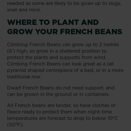
needed as some are likely to be given up to slugs,
snail and mice.
WHERE TO PLANT AND
GROW YOUR FRENCH BEANS
Climbing French Beans can grow up to 2 metres
(6') high, so grow in a sheltered position to
protect the plants and supports from wind.
Climbing French Beans can look great as a tall
pyramid shaped centrepiece of a bed, or in a more
traditional row.
Dwarf French Beans do not need support, and
can be grown in the ground or in containers.
All French beans are tender, so have cloches or
fleece ready to protect them when night-time
temperatures are forecast to drop to below 10°C
(50°F).