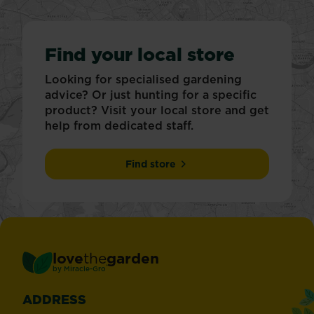
Find your local store
Looking for specialised gardening
advice? Or just hunting for a specific
product? Visit your local store and get
help from dedicated staff.
Find store
love
the
garden
®
by
Miracle-Gro
ADDRESS