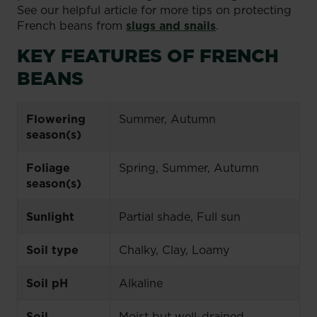
See our helpful article for more tips on protecting
French beans from
slugs and snails
.
KEY FEATURES OF FRENCH
BEANS
Flowering
Summer, Autumn
season(s)
Foliage
Spring, Summer, Autumn
season(s)
Sunlight
Partial shade, Full sun
Soil type
Chalky, Clay, Loamy
Soil pH
Alkaline
Soil
Moist but well-drained