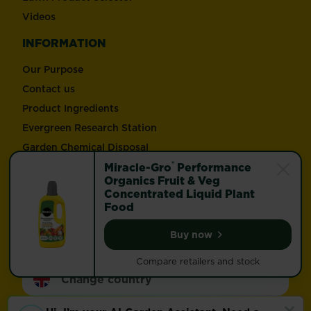
Videos
INFORMATION
Our Purpose
Contact us
Product Ingredients
Evergreen Research Station
Garden Chemical Disposal
®
Trade Enquiries
Miracle-Gro
Performance
Organics Fruit & Veg
Concentrated Liquid Plant
Follow Love the Garden and Miracle-Gro®
Food
Buy now
Miracle-Gro® Performan
Compare retailers and stock
Change country