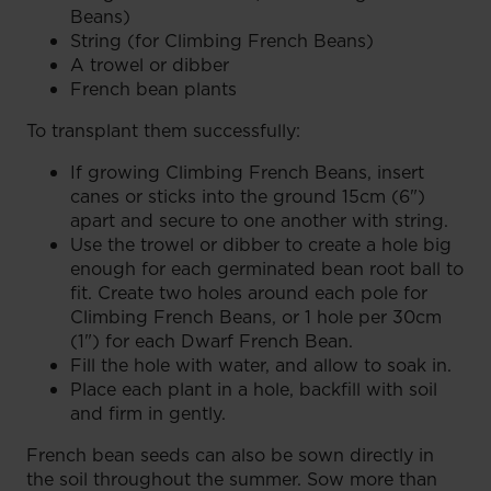
Beans)
String (for Climbing French Beans)
A trowel or dibber
French bean plants
To transplant them successfully:
If growing Climbing French Beans, insert
canes or sticks into the ground 15cm (6")
apart and secure to one another with string.
Use the trowel or dibber to create a hole big
enough for each germinated bean root ball to
fit. Create two holes around each pole for
Climbing French Beans, or 1 hole per 30cm
(1") for each Dwarf French Bean.
Fill the hole with water, and allow to soak in.
Place each plant in a hole, backfill with soil
and firm in gently.
French bean seeds can also be sown directly in
the soil throughout the summer. Sow more than