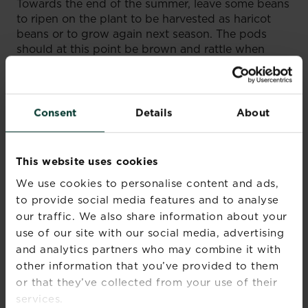
Towards the end of the summer, leave some beans
to ripen on the plant to be harvested as haricot
beans or to grow again next season. The pods
should at this point be brown and rattle when
shaken. Remove from the plant and leave in a
warm, dry place such as a windowsill. Crack open
the crispy pods and place the beans in a container
for eating throughout the coming months. Place a
Consent
Details
About
few in a labelled envelope for sowing next year.
French beans do not need feeding and can
This website uses cookies
actually improve nitrogen levels in the soil. In the
autumn, cut plants just above soil level, leaving the
We use cookies to personalise content and ads,
roots behind. These will help to boost nitrogen
to provide social media features and to analyse
levels as they decay in the soil. The tops can be
our traffic. We also share information about your
added to the compost heap.
use of our site with our social media, advertising
and analytics partners who may combine it with
other information that you’ve provided to them
or that they’ve collected from your use of their
services.