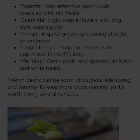
‘Barlotta’. Very attractive green pods
speckled with red flecks.
‘Blauhilde’. Light purple flowers and long,
dark purple pods.
‘Ferrari’. A quick grower producing straight
green beans.
‘Purple teepee’. Purple pods reach an
impressive 15cm (5") long.
‘Yin Yang’. Green pods, and spectacular black
and white beans.
French beans can be sown throughout late spring
and summer to keep more crops coming, so it’s
worth trying several varieties.