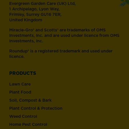
Evergreen Garden Care (UK) Ltd,
1 Archipelago, Lyon Way,
Frimley, Surrey GU16 7ER,
United Kingdom
Miracle-Gro® and Scotts® are trademarks of OMS
Investments, Inc. and are used under licence from OMS
Investments, Inc.
Roundup® is a registered trademark and used under
licence.
PRODUCTS
Lawn Care
Plant Food
Soil, Compost & Bark
Plant Control & Protection
Weed Control
Home Pest Control