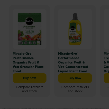
®
®
Miracle-Gro
Miracle-Gro
Mir
Performance
Performance
Fre
Organics Fruit &
Organics Fruit &
& V
Veg Granular Plant
Veg Concentrated
Co
Food
Liquid Plant Food
Org
Buy now
Buy now
Miracle-Gro® Performance Organics Fruit & Veg Granu
Miracle-Gro® Performan
Compare retailers
Compare retailers
C
and stock
and stock