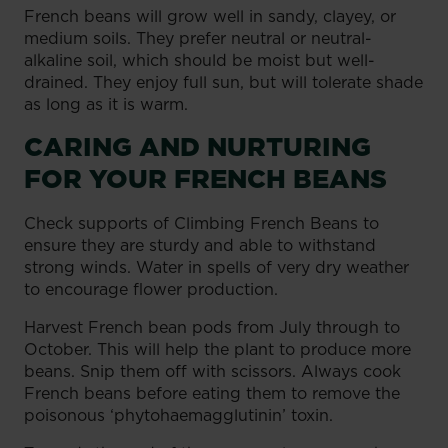
French beans will grow well in sandy, clayey, or
medium soils. They prefer neutral or neutral-
alkaline soil, which should be moist but well-
drained. They enjoy full sun, but will tolerate shade
as long as it is warm.
CARING AND NURTURING
FOR YOUR FRENCH BEANS
Check supports of Climbing French Beans to
ensure they are sturdy and able to withstand
strong winds. Water in spells of very dry weather
to encourage flower production.
Harvest French bean pods from July through to
October. This will help the plant to produce more
beans. Snip them off with scissors. Always cook
French beans before eating them to remove the
poisonous ‘phytohaemagglutinin’ toxin.