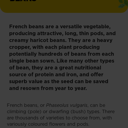
French beans are a versatile vegetable,
producing attractive, long, thin pods, and
creamy haricot beans. They are a heavy
cropper, with each plant producing
potentially hundreds of beans from each
single bean sown. Like many other types
of bean, they are a great nutritional
source of protein and iron, and offer
superb value as the seed can be saved
and resown from year to year.
French beans, or
Phaseolus vulgaris
, can be
climbing (pole) or dwarfing (bush) types. There
are thousands of varieties to choose from, with
variously coloured flowers and pods.