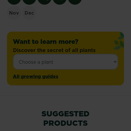
Nov
Dec
Want to learn more?
Discover the secret of all plants
All growing guides
SUGGESTED
PRODUCTS