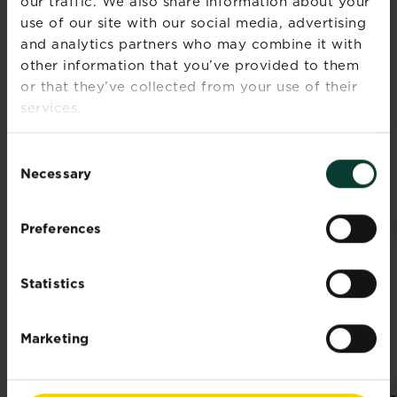
our traffic. We also share information about your
Documents
use of our site with our social media, advertising
and analytics partners who may combine it with
other information that you’ve provided to them
or that they’ve collected from your use of their
services.
Consent
RELATED PRODUCTS
Necessary
Selection
Preferences
Statistics
Marketing
®
®
Miracle-Gro
Quick
Miracle-Gro
Multi
Mir