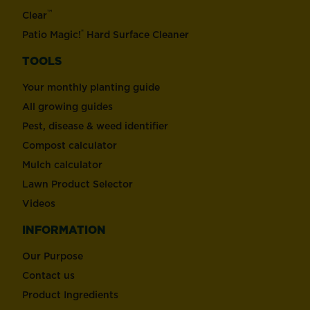
™
Clear
®
Patio Magic!
Hard Surface Cleaner
TOOLS
Your monthly planting guide
All growing guides
Pest, disease & weed identifier
Compost calculator
Mulch calculator
Lawn Product Selector
Videos
INFORMATION
Our Purpose
Contact us
Product Ingredients