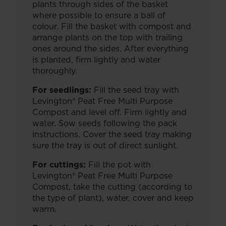
plants through sides of the basket
where possible to ensure a ball of
colour. Fill the basket with compost and
arrange plants on the top with trailing
ones around the sides. After everything
is planted, firm lightly and water
thoroughly.
For seedlings:
Fill the seed tray with
Levington® Peat Free Multi Purpose
Compost and level off. Firm lightly and
water. Sow seeds following the pack
instructions. Cover the seed tray making
sure the tray is out of direct sunlight.
For cuttings:
Fill the pot with
Levington® Peat Free Multi Purpose
Compost, take the cutting (according to
the type of plant), water, cover and keep
warm.