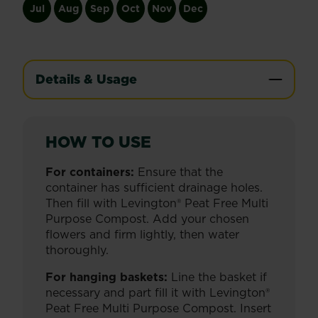
Jul
Aug
Sep
Oct
Nov
Dec
Details & Usage
HOW TO USE
For containers:
Ensure that the
container has sufficient drainage holes.
Then fill with Levington® Peat Free Multi
Purpose Compost. Add your chosen
flowers and firm lightly, then water
thoroughly.
For hanging baskets:
Line the basket if
necessary and part fill it with Levington®
Peat Free Multi Purpose Compost. Insert