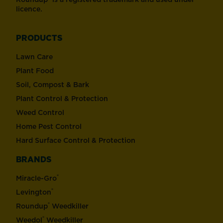
licence.
PRODUCTS
Lawn Care
Plant Food
Soil, Compost & Bark
Plant Control & Protection
Weed Control
Home Pest Control
Hard Surface Control & Protection
BRANDS
®
Miracle-Gro
®
Levington
®
Roundup
Weedkiller
®
Weedol
Weedkiller