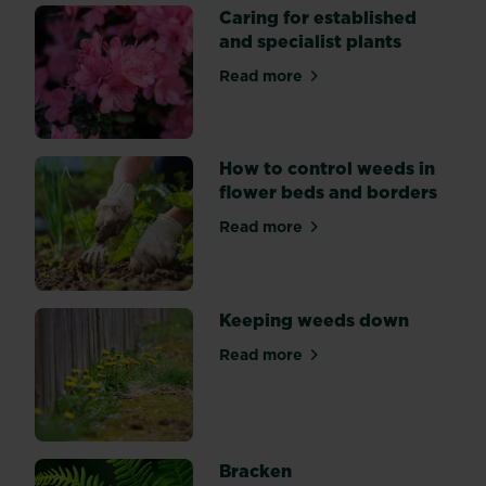
and
Caring for established
what
and specialist plants
the
benefits
Read more
about Caring for established
are
to
you
How to control weeds in
and
flower beds and borders
the
environment
Read more
about How to control weeds
Keeping weeds down
Read more
about Keeping weeds down
Bracken