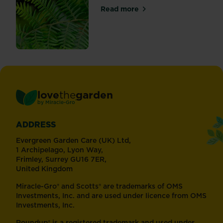
Read more
about Bracken
love
the
garden
®
by
Miracle-Gro
ADDRESS
Evergreen Garden Care (UK) Ltd,
1 Archipelago, Lyon Way,
Frimley, Surrey GU16 7ER,
United Kingdom
Miracle-Gro® and Scotts® are trademarks of OMS
Investments, Inc. and are used under licence from OMS
Investments, Inc.
Roundup® is a registered trademark and used under