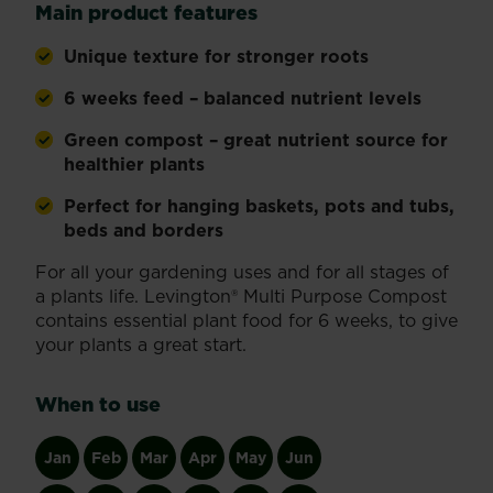
Main product features
Unique texture for stronger roots
6 weeks feed – balanced nutrient levels
Green compost – great nutrient source for
healthier plants
Perfect for hanging baskets, pots and tubs,
beds and borders
For all your gardening uses and for all stages of
a plants life. Levington® Multi Purpose Compost
contains essential plant food for 6 weeks, to give
your plants a great start.
When to use
Jan
Feb
Mar
Apr
May
Jun