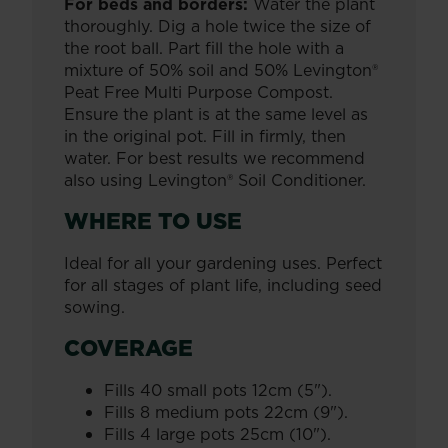
For beds and borders:
Water the plant
thoroughly. Dig a hole twice the size of
the root ball. Part fill the hole with a
mixture of 50% soil and 50% Levington®
Peat Free Multi Purpose Compost.
Ensure the plant is at the same level as
in the original pot. Fill in firmly, then
water. For best results we recommend
also using Levington® Soil Conditioner.
WHERE TO USE
Ideal for all your gardening uses. Perfect
for all stages of plant life, including seed
sowing.
COVERAGE
Fills 40 small pots 12cm (5").
Fills 8 medium pots 22cm (9").
Fills 4 large pots 25cm (10").