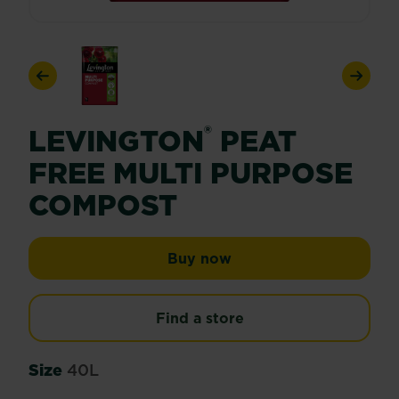
Previous
Next
®
LEVINGTON
PEAT
FREE MULTI PURPOSE
COMPOST
Levington® Peat Free 
Buy now
Find a store
Size
40L