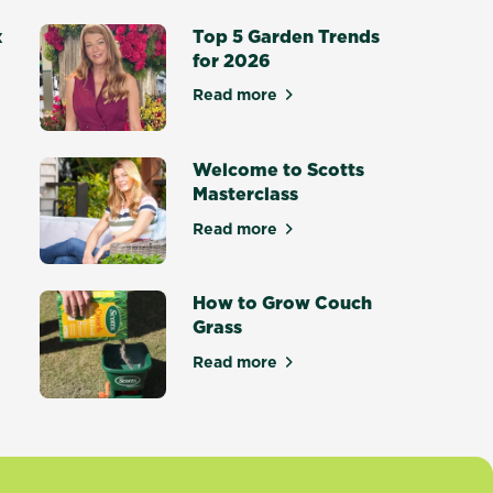
x
Top 5 Garden Trends
for 2026
Read more
about Top 5 Garden Trends for
otting Mix - Setting a New Standard
Welcome to Scotts
Masterclass
Read more
ce Masterclass
about Welcome to Scotts Maste
How to Grow Couch
Grass
tters
Read more
about How to Grow Couch Gras