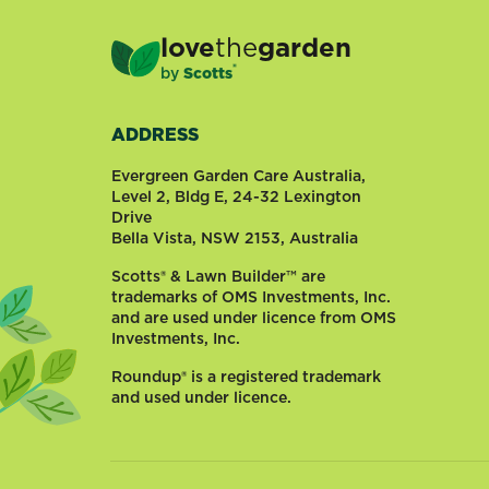
love
the
garden
®
by
Scotts
ADDRESS
Evergreen Garden Care Australia,
Level 2, Bldg E, 24-32 Lexington
Drive
Bella Vista, NSW 2153, Australia
Scotts® & Lawn Builder™ are
trademarks of OMS Investments, Inc.
and are used under licence from OMS
Investments, Inc.
Roundup® is a registered trademark
and used under licence.