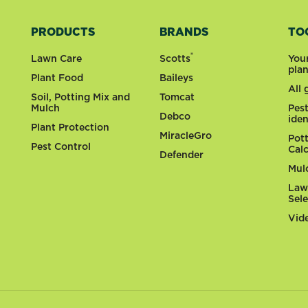
PRODUCTS
BRANDS
TO
®
Lawn Care
Scotts
You
pla
Plant Food
Baileys
All
Soil, Potting Mix and
Tomcat
Mulch
Pes
Debco
iden
Plant Protection
MiracleGro
Pot
Pest Control
Cal
Defender
Mul
Law
Sel
Vid