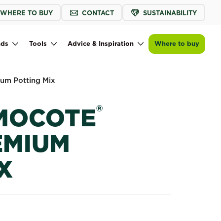
WHERE TO BUY
CONTACT
SUSTAINABILITY
Buy now
Find a store
Scotts Osmocote® Orchid Premium Pot
nds
Tools
Advice & Inspiration
Where to buy
um Potting Mix
®
MOCOTE
EMIUM
X
 Premium Potting Mix