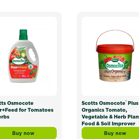
®
tts Osmocote
Scotts Osmocote
Plus
r+Feed for Tomatoes
Organics Tomato,
erbs
Vegetable & Herb Plan
Food & Soil Improver
Buy now
Buy now
ed Release Fertiliser: Tomato, Vegetable & Herb
Scotts Osmocote Pour+Feed for Tomatoes &
Scotts O