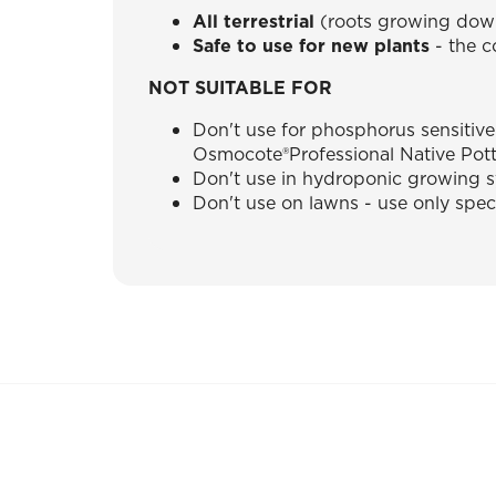
All terrestrial
(roots growing down
Safe to use for new plants
- the c
NOT SUITABLE FOR
Don't use for phosphorus sensitive
Osmocote®Professional Native Pott
Don't use in hydroponic growing 
Don't use on lawns - use only spec