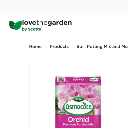
Skip
to
main
®
Scotts Osmocote
Orchid
love
the
garden
content
25L (Other sizes available)
®
by
Scotts
Breadcrumbs
Home
Products
Soil, Potting Mix and Mu