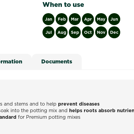
When to use
Jan
Feb
Mar
Apr
May
Jun
Jul
Aug
Sep
Oct
Nov
Dec
ormation
Documents
ts and stems and to help
prevent diseases
soak into the potting mix and
helps roots absorb nutrie
tandard
for Premium potting mixes