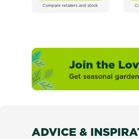
Compare retailers and stock
Co
Join the Lo
Get seasonal gardeni
ADVICE & INSPIR