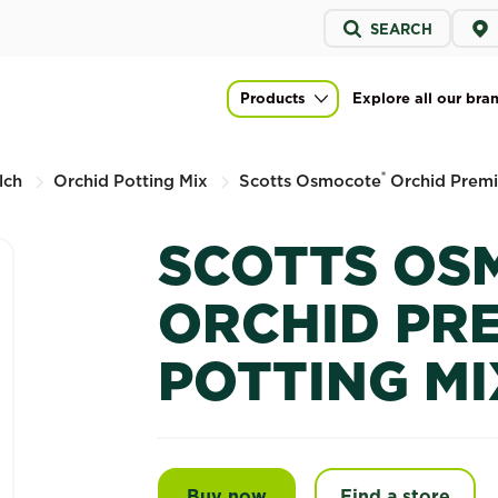
Service
SEARCH
menu
 Premium Potting Mix
Products
Explore all our bra
Main navigation
®
lch
Orchid Potting Mix
Scotts Osmocote
Orchid Premi
SCOTTS OS
ORCHID PR
POTTING MI
Buy now
Scotts Osmocote® Orchid
Find a store