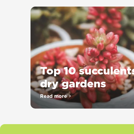
Top 10 succulent
dry gardens
Read more
about Top 10 succulents for dr