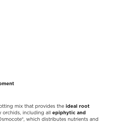
opment
potting mix that provides the
ideal root
orchids, including all
epiphytic and
Osmocote®, which distributes nutrients and