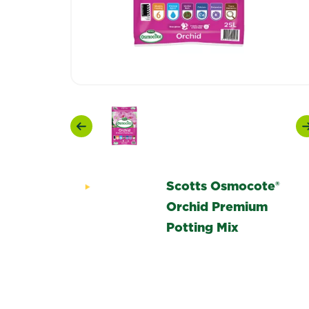
Previous
Scotts Osmocote®
Orchid Premium
Potting Mix