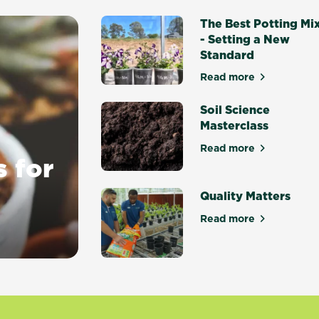
The Best Potting Mi
- Setting a New
Standard
Read more
about The Best P
Soil Science
Masterclass
Read more
about Soil Scien
s for
Quality Matters
Read more
about Quality Ma
y gardens