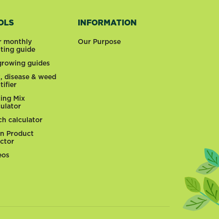
OLS
INFORMATION
r monthly
Our Purpose
nting guide
 growing guides
t, disease & weed
tifier
ting Mix
culator
ch calculator
n Product
ector
eos