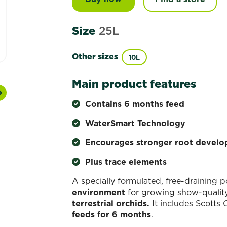
Size
25L
Other sizes
10L
Main product features
Next
Contains 6 months feed
WaterSmart Technology
Encourages stronger root devel
Plus trace elements
A specially formulated, free-draining 
environment
for growing show-quality 
terrestrial orchids.
It includes Scotts 
feeds for 6 months
.