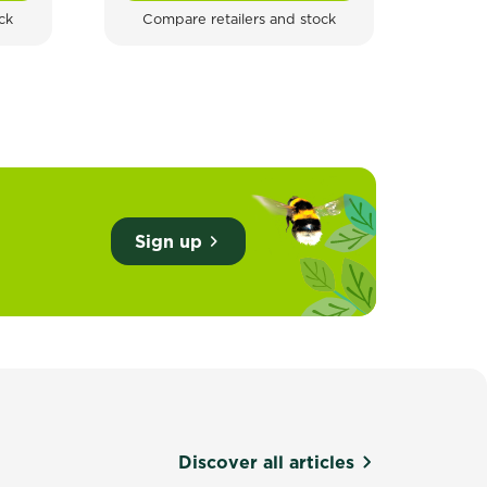
ck
Compare retailers and stock
Com
Sign up
Discover all articles