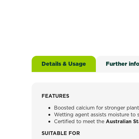
Details & Usage
Further inf
FEATURES
Boosted calcium for stronger plan
Wetting agent assists moisture to 
Certified to meet the
Australian S
SUITABLE FOR