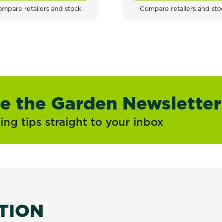
mpare retailers and stock
Compare retailers and sto
ve the Garden Newsletter
ng tips straight to your inbox
ATION