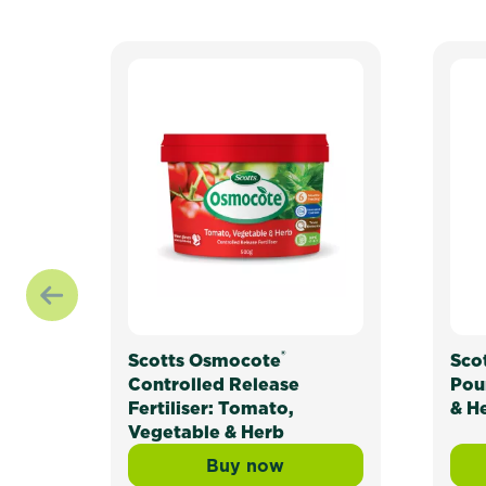
®
Scotts Osmocote
Sco
Controlled Release
Pou
Fertiliser: Tomato,
& H
Vegetable & Herb
Buy now
Scotts Osmocote® Controll