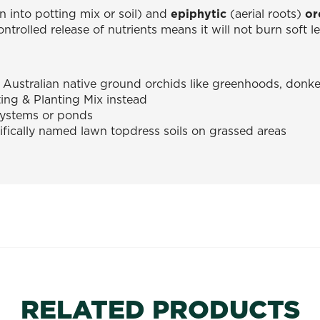
 into potting mix or soil) and
epiphytic
(aerial roots)
or
ontrolled release of nutrients means it will not burn soft 
 Australian native ground orchids like greenhoods, donk
ing & Planting Mix instead
systems or ponds
ifically named lawn topdress soils on grassed areas
RELATED PRODUCTS