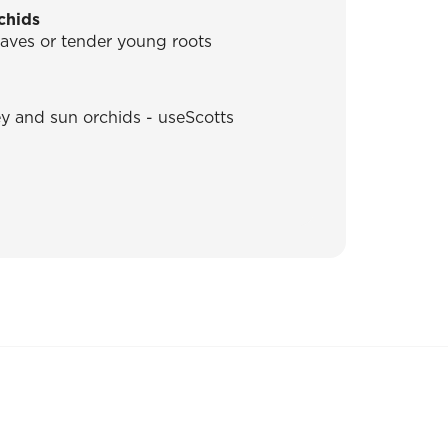
chids
leaves or tender young roots
ey and sun orchids - useScotts