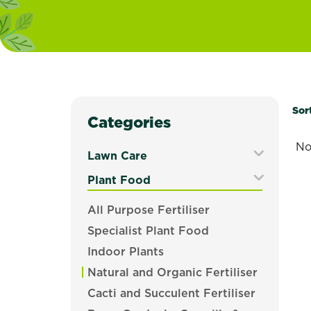
Sor
Categories
No
Lawn Care
Expand
Plant Food
Secondary
Expand
All Purpose Fertiliser
Navigation
Secondary
Menu
Specialist Plant Food
Navigation
Menu
Indoor Plants
Natural and Organic Fertiliser
Cacti and Succulent Fertiliser