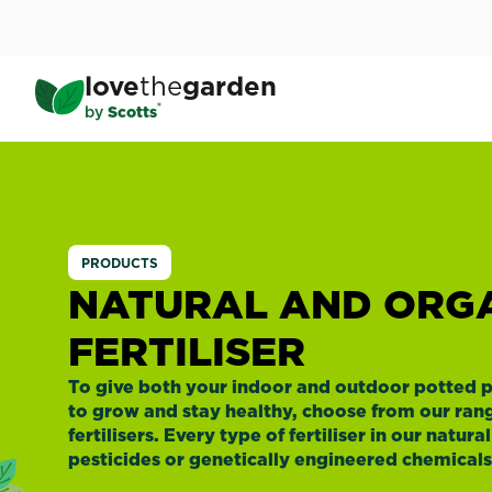
Skip
to
main
love
the
garden
content
®
by
Scotts
Natural
and
PRODUCTS
Organic
NATURAL AND ORG
FERTILISER
Fertiliser
To give both your indoor and outdoor potted p
to grow and stay healthy, choose from our rang
fertilisers. Every type of fertiliser in our natur
pesticides or genetically engineered chemicals