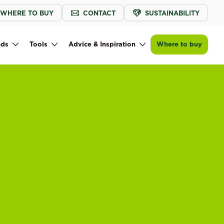
WHERE TO BUY
CONTACT
SUSTAINABILITY
nds
Tools
Advice & Inspiration
Where to buy