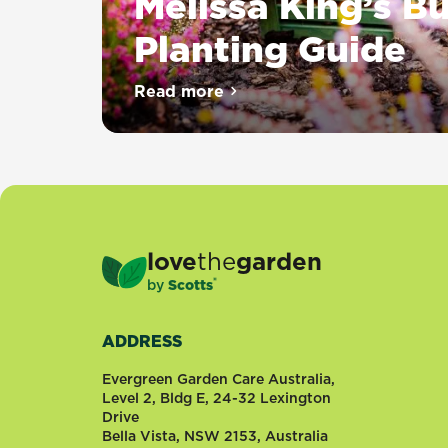
Melissa King’s B
Planting Guide
Nothing
Read more
about Melissa King’s Bulb Plan
says
Spring
quite
like
drifts
of
flowering
love
the
garden
Daffodils
®
by
Scotts
or
big
bold
ADDRESS
Tulips
and
Evergreen Garden Care Australia,
what
Level 2, Bldg E, 24-32 Lexington
Drive
would
Bella Vista, NSW 2153, Australia
Summer