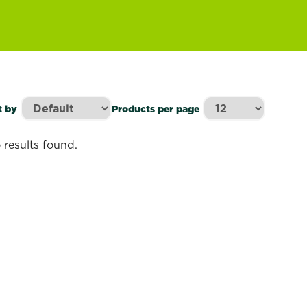
t by
Products per page
 results found.