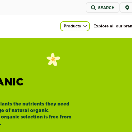
Service
SEARCH
menu
Products
Explore all our bra
Main navigation
ANIC
lants the nutrients they need
e of natural organic
al organic selection is free from
.