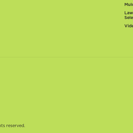
Mul
Law
Sel
Vid
ts reserved.