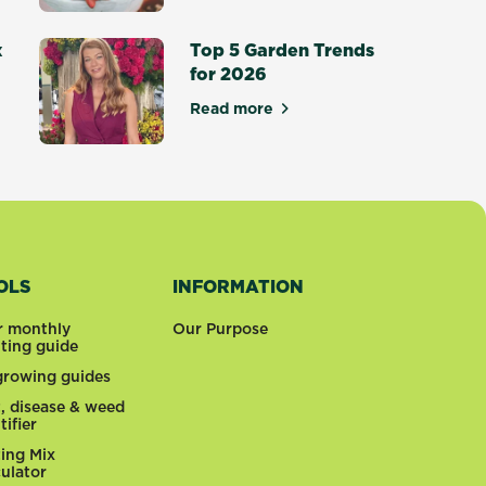
siest Vegetables to Grow at Home
x
Top 5 Garden Trends
for 2026
Read more
about Top 5 Garden Trends for
otting Mix - Setting a New Standard
OLS
INFORMATION
r monthly
Our Purpose
nting guide
 growing guides
t, disease & weed
tifier
ting Mix
culator