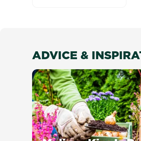
ADVICE & INSPIR