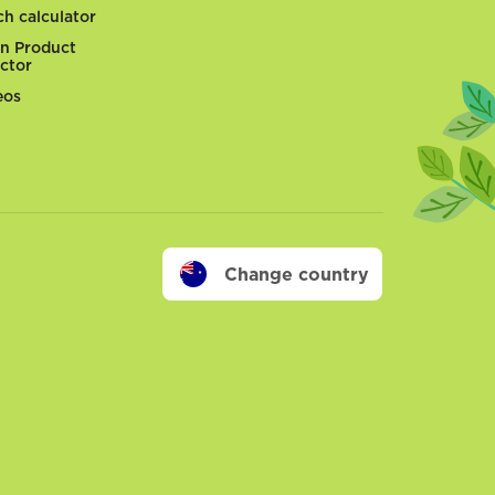
ch calculator
n Product
ector
eos
Change country