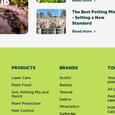
ulb
Read more
about Top 10 Ea
The Best Potting Mi
- Setting a New
Standard
ting Guide
Read more
about The Best P
PRODUCTS
BRANDS
TO
®
Lawn Care
Scotts
You
pla
Plant Food
Baileys
All
Soil, Potting Mix and
Tomcat
Mulch
Pes
Debco
iden
Plant Protection
MiracleGro
Pot
Pest Control
Cal
Defender