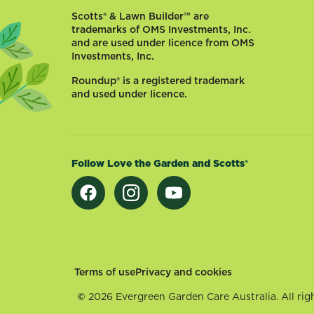
and
Scotts® & Lawn Builder™ are
Autumn
trademarks of OMS Investments, Inc.
be
and are used under licence from OMS
Investments, Inc.
without
vibrant
Roundup® is a registered trademark
Lilies,
and used under licence.
Gladiolus
and
Dahlias?
Flowering
Follow Love the Garden and Scotts®
bulbs
bring
splashes
of...
Footer
Terms of use
Privacy and cookies
©
2026 Evergreen Garden Care Australia. All righ