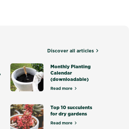
Discover all articles
Monthly Planting
,
Calendar
(downloadable)
Read more
about Monthly Planting Calenda
re for your Lawn in Winter, Summer, Autumn & Spring
Top 10 succulents
for dry gardens
Read more
about Top 10 succulents for dry