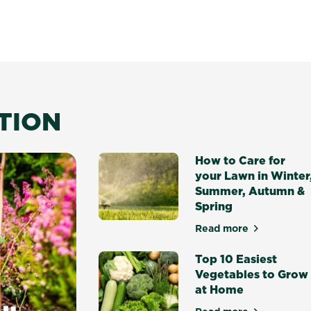
ATION
How to Care for
your Lawn in Winter
Summer, Autumn &
Spring
Read more
about How to Ca
Top 10 Easiest
Vegetables to Grow
at Home