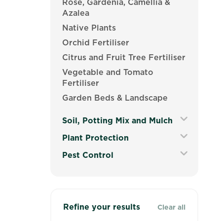
Rose, Gardenia, Camellia &
Azalea
Native Plants
Orchid Fertiliser
Citrus and Fruit Tree Fertiliser
Vegetable and Tomato
Fertiliser
Garden Beds & Landscape
Soil, Potting Mix and Mulch
Expand
Plant Protection
Secondary
Expand
Pest Control
Navigation
Secondary
Menu
Expand
Navigation
Secondary
Menu
Navigation
Menu
Refine your results
Clear all