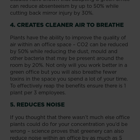
can reduce absenteeism by up to 50% while
cutting back mirror injury by 30%.
4. CREATES CLEANER AIR TO BREATHE
Plants have the ability to improve the quality of
air within an office space – CO2 can be reduced
by 50% while reducing the dust, mould and
other bacteria that may be present around the
room by 20%. Not only will you work better in a
green office but you will also breathe fewer
toxins in the space you spend a lot of your time.
To effectively reap the benefits ensure there is 1
plant per 3 employees.
5. REDUCES NOISE
If you thought that there wasn’t much else office
plants could do for your concentration you’d be
wrong – science proves that greenery can also
reduce noise within an office by as much as 5