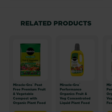
RELATED PRODUCTS
®
®
Miracle-Gro
Peat
Miracle-Gro
Mir
Free Premium Fruit
Performance
Pe
& Vegetable
Organics Fruit &
Org
Compost with
Veg Concentrated
Veg
Organic Plant Food
Liquid Plant Food
Fo