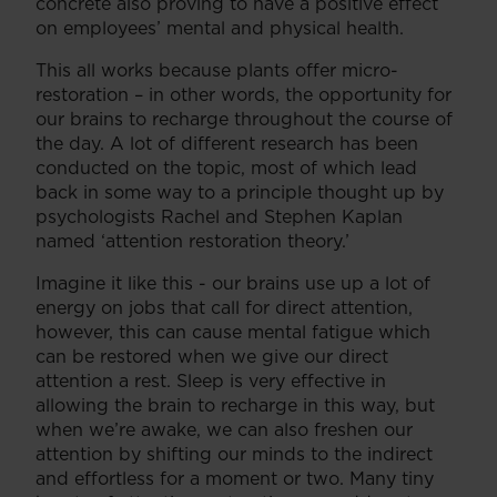
concrete also proving to have a positive effect
on employees’ mental and physical health.
This all works because plants offer micro-
restoration – in other words, the opportunity for
our brains to recharge throughout the course of
the day. A lot of different research has been
conducted on the topic, most of which lead
back in some way to a principle thought up by
psychologists Rachel and Stephen Kaplan
named ‘attention restoration theory.’
Imagine it like this - our brains use up a lot of
energy on jobs that call for direct attention,
however, this can cause mental fatigue which
can be restored when we give our direct
attention a rest. Sleep is very effective in
allowing the brain to recharge in this way, but
when we’re awake, we can also freshen our
attention by shifting our minds to the indirect
and effortless for a moment or two. Many tiny