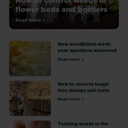
How to control weeds in
flower beds and borders
Tired
Read more
about How to control weeds in flower be
of
weeds
spoiling
How weedkillers work:
the
your questions answered
look
of
Read more
about How weedkillers work
your
flower
beds?
Explore
How to remove tough
three
tree stumps and roots
key
Read more
methods
about How to remove tough
of
weed
suppression:
Tackling weeds in the
by