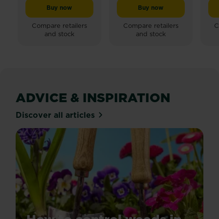
Buy now
Buy now
Miracle-Gro® Peat Free Premium Fruit & Vegetable C
Miracle-Gro® Performan
Compare retailers
Compare retailers
C
and stock
and stock
ADVICE & INSPIRATION
Discover all articles