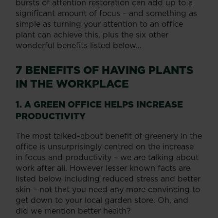
bursts of attention restoration can add up to a
significant amount of focus – and something as
simple as turning your attention to an office
plant can achieve this, plus the six other
wonderful benefits listed below…
7 BENEFITS OF HAVING PLANTS
IN THE WORKPLACE
1. A GREEN OFFICE HELPS INCREASE
PRODUCTIVITY
The most talked-about benefit of greenery in the
office is unsurprisingly centred on the increase
in focus and productivity – we are talking about
work after all. However lesser known facts are
listed below including reduced stress and better
skin – not that you need any more convincing to
get down to your local garden store. Oh, and
did we mention better health?