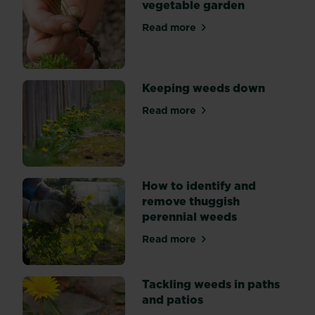
vegetable garden
hand,
mulching,
Read more
about Tackling weeds in th
and
using
weedkiller.
Keeping weeds down
Read more
about Keeping weeds down
How to identify and
remove thuggish
perennial weeds
Read more
about How to identify and 
Tackling weeds in paths
and patios