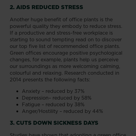
2. AIDS REDUCED STRESS
Another huge benefit of office plants is the
powerful quality they embody to reduce stress.
If a productive and stress-free workplace is
starting to sound tempting read on to discover
our top five list of recommended office plants.
Green offices encourage positive psychological
changes, for example, plants help us perceive
our surroundings as more welcoming calming,
colourful and relaxing. Research conducted in
2014 presents the following facts:
Anxiety – reduced by 37%
Depression– reduced by 58%
Fatigue – reduced by 38%
Anger/Hostility – reduced by 44%
3. CUTS DOWN SICKNESS DAYS
Studies have shown that adopting a green office