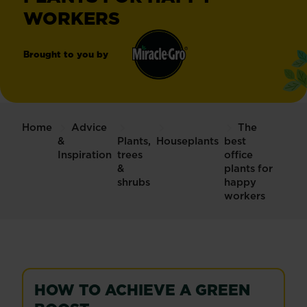
WORKERS
Brought to you by
Miracle-
®
Gro
Home
Advice
The
&
Plants,
Houseplants
best
Inspiration
trees
office
&
plants for
shrubs
happy
workers
HOW TO ACHIEVE A GREEN