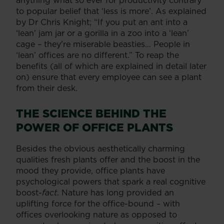
to popular belief that ‘less is more’. As explained
by Dr Chris Knight; “If you put an ant into a
‘lean’ jam jar or a gorilla in a zoo into a ‘lean’
cage – they're miserable beasties… People in
‘lean’ offices are no different.” To reap the
benefits (all of which are explained in detail later
on) ensure that every employee can see a plant
from their desk.
THE SCIENCE BEHIND THE
POWER OF OFFICE PLANTS
Besides the obvious aesthetically charming
qualities fresh plants offer and the boost in the
mood they provide, office plants have
psychological powers that spark a real cognitive
boost-
fact
. Nature has long provided an
uplifting force for the office-bound – with
offices overlooking nature as opposed to