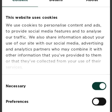
1. ALOE
Aloe Vera plants are great for the brighter office.
This website uses cookies
Position the plant near a window and enjoy the
We use cookies to personalise content and ads,
visual appeal, while if you want to you can use
the gel from the inside of the leaves to
to provide social media features and to analyse
moisturise dry hands.
our traffic. We also share information about your
use of our site with our social media, advertising
2. SPIDER PLANT
and analytics partners who may combine it with
other information that you’ve provided to them
Spider Plants make a great office addition as
or that they’ve collected from your use of their
they are perfect for high shelves. They thrive in
services.
partial sun or shade so are perfect all year round.
Low-maintenance, spider plants can withstand
watering infrequently, simply keep your spider
Consent
plant in an appropriate sized pot or hanging
Necessary
Selection
basket and enjoy.
3. CACTUS
Preferences
Cactus plants can be perfect for an office space