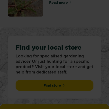
Read more
about Tackling weeds in pat
Find your local store
Looking for specialised gardening
advice? Or just hunting for a specific
product? Visit your local store and get
help from dedicated staff.
Find store