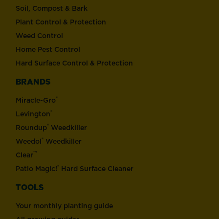
Soil, Compost & Bark
Plant Control & Protection
Weed Control
Home Pest Control
Hard Surface Control & Protection
BRANDS
®
Miracle-Gro
®
Levington
®
Roundup
Weedkiller
®
Weedol
Weedkiller
™
Clear
®
Patio Magic!
Hard Surface Cleaner
TOOLS
Your monthly planting guide