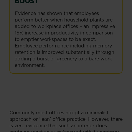
BOOST
Evidence has shown that employees
perform better when household plants are
added to workplace offices – an impressive
15% increase in productivity in comparison
to emptier workspaces to be exact.
Employee performance including memory
retention is improved substantially through
adding a burst of greenery to a bare work
environment.
Commonly most offices adopt a minimalist
approach or ‘lean’ office practice. However, there
is zero evidence that such an interior does
anything what so ever for productivity contrary