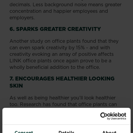
decimals. Less background noise means greater
concentration and happier employees and
employers.
6. SPARKS GREATER CREATIVITY
Another study on office plants found that they
can even spark creativity by 15% - and with
creativity evoking an array of positive affects
LINK office plants once again prove to be a
wholly beneficial addition to the office.
7. ENCOURAGES HEALTHIER LOOKING
SKIN
As well as being healthier you’ll look healthier
too. Research has found that office plants can
reduce dry skin by 20%.
OUR TOP 5 BEST OFFICE PLANTS
Consent
Details
About