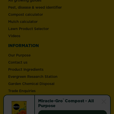
All growing guides
Pest, disease & weed identifier
Compost calculator
Mulch calculator
Lawn Product Selector
Videos
INFORMATION
Our Purpose
Contact us
Product Ingredients
Evergreen Research Station
Garden Chemical Disposal
Trade Enquiries
®
Miracle-Gro
Compost - All
Follow Love the Garden and Miracle-Gro®
Purpose