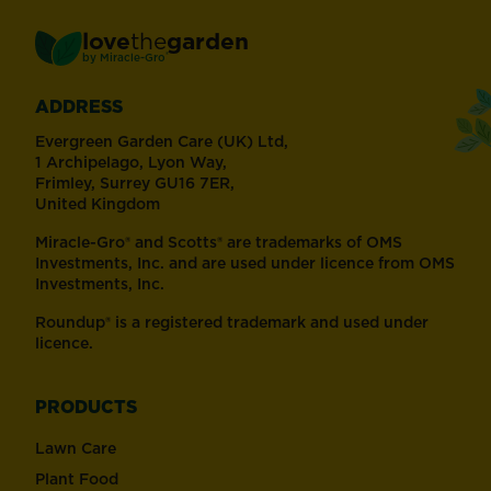
love
the
garden
®
by
Miracle-Gro
ADDRESS
Evergreen Garden Care (UK) Ltd,
1 Archipelago, Lyon Way,
Frimley, Surrey GU16 7ER,
United Kingdom
Miracle-Gro® and Scotts® are trademarks of OMS
Investments, Inc. and are used under licence from OMS
Investments, Inc.
Roundup® is a registered trademark and used under
licence.
PRODUCTS
Lawn Care
Plant Food