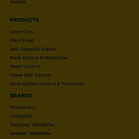
licence.
PRODUCTS
Lawn Care
Plant Food
Soil, Compost & Bark
Plant Control & Protection
Weed Control
Home Pest Control
Hard Surface Control & Protection
BRANDS
®
Miracle-Gro
®
Levington
®
Roundup
Weedkiller
®
Weedol
Weedkiller