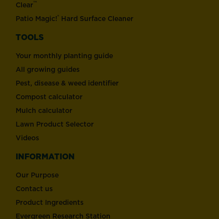
™
Clear
®
Patio Magic!
Hard Surface Cleaner
TOOLS
Your monthly planting guide
All growing guides
Pest, disease & weed identifier
Compost calculator
Mulch calculator
Lawn Product Selector
Videos
INFORMATION
Our Purpose
Contact us
Product Ingredients
Evergreen Research Station