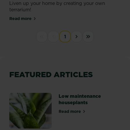
Liven up your home by creating your own
terrarium!
Read more
about Create a terrarium
PAGINATION
1
First disabled
Previous disabled
››
Last »
FEATURED ARTICLES
Low maintenance
houseplants
Read more
about Low maintenance hou