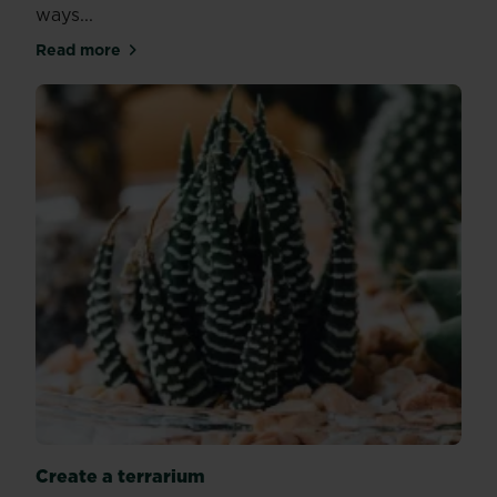
ways...
Read more
about Plants proven to help your quality of sleep
Create a terrarium