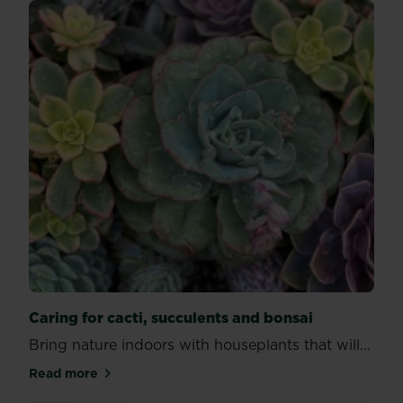
Caring for cacti, succulents and bonsai
Bring nature indoors with houseplants that will...
Read more
about Caring for cacti, succulents and bonsai