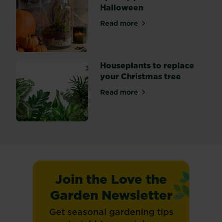
Halloween
Read more
about Spooky plants for Ha
Houseplants to replace
your Christmas tree
Read more
about Houseplants to replac
Join the Love the
Garden Newsletter
Get seasonal gardening tips