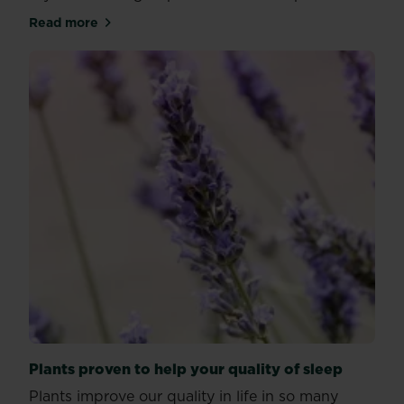
Read more
about How to care for snake plants
Plants proven to help your quality of sleep
Plants improve our quality in life in so many