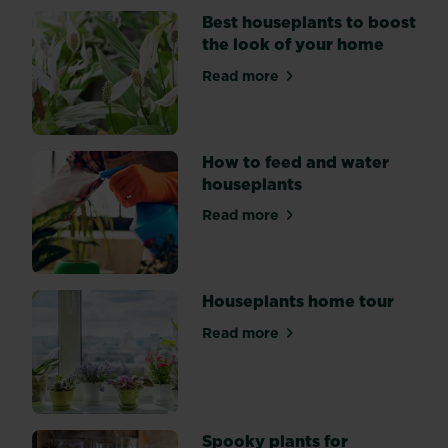
Best houseplants to boost
the look of your home
Read more
about Best houseplants to b
How to feed and water
houseplants
Read more
about How to feed and wate
Houseplants home tour
Read more
about Houseplants home to
Spooky plants for