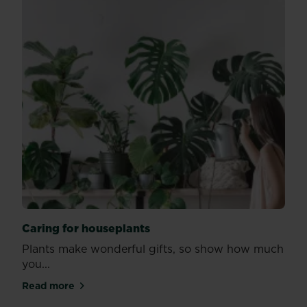
Caring for houseplants
Plants make wonderful gifts, so show how much
you...
Read more
about Caring for houseplants