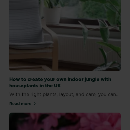
How to create your own indoor jungle with
houseplants in the UK
With the right plants, layout, and care, you can...
Read more
about How to create your own indoor jungle with ho