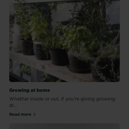
Growing at home
Whether inside or out, if you’re giving growing
at...
Read more
about Growing at home