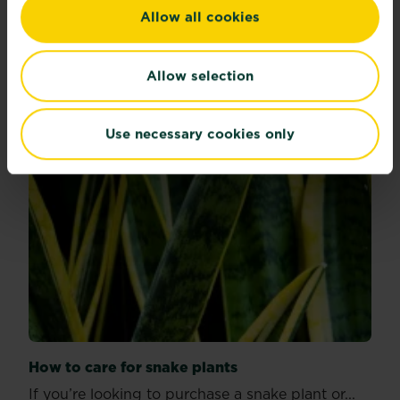
Allow all cookies
Read more
about Plants with benefits
Allow selection
Use necessary cookies only
How to care for snake plants
If you’re looking to purchase a snake plant or...