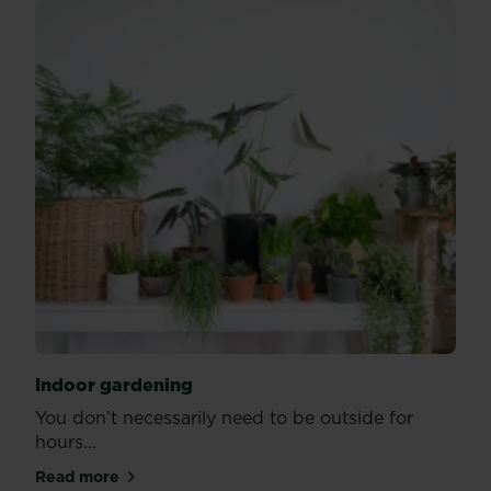
Indoor gardening
You don’t necessarily need to be outside for
hours...
Read more
about Indoor gardening