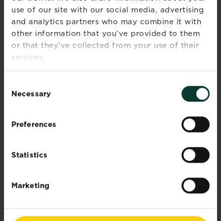
Read more
about Bring the fragrance indoors
use of our site with our social media, advertising
and analytics partners who may combine it with
other information that you’ve provided to them
or that they’ve collected from your use of their
services.
Consent
Necessary
Selection
Preferences
Statistics
Marketing
Plants with benefits
Did you know that some studies have shown
that...