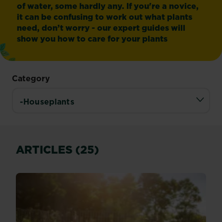
of water, some hardly any. If you're a novice,
it can be confusing to work out what plants
need, don’t worry - our expert guides will
show you how to care for your plants
Category
ARTICLES (25)