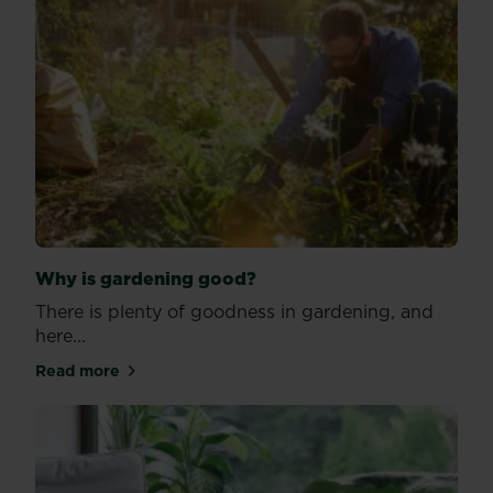
Why is gardening good?
There is plenty of goodness in gardening, and
here...
Read more
about Why is gardening good?