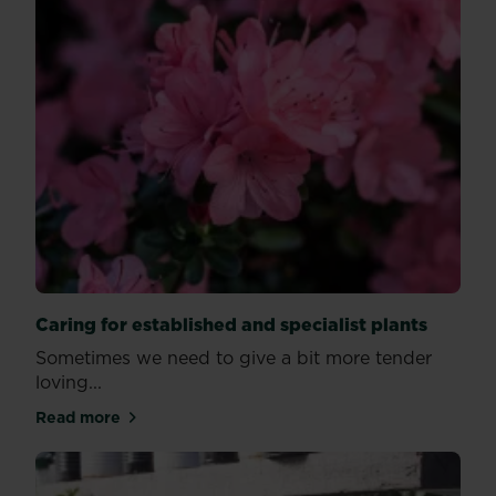
Caring for established and specialist plants
Sometimes we need to give a bit more tender
loving...
Read more
about Caring for established and specialist plants