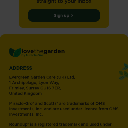
straight to your inbox
Sign up
love
the
garden
®
by
Miracle-Gro
ADDRESS
Evergreen Garden Care (UK) Ltd,
1 Archipelago, Lyon Way,
Frimley, Surrey GU16 7ER,
United Kingdom
Miracle-Gro® and Scotts® are trademarks of OMS
Investments, Inc. and are used under licence from OMS
Investments, Inc.
Roundup® is a registered trademark and used under