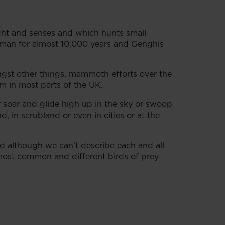
sight and senses and which hunts small
 man for almost 10,000 years and Genghis
ngst other things, mammoth efforts over the
m in most parts of the UK.
 soar and glide high up in the sky or swoop
 in scrubland or even in cities or at the
And although we can’t describe each and all
 most common and different birds of prey