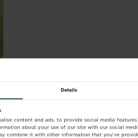
inguishable by their yellow legs and orange eyes as well a
n chest. They’re reasonably common in the UK too and c
Details
s
 they hunt and feed on mammals, reptiles and small bird
alise content and ads, to provide social media features
formation about your use of our site with our social medi
ay combine it with other information that you’ve provid