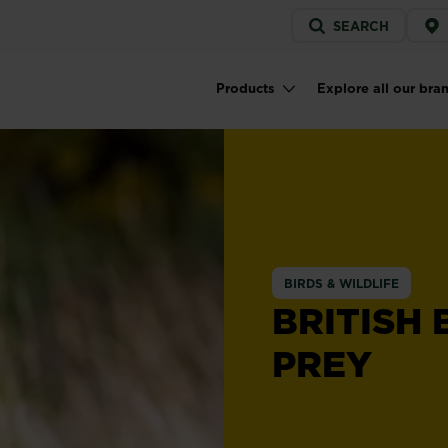
Service
SEARCH
menu
Products
Explore all our bra
Main navigation
BIRDS & WILDLIFE
BRITISH 
PREY