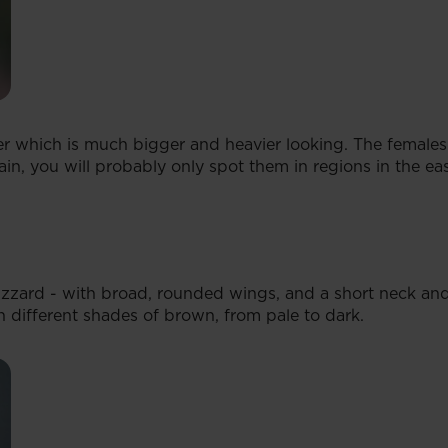
rier which is much bigger and heavier looking. The female
in, you will probably only spot them in regions in the east
zard - with broad, rounded wings, and a short neck and 
 different shades of brown, from pale to dark.