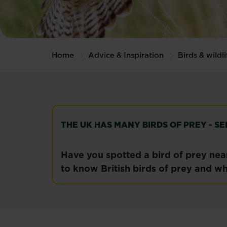
Home
Advice & Inspiration
Birds & wildli
THE UK HAS MANY BIRDS OF PREY - 
Have you spotted a bird of prey near
to know British birds of prey and wh