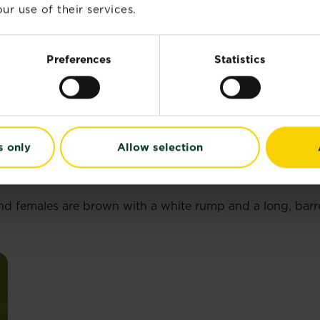
ur use of their services.
Preferences
Statistics
s only
Allow selection
 and females are brown with a white rump and a long, bar