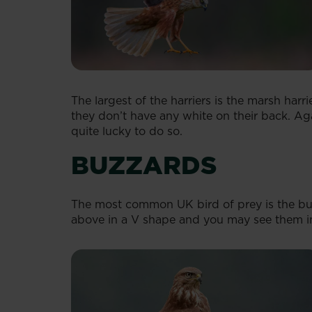
The largest of the harriers is the marsh har
they don’t have any white on their back. Aga
quite lucky to do so.
BUZZARDS
The most common UK bird of prey is the buz
above in a V shape and you may see them in