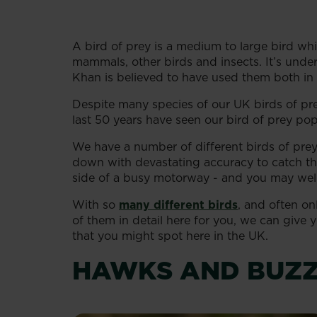
A bird of prey is a medium to large bird whi
mammals, other birds and insects. It’s und
Khan is believed to have used them both in 
Despite many species of our UK birds of pr
last 50 years have seen our bird of prey po
We have a number of different birds of pre
down with devastating accuracy to catch the
side of a busy motorway - and you may wel
With so
many different birds
, and often on
of them in detail here for you, we can give
that you might spot here in the UK.
HAWKS AND BUZ