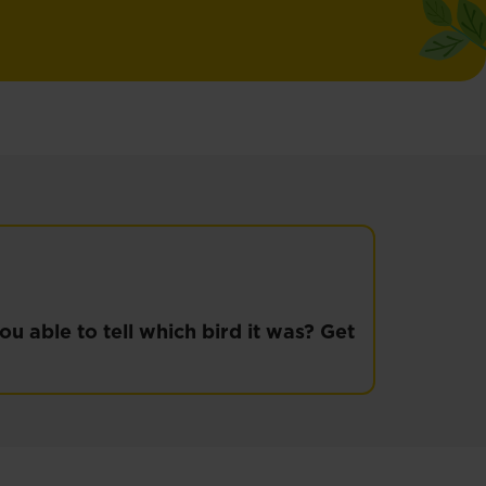
u able to tell which bird it was? Get