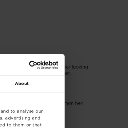
s by the fact they have a greyer looking
an be seen throughout the year.
About
s. Look out for the not so common hen
 and to analyse our
a, advertising and
ed to them or that