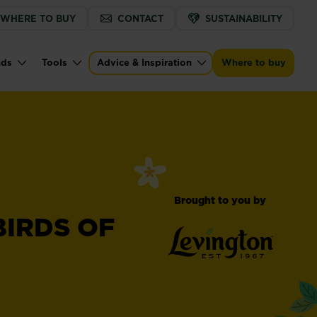
WHERE TO BUY
CONTACT
SUSTAINABILITY
nds
Tools
Advice & Inspiration
Where to buy
Brought to you by
BIRDS OF
®
Levington