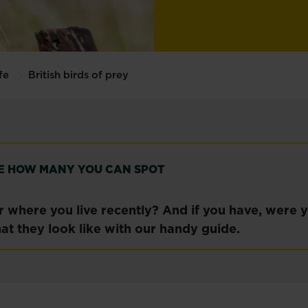
fe
British birds of prey
SEE HOW MANY YOU CAN SPOT
 where you live recently? And if you have, were yo
at they look like with our handy guide.