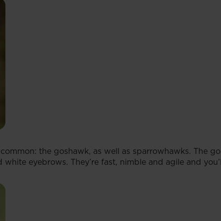
 common: the goshawk, as well as sparrowhawks. The gosh
 white eyebrows. They’re fast, nimble and agile and you’l