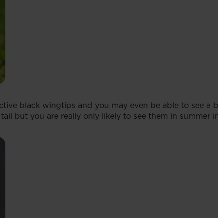
nctive black wingtips and you may even be able to see a b
ail but you are really only likely to see them in summer i