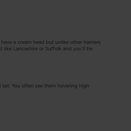
s have a cream head but unlike other harriers
 like Lancashire or Suffolk and you’ll be
tail. You often see them hovering high