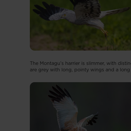
The Montagu’s harrier is slimmer, with disti
are grey with long, pointy wings and a long t