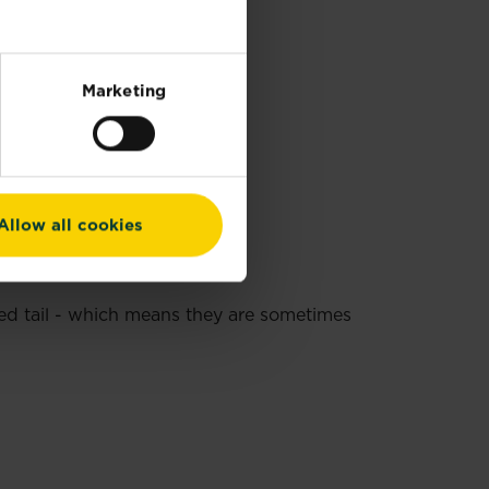
Marketing
Allow all cookies
red tail - which means they are sometimes