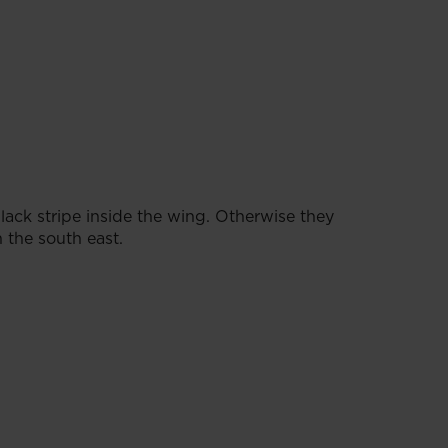
lack stripe inside the wing. Otherwise they
n the south east.