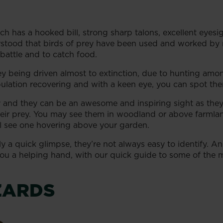
ch has a hooked bill, strong sharp talons, excellent eye
erstood that birds of prey have been used and worked by
battle and to catch food.
ey being driven almost to extinction, due to hunting amo
pulation recovering and with a keen eye, you can spot the
y and they can be an awesome and inspiring sight as they
ir prey. You may see them in woodland or above farmland,
l see one hovering above your garden.
ly a quick glimpse, they’re not always easy to identify. 
 you a helping hand, with our quick guide to some of the
ZARDS