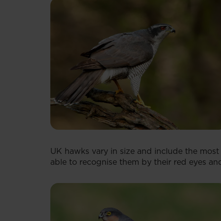
UK hawks vary in size and include the most
able to recognise them by their red eyes and