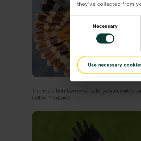
they’ve collected from yo
Consent
Necessary
Selection
Use necessary cookie
The male hen harrier is pale grey in colour
called ‘ringtails’.