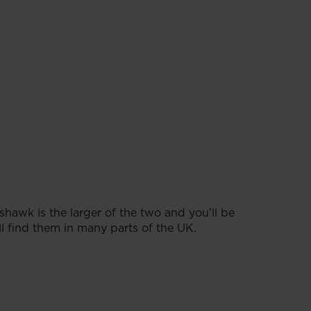
awk is the larger of the two and you’ll be
l find them in many parts of the UK.