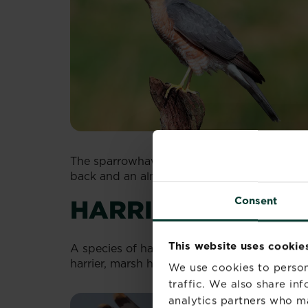
The sparrowhawk is a little smaller and dist
back and an almost striped, white and brow
HARRIERS
Consent
This website uses cookie
A species of hawk, known for flying low as
harrier, marsh harrier and Monatgu’s harrier.
We use cookies to person
traffic. We also share in
analytics partners who m