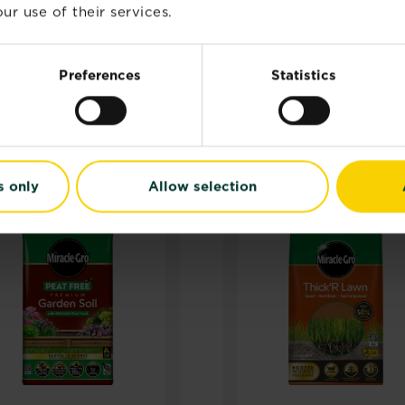
ur use of their services.
Preferences
Statistics
RELATED PRODUCTS
s only
Allow selection