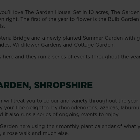
you’ll love The Garden House. Set in 10 acres, The Garden
n right. The first of the year to flower is the Bulb Garde
ls.
steria Bridge and a newly planted Summer Garden with g
lades, Wildflower Gardens and Cottage Garden.
ies here and they run a series of events throughout the y
ARDEN, SHROPSHIRE
n will treat you to colour and variety throughout the year 
ay you’ll be delighted by rhododendrons, azaleas, laburnu
 it also runs a series of ongoing events to enjoy.
 Garden here using their monthly plant calendar of what y
, a rose walk and much else.