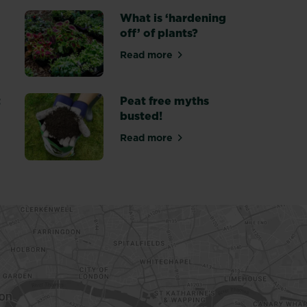
What is ‘hardening
off’ of plants?
Read more
about What is ‘hardening off’ of
 bone meal fertiliser for plants
t
Peat free myths
busted!
Read more
o with wet compost
about Peat free myths busted!