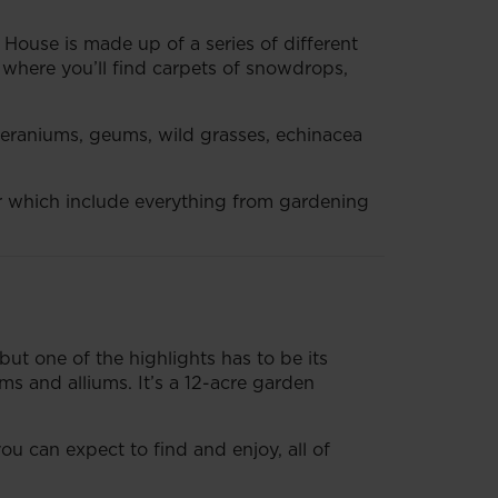
 House is made up of a series of different
n where you’ll find carpets of snowdrops,
eraniums, geums, wild grasses, echinacea
ear which include everything from gardening
but one of the highlights has to be its
ms and alliums. It’s a 12-acre garden
ou can expect to find and enjoy, all of