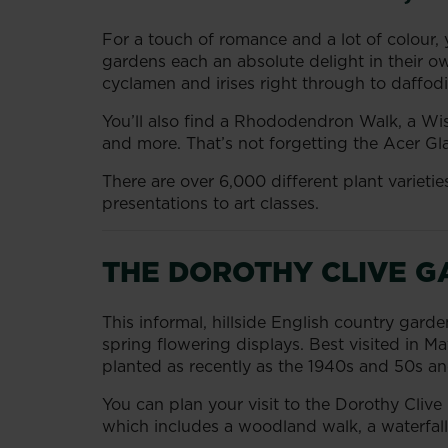
For a touch of romance and a lot of colour, 
gardens each an absolute delight in their ow
cyclamen and irises right through to daffodi
You’ll also find a Rhododendron Walk, a Wi
and more. That’s not forgetting the Acer G
There are over 6,000 different plant variet
presentations to art classes.
THE DOROTHY CLIVE G
This informal, hillside English country garde
spring flowering displays. Best visited in M
planted as recently as the 1940s and 50s and
You can plan your visit to the Dorothy Clive
which includes a woodland walk, a waterfall