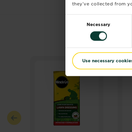
they’ve collected from yo
Consent
Necessary
Selection
Use necessary cookie