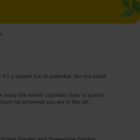
r
’s a season full of potential, like the blank
low away the winter cobwebs than to spend
ions for wherever you are in the UK:
, Kitchen Garden and Streamside Garden.