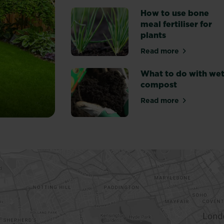
How to use bone
meal fertiliser for
plants
Read more
about How to use
What to do with we
compost
Read more
about What to d