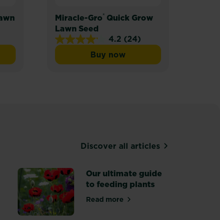
®
Lawn
Miracle-Gro
Quick Grow
Mira
Lawn Seed
Lawn
4.2
(24)
4.2
Buy now
out
ro® Thick’R Lawn
Miracle-Gro® Quick Grow L
of
5
stars.
24
reviews
Discover all articles
Our ultimate guide
to feeding plants
Read more
ants and borders
about Our ultimate guide to fee