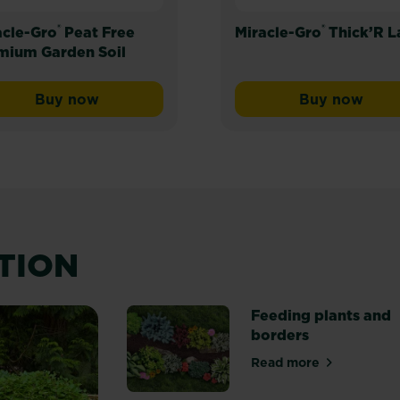
®
®
acle-Gro
Peat Free
Miracle-Gro
Thick’R 
mium Garden Soil
Buy now
Buy now
Miracle-Gro® Peat Free Premium Garden Soil
Miracle-G
ATION
Feeding plants and
borders
Read more
about Feeding pl