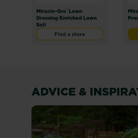
®
Miracle-Gro
Lawn
Mir
Dressing Enriched Lawn
Pre
Soil
Find a store
ADVICE & INSPIR