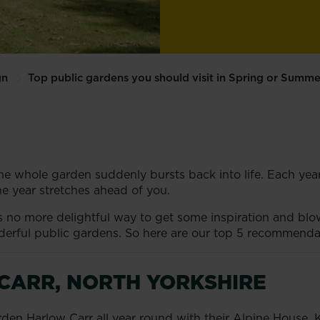
gn
Top public gardens you should visit in Spring or Summe
he whole garden suddenly bursts back into life. Each year it
e year stretches ahead of you.
’s no more delightful way to get some inspiration and b
rful public gardens. So here are our top 5 recommendat
CARR, NORTH YORKSHIRE
rden Harlow Carr all year round with their Alpine House