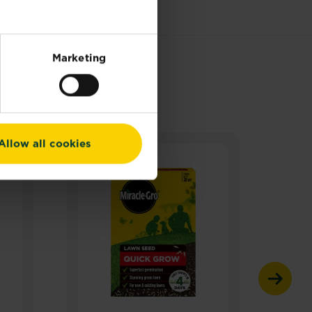
Marketing
Allow all cookies