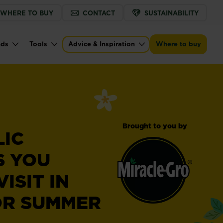
WHERE TO BUY
CONTACT
SUSTAINABILITY
nds
Tools
Advice & Inspiration
Where to buy
Brought to you by
LIC
S YOU
ISIT IN
OR SUMMER
Miracle-
®
Gro