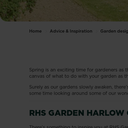
Home
Advice & Inspiration
Garden desi
Spring is an exciting time for gardeners as t
canvas of what to do with your garden as th
Surely as our gardens slowly awaken, there
some time looking around some of our wonde
RHS GARDEN HARLOW 
There’s something to inspire you at RHS Ga