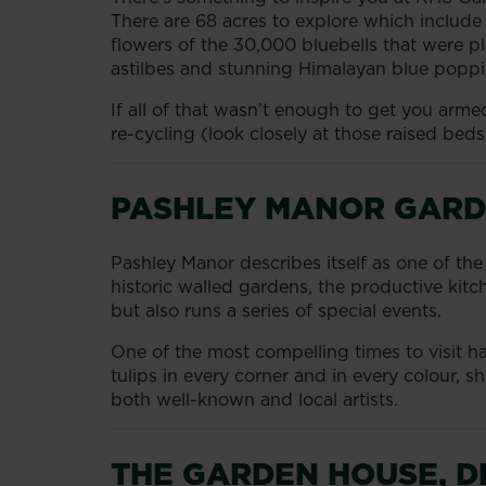
There are 68 acres to explore which include 
flowers of the 30,000 bluebells that were pla
astilbes and stunning Himalayan blue poppi
If all of that wasn’t enough to get you arm
re-cycling (look closely at those raised beds
PASHLEY MANOR GARD
Pashley Manor describes itself as one of th
historic walled gardens, the productive ki
but also runs a series of special events.
One of the most compelling times to visit has
tulips in every corner and in every colour, 
both well-known and local artists.
THE GARDEN HOUSE, 