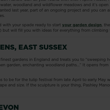
water, woodland and wildflower meadows and it’s open all 
nted last year, part of an ongoing project and you can als
es.
ed with your spade ready to start
your garden design
, th
) but will fill you with ideas for everything from climbing
ENS, EAST SUSSEX
e finest gardens in England and treats you to “sweeping 
tchen garden, enchanting woodland paths…” It opens from
 to be for the tulip festival from late April to early May
shape and size. If the sculpture is your thing, Pashley Man
DEVON