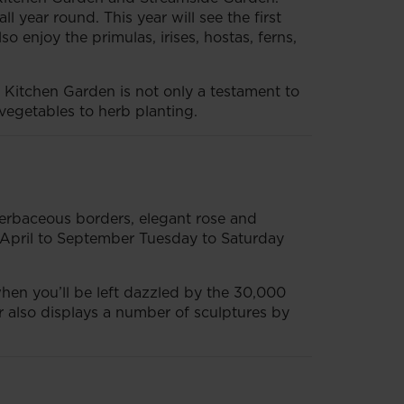
year round. This year will see the first
o enjoy the primulas, irises, hostas, ferns,
e Kitchen Garden is not only a testament to
 vegetables to herb planting.
herbaceous borders, elegant rose and
 April to September Tuesday to Saturday
 when you’ll be left dazzled by the 30,000
or also displays a number of sculptures by