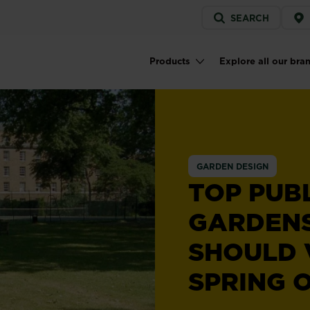
Service
SEARCH
menu
Products
Explore all our bra
Main navigation
GARDEN DESIGN
TOP PUB
GARDEN
SHOULD V
SPRING 