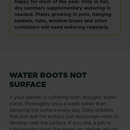
happy for most of the year. Only in hot,
dry summers supplementary watering is
needed. Plants growing in pots, hanging
baskets, tubs, window boxes and other
containers will need watering regularly.
WATER ROOTS NOT
SURFACE
If your garden is suffering from drought, water
plants thoroughly once a week rather than
damping the surface every day. Daily dribbles
that just wet the surface just encourage roots to
develop near the surface. If you sink a pot or
tube beside plants the water you deliver will go