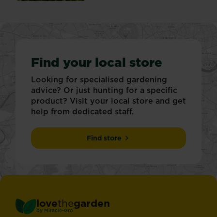
Find your local store
Looking for specialised gardening
advice? Or just hunting for a specific
product? Visit your local store and get
help from dedicated staff.
Find store
love
the
garden
®
by
Miracle-Gro