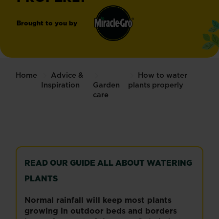
Brought to you by
Miracle-
®
Gro
Home
Advice &
How to water
Inspiration
Garden
plants properly
care
READ OUR GUIDE ALL ABOUT WATERING
PLANTS
Normal rainfall will keep most plants
growing in outdoor beds and borders