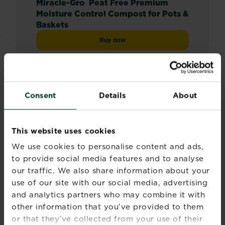
®
Miracle-Gro
Peat Free Premium
Moisture Control Compost for Pots &
Baskets
Buy now
Miracle-Gro® Peat Free Premium Mois
Compare retailers and stock
Consent
Details
About
This website uses cookies
We use cookies to personalise content and ads,
to provide social media features and to analyse
our traffic. We also share information about your
use of our site with our social media, advertising
and analytics partners who may combine it with
other information that you’ve provided to them
or that they’ve collected from your use of their