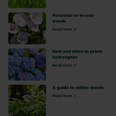
Perennial or woody
weeds
Read more
about Perennial or woody 
How and when to prune
hydrangeas
Read more
about How and when to pru
A guide to edible weeds
Read more
about A guide to edible we