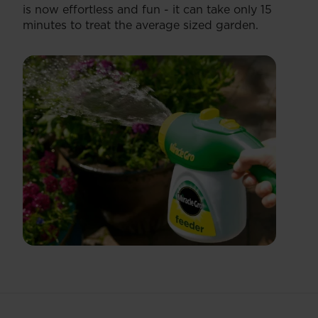
is now effortless and fun - it can take only 15
minutes to treat the average sized garden.