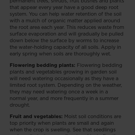
permanent trees, shrubs, fruit bushes and plants
that appear every year have a good deep root
system. You can help water retention of the soil
with a mulch of organic matter applied around
the root area each year. This reduces waste from
surface evaporation and will gradually be pulled
down below the surface by worms to increase
the water-holding capacity of all soils. Apply in
early spring when soils are thoroughly wet.
Flowering bedding plants:
Flowering bedding
plants and vegetables growing in garden soil
will need watering occasionally as they have a
limited root system. Depending on the weather,
they may need watering once a week in a
normal year, and more frequently in a summer
drought.
Fruit and vegetables:
Moist soil conditions are
top priority when plants are small and again
when the crop is swelling. See that seedlings