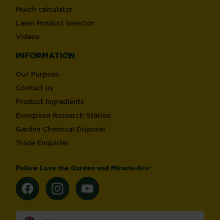
Mulch calculator
Lawn Product Selector
Videos
INFORMATION
Our Purpose
Contact us
Product Ingredients
Evergreen Research Station
Garden Chemical Disposal
Trade Enquiries
Follow Love the Garden and Miracle-Gro®