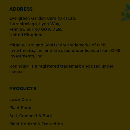
ADDRESS
Evergreen Garden Care (UK) Ltd,
1 Archipelago, Lyon Way,
Frimley, Surrey GU16 7ER,
United Kingdom
Miracle-Gro® and Scotts® are trademarks of OMS
Investments, Inc. and are used under licence from OMS
Investments, Inc.
Roundup® is a registered trademark and used under
licence.
PRODUCTS
Lawn Care
Plant Food
Soil, Compost & Bark
Plant Control & Protection