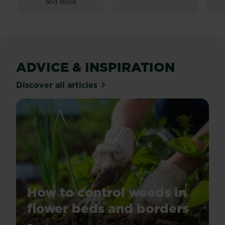
and stock
sta
25
re
ADVICE & INSPIRATION
Discover all articles
How to control weeds in
flower beds and borders