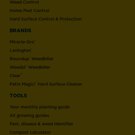
Weed Control
Home Pest Control
Hard Surface Control & Protection
BRANDS
®
Miracle-Gro
®
Levington
®
Roundup
Weedkiller
®
Weedol
Weedkiller
™
Clear
®
Patio Magic!
Hard Surface Cleaner
TOOLS
Your monthly planting guide
All growing guides
Pest, disease & weed identifier
Compost calculator