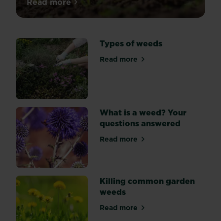
Read more
about How to control weeds in flower be
Types of weeds
Read more
about Types of weeds
What is a weed? Your
questions answered
Read more
about What is a weed? Your
Killing common garden
weeds
Read more
about Killing common gard