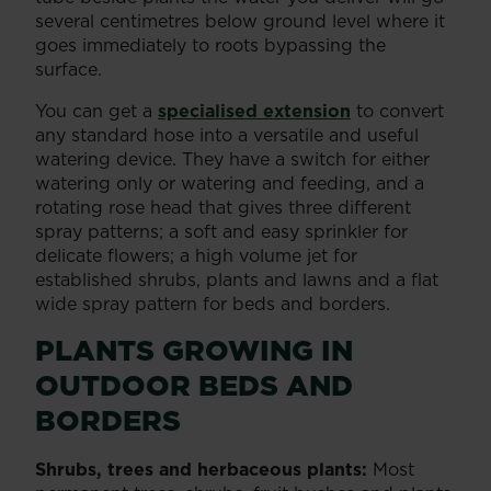
several centimetres below ground level where it
goes immediately to roots bypassing the
surface.
You can get a
specialised extension
to convert
any standard hose into a versatile and useful
watering device. They have a switch for either
watering only or watering and feeding, and a
rotating rose head that gives three different
spray patterns; a soft and easy sprinkler for
delicate flowers; a high volume jet for
established shrubs, plants and lawns and a flat
wide spray pattern for beds and borders.
PLANTS GROWING IN
OUTDOOR BEDS AND
BORDERS
Shrubs, trees and herbaceous plants:
Most