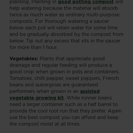
planting. Planting in
good potting compost
will
help watering because the material will absorb
twice as much water as ordinary multi-purpose
composts. For thorough watering a saucer
below each pot will retain water for some time
and be gradually absorbed by the compost from
below. Tip out any excess that sits in the saucer
for more than 1 hour.
Vegetables:
Plants that appreciate good
drainage and regular feeding will produce a
good crop when grown in pots and containers.
Tomatoes, chilli pepper, sweet peppers, French
beans and aubergines are guaranteed
performers when grown in an
assisted
vegetable growing kit
. While runner beans
need a larger container such as a half barrel to
provide the cool root run that they prefer. Again
use the best compost you can afford and keep
the compost moist at all times.