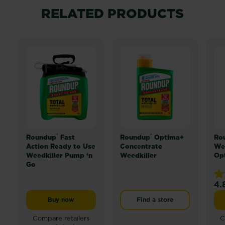
RELATED PRODUCTS
®
®
Roundup
Fast
Roundup
Optima+
Ro
Action Ready to Use
Concentrate
Wee
Weedkiller Pump ‘n
Weedkiller
Op
Go
4.
4.
ou
Buy now
Find a store
Roundup® Fast Action Ready to Use Weedkiller Pump 
of
5
Compare retailers
C