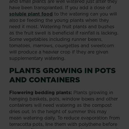
and small plants are well watered just after they
have been transplanted. If you add a dose of
soluble plant food
to the watering can you will
also be feeding the young plants when they
need it most. Watering fruit plants and bushes
as the fruit swell is beneficial if rainfall is lacking.
Some vegetables including runner beans,
tomatoes, marrows, courgettes and sweetcorn
will produce a heavier crop if they are given
supplementary watering.
PLANTS GROWING IN POTS
AND CONTAINERS
Flowering bedding plants:
Plants growing in
hanging baskets, pots, window boxes and other
containers will need watering as the compost
dries out. In the height of summer this may
mean watering daily. To reduce evaporation from
terracotta pots, line them with polythene before