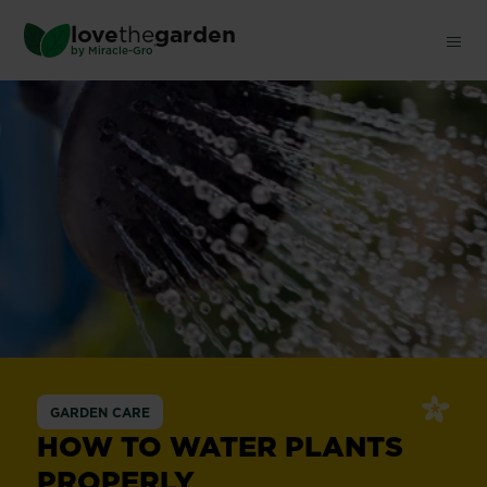
Skip
love
the
garden
to
®
by
Miracle-Gro
main
content
GARDEN CARE
HOW TO WATER PLANTS
PROPERLY