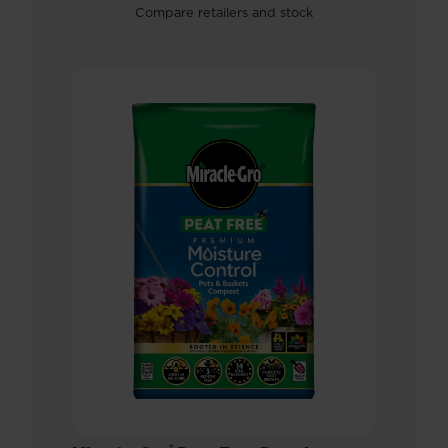
Compare retailers and stock