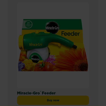
®
Miracle-Gro
Feeder
Buy now
Miracle-Gro® Feeder