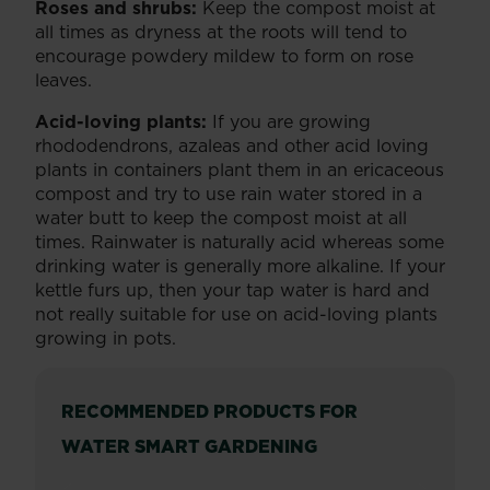
Roses and shrubs:
Keep the compost moist at
all times as dryness at the roots will tend to
encourage powdery mildew to form on rose
leaves.
Acid-loving plants:
If you are growing
rhododendrons, azaleas and other acid loving
plants in containers plant them in an ericaceous
compost and try to use rain water stored in a
water butt to keep the compost moist at all
times. Rainwater is naturally acid whereas some
drinking water is generally more alkaline. If your
kettle furs up, then your tap water is hard and
not really suitable for use on acid-loving plants
growing in pots.
RECOMMENDED PRODUCTS FOR
WATER SMART GARDENING