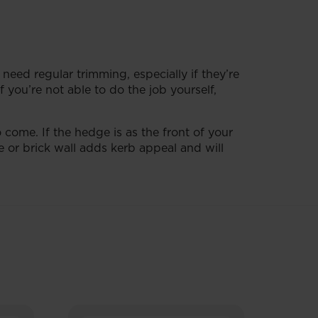
 need regular trimming, especially if they’re
 you’re not able to do the job yourself,
 come. If the hedge is as the front of your
e or brick wall adds kerb appeal and will