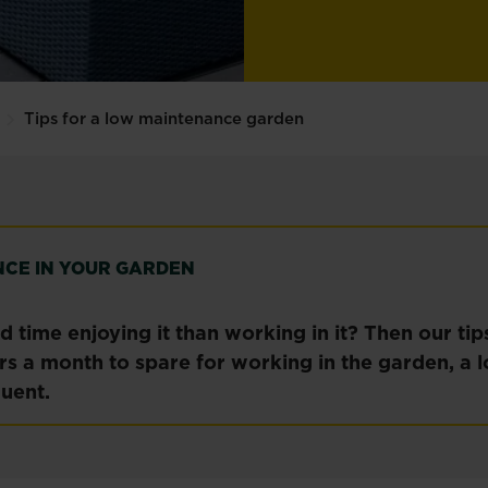
Tips for a low maintenance garden
NCE IN YOUR GARDEN
 time enjoying it than working in it? Then our ti
urs a month to spare for working in the garden, a
uent.