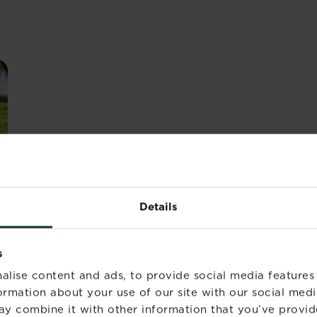
Details
s
alise content and ads, to provide social media features
r flower borders but still cut down on maintenance tim
formation about your use of our site with our social medi
-consuming aspect of turf maintenance is the edges - even
ay combine it with other information that you’ve provid