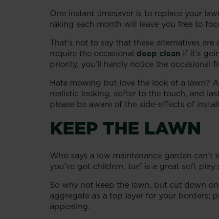
One instant timesaver is to replace your l
raking each month will leave you free to fo
That’s not to say that these alternatives ar
require the occasional
deep clean
if it’s go
priority, you’ll hardly notice the occasional 
Hate mowing but love the look of a lawn? Ar
realistic looking, softer to the touch, and 
please be aware of the side-effects of instal
KEEP THE LAWN
Who says a low maintenance garden can’t in
you’ve got children, turf is a great soft play 
So why not keep the lawn, but cut down on 
aggregate as a top layer for your borders; pl
appealing.