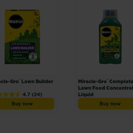
®
®
acle-Gro
Lawn Builder
Miracle-Gro
Complet
Lawn Food Concentra
4.7
(24)
Liquid
Buy now
Buy now
Miracle-Gro® Lawn Builder
Miracle-
s.