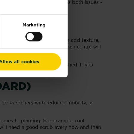
ne or wooden edging addresses both issues -
Marketing
ntenance garden plants that can add texture,
dils, ferns - your local garden centre will
Allow all cookies
ile they’re becoming established. If you
inimum of upkeep.
OARD)
l for gardeners with reduced mobility, as
comes to planting. For example, root
s will need a good scrub every now and then