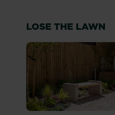
LOSE THE LAWN