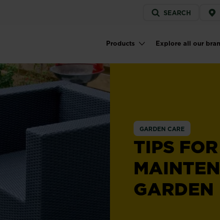
Service
SEARCH
menu
Products
Explore all our bra
Main navigation
GARDEN CARE
TIPS FO
MAINTE
GARDEN