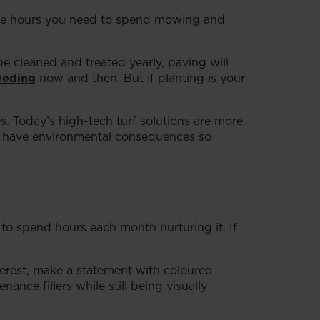
 the hours you need to spend mowing and
e cleaned and treated yearly, paving will
eeding
now and then. But if planting is your
s. Today’s high-tech turf solutions are more
awns have environmental consequences so
o spend hours each month nurturing it. If
erest, make a statement with coloured
nce fillers while still being visually