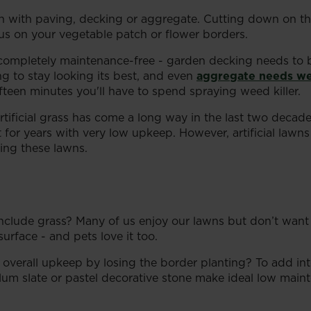
awn with paving, decking or aggregate. Cutting down on
cus on your vegetable patch or flower borders.
e completely maintenance-free - garden decking needs to b
ing to stay looking its best, and even
aggregate needs w
fifteen minutes you'll have to spend spraying weed killer.
tificial grass has come a long way in the last two decade
last for years with very low upkeep. However, artificial l
ling these lawns.
clude grass? Many of us enjoy our lawns but don’t want t
surface - and pets love it too.
overall upkeep by losing the border planting? To add int
um slate or pastel decorative stone make ideal low maintena