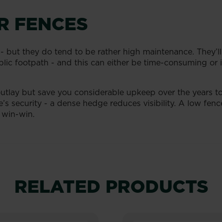
R FENCES
 - but they do tend to be rather high maintenance. They’ll
lic footpath - and this can either be time-consuming or if
outlay but save you considerable upkeep over the years to
’s security - a dense hedge reduces visibility. A low fenc
 win-win.
RELATED PRODUCTS