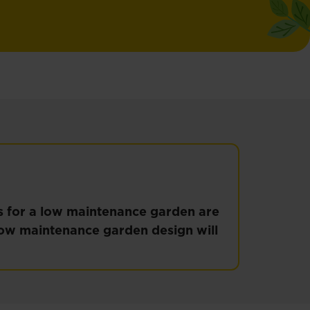
ps for a low maintenance garden are
 low maintenance garden design will