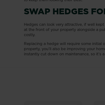
SWAP HEDGES FO
Hedges can look very attractive, if well kept
at the front of your property alongside a pub
costly.
Replacing a hedge will require some initial 
property, you’ll also be improving your home
instantly cut down on maintenance, so it’s a