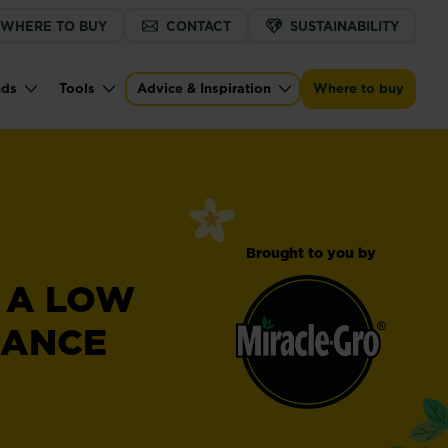
WHERE TO BUY
CONTACT
SUSTAINABILITY
nds
Tools
Advice & Inspiration
Where to buy
Brought to you by
R A LOW
NANCE
Miracle-
®
Gro