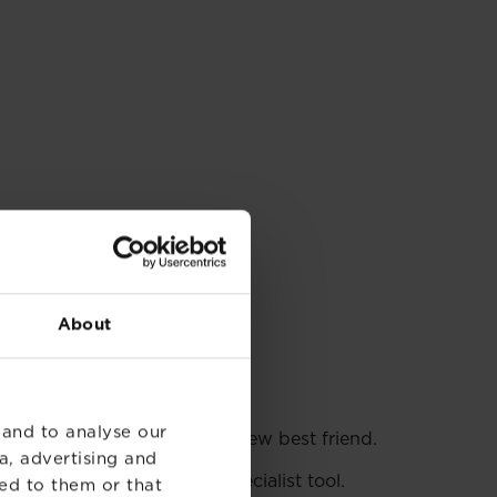
About
 and to analyse our
e? Then
lawn edging
is your new best friend.
a, advertising and
 if you splash out on a specialist tool.
ed to them or that