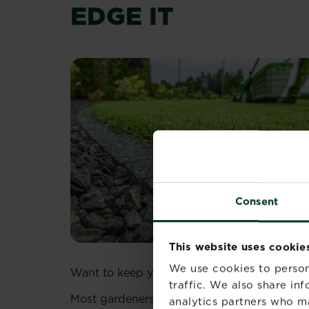
EDGE IT
Consent
This website uses cookie
We use cookies to person
Want to keep your lush green grass and you
traffic. We also share in
Most gardeners will agree that the most time
analytics partners who m