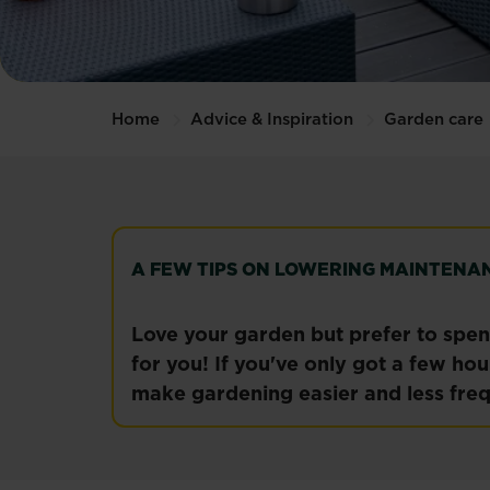
Home
Advice & Inspiration
Garden care
A FEW TIPS ON LOWERING MAINTENA
Love your garden but prefer to spend
for you! If you've only got a few ho
make gardening easier and less freq