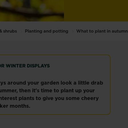
 & shrubs
Planting and potting
What to plant in autumn
OR WINTER DISPLAYS
ays around your garden look a little drab
ummer, then it's time to plant up your
nterest plants to give you some cheery
rker months.