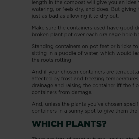
length in the compost will give you an idea 
watering, or feels dry, and does. But givi
just as bad as allowing it to dry out.
Make sure the containers used have good dra
broken plant pot over each drainage hole be
Standing containers on pot feet or bricks to
sitting in a puddle of water, which would
the roots rotting.
And if your chosen containers are terracotta,
affected by frost and freezing temperatures
drainage and raising the container iff the flo
containers from damage.
And, unless the plants you’ve chosen specifi
containers in a sunny spot to give them the b
WHICH PLANTS?