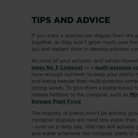
TIPS AND ADVICE
If you want a spectacular display from the 
together, as they won’t grow much over the w
out and replant them in densely-planted cont
As most of your autumn- and winter-flowering
Innes No 3 Compost
or a
multi-purpose c
have enough nutrients to keep your plants 
and being heavier than multi-purpose compost
strong winds. To give them a better boost fo
release fertiliser to the compost, such as
Mir
Release Plant Food
.
The majority of plants won’t be actively gr
container displays will need less water tha
- even on a rainy day, little rain will actual
and water whenever the compost starts to dry