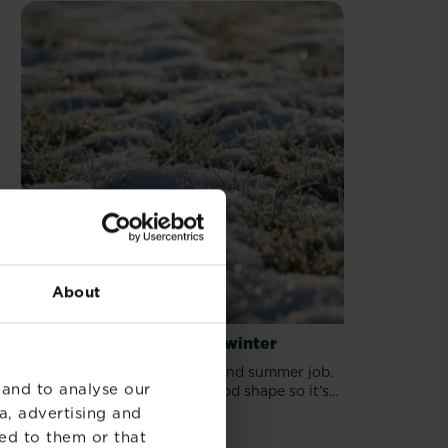
About
Protecting your lawn for winter
Lawn care isn’t just a spring and summer job.
 and to analyse our
It’s important to keep it in good shape so it’s...
a, advertising and
ed to them or that