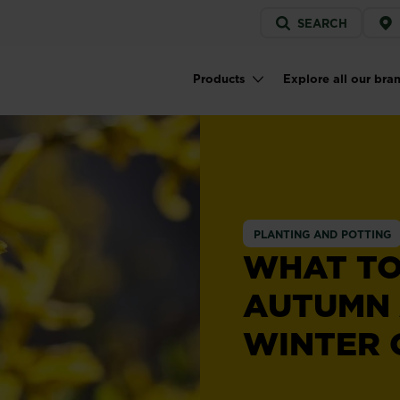
Service
SEARCH
menu
Products
Explore all our bra
Main navigation
PLANTING AND POTTING
WHAT TO
AUTUMN
WINTER 