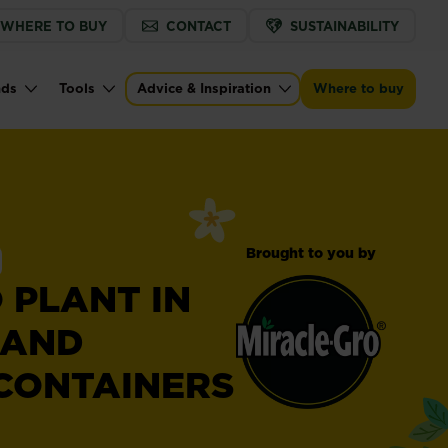
WHERE TO BUY
CONTACT
SUSTAINABILITY
nds
Tools
Advice & Inspiration
Where to buy
Brought to you by
 PLANT IN
 AND
CONTAINERS
Miracle-
®
Gro