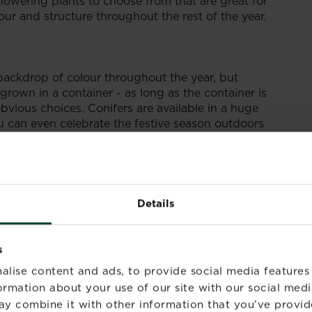
lowering plants to choose from that are great for
lour and structure throughout the rest of the year.
t backdrop of colour throughout the year, but
grown in a container - as long as the container is
bvious choices. Conifers are available in a huge
u can even celebrate the festive season outdoors
ed with outdoor lights! When looking for conifers,
rieties that won’t grow taller than you want.
 growth rate and their overall height.
Details
s
alise content and ads, to provide social media features
formation about your use of our site with our social medi
ay combine it with other information that you’ve provid