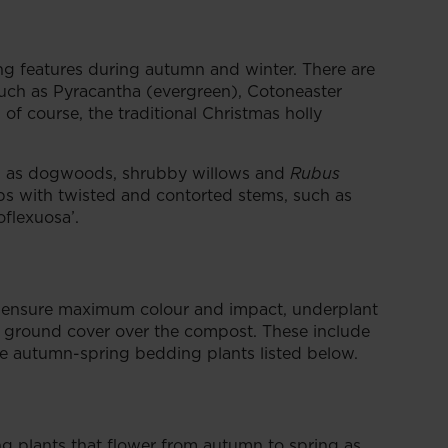
ing features during autumn and winter. There are
such as Pyracantha (evergreen), Cotoneaster
f course, the traditional Christmas holly
ch as dogwoods, shrubby willows and
Rubus
s with twisted and contorted stems, such as
oflexuosa’.
o ensure maximum colour and impact, underplant
a ground cover over the compost. These include
he autumn-spring bedding plants listed below.
ng plants that flower from autumn to spring as