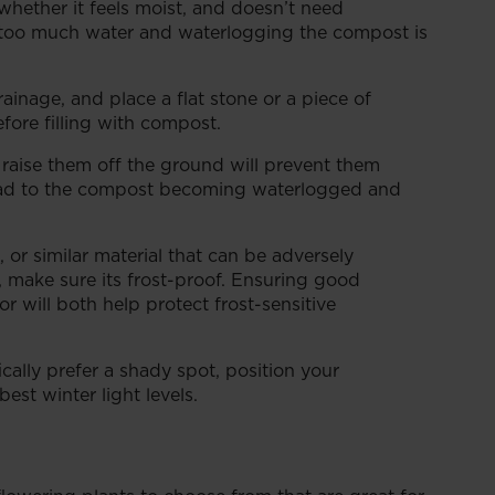
whether it feels moist, and doesn’t need
ng too much water and waterlogging the compost is
inage, and place a flat stone or a piece of
fore filling with compost.
 raise them off the ground will prevent them
 lead to the compost becoming waterlogged and
 or similar material that can be adversely
, make sure its frost-proof. Ensuring good
or will both help protect frost-sensitive
cally prefer a shady spot, position your
est winter light levels.