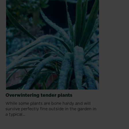
Overwintering tender plants
While some plants are bone hardy and will
survive perfectly fine outside in the garden in
a typical...