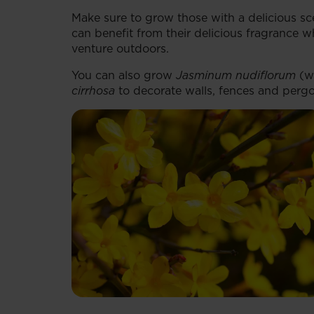
Make sure to grow those with a delicious sc
can benefit from their delicious fragrance 
venture outdoors.
You can also grow
Jasminum nudiflorum
(wi
cirrhosa
to decorate walls, fences and pergo