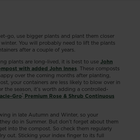
get-go, use bigger plants and plant them closer
inter. You will probably need to lift the plants
ainers after a couple of years.
 plants are long-lived, it is best to use
John
ompost with added John Innes
. These composts
happy over the coming months after planting,
, your containers are less likely to blow over in
r the season, it’s worth adding a controlled-
®
acle-Gro
Premium Rose & Shrub Continuous
owing in late Autumn and Winter, so your
n they do in Summer. But don’t forget about them
ly get into the compost. So check them regularly
 out. Sticking your index finger to its full