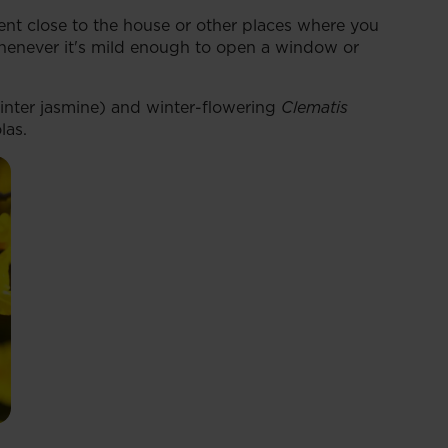
ent close to the house or other places where you
whenever it's mild enough to open a window or
nter jasmine) and winter-flowering
Clematis
las.