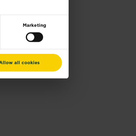
Marketing
Allow all cookies