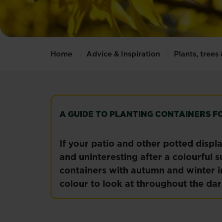
Home
Advice & Inspiration
Plants, trees
A GUIDE TO PLANTING CONTAINERS F
If your patio and other potted displ
and uninteresting after a colourful s
containers with autumn and winter i
colour to look at throughout the da