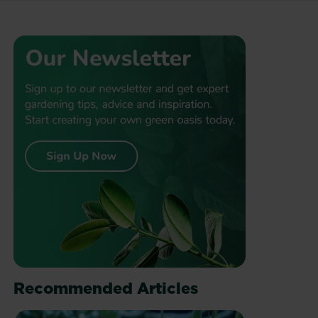
Recommended Articles