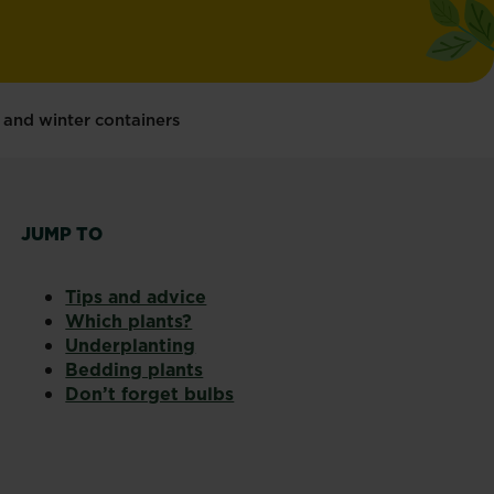
 and winter containers
JUMP TO
Tips and advice
Which plants?
Underplanting
Bedding plants
Don’t forget bulbs