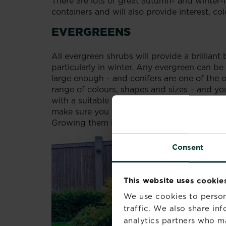
There are lots of great autumn- and winter-f
containers and will also provide interest, co
EVERGREENS
All evergreen shrubs will provide a brillian
particularly in winter. Any evergreen can be 
large enough - and conifers are one of the o
range of colours, shapes and sizes – and yo
with a suitable potted Christmas tree adorn
make sure you choose carefully, selecting va
Growing them in containers will reduce their
Consent
This website uses cookie
We use cookies to person
traffic. We also share in
analytics partners who m