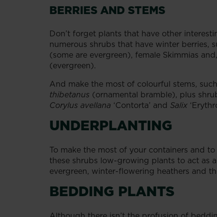
BERRIES AND STEMS
Don’t forget plants that have other interest
numerous shrubs that have winter berries, 
(some are evergreen), female Skimmias and, o
(evergreen).
And make the most of colourful stems, su
thibetanus
(ornamental bramble), plus shrub
Corylus avellana
‘Contorta’ and
Salix
‘Erythr
UNDERPLANTING
To make the most of your containers and t
these shrubs low-growing plants to act as 
evergreen, winter-flowering heathers and t
BEDDING PLANTS
Although there isn’t the profusion of beddi