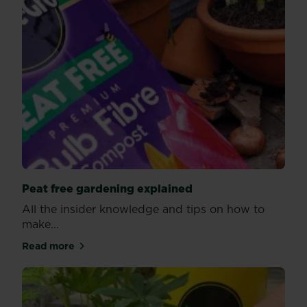
Peat free gardening explained
All the insider knowledge and tips on how to
make...
Read more
about Peat free gardening explained