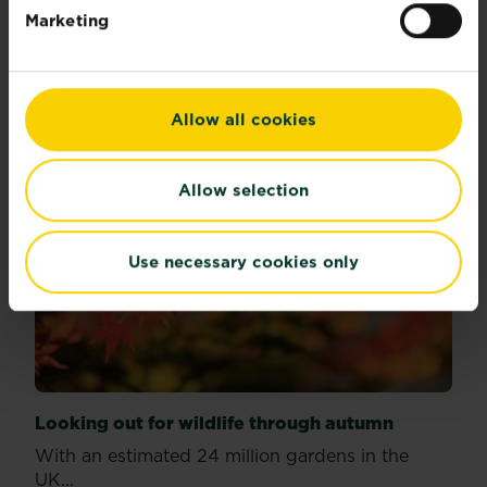
Read more
about Best houseplants to boost the look of your h
Marketing
Allow all cookies
Allow selection
Use necessary cookies only
Looking out for wildlife through autumn
With an estimated 24 million gardens in the
UK...