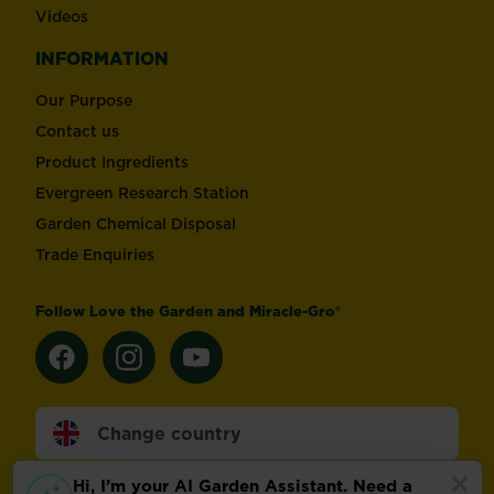
Videos
INFORMATION
Our Purpose
Contact us
Product Ingredients
Evergreen Research Station
Garden Chemical Disposal
Trade Enquiries
Follow Love the Garden and Miracle-Gro®
Change country