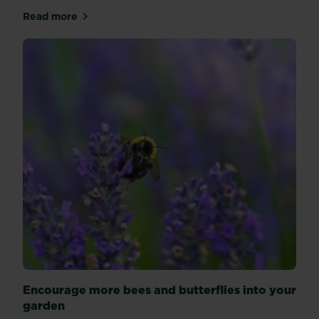
Read more
about Climbers for any style garden
Encourage more bees and butterflies into your
garden