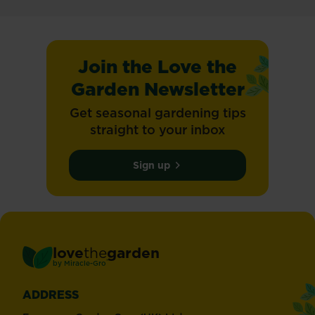
Join the Love the
Garden Newsletter
Get seasonal gardening tips
straight to your inbox
Sign up
love
the
garden
®
by
Miracle-Gro
ADDRESS