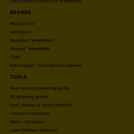
Hard Surface Control & Protection
BRANDS
®
Miracle-Gro
®
Levington
®
Roundup
Weedkiller
®
Weedol
Weedkiller
™
Clear
®
Patio Magic!
Hard Surface Cleaner
TOOLS
Your monthly planting guide
All growing guides
Pest, disease & weed identifier
Compost calculator
Mulch calculator
Lawn Product Selector