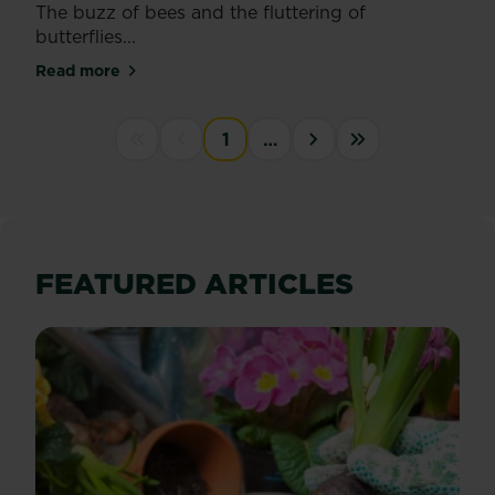
The buzz of bees and the fluttering of
butterflies...
Read more
about Encourage more bees and butterflies into yo
PAGINATION
1
…
First disabled
Previous disabled
››
Last »
FEATURED ARTICLES