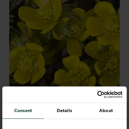
Winter flowering bulbs for December
Winter bulbs can bring some joy to darker and...
Consent
Details
About
Read more
about Winter flowering bulbs for December