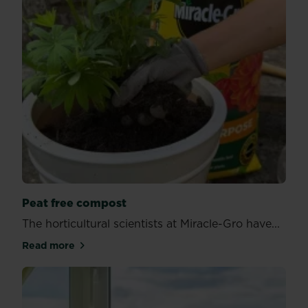
Peat free compost
The horticultural scientists at Miracle-Gro have...
Read more
about Peat free compost