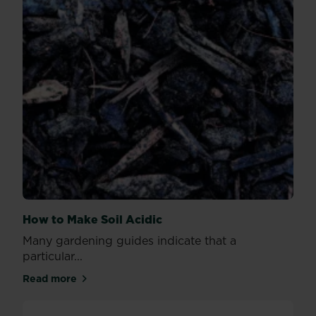
How to Make Soil Acidic
Many gardening guides indicate that a
particular...
Read more
about How to Make Soil Acidic