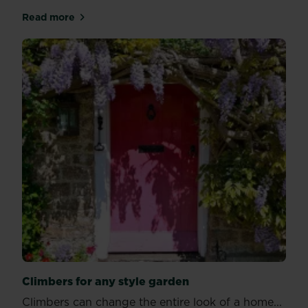
Read more
about Looking out for wildlife through autumn
Climbers for any style garden
Climbers can change the entire look of a home...