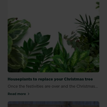
Houseplants to replace your Christmas tree
Once the festivities are over and the Christmas...
Read more
about Houseplants to replace your Christmas tree