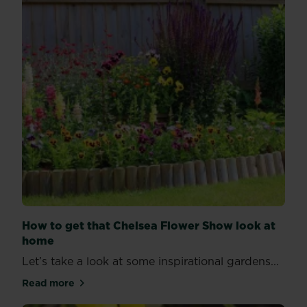
How to get that Chelsea Flower Show look at
home
Let’s take a look at some inspirational gardens...
Read more
about How to get that Chelsea Flower Show look a