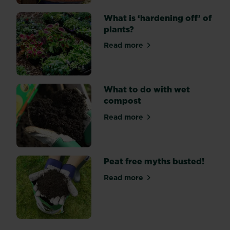
a
little
What is ‘hardening off’ of
time
plants?
and
Read more
effort
about What is ‘hardening off
over
planting
up
What to do with wet
your
compost
beds
and
Read more
about What to do with wet
borders.
Peat free myths busted!
Read more
about Peat free myths bust