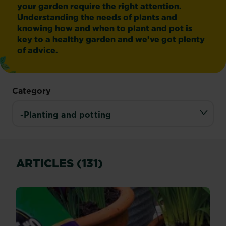
your garden require the right attention.
Understanding the needs of plants and
knowing how and when to plant and pot is
key to a healthy garden and we’ve got plenty
of advice.
Category
ARTICLES (131)