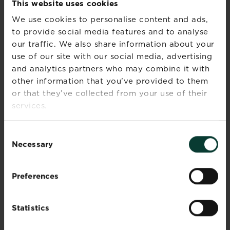
This website uses cookies
We use cookies to personalise content and ads,
to provide social media features and to analyse
our traffic. We also share information about your
use of our site with our social media, advertising
and analytics partners who may combine it with
other information that you’ve provided to them
or that they’ve collected from your use of their
services.
Consent
Necessary
Selection
Preferences
Best houseplants to boost the look of your
home
No matter what the size or design of your
Statistics
home...