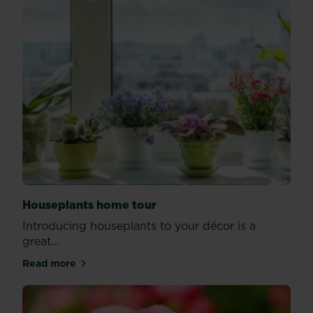
Houseplants home tour
Introducing houseplants to your décor is a
great...
Read more
about Houseplants home tour