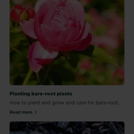
Planting bare-root plants
How to plant and grow and care for bare-root...
Read more
about Planting bare-root plants