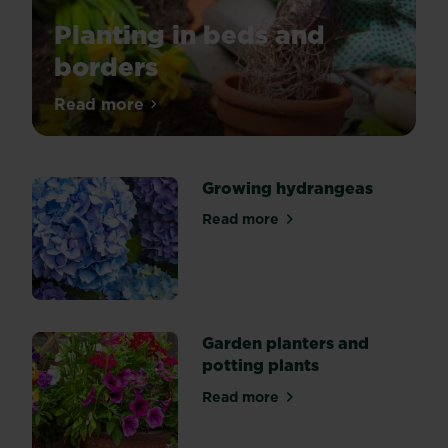
Planting in beds and
borders
To
Read more
about Planting in beds and borders
ensure
plants
establish
Growing hydrangeas
quickly,
grow
Read more
about Growing hydrangeas
properly
and
live
a
long
Garden planters and
time,
potting plants
you
need
Read more
about Garden planters and p
to
take