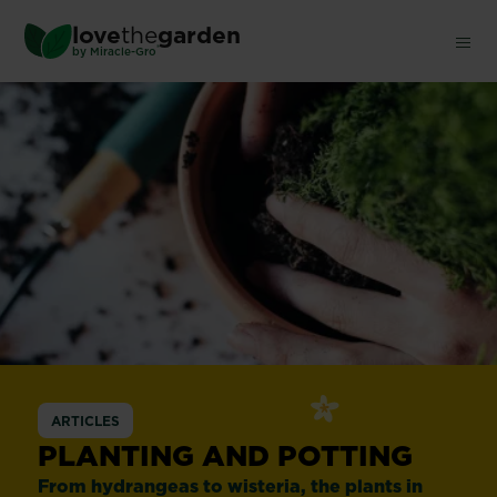
Skip
love
the
garden
to
®
by
Miracle-Gro
main
content
ARTICLES
PLANTING AND POTTING
From hydrangeas to wisteria, the plants in