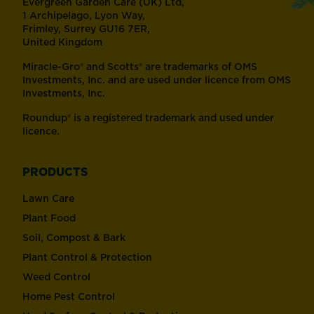
Evergreen Garden Care (UK) Ltd,
1 Archipelago, Lyon Way,
Frimley, Surrey GU16 7ER,
United Kingdom
Miracle-Gro® and Scotts® are trademarks of OMS
Investments, Inc. and are used under licence from OMS
Investments, Inc.
Roundup® is a registered trademark and used under
licence.
PRODUCTS
Lawn Care
Plant Food
Soil, Compost & Bark
Plant Control & Protection
Weed Control
Home Pest Control