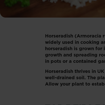
Horseradish (Armoracia ru
widely used in cooking an
horseradish is grown for it
growth and spreading root
in pots or a contained g
Horseradish thrives in UK
well-drained soil. The pl
Allow your plant to estab