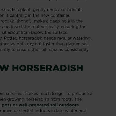
rseradish plant, gently remove it from its
n it centrally in the new container.
 root (a ‘thong’), make a deep hole in the
and insert the root vertically, ensuring the
 sit about 5cm below the surface.
y. Potted horseradish needs regular watering,
her, as pots dry out faster than garden soil.
ently to ensure the soil remains consistently
W HORSERADISH
om seed, as it takes much longer to produce a
when growing horseradish from roots. The
o pots or well-prepared soil outdoors
mmer, or started indoors in late winter and