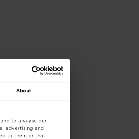
About
 and to analyse our
a, advertising and
ed to them or that