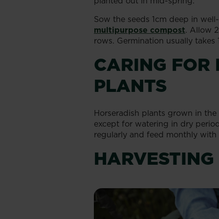
planted out in mid-spring.
Sow the seeds 1cm deep in well-p
multipurpose compost
. Allow
rows. Germination usually takes 
CARING FOR
PLANTS
Horseradish plants grown in the 
except for watering in dry peri
regularly and feed monthly with
HARVESTING