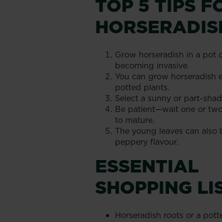
TOP 5 TIPS 
HORSERADIS
Grow horseradish in a pot 
becoming invasive.
You can grow horseradish ei
potted plants.
Select a sunny or part-shad
Be patient—wait one or two
to mature.
The young leaves can also b
peppery flavour.
ESSENTIAL
SHOPPING LI
Horseradish roots or a pott