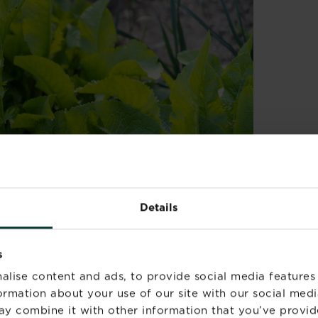
Details
artially shaded spot with moist but well-
 as it forms vigorous spreading clumps and will
s
ft in the ground. To stop it spreading, plant
alise content and ads, to provide social media features
ised bed
.
formation about your use of our site with our social medi
ay combine it with other information that you’ve provid
he soil by digging in well-rotted garden