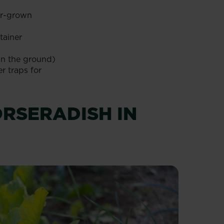
er-grown
tainer
 in the ground)
r traps for
RSERADISH IN