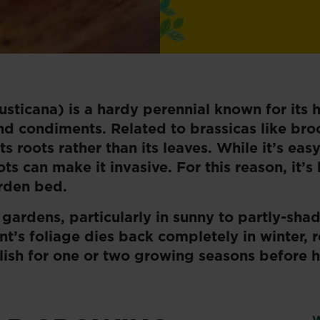
sticana) is a hardy perennial known for its 
d condiments. Related to brassicas like broc
s roots rather than its leaves. While it’s easy
s can make it invasive. For this reason, it’s
arden bed.
 gardens, particularly in sunny to partly-sha
ant’s foliage dies back completely in winter, 
lish for one or two growing seasons before h