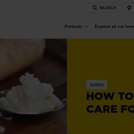
Service
SEARCH
menu
Products
Explore all our bra
Main navigation
GUIDES
HOW TO
CARE F