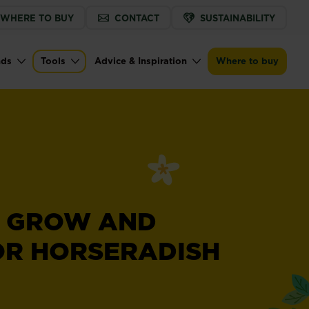
WHERE TO BUY
CONTACT
SUSTAINABILITY
nds
Tools
Advice & Inspiration
Where to buy
 GROW AND
OR HORSERADISH