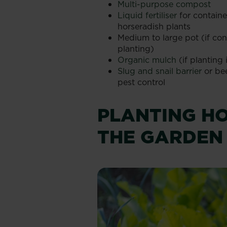
Multi-purpose compost
Liquid fertiliser
for contain
horseradish plants
Medium to large pot (if con
planting)
Organic mulch
(if planting
Slug and snail barrier
or bee
pest control
PLANTING HO
THE GARDEN