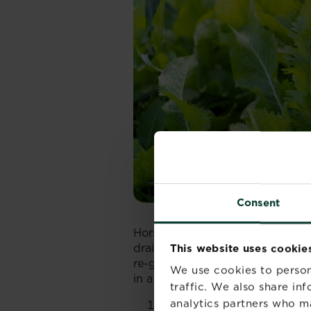
Consent
Horseradish prefers a sunny to p
drained soil. It can be invasive,
This website uses cookie
re-grow from any root sections le
We use cookies to person
in a contained area such as a
ra
traffic. We also share in
analytics partners who m
Soil preparation
: Enrich t