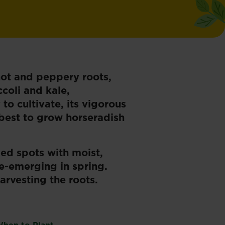
hot and peppery roots,
coli and kale,
 to cultivate, its vigorous
 best to grow horseradish
ded spots with moist,
re-emerging in spring.
arvesting the roots.