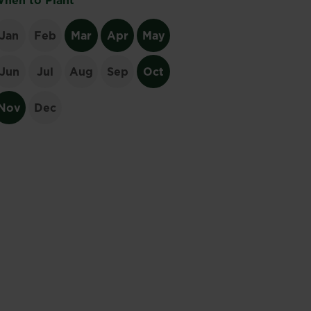
hen to Plant
Jan
Feb
Mar
Apr
May
Jun
Jul
Aug
Sep
Oct
Nov
Dec