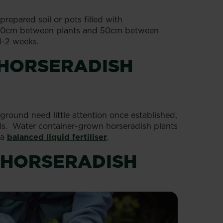
repared soil or pots filled with
 20cm between plants and 50cm between
1-2 weeks.
 HORSERADISH
ground need little attention once established,
ods. Water container-grown horseradish plants
 a
balanced liquid fertiliser
.
 HORSERADISH