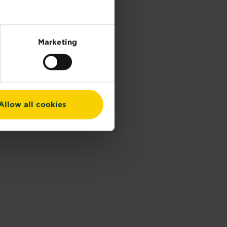
Marketing
Allow all cookies