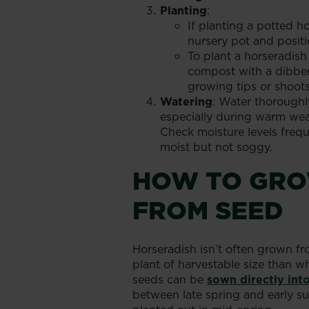
Planting
:
If planting a potted ho
nursery pot and positio
To plant a horseradish
compost with a dibber 
growing tips or shoots
Watering
: Water thoroughl
especially during warm weat
Check moisture levels frequ
moist but not soggy.
HOW TO GRO
FROM SEED
Horseradish isn’t often grown fr
plant of harvestable size than 
seeds can be
sown directly int
between late spring and early su