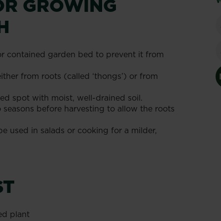
FOR GROWING
W
H
or contained garden bed to prevent it from
ther from roots (called ‘thongs’) or from
ed spot with moist, well-drained soil.
 seasons before harvesting to allow the roots
e used in salads or cooking for a milder,
ST
ed plant