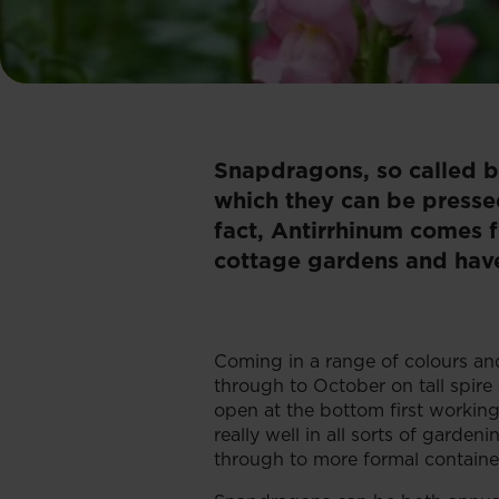
Snapdragons, so called be
which they can be presse
fact, Antirrhinum comes fr
cottage gardens and have
Coming in a range of colours a
through to October on tall spire
open at the bottom first working
really well in all sorts of garde
through to more formal containe