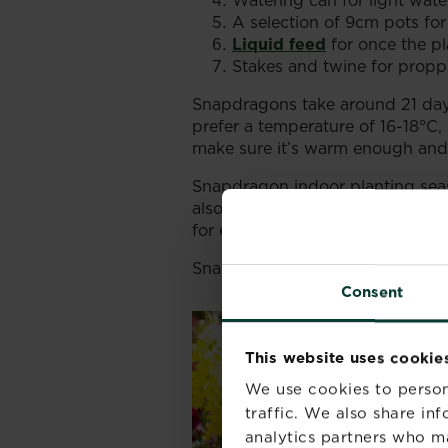
Watering can for light wate
A selection of 9cm pots for
Liquid feed
for once the pla
Stakes and twine for proppin
Snapdragons take around 21 days
prefer a temperature of 16-18°C,
make sure it’s warm enough and k
Snapdragon indoor planting seas
also be grown in late autumn for
for example.
Snapdragon seeds are almost like
Consent
This website uses cookie
We use cookies to person
traffic. We also share in
analytics partners who m