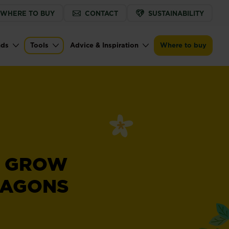
WHERE TO BUY
CONTACT
SUSTAINABILITY
nds
Tools
Advice & Inspiration
Where to buy
 GROW
RAGONS