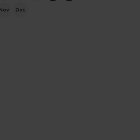
Nov
Dec