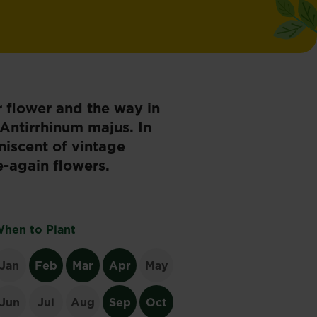
r flower and the way in
Antirrhinum majus. In
iniscent of vintage
-again flowers.
hen to Plant
Jan
Feb
Mar
Apr
May
Jun
Jul
Aug
Sep
Oct