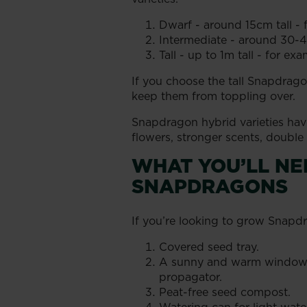
Dwarf - around 15cm tall -
Intermediate - around 30-40
Tall - up to 1m tall - for exa
If you choose the tall Snapdragon
keep them from toppling over.
Snapdragon hybrid varieties have
flowers, stronger scents, double
WHAT YOU’LL N
SNAPDRAGONS
If you’re looking to grow Snapd
Covered seed tray.
A sunny and warm windowsil
propagator.
Peat-free seed compost.