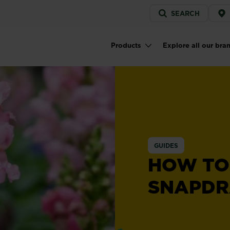
Service
SEARCH
menu
Products
Explore all our bra
Main navigation
GUIDES
HOW TO
SNAPD