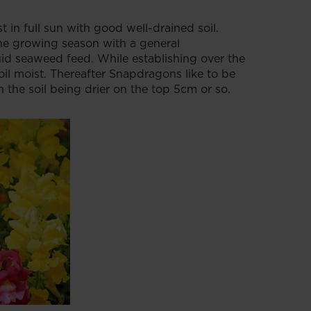
 in full sun with good well-drained soil.
he growing season with a general
uid seaweed feed. While establishing over the
oil moist. Thereafter Snapdragons like to be
 the soil being drier on the top 5cm or so.