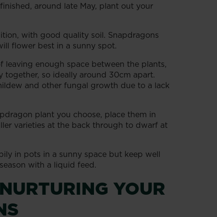
finished, around late May, plant out your
tion, with good quality soil. Snapdragons
ill flower best in a sunny spot.
f leaving enough space between the plants,
y together, so ideally around 30cm apart.
ildew and other fungal growth due to a lack
pdragon plant you choose, place them in
ler varieties at the back through to dwarf at
ily in pots in a sunny space but keep well
eason with a liquid feed.
 NURTURING YOUR
NS