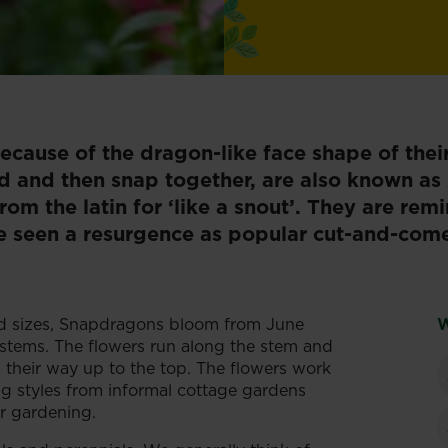
cause of the dragon-like face shape of thei
d and then snap together, are also known as 
om the latin for ‘like a snout’. They are rem
 seen a resurgence as popular cut-and-come
nd sizes, Snapdragons bloom from June
W
 stems. The flowers run along the stem and
 their way up to the top. The flowers work
ning styles from informal cottage gardens
r gardening.