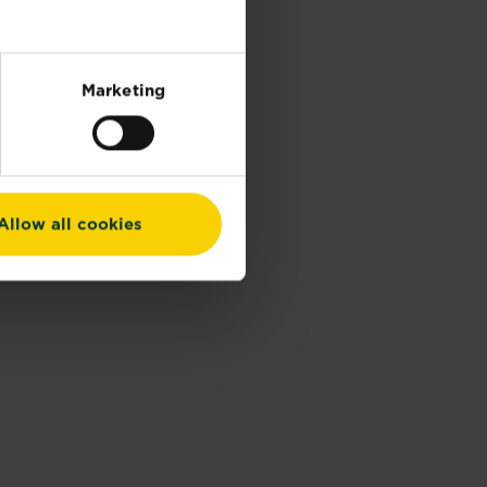
Marketing
Allow all cookies