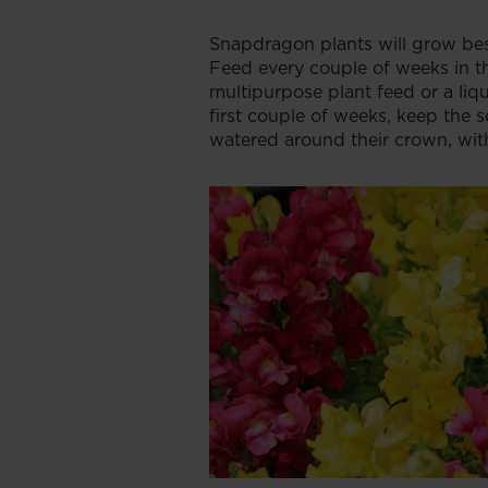
Snapdragon plants will grow best
Feed every couple of weeks in t
multipurpose plant feed or a liq
first couple of weeks, keep the s
watered around their crown, with