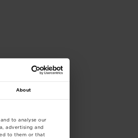
About
 and to analyse our
a, advertising and
ed to them or that