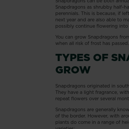
Snapdragons can be both annuals
Snapdragons as shrubby half-har
perennials. This is because, if lef
next year and are also able to 
possibly continue flowering into 
You can grow Snapdragons from
when all risk of frost has passed.
TYPES OF S
GROW
Snapdragons originated in south
They have a light fragrance, wit
repeat flowers over several mont
Snapdragons are generally known
of the border. However, with a
plants do come in a range of hei
varieties: