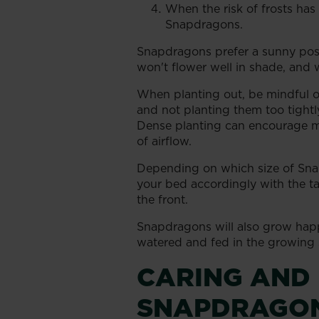
When the risk of frosts has 
Snapdragons.
Snapdragons prefer a sunny posi
won't flower well in shade, and w
When planting out, be mindful o
and not planting them too tightl
Dense planting can encourage m
of airflow.
Depending on which size of Sna
your bed accordingly with the tal
the front.
Snapdragons will also grow happ
watered and fed in the growing s
CARING AND
SNAPDRAGO