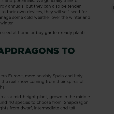
 and perennials. We generally think of
dy annuals, but they can also be tender
t to their own devices, they will self-seed for
manage some cold weather over the winter and
winter.
 seed at home or buy garden-ready plants
NAPDRAGONS TO
ern Europe, more notably Spain and Italy.
h the real show coming from their spires of
hs.
 as a mid-height plant, grown in the middle
round 40 species to choose from, Snapdragon
ghts from dwarf, intermediate and tall