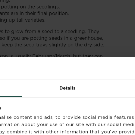
ring.
 potting on the seedlings.
nts are in their final position.
g up tall varieties.
 to grow from a seed to a seedling. They
 so if you are potting seeds in a greenhouse,
eep the seed trays slightly on the dry side.
on is usually February/March, but they can
 earlier flowering, protected in a greenhouse
 dust so handle carefully and don’t sneeze!
Details
s
alise content and ads, to provide social media features
formation about your use of our site with our social medi
ay combine it with other information that you’ve provid