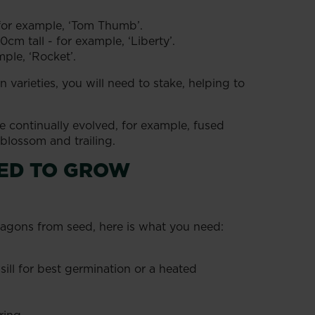
 for example, ‘Tom Thumb’.
cm tall - for example, ‘Liberty’.
mple, ‘Rocket’.
 varieties, you will need to stake, helping to
 continually evolved, for example, fused
 blossom and trailing.
EED TO GROW
ragons from seed, here is what you need:
l for best germination or a heated