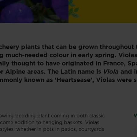
cheery plants that can be grown throughout t
ng much-needed colour in early spring. Viola
lly thought to have originated in France, Sp
or Alpine areas. The Latin name is
Viola
and i
ommonly known as ‘Heartsease’, Violas were 
owing bedding plant coming in both classic
W
elcome addition to hanging baskets. Violas
tyles, whether in pots in patios, courtyards