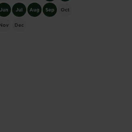
Jun
Jul
Aug
Sep
Oct
Nov
Dec