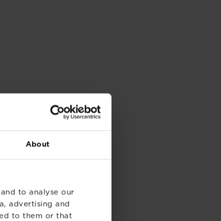
About
 and to analyse our
a, advertising and
ed to them or that