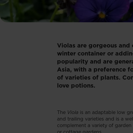
Violas are gorgeous and 
winter container or addi
popularity and are genera
Asia, with a preference f
of varieties of plants. C
love potions.
The
Viola
is an adaptable low gr
and trailing varieties and is a w
complement a variety of garden s
or cottage gardens.