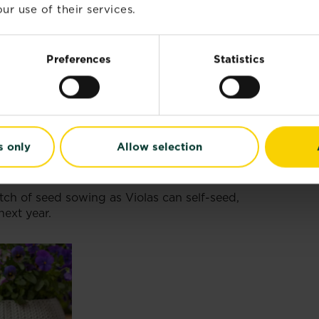
ur use of their services.
l or perennial, perfect for beginners to enjoy
Preferences
Statistics
ll need:
rays to start your seeds off in.
compost
or
seed compost
. If you’re growing
multi-purpose compost straight off as there will
tain the seedling once growing.
s only
Allow selection
ing in seed trays.
for container gardening.
ch of seed sowing as Violas can self-seed,
next year.