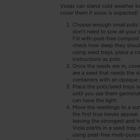
Violas can stand cold weather bu
cover them if snow is expected!
Choose enough small pots f
don’t need to sow all your 
Fill with peat-free compost
check how deep they should
using seed trays, place a c
instructions as pots.
Once the seeds are in, cove
are a seed that needs the 
containers with an opaque 
Place the pots/seed trays 
until you see them germinat
can have the light.
Move the seedlings to a su
the first true leaves appear
leaving the strongest and h
Viola plants in a seed tray,
using peat-free multi-purp