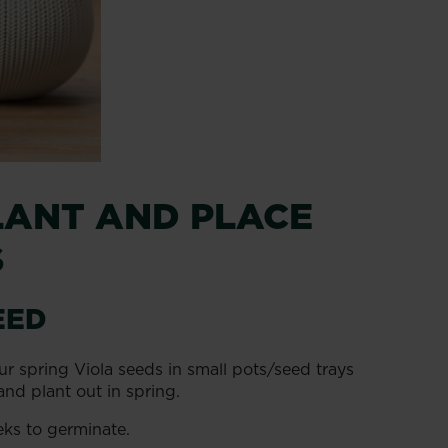
LANT AND PLACE
S
EED
ur spring Viola seeds in small pots/seed trays
and plant out in spring.
eks to germinate.