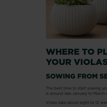
WHERE TO P
YOUR VIOLA
SOWING FROM S
The best time to start sowing yo
is around late January to March 
Violas take about eight to 12 we