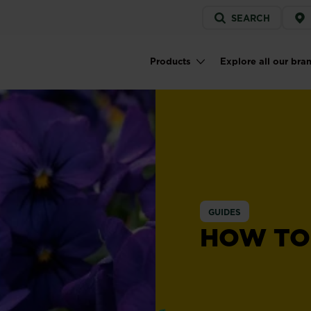
Service
SEARCH
menu
Products
Explore all our bra
Main navigation
GUIDES
HOW TO