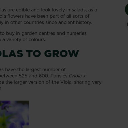
s are edible and look lovely in salads, as a
ola flowers have been part of all sorts of
y in other countries since ancient history.
e to buy in garden centres and nurseries
a variety of colours.
OLAS TO GROW
las have the largest number of
 between 525 and 600. Pansies (
Viola x
e the larger version of the Viola, sharing very
s.