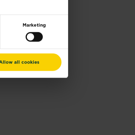
Marketing
Allow all cookies