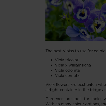
The best Violas to use for edible
Viola tricolor
Viola x williamsiana
Viola odorata
Viola cornuta
Viola flowers are best eaten whe
airtight container in the fridge 
Gardeners are spoilt for choice w
With so many colour options, th