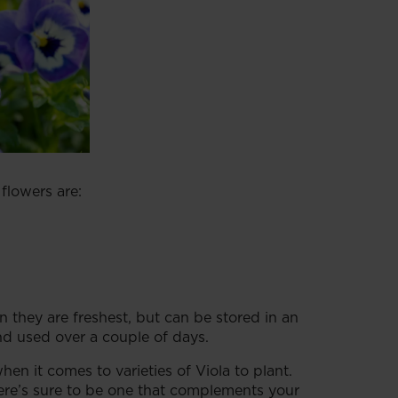
 flowers are:
n they are freshest, but can be stored in an
and used over a couple of days.
hen it comes to varieties of Viola to plant.
ere’s sure to be one that complements your