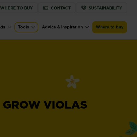
WHERE TO BUY
CONTACT
SUSTAINABILITY
nds
Tools
Advice & Inspiration
Where to buy
 GROW VIOLAS