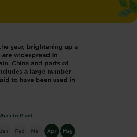
he year, brightening up a
s are widespread in
ain, China and parts of
ncludes a large number
said to have been used in
hen to Plant
Jan
Feb
Mar
Apr
May