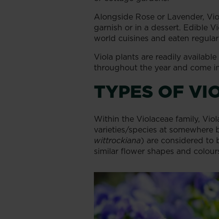
Alongside Rose or Lavender, Viola
garnish or in a dessert. Edible Vi
world cuisines and eaten regularl
Viola plants are readily availabl
throughout the year and come in 
TYPES OF VI
Within the Violaceae family, Vio
varieties/species at somewhere
wittrockiana
) are considered to b
similar flower shapes and colour