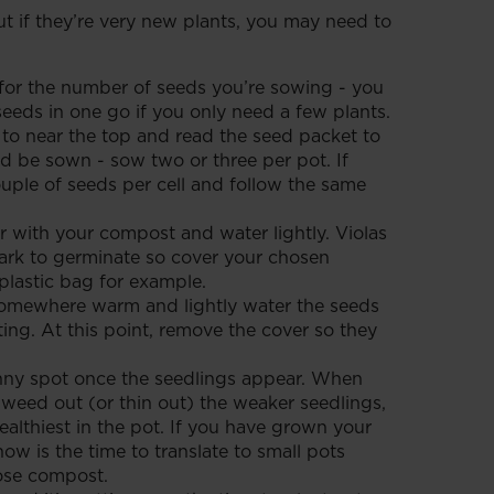
t if they’re very new plants, you may need to
or the number of seeds you’re sowing - you
seeds in one go if you only need a few plants.
 to near the top and read the seed packet to
 be sown - sow two or three per pot. If
ouple of seeds per cell and follow the same
r with your compost and water lightly. Violas
dark to germinate so cover your chosen
plastic bag for example.
somewhere warm and lightly water the seeds
ing. At this point, remove the cover so they
nny spot once the seedlings appear. When
, weed out (or thin out) the weaker seedlings,
ealthiest in the pot. If you have grown your
 now is the time to translate to small pots
ose compost.