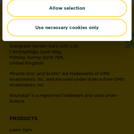
Allow selection
love
the
garden
®
by
Miracle-Gro
Use necessary cookies only
ADDRESS
Evergreen Garden Care (UK) Ltd,
1 Archipelago, Lyon Way,
Frimley, Surrey GU16 7ER,
United Kingdom
Miracle-Gro® and Scotts® are trademarks of OMS
Investments, Inc. and are used under licence from OMS
Investments, Inc.
Roundup® is a registered trademark and used under
licence.
PRODUCTS
Lawn Care