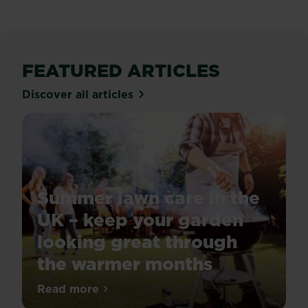
FEATURED ARTICLES
Discover all articles
Summer lawn care in the
UK – keep your garden
looking great through
the warmer months
For
Read more
about Summer lawn care in the UK – kee
a