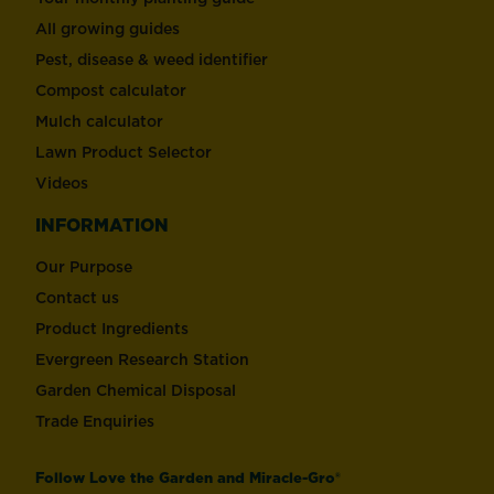
All growing guides
Pest, disease & weed identifier
Compost calculator
Mulch calculator
Lawn Product Selector
Videos
INFORMATION
Our Purpose
Contact us
Product Ingredients
Evergreen Research Station
Garden Chemical Disposal
Trade Enquiries
Follow Love the Garden and Miracle-Gro®