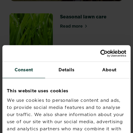
lawn,
summer
Seasonal lawn care
can
be
Read more
about Seasonal lawn care
the
most
stressful
time
of
Lawn spreader settings
the
Read more
year.
Consent
Details
About
about Lawn spreader settin
So
what
can
This website uses cookies
you
A guide to lawn patch
We use cookies to personalise content and ads,
do
repair
to provide social media features and to analyse
to
our traffic. We also share information about your
keep
Read more
about A guide to lawn patch
use of our site with our social media, advertising
your
summer
and analytics partners who may combine it with