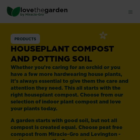
Skip
love
the
garden
to
®
by
Miracle-Gro
main
content
Houseplant
PRODUCTS
Compost
HOUSEPLANT COMPOST
AND POTTING SOIL
Whether you’re caring for an orchid or you
have a few more hardwearing house plants,
it’s always essential to give them the care and
attention they need. This all starts with the
right houseplant compost. Choose from our
selection of indoor plant compost and love
your plants today.
A garden starts with good soil, but not all
compost is created equal. Choose peat free
compost from Miracle-Gro and Levington -