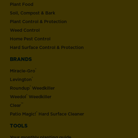
Plant Food
Soil, Compost & Bark
Plant Control & Protection
Weed Control
Home Pest Control
Hard Surface Control & Protection
BRANDS
®
Miracle-Gro
®
Levington
®
Roundup
Weedkiller
®
Weedol
Weedkiller
™
Clear
®
Patio Magic!
Hard Surface Cleaner
TOOLS
Your monthly planting guide