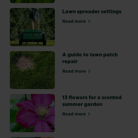
time
of
Lawn spreader settings
the
Read more
year.
about Lawn spreader settin
So
what
can
you
A guide to lawn patch
do
repair
to
keep
Read more
about A guide to lawn patch
your
summer
lawn
13 flowers for a scented
looking
summer garden
its
best?
Read more
about 13 flowers for a sce