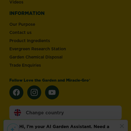
Videos
INFORMATION
Our Purpose
Contact us
Product Ingredients
Evergreen Research Station
Garden Chemical Disposal
Trade Enquiries
Follow Love the Garden and Miracle-Gro®
Change country