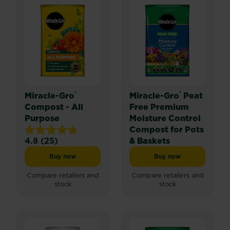
®
®
Miracle-Gro
Miracle-Gro
Peat
Compost - All
Free Premium
Purpose
Moisture Control
Compost for Pots
4.8
(25)
& Baskets
4.8
out
Buy now
Buy now
Miracle-Gro® Compost - All Purpose
Miracle-Gro® Peat F
of
5
Compare retailers and
Compare retailers and
stock
stock
stars.
25
reviews