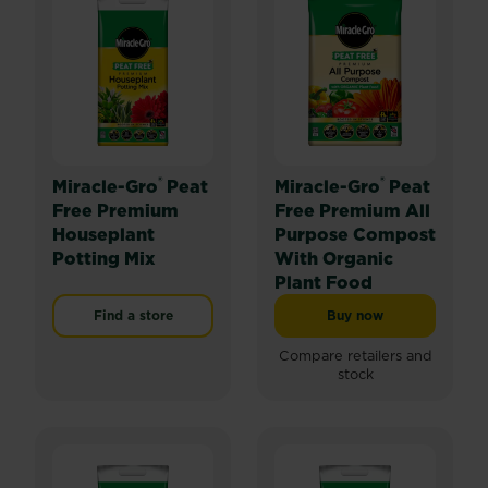
®
®
Miracle-Gro
Peat
Miracle-Gro
Peat
Free Premium
Free Premium All
Houseplant
Purpose Compost
Potting Mix
With Organic
Plant Food
Find a store
Buy now
Miracle-Gro® Peat 
Compare retailers and
stock