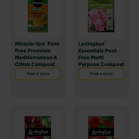
®
®
Miracle-Gro
Peat
Levington
Free Premium
Essentials Peat
Mediterranean &
Free Multi
Citrus Compost
Purpose Compost
Find a store
Find a store