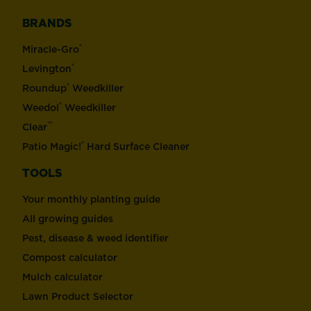
BRANDS
®
Miracle-Gro
®
Levington
®
Roundup
Weedkiller
®
Weedol
Weedkiller
™
Clear
®
Patio Magic!
Hard Surface Cleaner
TOOLS
Your monthly planting guide
All growing guides
Pest, disease & weed identifier
Compost calculator
Mulch calculator
Lawn Product Selector