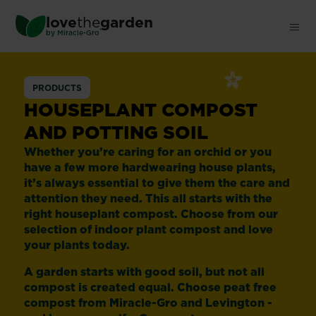
Skip
love
the
garden
to
®
by
Miracle-Gro
main
content
Houseplant
PRODUCTS
Compost
HOUSEPLANT COMPOST
AND POTTING SOIL
Whether you’re caring for an orchid or you
have a few more hardwearing house plants,
it’s always essential to give them the care and
attention they need. This all starts with the
right houseplant compost. Choose from our
selection of indoor plant compost and love
your plants today.
A garden starts with good soil, but not all
compost is created equal. Choose peat free
compost from Miracle-Gro and Levington -