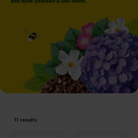
and have yourself a Gro-ment.
11
results