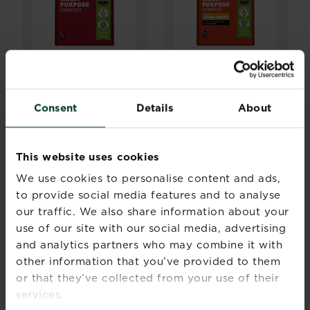
®
®
Levington
Peat
Levington
Peat
Free Multi
Free Multi
Purpose Compost
Purpose Compost
Consent
Details
About
with added John
Innes
Buy now
Buy now
This website uses cookies
Levington® Peat Free Multi Purpose Compost
Levington® Peat Fre
We use cookies to personalise content and ads,
Compare retailers and
Compare retailers and
stock
stock
to provide social media features and to analyse
our traffic. We also share information about your
use of our site with our social media, advertising
and analytics partners who may combine it with
other information that you’ve provided to them
or that they’ve collected from your use of their
services.