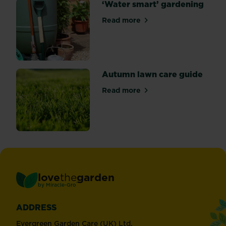
‘Water smart’ gardening
Read more
about ‘Water smart’ garden
Autumn lawn care guide
Read more
about Autumn lawn care gu
love
the
garden
®
by
Miracle-Gro
ADDRESS
Evergreen Garden Care (UK) Ltd,