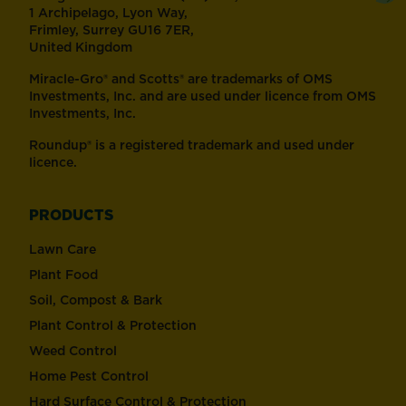
1 Archipelago, Lyon Way,
Frimley, Surrey GU16 7ER,
United Kingdom
Miracle-Gro® and Scotts® are trademarks of OMS
Investments, Inc. and are used under licence from OMS
Investments, Inc.
Roundup® is a registered trademark and used under
licence.
PRODUCTS
Lawn Care
Plant Food
Soil, Compost & Bark
Plant Control & Protection
Weed Control
Home Pest Control
Hard Surface Control & Protection