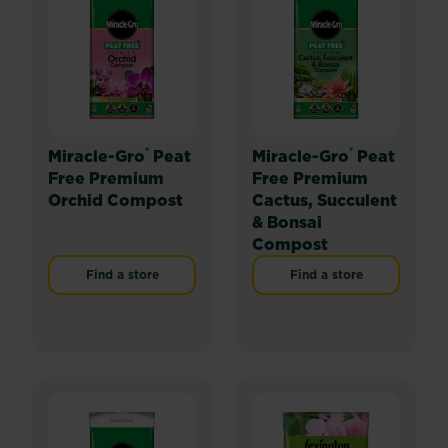
®
®
Miracle-Gro
Peat
Miracle-Gro
Peat
Free Premium
Free Premium
Orchid Compost
Cactus, Succulent
& Bonsai
Compost
Find a store
Find a store