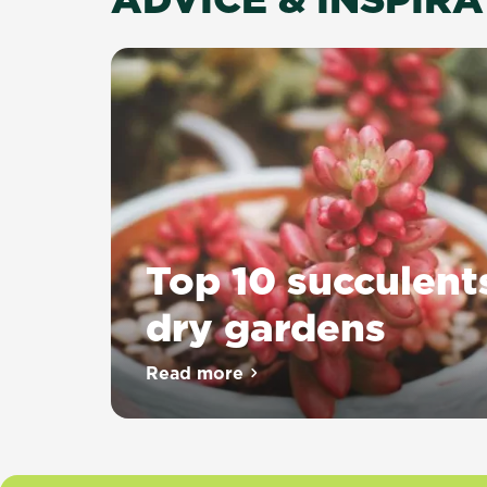
Top 10 succulent
dry gardens
Read more
about Top 10 succulents for dr