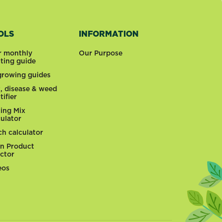
OLS
INFORMATION
r monthly
Our Purpose
nting guide
 growing guides
t, disease & weed
tifier
ting Mix
culator
ch calculator
n Product
ector
eos