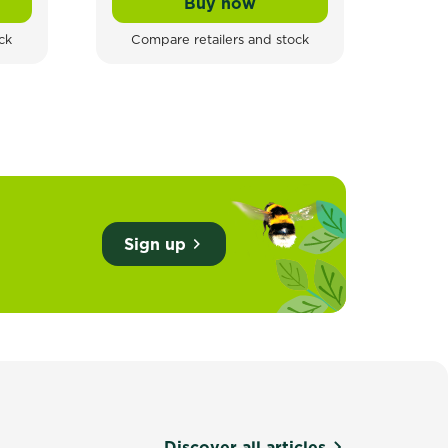
Buy now
s
ll-Weather Rat & Mouse Block Baits Rodent Blocks
Tomcat Rodent Station
ck
Compare retailers and stock
Sign up
Discover all articles