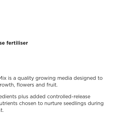
e fertiliser
ix is a quality growing media designed to
owth, flowers and fruit.
redients plus added controlled-release
 nutrients chosen to nurture seedlings during
t.