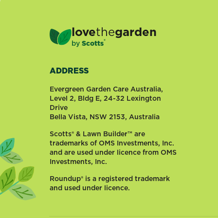
love
the
garden
®
by
Scotts
ADDRESS
Evergreen Garden Care Australia,
Level 2, Bldg E, 24-32 Lexington
Drive
Bella Vista, NSW 2153, Australia
Scotts® & Lawn Builder™ are
trademarks of OMS Investments, Inc.
and are used under licence from OMS
Investments, Inc.
Roundup® is a registered trademark
and used under licence.