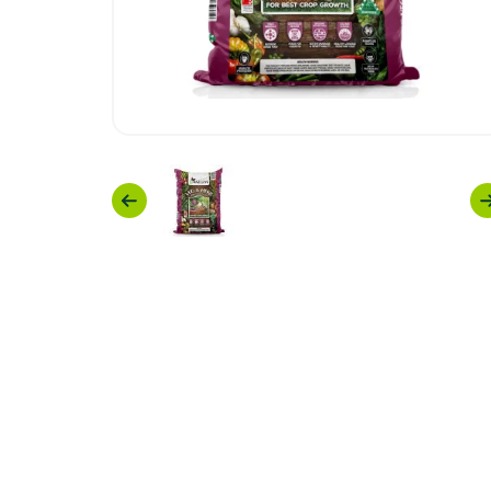
Previous