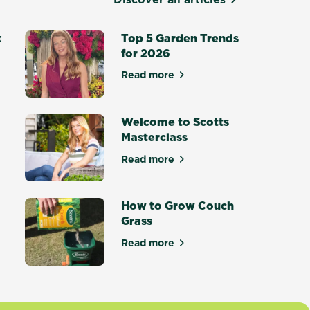
x
Top 5 Garden Trends
for 2026
Read more
about Top 5 Garden Trends for
otting Mix - Setting a New Standard
Welcome to Scotts
Masterclass
Read more
ce Masterclass
about Welcome to Scotts Maste
How to Grow Couch
Grass
tters
Read more
about How to Grow Couch Gras