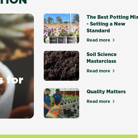
The Best Potting Mi
- Setting a New
Standard
Read more
about The Best P
Soil Science
Masterclass
Read more
about Soil Scien
s for
Quality Matters
Read more
about Quality Ma
y gardens