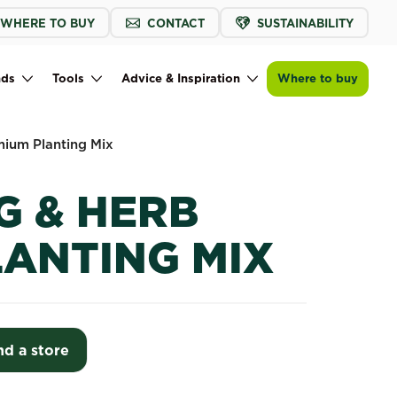
WHERE TO BUY
CONTACT
SUSTAINABILITY
Find a store
nds
Tools
Advice & Inspiration
Where to buy
mium Planting Mix
G & HERB
LANTING MIX
nd a store