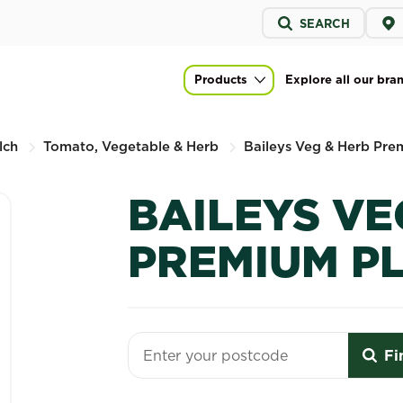
Service
SEARCH
menu
um Planting Mix
Products
Explore all our bra
Main navigation
lch
Tomato, Vegetable & Herb
Baileys Veg & Herb Pre
BAILEYS VE
PREMIUM P
Fi