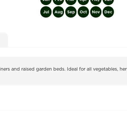
Jul
Aug
Sep
Oct
Nov
Dec
ners and raised garden beds. Ideal for all vegetables, her