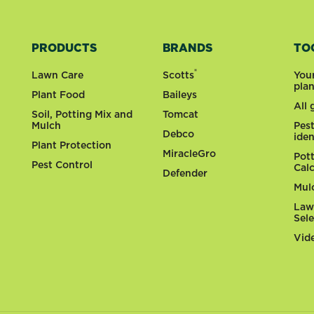
PRODUCTS
BRANDS
TO
®
Lawn Care
Scotts
You
pla
Plant Food
Baileys
All
Soil, Potting Mix and
Tomcat
Mulch
Pes
Debco
iden
Plant Protection
MiracleGro
Pot
Pest Control
Cal
Defender
Mul
Law
Sel
Vid