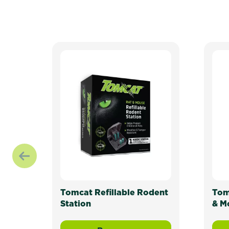
Tomcat Refillable Rodent
Tom
Station
& M