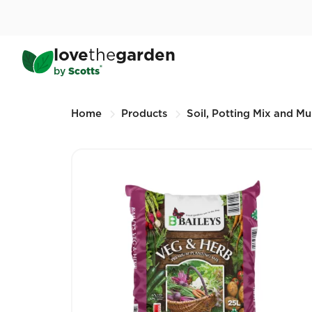
Skip
to
main
Baileys Veg & Herb Premi
love
the
garden
content
25L (Other sizes available)
®
by
Scotts
Breadcrumbs
Home
Products
Soil, Potting Mix and Mu