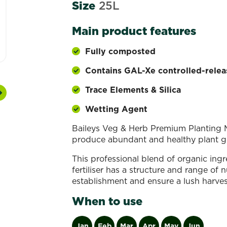
Size
25L
Main product features
Fully composted
Contains GAL-Xe controlled-releas
Trace Elements & Silica
Next
Wetting Agent
Baileys Veg & Herb Premium Planting M
produce abundant and healthy plant gr
This professional blend of organic ing
fertiliser has a structure and range of
establishment and ensure a lush harves
When to use
Jan
Feb
Mar
Apr
May
Jun