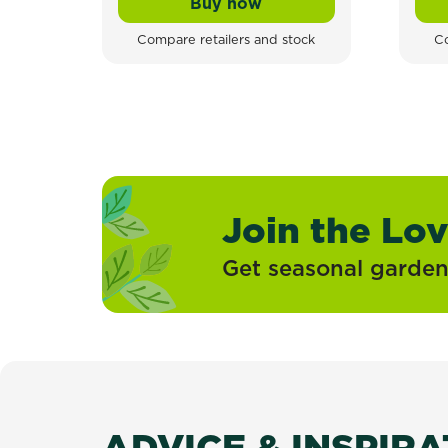
Buy now
Tomcat Refillable Rodent S
Compare retailers and stock
Co
Join the Lo
Get seasonal gardeni
ADVICE & INSPIR