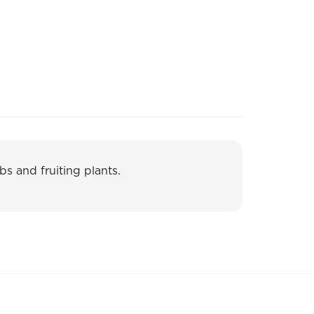
bs and fruiting plants.