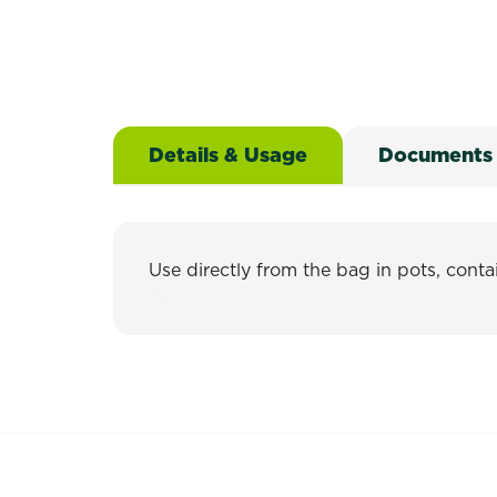
Details & Usage
Documents
Use directly from the bag in pots, contai