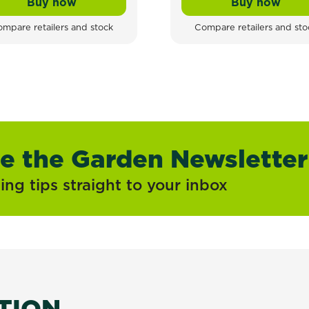
Buy now
Buy now
tation
Tomcat All - Weather Rat & Mouse Block Bait
Tomcat A
mpare retailers and stock
Compare retailers and sto
ve the Garden Newsletter
ng tips straight to your inbox
ATION