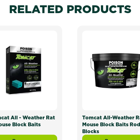
RELATED PRODUCTS
cat All - Weather Rat
Tomcat All-Weather R
ouse Block Baits
Mouse Block Baits Ro
Blocks