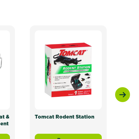
at &
Tomcat Rodent Station
Tomc
dent
Mous