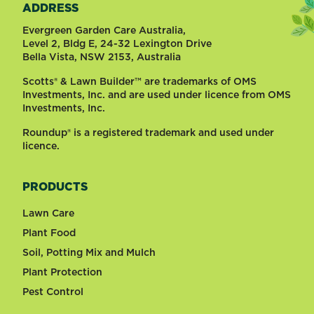
ADDRESS
Evergreen Garden Care Australia,
Level 2, Bldg E, 24-32 Lexington Drive
Bella Vista, NSW 2153, Australia
Scotts® & Lawn Builder™ are trademarks of OMS
Investments, Inc. and are used under licence from OMS
Investments, Inc.
Roundup® is a registered trademark and used under
licence.
PRODUCTS
Lawn Care
Plant Food
Soil, Potting Mix and Mulch
Plant Protection
Pest Control