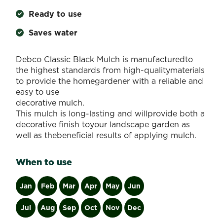
Ready to use
Saves water
Debco Classic Black Mulch is manufacturedto
the highest standards from high-qualitymaterials
to provide the homegardener with a reliable and
easy to use
decorative mulch.
This mulch is long-lasting and willprovide both a
decorative finish toyour landscape garden as
well as thebeneficial results of applying mulch.
When to use
Jan
Feb
Mar
Apr
May
Jun
Jul
Aug
Sep
Oct
Nov
Dec