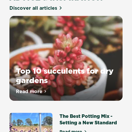
Discover all articles
Top 10 succulents for dry
gardens
Read more
about Top 10 succulents for dry gardens
The Best Potting Mix -
Setting a New Standard
Read more