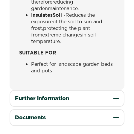
thereforereducing
gardenmaintenance.
InsulatesSoil
-Reduces the
exposureof the soil to sun and
frost,protecting the plant
fromextreme changesin soil
temperature.
SUITABLE FOR
Perfect for landscape garden beds
and pots
Further information
Documents