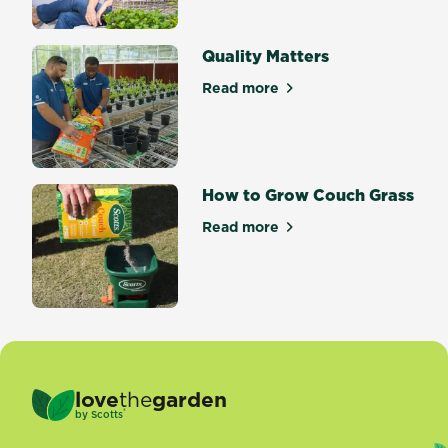
Quality Matters
Read more
about Quality Matters
How to Grow Couch Grass
Read more
about How to Grow Couch G
love
the
garden
®
by
Scotts