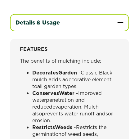
Details & Usage
FEATURES
The benefits of mulching include:
DecoratesGarden
-Classic Black
mulch adds adecorative element
toall garden types.
ConservesWater
-Improved
waterpenetration and
reducedevaporation. Mulch
alsoprevents water runoff andsoil
erosion.
RestrictsWeeds
-Restricts the
germinationof weed seeds,