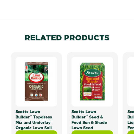
RELATED PRODUCTS
Scotts Lawn
Scotts Lawn
Sco
™
™
Builder
Topdress
Builder
Seed &
Bui
Mix and Underlay
Feed Sun & Shade
Liq
Organic Lawn Soil
Lawn Seed
Fer