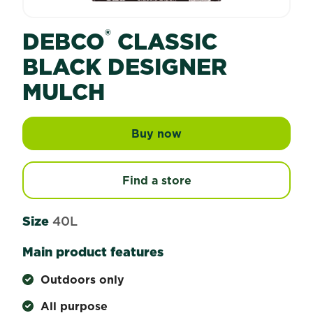
®
DEBCO
CLASSIC
BLACK DESIGNER
MULCH
Buy now
Debco® Classic Black 
Find a store
Size
40L
Main product features
Outdoors only
All purpose