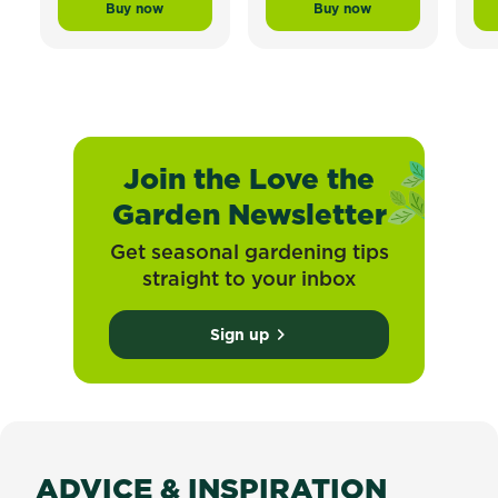
Buy now
Buy now
Scotts Lawn Builder™ Topdress Mix and Underlay Org
Scotts Lawn Builder™ 
Join the Love the
Garden Newsletter
Get seasonal gardening tips
straight to your inbox
Sign up
ADVICE & INSPIRATION