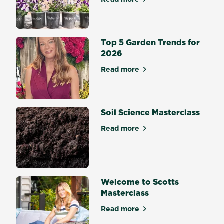
about The Best Potting Mix 
Top 5 Garden Trends for
2026
Read more
about Top 5 Garden Trends 
Soil Science Masterclass
Read more
about Soil Science Mastercl
Welcome to Scotts
Masterclass
Read more
about Welcome to Scotts Ma