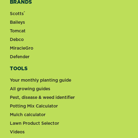
BRANDS
®
Scotts
Baileys
Tomcat
Debco
MiracleGro
Defender
TOOLS
Your monthly planting guide
All growing guides
Pest, disease & weed identifier
Potting Mix Calculator
Mulch calculator
Lawn Product Selector
Videos