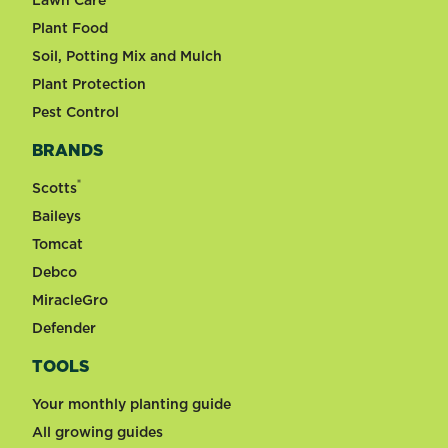
Plant Food
Soil, Potting Mix and Mulch
Plant Protection
Pest Control
BRANDS
®
Scotts
Baileys
Tomcat
Debco
MiracleGro
Defender
TOOLS
Your monthly planting guide
All growing guides