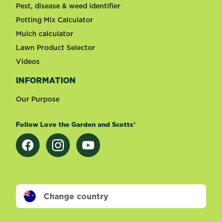
Pest, disease & weed identifier
Potting Mix Calculator
Mulch calculator
Lawn Product Selector
Videos
INFORMATION
Our Purpose
Follow Love the Garden and Scotts®
Change country