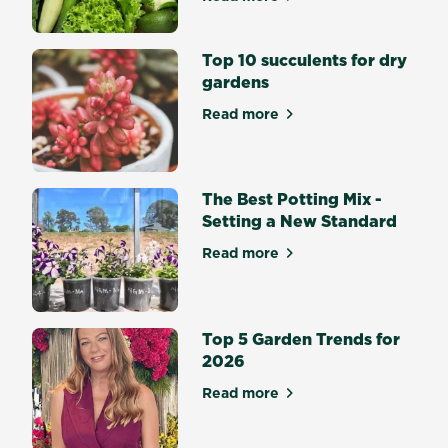
about Top 10 Easiest Veget
vibrant
Lilies,
Top 10 succulents for dry
Gladiolus
gardens
and
Dahlias?
Read more
about Top 10 succulents for
Flowering
bulbs
bring
splashes
The Best Potting Mix -
of...
Setting a New Standard
Read more
about The Best Potting Mix 
Top 5 Garden Trends for
2026
Read more
about Top 5 Garden Trends 