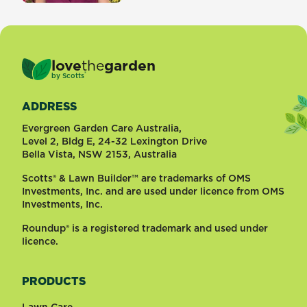
love
the
garden
®
by
Scotts
ADDRESS
Evergreen Garden Care Australia,
Level 2, Bldg E, 24-32 Lexington Drive
Bella Vista, NSW 2153, Australia
Scotts® & Lawn Builder™ are trademarks of OMS
Investments, Inc. and are used under licence from OMS
Investments, Inc.
Roundup® is a registered trademark and used under
licence.
PRODUCTS
Lawn Care