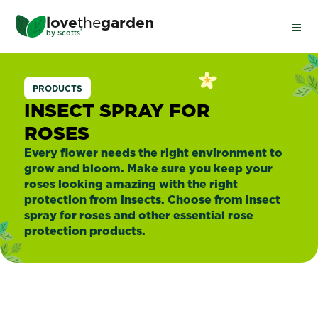
Skip
love
the
garden
to
®
by
Scotts
main
content
Insect
PRODUCTS
Spray
INSECT SPRAY FOR
ROSES
For
Every flower needs the right environment to
grow and bloom. Make sure you keep your
Roses
roses looking amazing with the right
protection from insects. Choose from insect
spray for roses and other essential rose
protection products.