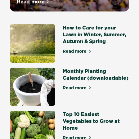
Nothing
Read more
about Melissa King’s Bulb Planting Guide
says
Spring
quite
How to Care for your
like
Lawn in Winter, Summer,
drifts
Autumn & Spring
of
flowering
Read more
about How to Care for your
Daffodils
or
big
Monthly Planting
bold
Calendar (downloadable)
Tulips
Read more
and
about Monthly Planting Cal
what
would
Summer
Top 10 Easiest
and
Vegetables to Grow at
Autumn
Home
be
without
Read more