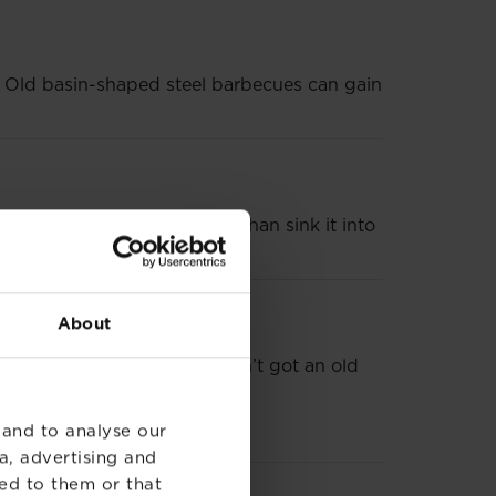
t? Old basin-shaped steel barbecues can gain
rcular barbecue and rather than sink it into
About
it via up-cycling. If you haven’t got an old
 and to analyse our
tunning fire pit to boot.
a, advertising and
ed to them or that