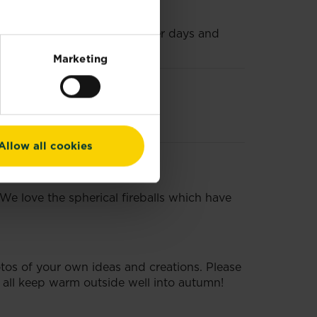
coffee table on those hot summer days and
Marketing
Allow all cookies
 We love the spherical fireballs which have
otos of your own ideas and creations. Please
s all keep warm outside well into autumn!