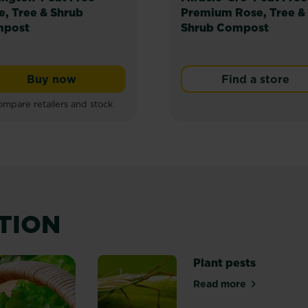
e, Tree & Shrub
Premium Rose, Tree &
post
Shrub Compost
Buy now
Find a store
Levington® Peat Free Rose, Tree & Shrub Co
mpare retailers and stock
ATION
Plant pests
Read more
about Plant pest