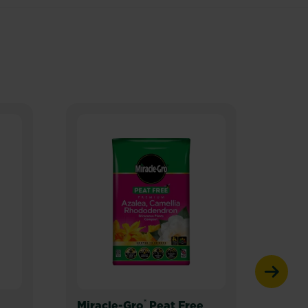
®
Miracle-Gro
Peat Free
Mira