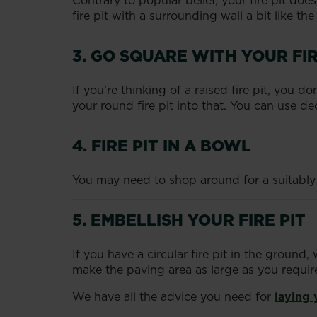
Contrary to popular belief, your fire pit do
fire pit with a surrounding wall a bit like th
3. GO SQUARE WITH YOUR FIR
If you’re thinking of a raised fire pit, you 
your round fire pit into that. You can use de
4. FIRE PIT IN A BOWL
You may need to shop around for a suitably la
5. EMBELLISH YOUR FIRE PIT
If you have a circular fire pit in the groun
make the paving area as large as you requir
We have all the advice you need for
laying