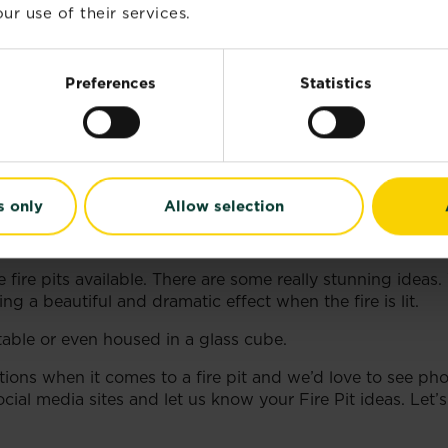
ur use of their services.
 create a wooden lid for it so that it can double up as a 
Preferences
Statistics
m outside and create an upright and durable fire pit.
s only
Allow selection
ire pits available. There are some really stunning ideas.
ng a beautiful and dramatic effect when the fire is lit.
 table or even housed in a glass cube.
tions when it comes to a fire pit and we’d love to see ph
cial media sites and let us know your Fire Pit ideas. Let’