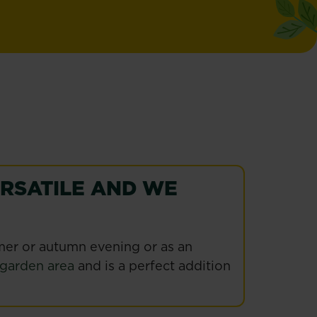
ERSATILE AND WE
mmer or autumn evening or as an
garden area
and is a perfect addition