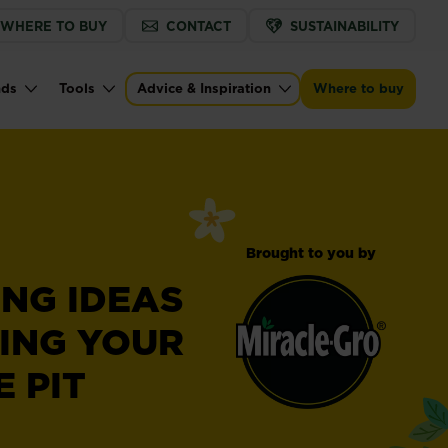
WHERE TO BUY
CONTACT
SUSTAINABILITY
nds
Tools
Advice & Inspiration
Where to buy
Brought to you by
RING IDEAS
ING YOUR
 PIT
Miracle-
®
Gro