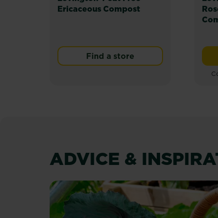
Ericaceous Compost
Ros
Com
Find a store
Co
ADVICE & INSPIR