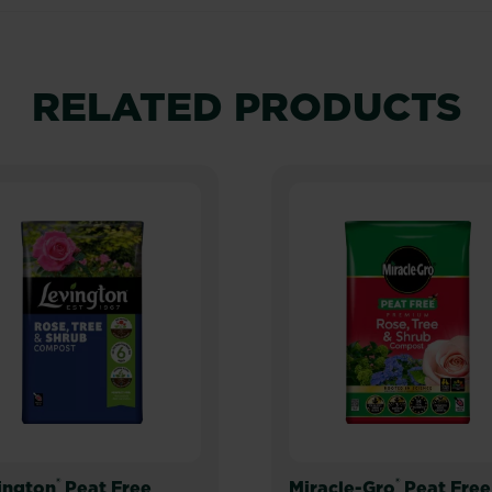
RELATED PRODUCTS
®
®
ington
Peat Free
Miracle-Gro
Peat Free