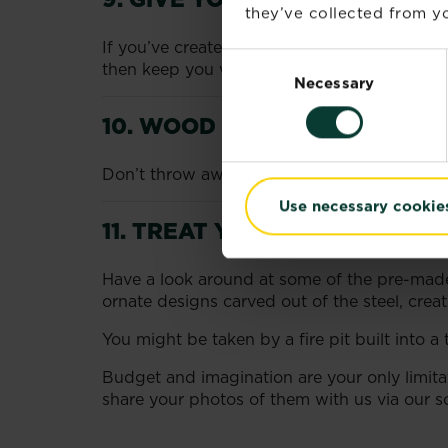
they’ve collected from yo
If you’ve created a raised fire pit, why not
Consent
then keep you warm at night.
Necessary
Selection
10. WOOD BURNING IDEAS
Don’t throw away old wood burners. Take the
Use necessary cookie
11. TREAT YOURSELF
Have a look around at some of the pre-made f
ornate designs carved out of the steel, creati
You might be taken by a fire pit built into a
Budget and imagination are your only limita
share your photos of them with us via our so