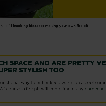
gn
11 inspiring ideas for making your own fire pit
CH SPACE AND ARE PRETTY V
UPER STYLISH TOO
nd functional way to either keep warm on a cool su
 Of course, a fire pit will compliment any
barbecue 