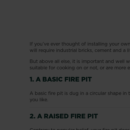
If you’ve ever thought of installing your own 
will require industrial bricks, cement and a litt
But above all else, it is important and well
suitable for cooking on or not, or are more e
1. A BASIC FIRE PIT
A basic fire pit is dug in a circular shape i
you like.
2. A RAISED FIRE PIT