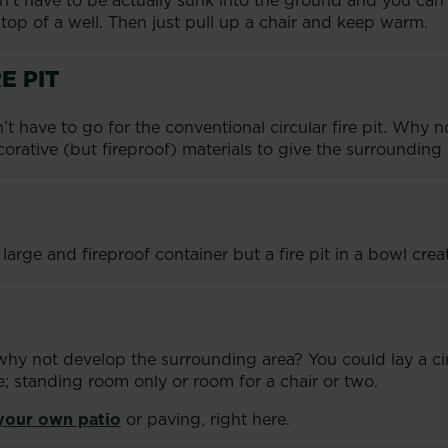
esn’t have to be actually sunk into the ground and you can 
e top of a well. Then just pull up a chair and keep warm.
E PIT
don’t have to go for the conventional circular fire pit. Why
corative (but fireproof) materials to give the surrounding 
rge and fireproof container but a fire pit in a bowl creat
d, why not develop the surrounding area? You could lay a c
e; standing room only or room for a chair or two.
 your own patio
or paving, right here.