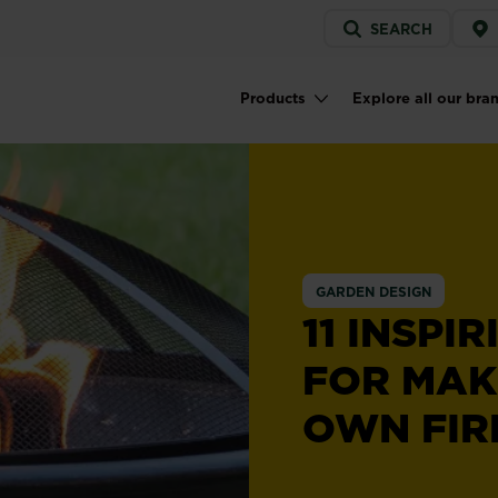
Service
SEARCH
menu
Products
Explore all our bra
Main navigation
GARDEN DESIGN
11 INSPI
FOR MAK
OWN FIRE