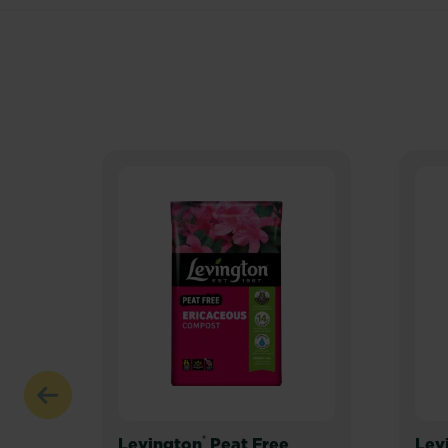
®
Levington
Peat Free
Lev