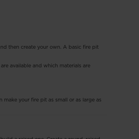
 and then create your own. A basic fire pit
 are available and which materials are
 make your fire pit as small or as large as