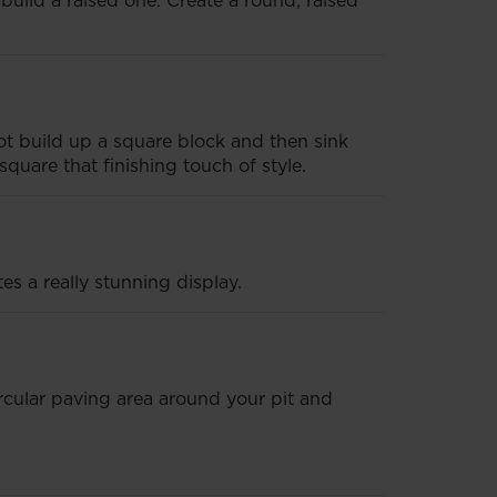
build a raised one. Create a round, raised
 not build up a square block and then sink
square that finishing touch of style.
es a really stunning display.
ircular paving area around your pit and