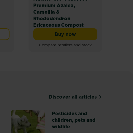
Premium Azalea,
Prem
Camellia &
Com
Rhododendron
Ericaceous Compost
Buy now
mpost
Miracle-Gro® Peat Free Pr
Compare retailers and stock
Discover all articles
Pesticides and
children, pets and
s
wildlife