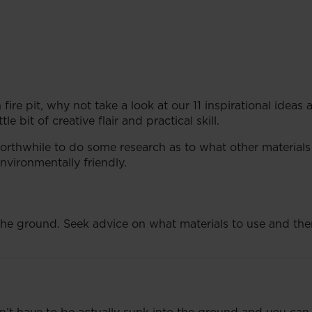
fire pit, why not take a look at our 11 inspirational ideas
le bit of creative flair and practical skill.
 worthwhile to do some research as to what other materials
nvironmentally friendly.
n the ground. Seek advice on what materials to use and then