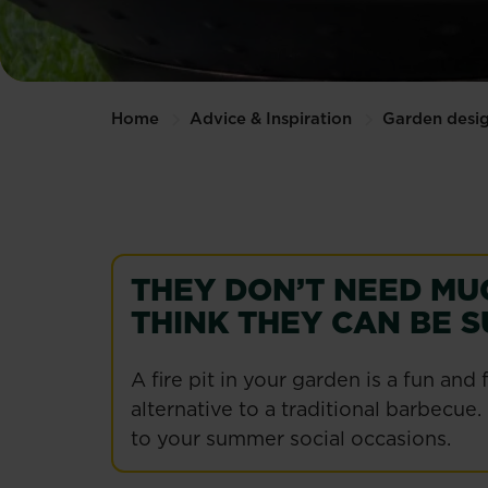
Home
Advice & Inspiration
Garden desi
THEY DON’T NEED MU
THINK THEY CAN BE S
A fire pit in your garden is a fun a
alternative to a traditional barbecue.
to your summer social occasions.