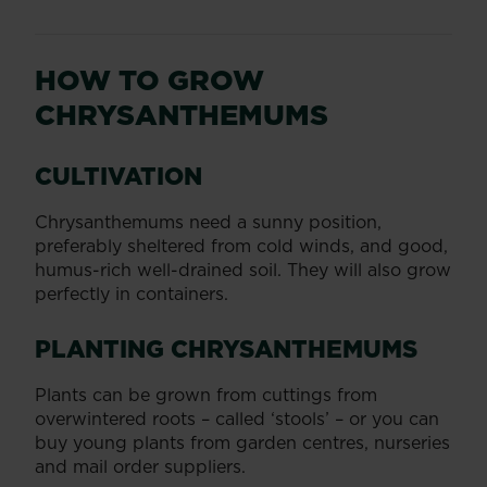
HOW TO GROW
CHRYSANTHEMUMS
CULTIVATION
Chrysanthemums need a sunny position,
preferably sheltered from cold winds, and good,
humus-rich well-drained soil. They will also grow
perfectly in containers.
PLANTING CHRYSANTHEMUMS
Plants can be grown from cuttings from
overwintered roots – called ‘stools’ – or you can
buy young plants from garden centres, nurseries
and mail order suppliers.