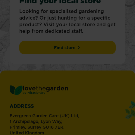
Find your local store
Looking for specialised gardening
advice? Or just hunting for a specific
product? Visit your local store and get
help from dedicated staff.
Find store
love
the
garden
®
by
Miracle-Gro
ADDRESS
Evergreen Garden Care (UK) Ltd,
1 Archipelago, Lyon Way,
Frimley, Surrey GU16 7ER,
United Kingdom