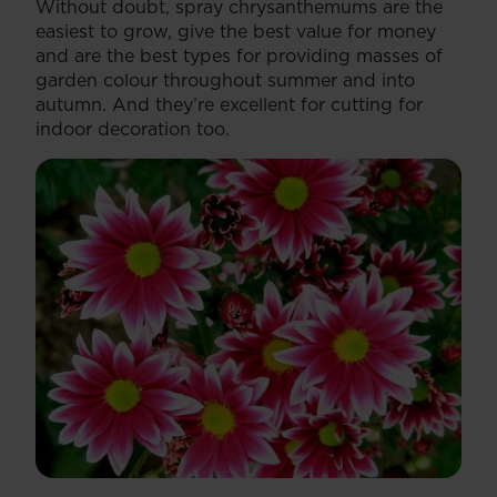
Without doubt, spray chrysanthemums are the
easiest to grow, give the best value for money
and are the best types for providing masses of
garden colour throughout summer and into
autumn. And they’re excellent for cutting for
indoor decoration too.