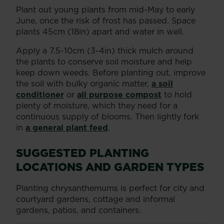
Plant out young plants from mid-May to early
June, once the risk of frost has passed. Space
plants 45cm (18in) apart and water in well.
Apply a 7.5-10cm (3-4in) thick mulch around
the plants to conserve soil moisture and help
keep down weeds. Before planting out, improve
the soil with bulky organic matter,
a soil
conditioner
or
all purpose compost
to hold
plenty of moisture, which they need for a
continuous supply of blooms. Then lightly fork
in
a general plant feed
.
SUGGESTED PLANTING
LOCATIONS AND GARDEN TYPES
Planting chrysanthemums is perfect for city and
courtyard gardens, cottage and informal
gardens, patios, and containers.