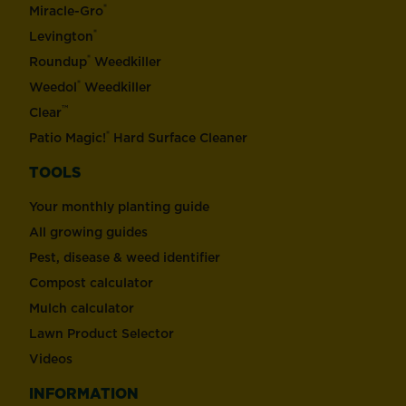
®
Miracle-Gro
®
Levington
®
Roundup
Weedkiller
®
Weedol
Weedkiller
™
Clear
®
Patio Magic!
Hard Surface Cleaner
TOOLS
Your monthly planting guide
All growing guides
Pest, disease & weed identifier
Compost calculator
Mulch calculator
Lawn Product Selector
Videos
INFORMATION