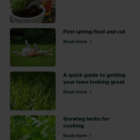
about Peat free compost
Hyde
Hall
–
a
colourful
First spring feed and cut
garden
Read more
bursting
about First spring feed and 
with
seasonal
planting
ideas.
A quick guide to getting
your lawn looking great
Read more
about A quick guide to gett
Growing herbs for
cooking
Read more
about Growing herbs for co