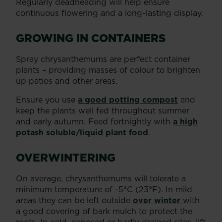
Regularly deadheading will help ensure
continuous flowering and a long-lasting display.
GROWING IN CONTAINERS
Spray chrysanthemums are perfect container
plants – providing masses of colour to brighten
up patios and other areas.
Ensure you use
a good potting compost
and
keep the plants well fed throughout summer
and early autumn. Feed fortnightly with
a high
potash soluble/liquid plant food
.
OVERWINTERING
On average, chrysanthemums will tolerate a
minimum temperature of -5°C (23°F). In mild
areas they can be left outside
over winter
with
a good covering of bark mulch to protect the
roots. In cold, exposed or badly drained sites, lift