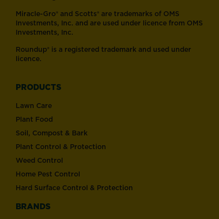
Miracle-Gro® and Scotts® are trademarks of OMS
Investments, Inc. and are used under licence from OMS
Investments, Inc.
Roundup® is a registered trademark and used under
licence.
PRODUCTS
Lawn Care
Plant Food
Soil, Compost & Bark
Plant Control & Protection
Weed Control
Home Pest Control
Hard Surface Control & Protection
BRANDS