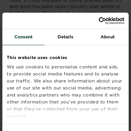
and store the plant roots (‘stools’) over winter in
frost-free conditions, such as a greenhouse, a
cool conservatory or even a shed.
Some chrysanthemums, known as hardy garden
‘mums’ are even more tolerant of the cold.
Consent
Details
About
Summer, Autumn
Flowering
This website uses cookies
season(s)
We use cookies to personalise content and ads,
Foliage
Spring, Summer, Autumn
to provide social media features and to analyse
season(s)
our traffic. We also share information about your
use of our site with our social media, advertising
Sunlight
Full sun
and analytics partners who may combine it with
other information that you’ve provided to them
Soil type
Chalky, Clay, Loamy, Sandy
or that they’ve collected from your use of their
services.
Soil pH
Neutral