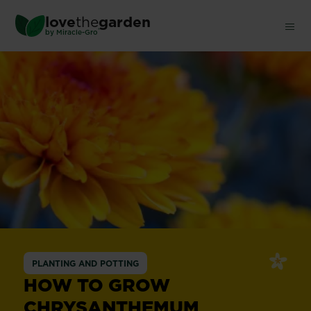
Skip
love
the
garden
to
®
by
Miracle-Gro
main
content
PLANTING AND POTTING
HOW TO GROW
CHRYSANTHEMUM