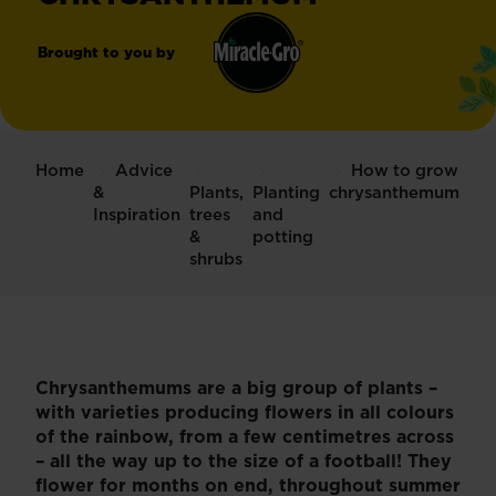
Brought to you by
Miracle-
®
Gro
Home
Advice
How to grow
&
Plants,
Planting
chrysanthemum
Inspiration
trees
and
&
potting
shrubs
Chrysanthemums are a big group of plants –
with varieties producing flowers in all colours
of the rainbow, from a few centimetres across
– all the way up to the size of a football! They
flower for months on end, throughout summer