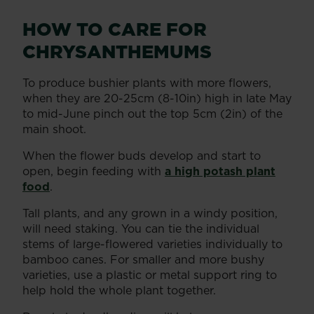
HOW TO CARE FOR
CHRYSANTHEMUMS
To produce bushier plants with more flowers,
when they are 20-25cm (8-10in) high in late May
to mid-June pinch out the top 5cm (2in) of the
main shoot.
When the flower buds develop and start to
open, begin feeding with
a high potash plant
food
.
Tall plants, and any grown in a windy position,
will need staking. You can tie the individual
stems of large-flowered varieties individually to
bamboo canes. For smaller and more bushy
varieties, use a plastic or metal support ring to
help hold the whole plant together.