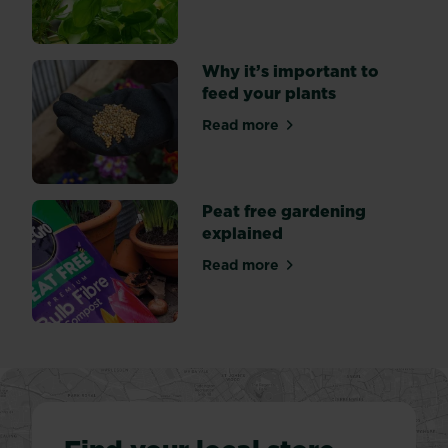
Why it’s important to
feed your plants
Read more
about Why it’s important to
Peat free gardening
explained
Read more
about Peat free gardening 