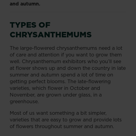
and autumn.
TYPES OF
CHRYSANTHEMUMS
The large-flowered chrysanthemums need a lot
of care and attention if you want to grow them
well. Chrysanthemum exhibitors who you’ll see
at flower shows up and down the country in late
summer and autumn spend a lot of time on
getting perfect blooms. The late-flowering
varieties, which flower in October and
November, are grown under glass, in a
greenhouse.
Most of us want something a bit simpler,
varieties that are easy to grow and provide lots
of flowers throughout summer and autumn.