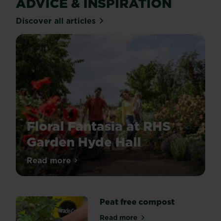
ADVICE & INSPIRATION
Discover all articles
Floral Fantasia at RHS
Garden Hyde Hall
Discover
Read more
about Floral Fantasia at RHS Garden Hyde
Floral
Fantasia
at
Peat free compost
RHS
Garden
Read more