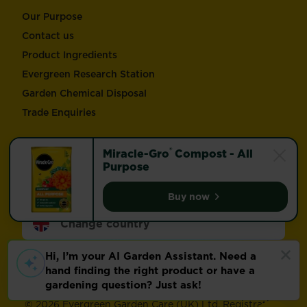
Our Purpose
Contact us
Product Ingredients
Evergreen Research Station
Garden Chemical Disposal
Trade Enquiries
Follow Love the Garden and Miracle-Gro®
®
Miracle-Gro
Compost - All
Purpose
Buy now
Miracle-Gro® Compost -
Change country
Footer
Modern Slavery Act
Compliance
Terms of use
Privacy and cookies
Update cookie preferences
©
2026 Evergreen Garden Care (UK) Ltd. Registration