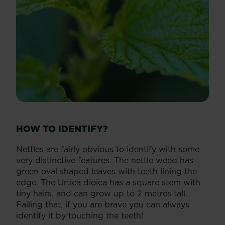
HOW TO IDENTIFY?
Nettles are fairly obvious to identify with some
very distinctive features. The nettle weed has
green oval shaped leaves with teeth lining the
edge. The Urtica dioica has a square stem with
tiny hairs, and can grow up to 2 metres tall.
Failing that, if you are brave you can always
identify it by touching the teeth!