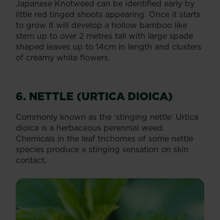
Japanese Knotweed can be identified early by
little red tinged shoots appearing. Once it starts
to grow it will develop a hollow bamboo like
stem up to over 2 metres tall with large spade
shaped leaves up to 14cm in length and clusters
of creamy white flowers.
6. NETTLE (URTICA DIOICA)
Commonly known as the ‘stinging nettle’ Urtica
dioica is a herbaceous perennial weed.
Chemicals in the leaf trichomes of some nettle
species produce a stinging sensation on skin
contact.