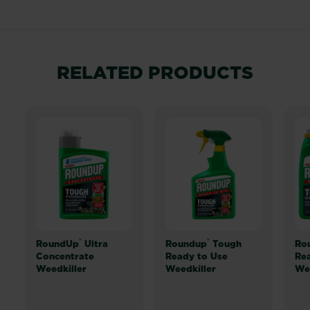
RELATED PRODUCTS
®
®
RoundUp
Ultra
Roundup
Tough
Ro
Concentrate
Ready to Use
Rea
Weedkiller
Weedkiller
Wee