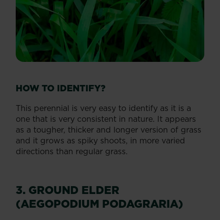
HOW TO IDENTIFY?
This perennial is very easy to identify as it is a
one that is very consistent in nature. It appears
as a tougher, thicker and longer version of grass
and it grows as spiky shoots, in more varied
directions than regular grass.
3. GROUND ELDER
(AEGOPODIUM PODAGRARIA)