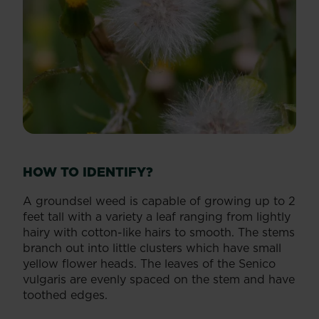
HOW TO IDENTIFY?
A groundsel weed is capable of growing up to 2
feet tall with a variety a leaf ranging from lightly
hairy with cotton-like hairs to smooth. The stems
branch out into little clusters which have small
yellow flower heads. The leaves of the Senico
vulgaris are evenly spaced on the stem and have
toothed edges.