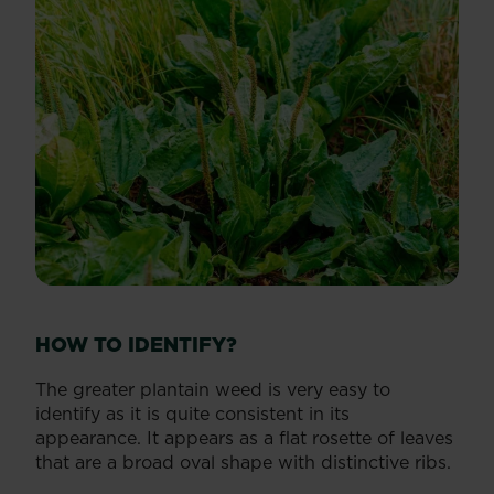
HOW TO IDENTIFY?
The greater plantain weed is very easy to
identify as it is quite consistent in its
appearance. It appears as a flat rosette of leaves
that are a broad oval shape with distinctive ribs.