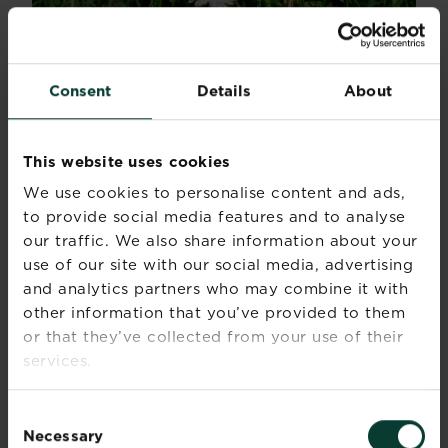
Consent
Details
About
HOW TO IDENTIFY?
If by any chance you are not already familiar
This website uses cookies
with a daisy, it is a small white flowered weed
We use cookies to personalise content and ads,
with a yellow centre. There is a small rosette at
to provide social media features and to analyse
the base which the flower sprouted from.
our traffic. We also share information about your
use of our site with our social media, advertising
PERENNIAL WEEDS AND
and analytics partners who may combine it with
WOODY WEEDS
other information that you’ve provided to them
or that they’ve collected from your use of their
Perennial or woody weeds are the weeds that
services.
produce large deep or creeping roots that keep
coming back year after year. They can grow
Consent
again from even the smallest segment so
Necessary
Selection
digging them up often makes the problem