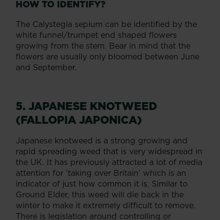
HOW TO IDENTIFY?
The Calystegia sepium can be identified by the
white funnel/trumpet end shaped flowers
growing from the stem. Bear in mind that the
flowers are usually only bloomed between June
and September.
5. JAPANESE KNOTWEED
(FALLOPIA JAPONICA)
Japanese knotweed is a strong growing and
rapid spreading weed that is very widespread in
the UK. It has previously attracted a lot of media
attention for ‘taking over Britain’ which is an
indicator of just how common it is. Similar to
Ground Elder, this weed will die back in the
winter to make it extremely difficult to remove.
There is legislation around controlling or