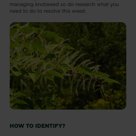
managing knotweed so do research what you
need to do to resolve this weed.
HOW TO IDENTIFY?