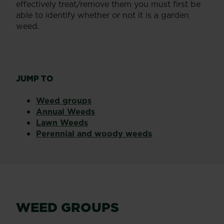
effectively treat/remove them you must first be
able to identify whether or not it is a garden
weed.
JUMP TO
Weed groups
Annual Weeds
Lawn Weeds
Perennial and woody weeds
WEED GROUPS