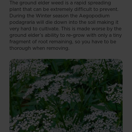
The ground elder weed is a rapid spreading
plant that can be extremely difficult to prevent.
During the Winter season the Aegopodium
podagraria will die down into the soil making it
very hard to cultivate. This is made worse by the
ground elder’s ability to re-grow with only a tiny
fragment of root remaining, so you have to be
thorough when removing.