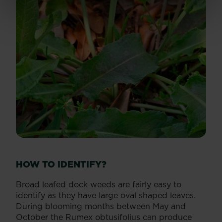
HOW TO IDENTIFY?
Broad leafed dock weeds are fairly easy to
identify as they have large oval shaped leaves.
During blooming months between May and
October the Rumex obtusifolius can produce