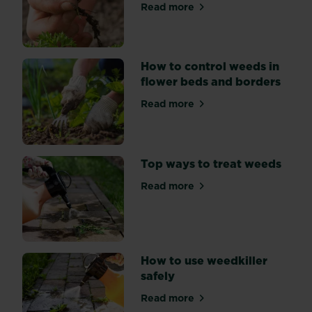
use
Read more
about Tackling weeds in th
on
your
garden.
How to control weeds in
Our
flower beds and borders
handy
guide
Read more
about How to control weeds
will
help!
Top ways to treat weeds
Read more
about Top ways to treat we
How to use weedkiller
safely
Read more
about How to use weedkiller