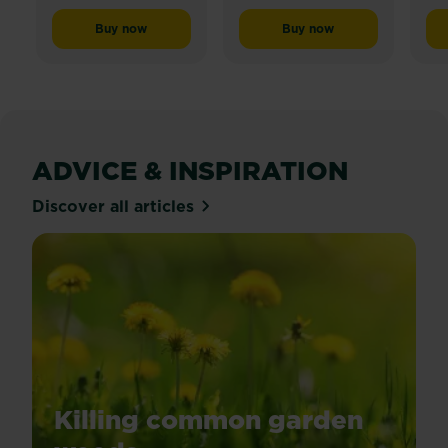
Buy now
Buy now
RoundUp® Ultra Concentrate Weedkiller
Roundup® Tough Ready 
ADVICE & INSPIRATION
Discover all articles
Killing common garden