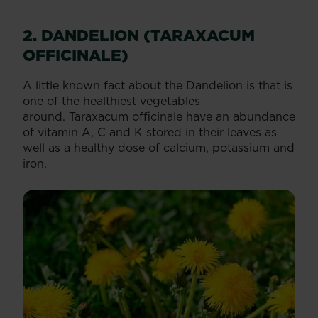
2. DANDELION (TARAXACUM
OFFICINALE)
A little known fact about the Dandelion is that is
one of the healthiest vegetables
around. Taraxacum officinale have an abundance
of vitamin A, C and K stored in their leaves as
well as a healthy dose of calcium, potassium and
iron.