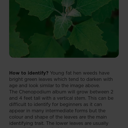
How to identify?
Young fat hen weeds have
bright green leaves which tend to darken with
age and look similar to the image above.
The Chenopodium album will grow between 2
and 4 feet tall with a vertical stem. This can be
difficult to identify for beginners as it can
appear in many intermediate forms but the
colour and shape of the leaves are the main
identifying trait. The lower leaves are usually