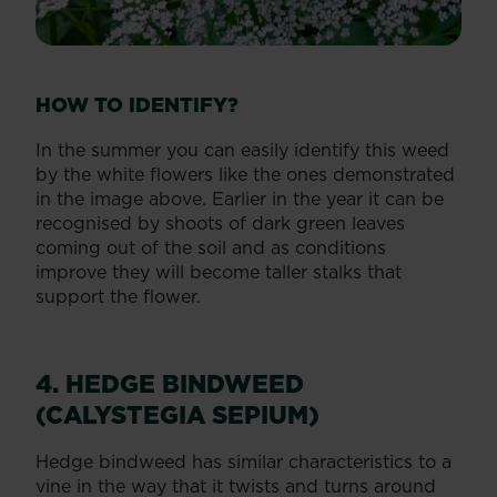
HOW TO IDENTIFY?
In the summer you can easily identify this weed
by the white flowers like the ones demonstrated
in the image above. Earlier in the year it can be
recognised by shoots of dark green leaves
coming out of the soil and as conditions
improve they will become taller stalks that
support the flower.
4. HEDGE BINDWEED
(CALYSTEGIA SEPIUM)
Hedge bindweed has similar characteristics to a
vine in the way that it twists and turns around