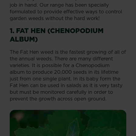
job in hand. Our range has been specially
formulated to provide effective ways to control
garden weeds without the hard work!
1. FAT HEN (CHENOPODIUM
ALBUM)
The Fat Hen weed is the fastest growing of all of
the annual weeds. There are many different
varieties. It is possible for a Chenopodium
album to produce 20,000 seeds in its lifetime
just from one single plant. In its baby form the
Fat Hen can be used in salads as it is very tasty
but must be monitored carefully in order to
prevent the growth across open ground.