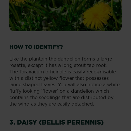
HOW TO IDENTIFY?
Like the plantain the dandelion forms a large
rosette, except it has a long stout tap root.
The Taraxacum officinale is easily recognisable
with a distinct yellow flower that possesses
lance shaped leaves. You will also notice a white
fluffy looking ‘flower’ on a dandelion which
contains the seedlings that are distributed by
the wind as they are easily detached.
3. DAISY (BELLIS PERENNIS)