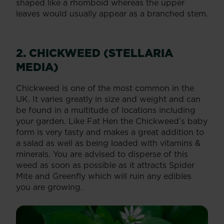
shaped like a rhomboid whereas the upper
leaves would usually appear as a branched stem.
2. CHICKWEED (STELLARIA
MEDIA)
Chickweed is one of the most common in the
UK. It varies greatly in size and weight and can
be found in a multitude of locations including
your garden. Like Fat Hen the Chickweed’s baby
form is very tasty and makes a great addition to
a salad as well as being loaded with vitamins &
minerals. You are advised to disperse of this
weed as soon as possible as it attracts Spider
Mite and Greenfly which will ruin any edibles
you are growing.