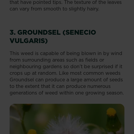
that have pointed tips. The texture of the leaves
can vary from smooth to slightly hairy.
3. GROUNDSEL (SENECIO
VULGARIS)
This weed is capable of being blown in by wind
from surrounding areas such as fields or
neighbouring gardens so don’t be surprised if it
crops up at random. Like most common weeds
Groundsel can produce a large amount of seeds
to the extent that it can produce numerous
generations of weed within one growing season.