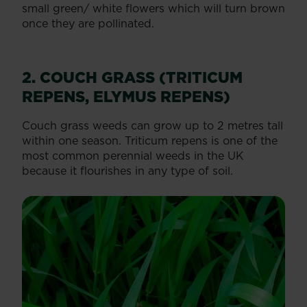
small green/ white flowers which will turn brown
once they are pollinated.
2. COUCH GRASS (TRITICUM
REPENS, ELYMUS REPENS)
Couch grass weeds can grow up to 2 metres tall
within one season. Triticum repens is one of the
most common perennial weeds in the UK
because it flourishes in any type of soil.