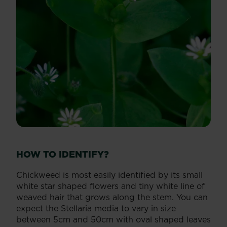
HOW TO IDENTIFY?
Chickweed is most easily identified by its small
white star shaped flowers and tiny white line of
weaved hair that grows along the stem. You can
expect the Stellaria media to vary in size
between 5cm and 50cm with oval shaped leaves