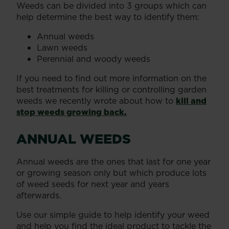
Weeds can be divided into 3 groups which can
help determine the best way to identify them:
Annual weeds
Lawn weeds
Perennial and woody weeds
If you need to find out more information on the
best treatments for killing or controlling garden
weeds we recently wrote about how to
kill and
stop weeds growing back.
ANNUAL WEEDS
Annual weeds are the ones that last for one year
or growing season only but which produce lots
of weed seeds for next year and years
afterwards.
Use our simple guide to help identify your weed
and help you find the ideal product to tackle the