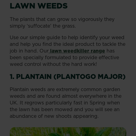
LAWN WEEDS
The plants that can grow so vigorously they
simply ‘suffocate’ the grass.
Use our simple guide to help identify your weed
and help you find the ideal product to tackle the
job in hand. Our
lawn weedkiller range
has
been specially formulated to provide effective
weed control without the hard work!
1. PLANTAIN (PLANTOGO MAJOR)
Plantain weeds are extremely common garden
weeds and are found almost everywhere in the
UK. It regrows particularly fast in Spring when
the lawn has been mowed and you will see an
abundance of new shoots appearing.