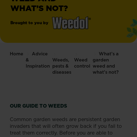
WHAT’S NOT?
Brought to you by
®
Weedol
Weedkiller
Home
Advice
What’s a
&
Weeds,
Weed
garden
Inspiration
pests &
control
weed and
diseases
what’s not?
OUR GUIDE TO WEEDS
Common garden weeds are persistent garden
invaders that will often grow back if you fail to
treat them correctly. Before you are able to