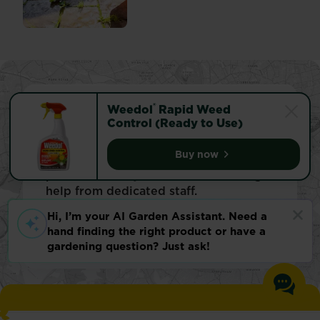
®
Weedol
Rapid Weed
Find your local store
Control (Ready to Use)
Looking for specialised gardening
Buy now
advice? Or just hunting for a specific
Weedol® Rapid Weed Co
product? Visit your local store and get
help from dedicated staff.
Find store