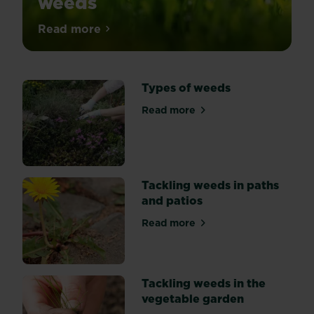
weeds
With
Read more
about Killing common garden weeds
so
many
different
Types of weeds
weedkillers
(herbicides)
Read more
about Types of weeds
available,
it
can
get
confusing
Tackling weeds in paths
as
and patios
to
Read more
which
about Tackling weeds in pat
type
is
best
Tackling weeds in the
suited
vegetable garden
for