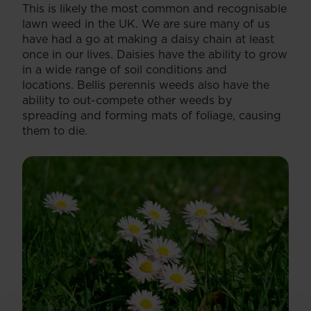
This is likely the most common and recognisable
lawn weed in the UK. We are sure many of us
have had a go at making a daisy chain at least
once in our lives. Daisies have the ability to grow
in a wide range of soil conditions and
locations. Bellis perennis weeds also have the
ability to out-compete other weeds by
spreading and forming mats of foliage, causing
them to die.