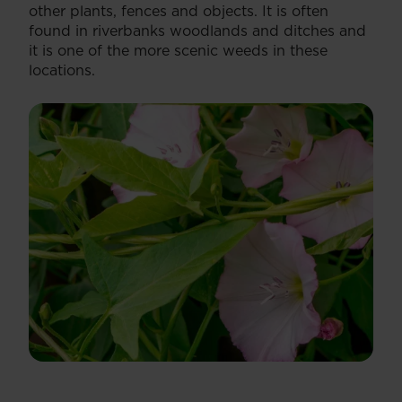
other plants, fences and objects. It is often
found in riverbanks woodlands and ditches and
it is one of the more scenic weeds in these
locations.