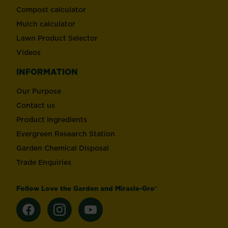
Compost calculator
Mulch calculator
Lawn Product Selector
Videos
INFORMATION
Our Purpose
Contact us
Product Ingredients
Evergreen Research Station
Garden Chemical Disposal
Trade Enquiries
Follow Love the Garden and Miracle-Gro®