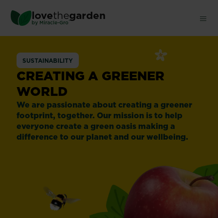
Skip
love
the
garden
to
®
by
Miracle-Gro
main
content
SUSTAINABILITY
CREATING A GREENER
WORLD
We are passionate about creating a greener
footprint, together. Our mission is to help
everyone create a green oasis making a
difference to our planet and our wellbeing.