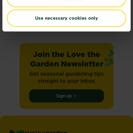
Climate change
On the 8th May 2025, SBTi set and validated...
Use necessary cookies only
Read more
about Climate change
Join the Love the
Garden Newsletter
Get seasonal gardening tips
straight to your inbox
Sign up
love
the
garden