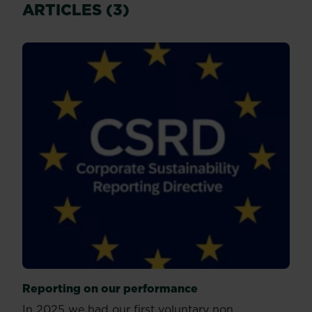
ARTICLES (3)
Reporting on our performance
In 2025 we had our first voluntary non