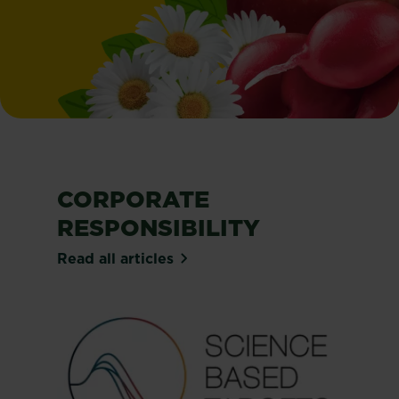
CORPORATE
RESPONSIBILITY
Read all articles