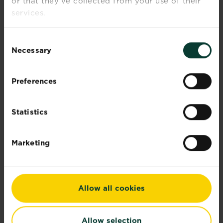
or that they’ve collected from your use of their
Our corporate sustainability report
services.
demonstrates...
Read more
about Corporate sustainability reports
Consent
Necessary
Selection
Preferences
Statistics
Marketing
Allow all cookies
Allow selection