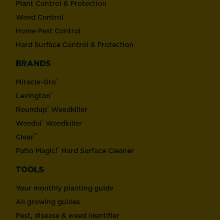
Plant Control & Protection
Weed Control
Home Pest Control
Hard Surface Control & Protection
BRANDS
®
Miracle-Gro
®
Levington
®
Roundup
Weedkiller
®
Weedol
Weedkiller
™
Clear
®
Patio Magic!
Hard Surface Cleaner
TOOLS
Your monthly planting guide
All growing guides
Pest, disease & weed identifier