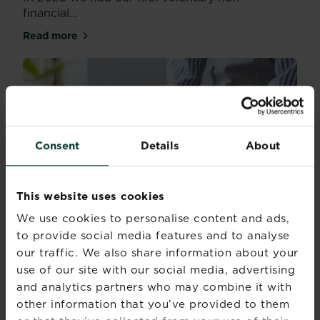
financial...
Read more
about Reporting on our performance
Consent
Details
About
This website uses cookies
We use cookies to personalise content and ads,
to provide social media features and to analyse
our traffic. We also share information about your
use of our site with our social media, advertising
and analytics partners who may combine it with
other information that you’ve provided to them
Corporate sustainability reports