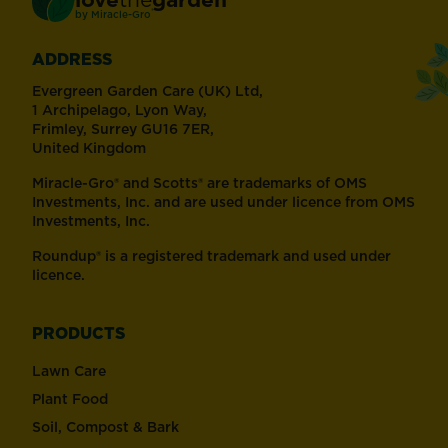
®
by
Miracle-Gro
ADDRESS
Evergreen Garden Care (UK) Ltd,
1 Archipelago, Lyon Way,
Frimley, Surrey GU16 7ER,
United Kingdom
Miracle-Gro® and Scotts® are trademarks of OMS
Investments, Inc. and are used under licence from OMS
Investments, Inc.
Roundup® is a registered trademark and used under
licence.
PRODUCTS
Lawn Care
Plant Food
Soil, Compost & Bark