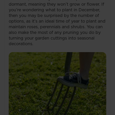
dormant, meaning they won’t grow or flower. If
you’re wondering what to plant in December,
then you may be surprised by the number of
options, as it’s an ideal time of year to plant and
maintain roses, perennials and shrubs. You can
also make the most of any pruning you do by
turning your garden cuttings into seasonal
decorations.