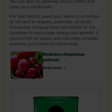
You can also try growing lettuce, herbs and
cress on a windowsill.
For best results, plant your seeds in a mixture
of soil and an organic, peat-free compost.
Ensure the compost lines the bottom of the
container to encourage strong root growth. If
you’re short on space, you can even consider
planting your beans in a grow bag.
Radishes (Raphanus
sativus)
Read more
about Radishes (Raphanus sativ