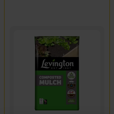
vulgaris)
Read more