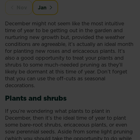
Nov
Jan
December might not seem like the most intuitive
time of year to be getting out in the garden and
nurturing new growth but, provided the weather
conditions are agreeable, it’s actually an ideal month
for planting new roses and ericaceous plants. It’s
also a good opportunity to treat your plants and
shrubs to some much-needed pruning as they’ll
likely be dormant at this time of year. Don’t forget
that you can use the off-cuts as seasonal
decorations.
Plants and shrubs
If you’re wondering what plants to plant in
December, then it’s the ideal time of year to plant
some bare-root shrubs, ericaceous plants, or even
sow perennial seeds. Aside from some light pruning
(which you should take the opportunity to do while