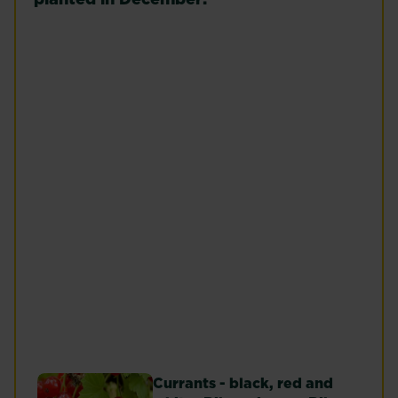
Raspberries
Peach (Prunus
(Rubus idaeus)
persica)
Read more
Read more
Cherry (Prunus
subg. Cerasus,
Prunus sect.
Microcerasus)
Fig Tree
Read more
Read more
Currants - black, red and