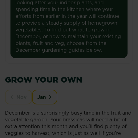
looking after your indoor plants, and
spending time in the kitchen where your
efforts from earlier in the year will continue
to provide a steady supply of homegrown
vegetables. To find out what to grow in
December, or how to maintain your existing
plants, fruit and veg, choose from the
December gardening guides below.
GROW YOUR OWN
Nov
Jan
December is a surprisingly busy time in the fruit and
vegetable garden. Your brassicas will need a bit of
extra attention this month and you’ll find plenty of
veggies to harvest, which is just as well if you’re