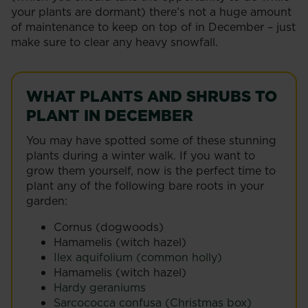
your plants are dormant) there’s not a huge amount
of maintenance to keep on top of in December – just
make sure to clear any heavy snowfall.
WHAT PLANTS AND SHRUBS TO
PLANT IN DECEMBER
You may have spotted some of these stunning
plants during a winter walk. If you want to
grow them yourself, now is the perfect time to
plant any of the following bare roots in your
garden:
Cornus (dogwoods)
Hamamelis (witch hazel)
Ilex aquifolium (common holly)
Hamamelis (witch hazel)
Hardy geraniums
Sarcococca confusa (Christmas box)