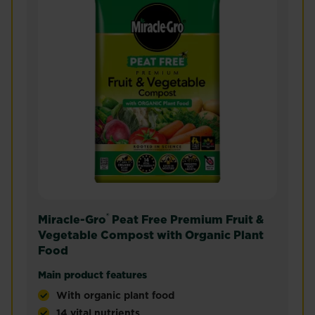
®
Miracle-Gro
Peat Free Premium Fruit &
Vegetable Compost with Organic Plant
Food
Main product features
With organic plant food
14 vital nutrients