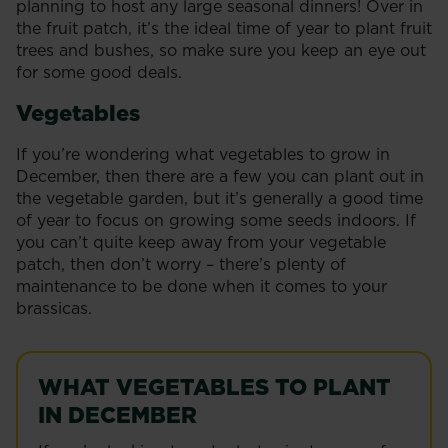
planning to host any large seasonal dinners! Over in
the fruit patch, it’s the ideal time of year to plant fruit
trees and bushes, so make sure you keep an eye out
for some good deals.
Vegetables
If you’re wondering what vegetables to grow in
December, then there are a few you can plant out in
the vegetable garden, but it’s generally a good time
of year to focus on growing some seeds indoors. If
you can’t quite keep away from your vegetable
patch, then don’t worry – there’s plenty of
maintenance to be done when it comes to your
brassicas.
WHAT VEGETABLES TO PLANT
IN DECEMBER