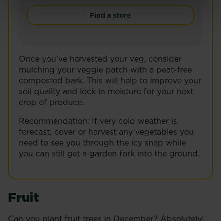
Give your garden a smart finish with Miracle-Gro
Find a store
Once you’ve harvested your veg, consider
mulching your veggie patch with a peat-free
composted bark. This will help to improve your
soil quality and lock in moisture for your next
crop of produce.
Recommendation: If very cold weather is
forecast, cover or harvest any vegetables you
need to see you through the icy snap while
you can still get a garden fork into the ground.
Fruit
Can you plant fruit trees in December? Absolutely!