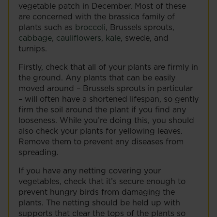
vegetable patch in December. Most of these
are concerned with the brassica family of
plants such as
broccoli
, Brussels sprouts,
cabbage
,
cauliflowers
,
kale
, swede, and
turnips.
Firstly, check that all of your plants are firmly in
the ground. Any plants that can be easily
moved around – Brussels sprouts in particular
– will often have a shortened lifespan, so gently
firm the soil around the plant if you find any
looseness. While you’re doing this, you should
also check your plants for yellowing leaves.
Remove them to prevent any diseases from
spreading.
If you have any netting covering your
vegetables, check that it’s secure enough to
prevent hungry birds from damaging the
plants. The netting should be held up with
supports that clear the tops of the plants so