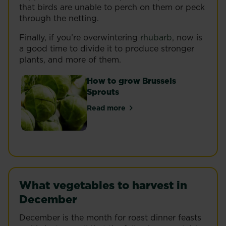
that birds are unable to perch on them or peck
through the netting.
Finally, if you’re overwintering
rhubarb
, now is
a good time to divide it to produce stronger
plants, and more of them.
How to grow Brussels
Sprouts
Read more
about How to grow Brussels Spr
What vegetables to harvest in
December
December is the month for roast dinner feasts