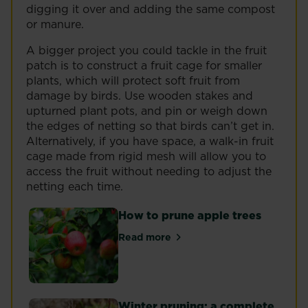
digging it over and adding the same compost
or manure.
A bigger project you could tackle in the fruit
patch is to construct a fruit cage for smaller
plants, which will protect soft fruit from
damage by birds. Use wooden stakes and
upturned plant pots, and pin or weigh down
the edges of netting so that birds can’t get in.
Alternatively, if you have space, a walk-in fruit
cage made from rigid mesh will allow you to
access the fruit without needing to adjust the
netting each time.
How to prune apple trees
Read more
about How to prune apple trees
Winter pruning: a complete