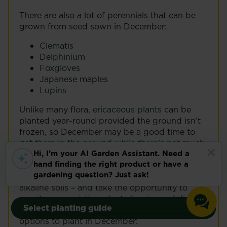
There are also a lot of perennials that can be
grown from seed sown in December:
Clematis
Delphinium
Foxgloves
Japanese maples
Lupins
Unlike many flora,
ericaceous plants
can be
planted year-round provided the ground isn’t
frozen, so December may be a good time to
get them in the ground while there’s not much
happening in the rest of your garden.
Remember to check the pH levels of the soil
first – some ericaceous plants will not survive in
alkaline soils – and take the opportunity to
Grow your own
Grow your own
monitor any existing plants for signs of disease
Select planting guide
Select planting guide
or overcrowding. The following are all good
Vegetables
Outdoor Plants
Vegetables
Outdoor Plants
options to plant in December: