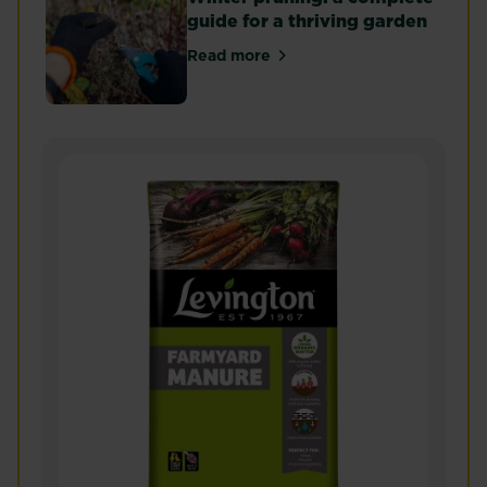
guide for a thriving garden
Read more
about Winter pruning: a complet