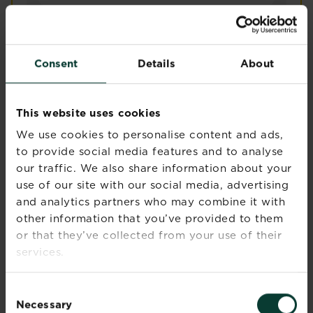
®
Levington
Composted Mulch
Main product features
Consent
Details
About
Contains organic matter – enriches poor soil
with organic matter
Improves soil structure and retains moisture
This website uses cookies
Suitable for vegans
We use cookies to personalise content and ads,
Perfect for a no-dig garden
to provide social media features and to analyse
Made in the UK
our traffic. We also share information about your
Adding Levington® Composted Bark to your beds and
use of our site with our social media, advertising
Levington® Composted Mul
Buy now
and analytics partners who may combine it with
Compare retailers and stock
other information that you’ve provided to them
or that they’ve collected from your use of their
services.
Consent
Necessary
Selection