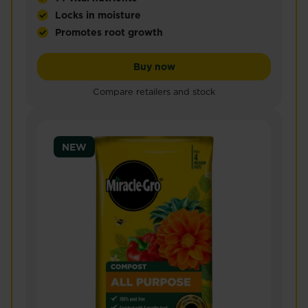
Locks in moisture
Promotes root growth
Miracle-Gro® Peat Free Premium Fruit & Vegetable 
Miracle-Gro® Peat Free Pr
Buy now
Compare retailers and stock
NEW