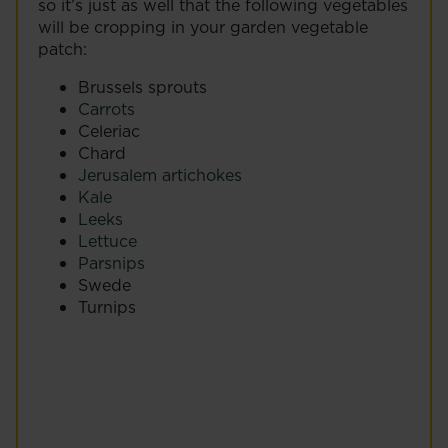
so it’s just as well that the following vegetables
will be cropping in your garden vegetable
patch:
Brussels sprouts
Carrots
Celeriac
Chard
Jerusalem artichokes
Kale
Leeks
Lettuce
Parsnips
Swede
Turnips
Chard (Beta