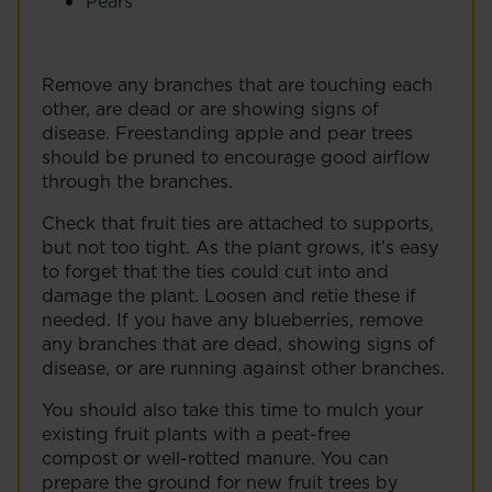
Pears
Remove any branches that are touching each
other, are dead or are showing signs of
disease. Freestanding apple and pear trees
should be pruned to encourage good airflow
through the branches.
Check that fruit ties are attached to supports,
but not too tight. As the plant grows, it’s easy
to forget that the ties could cut into and
damage the plant. Loosen and retie these if
needed. If you have any blueberries, remove
any branches that are dead, showing signs of
disease, or are running against other branches.
You should also take this time to mulch your
existing fruit plants with a peat-free
compost or well-rotted manure. You can
prepare the ground for new fruit trees by