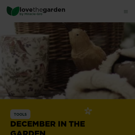
Skip
love
the
garden
to
®
by
Miracle-Gro
main
content
TOOLS
DECEMBER IN THE
GARDEN