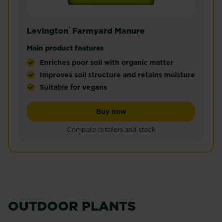
®
Levington
Farmyard Manure
Main product features
Enriches poor soil with organic matter
Improves soil structure and retains moisture
Suitable for vegans
Levington® Peat Free Farmyard Manure is a rich b
Levington® Farmyard Manu
Buy now
Compare retailers and stock
OUTDOOR PLANTS