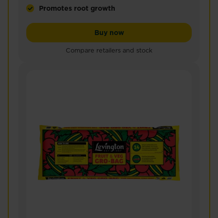
Promotes root growth
Miracle-Gro® Peat Free Premium Fruit & Vegetable 
Miracle-Gro® Peat Free Pr
Buy now
Compare retailers and stock