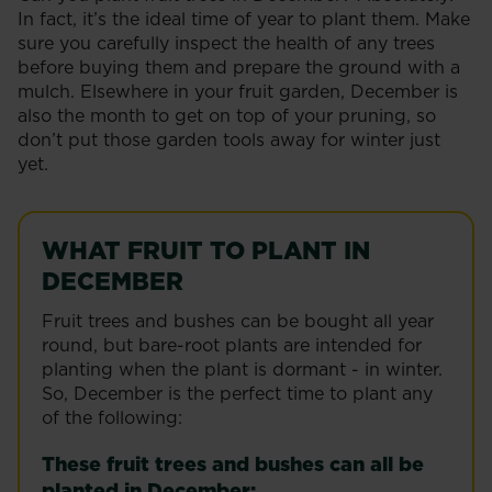
In fact, it’s the ideal time of year to plant them. Make
sure you carefully inspect the health of any trees
before buying them and prepare the ground with a
mulch. Elsewhere in your fruit garden, December is
also the month to get on top of your pruning, so
don’t put those garden tools away for winter just
yet.
WHAT FRUIT TO PLANT IN
DECEMBER
Fruit trees and bushes can be bought all year
round, but bare-root plants are intended for
planting when the plant is dormant - in winter.
So, December is the perfect time to plant any
of the following:
These fruit trees and bushes can all be
planted in December: