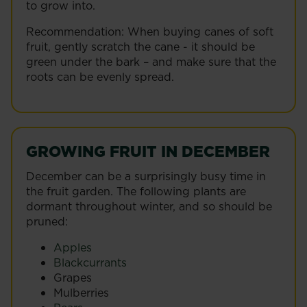
to grow into.
Recommendation: When buying canes of soft
fruit, gently scratch the cane - it should be
green under the bark – and make sure that the
roots can be evenly spread.
GROWING FRUIT IN DECEMBER
December can be a surprisingly busy time in
the fruit garden. The following plants are
dormant throughout winter, and so should be
pruned:
Apples
Blackcurrants
Grapes
Mulberries