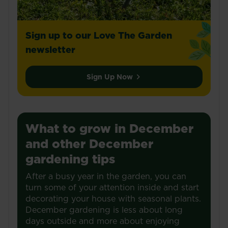
Sign up to our Love The Garden
newsletter
Sign Up Now
What to grow in December
and other December
gardening tips
After a busy year in the garden, you can
turn some of your attention inside and start
decorating your house with seasonal plants.
December gardening is less about long
days outside and more about enjoying