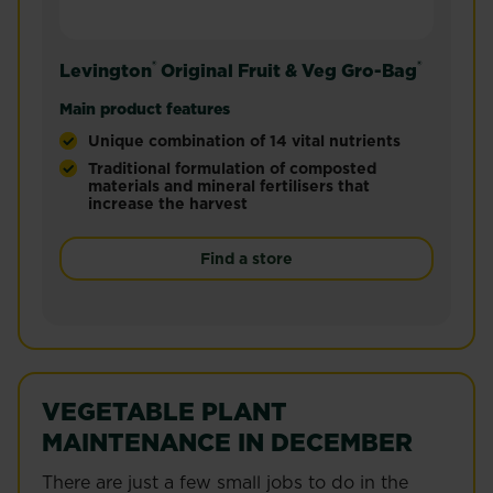
®
®
Levington
Original Fruit & Veg Gro-Bag
Main product features
Unique combination of 14 vital nutrients
Traditional formulation of composted
materials and mineral fertilisers that
increase the harvest
The original Gro-Bag®, established 1973, now peat
Find a store
VEGETABLE PLANT
MAINTENANCE IN DECEMBER
There are just a few small jobs to do in the