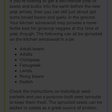
If you’re looking to get a last-minute crop of
seeds and bulbs into the earth before the new
year arrives, then you can still just about get
some broad beans and garlic in the ground.
Your kitchen windowsill may provide a more
fertile bed for growing veggies at this time of
year, though. The following can all be sprouted
on the kitchen windowsill in a jar:
Aduki beans
Alfalfa
Chickpeas
Fenugreek
Lentils
Mung beans
Radish
Check the instructions on individual seed
packets and use a purpose-built seed sprouter
to keep them fresh. The sprouted seeds can be
added to salads as a great source of protein.