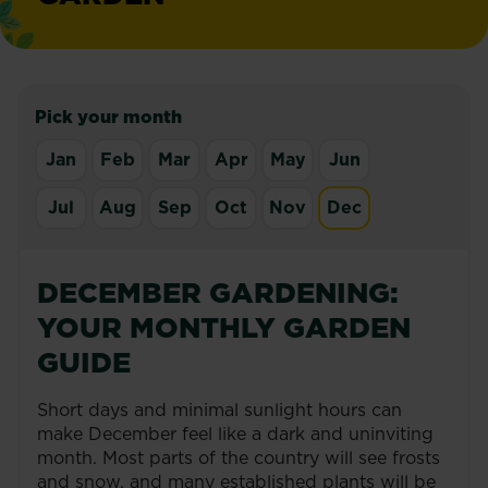
Pick your month
Jan
Feb
Mar
Apr
May
Jun
Jul
Aug
Sep
Oct
Nov
Dec
DECEMBER GARDENING:
YOUR MONTHLY GARDEN
GUIDE
Short days and minimal sunlight hours can
make December feel like a dark and uninviting
month. Most parts of the country will see frosts
and snow, and many established plants will be