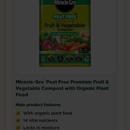
®
Miracle-Gro
Peat Free Premium Fruit &
Vegetable Compost with Organic Plant
Food
Main product features
With organic plant food
14 vital nutrients
Locks in moisture