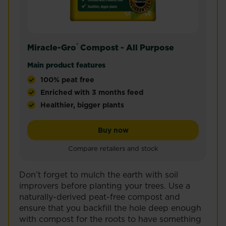
®
Miracle-Gro
Compost - All Purpose
Main product features
100% peat free
Enriched with 3 months feed
Healthier, bigger plants
Miracle-Gro® Compost - All Purpose is a premium, n
Miracle-Gro® Compost - All
Buy now
Compare retailers and stock
Don’t forget to mulch the earth with soil
improvers before planting your trees. Use a
naturally-derived peat-free compost and
ensure that you backfill the hole deep enough
with compost for the roots to have something