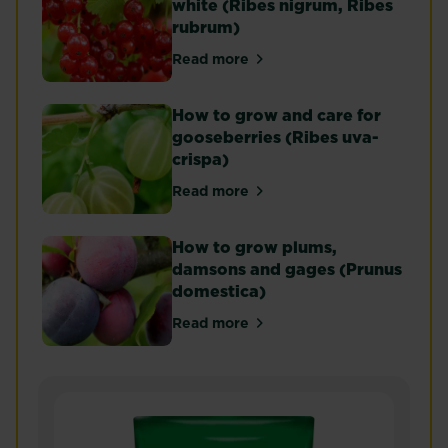
white (Ribes nigrum, Ribes
rubrum)
Read more
about Currants - black, red and
How to grow and care for
gooseberries (Ribes uva-
crispa)
Read more
about How to grow and care for 
How to grow plums,
damsons and gages (Prunus
domestica)
Read more
about How to grow plums, dams