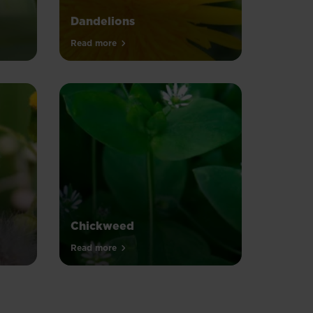
Dandelions
Read more
Chickweed
Read more