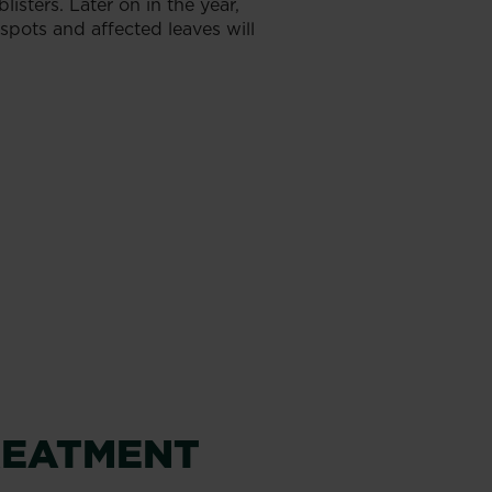
isters. Later on in the year,
spots and affected leaves will
REATMENT