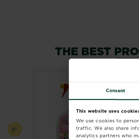
THE BEST PR
Consent
This website uses cookie
We use cookies to person
traffic. We also share in
analytics partners who m