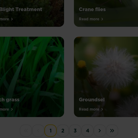
Blight Treatment
Crane flies
more
Read more
h grass
Groundsel
more
Read more
1
2
3
4
First disabled
Previous disabled
Next ›
Last »