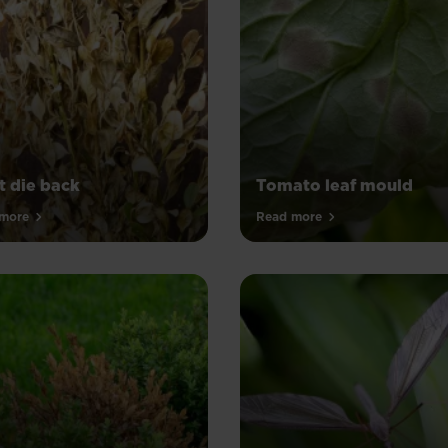
t die back
Tomato leaf mould
more
Read more