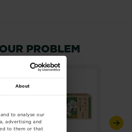
YOUR PROBLEM
About
 and to analyse our
a, advertising and
ed to them or that