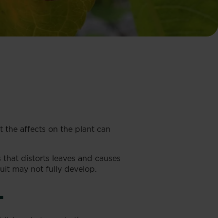
ut the affects on the plant can
s that distorts leaves and causes
uit may not fully develop.
L