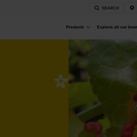
Service
SEARCH
menu
Products
Explore all our bra
Main navigation