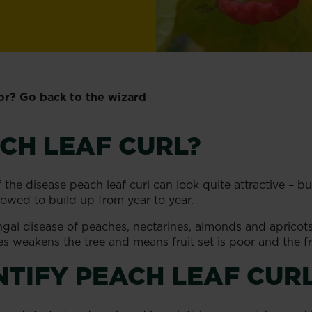
or? Go back to the wizard
CH LEAF CURL?
of the disease peach leaf curl can look quite attractive – b
llowed to build up from year to year.
ungal disease of peaches, nectarines, almonds and apricot
ves weakens the tree and means fruit set is poor and the fr
NTIFY PEACH LEAF CUR