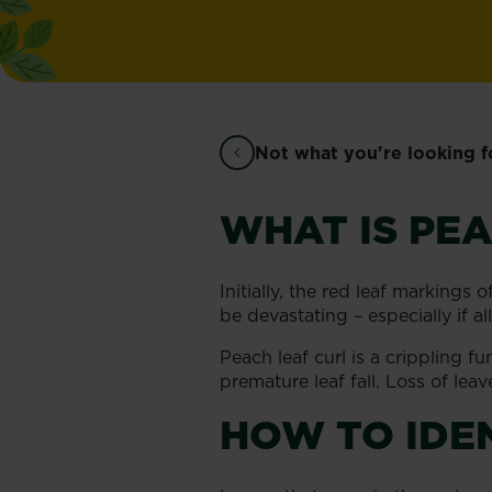
Not what you're looking f
WHAT IS PEA
Initially, the red leaf markings 
be devastating – especially if a
Peach leaf curl is a crippling f
premature leaf fall. Loss of lea
HOW TO IDE