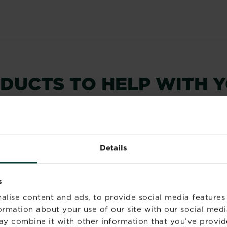
ODUCTS TO HELP WITH 
Details
s
alise content and ads, to provide social media features
formation about your use of our site with our social medi
ay combine it with other information that you’ve provid