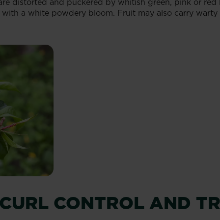
re distorted and puckered by whitish green, pink or red bl
d with a white powdery bloom. Fruit may also carry warty 
 CURL CONTROL AND T