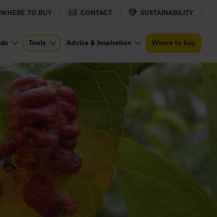
WHERE TO BUY
CONTACT
SUSTAINABILITY
nds
Tools
Advice & Inspiration
Where to buy