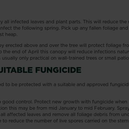
all infected leaves and plant parts. This will reduce th
nfect the following spring. Pick up any fallen foliage and
st heap.
 erected above and over the tree will protect foliage f
o the end of April this canopy will reduce infections natur
 usually only practical on wall-trained trees or small patio
UITABLE FUNGICIDE
to be protected with a suitable and approved fungicide. 
to good control. Protect new growth with fungicide when 
on this may be from mid January to mid February. Spray 
all affected leaves and remove all foliage debris from under
e to reduce the number of live spores carried on the ste