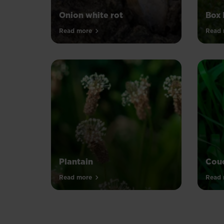
Onion white rot
Box 
Read more
Read 
Plantain
Couc
Read more
Read 
PAGINATION