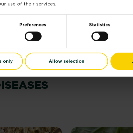
ur use of their services.
®
™
eClear
3 in 1 Action
BugClear
Ultra Spray
Preferences
Statistics
4.5
(25)
Buy now
Buy now
RoseClear® 3 in 1 Action
BugClear
s.
s only
Allow selection
iews
ISEASES