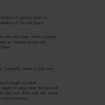
e number of spores shed to
 destroy it. Do not place
rom rain and dew. When placed
ally as disease spores are
 trees.
Currently, there is only one -
buds begin to swell.
again 14 days later. At the end
 the tree. After leaf fall, spray
ms and branches.