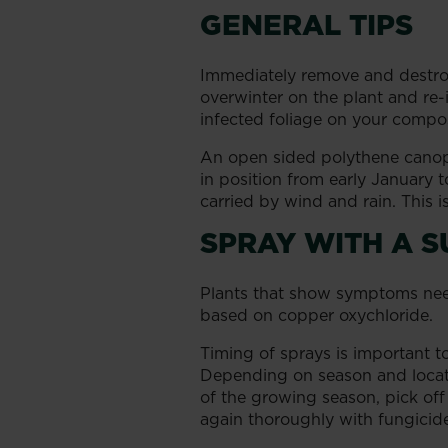
GENERAL TIPS
Immediately remove and destroy 
overwinter on the plant and re-i
infected foliage on your compo
An open sided polythene canopy
in position from early January t
carried by wind and rain. This is
SPRAY WITH A S
Plants that show symptoms need 
based on copper oxychloride.
Timing of sprays is important 
Depending on season and locati
of the growing season, pick off 
again thoroughly with fungicid