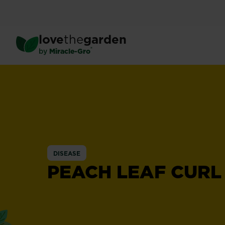
Skip
to
main
love
the
garden
content
®
by
Miracle-Gro
DISEASE
PEACH LEAF CURL