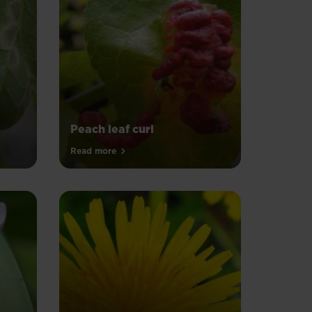
Peach leaf curl
Read more