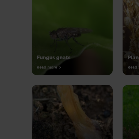
Fungus gnats
Plan
Read more
Read 