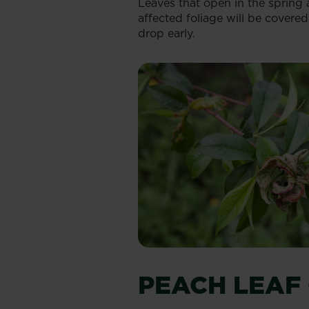
Leaves that open in the spring a
affected foliage will be covere
drop early.
PEACH LEAF