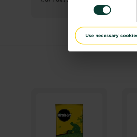
Use insecticides safely. Always read the
Use necessary cookie