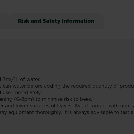
Risk and Safety Information
 7ml/1L of water.
th clean water before adding the required quantity of pro
d use immediately.
ening (6-8pm) to minimise risk to bees.
r and lower surfaces of leaves. Avoid contact with non-ta
ray equipment thoroughly. It is always advisable to test a