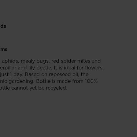
ids
ems
s aphids, mealy bugs, red spider mites and
llar and lily beetle. It is ideal for flowers,
just 1 day. Based on rapeseed oil, the
rganic gardening. Bottle is made from 100%
ottle cannot yet be recycled.