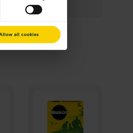
Allow all cookies