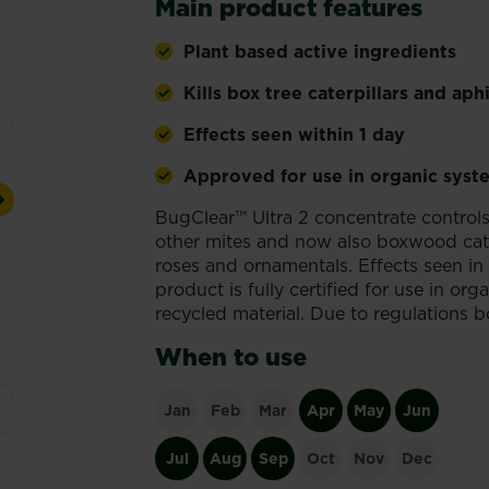
Main product features
Plant based active ingredients
Kills box tree caterpillars and aph
Effects seen within 1 day
Approved for use in organic syst
Next
BugClear™ Ultra 2 concentrate control
other mites and now also boxwood caterpi
roses and ornamentals. Effects seen in 
product is fully certified for use in o
recycled material. Due to regulations b
When to use
Jan
Feb
Mar
Apr
May
Jun
Jul
Aug
Sep
Oct
Nov
Dec