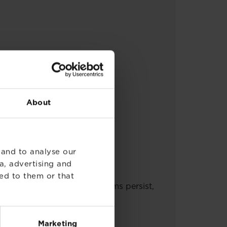
About
 and to analyse our
t seek medical advice.
a, advertising and
nated clothes before re-use.
ed to them or that
also under eyelids. If symptoms persist,
tion.
Marketing