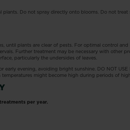
 plants. Do not spray directly onto blooms. Do not treat s
s, until plants are clear of pests. For optimal control and 
tervals. Further treatment may be necessary with other prod
ace, particularly the undersides of leaves.
 or early evening, avoiding bright sunshine. DO NOT USE
temperatures might become high during periods of high l
Y
reatments per year.