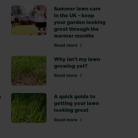
Summer lawn care
in the UK – keep
 care tips
your garden looking
great through the
warmer months
Read more
about Summer lawn care in the
Why isn’t my lawn
growing yet?
Read more
 your lawn for winter
about Why isn’t my lawn growi
n
A quick guide to
getting your lawn
looking great
 to autumn gardening
Read more
about A quick guide to getting 