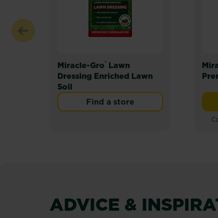
®
Miracle-Gro
Lawn
Mir
Dressing Enriched Lawn
Pre
Soil
Find a store
Co
ADVICE & INSPIR