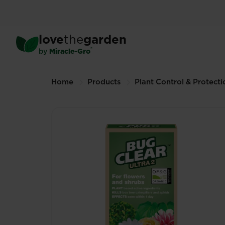
Skip
to
main
™
BugClear
Ultra 2
love
the
garden
content
200ml (Other sizes available)
®
by
Miracle-Gro
Breadcrumbs
Home
Products
Plant Control & Protecti