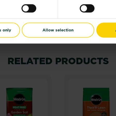
 label and product information before use.
s only
Allow selection
RELATED PRODUCTS