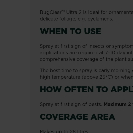
BugClear™ Ultra 2 is ideal for ornamental
delicate foliage, e.g. cyclamens.
WHEN TO USE
Spray at first sign of insects or symptom
applications are required at 7-10 day in
comprehensive coverage of the plant surf
The best time to spray is early morning
high temperature (above 25°C) or when 
HOW OFTEN TO APPL
Spray at first sign of pests.
Maximum 2 t
COVERAGE AREA
Makes up to 28 litres.