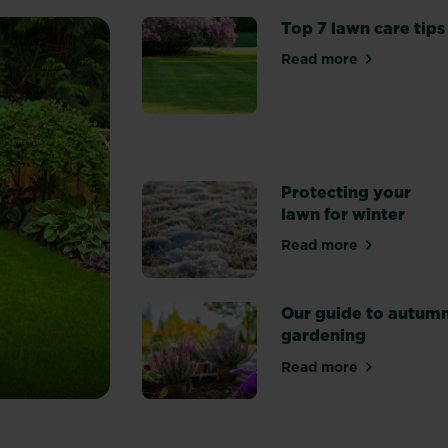
Top 7 lawn care tips
Read more
about Top 7 lawn
Protecting your
lawn for winter
Read more
about Protecting
Our guide to autum
gardening
Read more
about Our guide