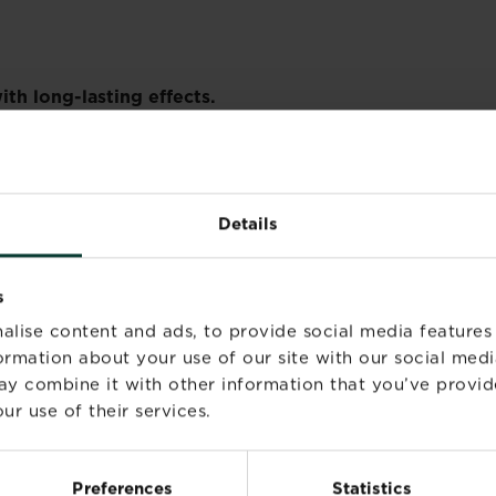
th long-lasting effects.
hen gardening.
ctions.
ing this product.
Details
duct container or label at hand.
r use.
s
reated areas until spray has dried.
alise content and ads, to provide social media features
ELY).
inhaled, take person into fresh air. If symptoms persis
formation about your use of our site with our social medi
diately wash with soap and plenty of water. Wash contami
ay combine it with other information that you’ve provid
iately wash with plenty of water for at least 15 minutes, 
ur use of their services.
 cinerariaefolium extract). May produce an allergic reac
Preferences
Statistics