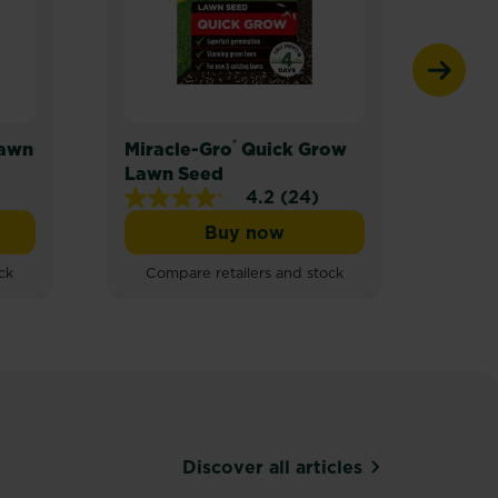
®
Lawn
Miracle-Gro
Quick Grow
Mira
Lawn Seed
Lawn
4.2
(24)
4.2
Buy now
out
ro® Thick’R Lawn
Miracle-Gro® Quick Grow L
of
ck
Compare retailers and stock
Com
5
stars.
24
reviews
Discover all articles