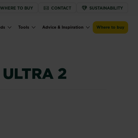
WHERE TO BUY
CONTACT
SUSTAINABILITY
Buy now
Find a store
BugClear™ Ultra 2
nds
Tools
Advice & Inspiration
Where to buy
ULTRA 2