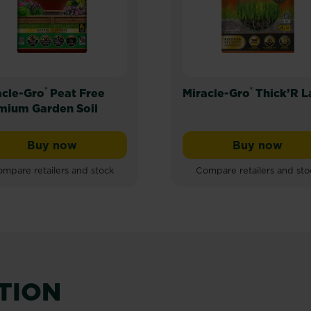
®
®
acle-Gro
Peat Free
Miracle-Gro
Thick’R 
mium Garden Soil
Buy now
Buy now
Miracle-Gro® Peat Free Premium Garden Soil
Miracle-G
mpare retailers and stock
Compare retailers and sto
ATION