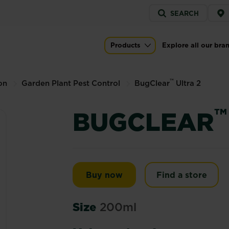
Service
SEARCH
menu
Products
Explore all our bra
Main navigation
™
on
Garden Plant Pest Control
BugClear
Ultra 2
™
BUGCLEAR
BugClear™ Ultra 2
Buy now
Find a store
Size
200ml