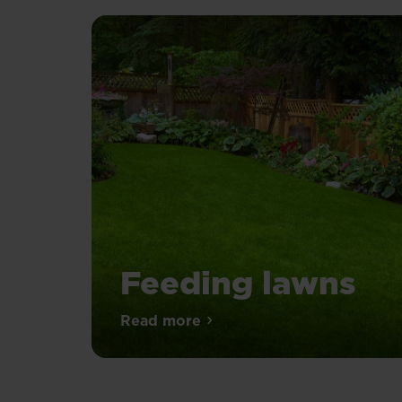
Feeding lawns
Spring
Read more
about Feeding lawns
is
the
go-
ahead