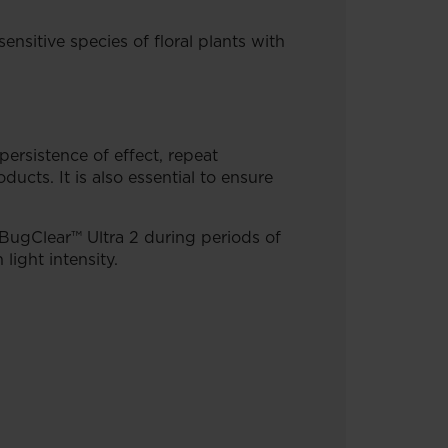
ensitive species of floral plants with
persistence of effect, repeat
ucts. It is also essential to ensure
 BugClear™ Ultra 2 during periods of
ight intensity.