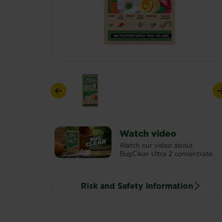
Previous
Watch video
Watch our video about
BugClear Ultra 2 concentrate.
Risk and Safety Information