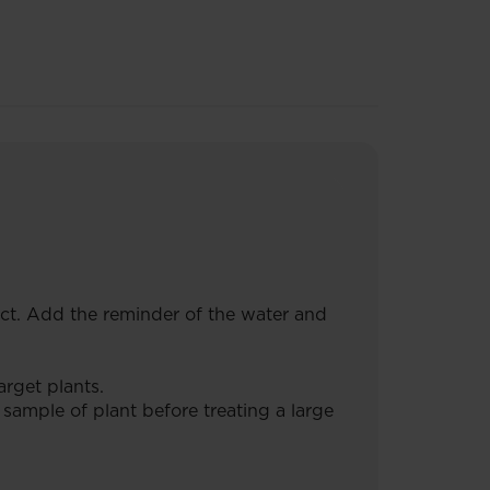
duct. Add the reminder of the water and
rget plants.
 sample of plant before treating a large