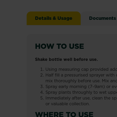
Details & Usage
Documents
HOW TO USE
Shake bottle well before use.
Using measuring cap provided add
Half fill a pressurised sprayer wi
mix thoroughly before use. Mix an
Spray early morning (7-9am) or ev
Spray plants throughly to wet uppe
Immediately after use, clean the sp
or valuable collection.
WHERE TO USE