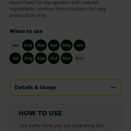
round feed for the garden with natural
ingredients coming from chickens for egg
production only.
When to use
Jan
Feb
Mar
Apr
May
Jun
Jul
Aug
Sep
Oct
Nov
Dec
Details & Usage
HOW TO USE
Use every time you are preparing the