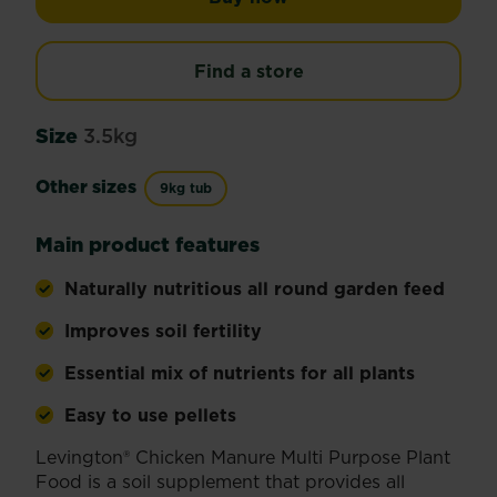
Find a store
Size
3.5kg
Other sizes
9kg tub
Main product features
Naturally nutritious all round garden feed
Improves soil fertility
Essential mix of nutrients for all plants
Easy to use pellets
Levington® Chicken Manure Multi Purpose Plant
Food is a soil supplement that provides all