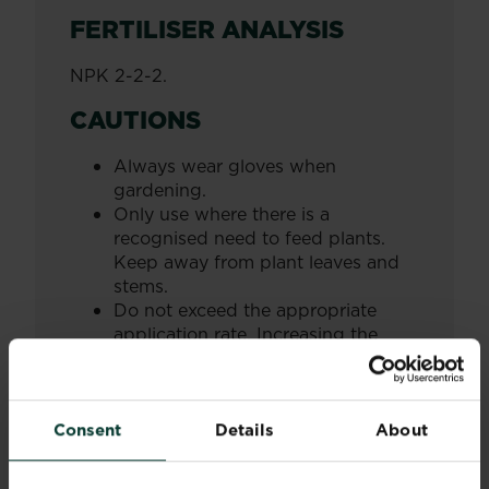
FERTILISER ANALYSIS
NPK 2-2-2.
CAUTIONS
Always wear gloves when
gardening.
Only use where there is a
recognised need to feed plants.
Keep away from plant leaves and
stems.
Do not exceed the appropriate
application rate. Increasing the
dosage may result in damage to
your plants.
Store in the original container in a
Consent
Details
About
cool, dry, frost-free place away
from children, pets and foodstuffs.
Wash hands and exposed skin