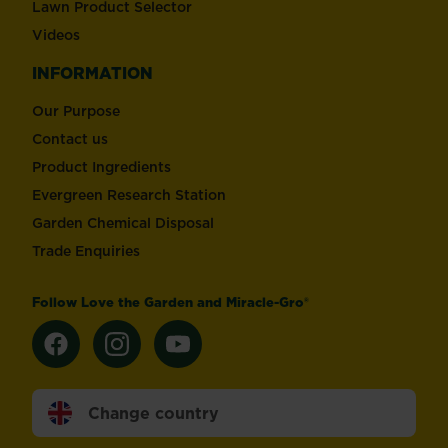
Lawn Product Selector
Videos
INFORMATION
Our Purpose
Contact us
Product Ingredients
Evergreen Research Station
Garden Chemical Disposal
Trade Enquiries
Follow Love the Garden and Miracle-Gro®
Change country