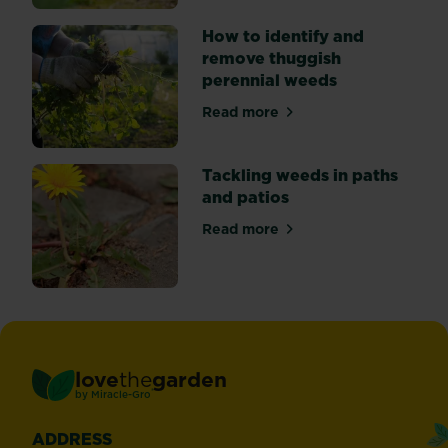
How to identify and
remove thuggish
perennial weeds
Read more
about How to identify and 
Tackling weeds in paths
and patios
Read more
about Tackling weeds in pat
love
the
garden
®
by
Miracle-Gro
ADDRESS