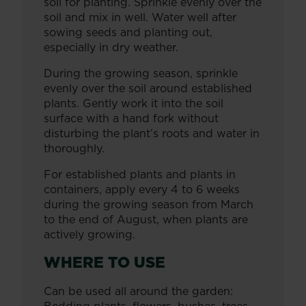
soil for planting. Sprinkle evenly over the
soil and mix in well. Water well after
sowing seeds and planting out,
especially in dry weather.
During the growing season, sprinkle
evenly over the soil around established
plants. Gently work it into the soil
surface with a hand fork without
disturbing the plant’s roots and water in
thoroughly.
For established plants and plants in
containers, apply every 4 to 6 weeks
during the growing season from March
to the end of August, when plants are
actively growing.
WHERE TO USE
Can be used all around the garden: