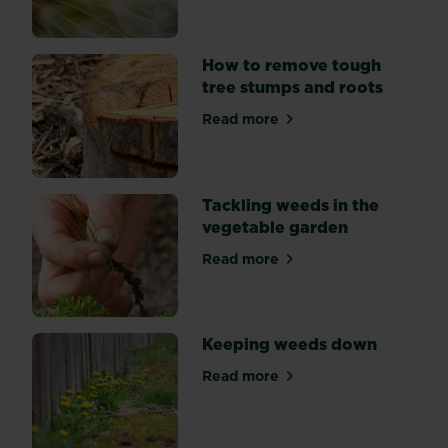
flower
beds?
Explore
How to remove tough
three
tree stumps and roots
key
Read more
methods
about How to remove tough
of
weed
suppression:
Tackling weeds in the
by
vegetable garden
hand,
mulching,
Read more
about Tackling weeds in th
and
using
weedkiller.
Keeping weeds down
Read more
about Keeping weeds down