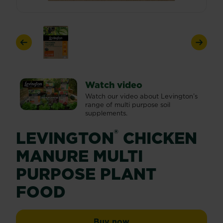
Previous
Next
Watch video
Watch our video about Levington’s
range of multi purpose soil
supplements.
®
LEVINGTON
CHICKEN
MANURE MULTI
PURPOSE PLANT
FOOD
Levington® Chicken Ma
Buy now