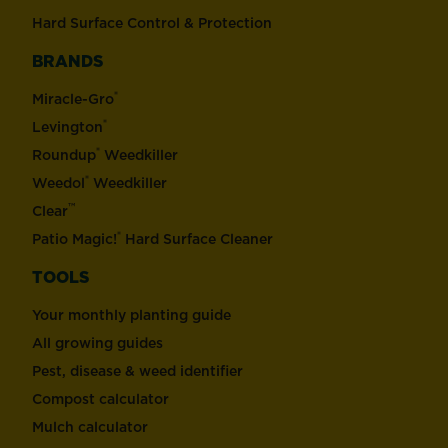
Hard Surface Control & Protection
BRANDS
®
Miracle-Gro
®
Levington
®
Roundup
Weedkiller
®
Weedol
Weedkiller
™
Clear
®
Patio Magic!
Hard Surface Cleaner
TOOLS
Your monthly planting guide
All growing guides
Pest, disease & weed identifier
Compost calculator
Mulch calculator