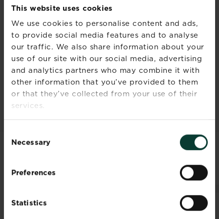
after use.
This website uses cookies
Do not eat or smoke while applying
We use cookies to personalise content and ads,
the product.
to provide social media features and to analyse
our traffic. We also share information about your
use of our site with our social media, advertising
and analytics partners who may combine it with
Documents
other information that you’ve provided to them
or that they’ve collected from your use of their
services.
Consent
Necessary
Selection
RELATED PRODUCTS
Preferences
Statistics