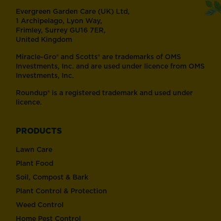
Evergreen Garden Care (UK) Ltd,
1 Archipelago, Lyon Way,
Frimley, Surrey GU16 7ER,
United Kingdom
Miracle-Gro® and Scotts® are trademarks of OMS
Investments, Inc. and are used under licence from OMS
Investments, Inc.
Roundup® is a registered trademark and used under
licence.
PRODUCTS
Lawn Care
Plant Food
Soil, Compost & Bark
Plant Control & Protection
Weed Control
Home Pest Control