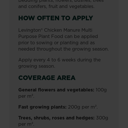
Bedding plants, flowers, bushes, trees
and conifers, fruit and vegetables.
HOW OFTEN TO APPLY
Levington® Chicken Manure Multi
Purpose Plant Food can be applied
prior to sowing or planting and as
needed throughout the growing season.
Apply every 4 to 6 weeks during the
growing season.
COVERAGE AREA
General flowers and vegetables:
100g
per m².
Fast growing plants:
200g per m².
Trees, shrubs, roses and hedges:
300g
per m².