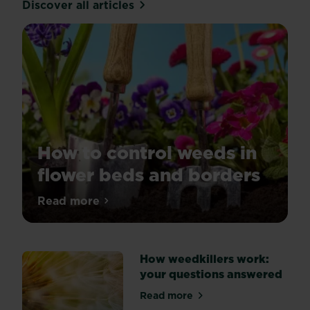
Discover all articles
How to control weeds in
flower beds and borders
Tired
Read more
about How to control weeds in flower be
of
weeds
spoiling
How weedkillers work:
the
your questions answered
look
of
Read more
about How weedkillers work
your