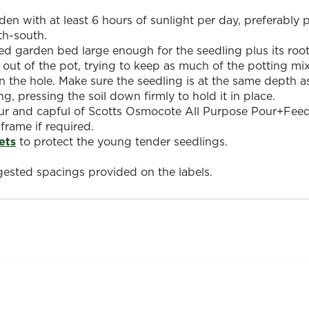
den with at least 6 hours of sunlight per day, preferably
th-south.
ed garden bed large enough for the seedling plus its root 
 out of the pot, trying to keep as much of the potting mi
in the hole. Make sure the seedling is at the same depth as
ng, pressing the soil down firmly to hold it in place.
 and capful of Scotts Osmocote All Purpose Pour+Feed to
 frame if required.
ets
to protect the young tender seedlings.
ested spacings provided on the labels.