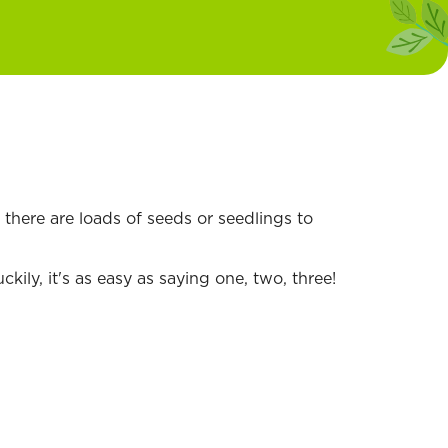
there are loads of seeds or seedlings to
ily, it's as easy as saying one, two, three!