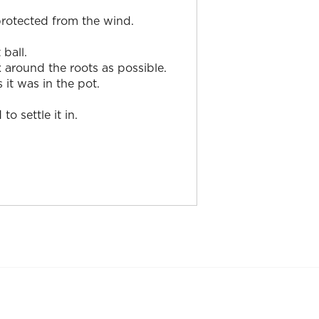
 protected from the wind.
ball.
x around the roots as possible.
 it was in the pot.
 settle it in.