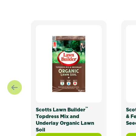
™
Scotts Lawn Builder
Sco
Topdress Mix and
& F
Underlay Organic Lawn
See
Soil