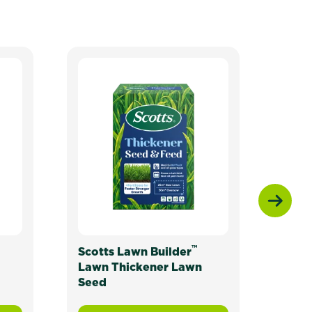
N
™
Scotts Lawn Builder
Scot
Lawn Thickener Lawn
Seed