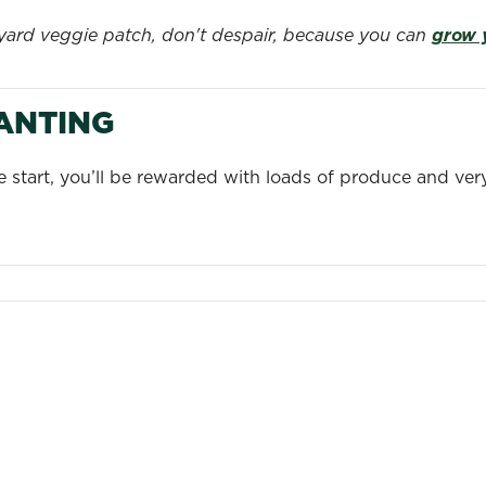
kyard veggie patch, don't despair, because you can
grow 
LANTING
le start, you’ll be rewarded with loads of produce and ve