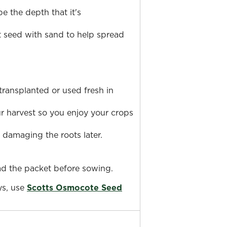
e the depth that it's
ot seed with sand to help spread
ransplanted or used fresh in
ur harvest so you enjoy your crops
 damaging the roots later.
ead the packet before sowing.
ys, use
Scotts Osmocote Seed