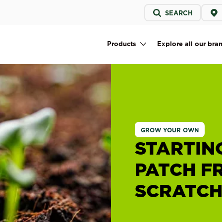
Service
SEARCH
menu
Products
Explore all our bra
Main navigation
GROW YOUR OWN
STARTIN
PATCH F
SCRATC