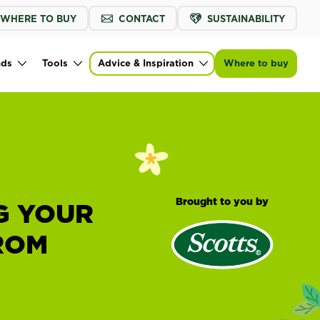
WHERE TO BUY
CONTACT
SUSTAINABILITY
nds
Tools
Advice & Inspiration
Where to buy
Brought to you by
G YOUR
ROM
H
®
Scotts