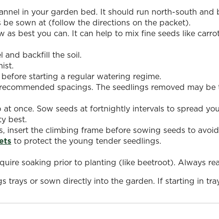
nnel in your garden bed. It should run north-south and b
e sown at (follow the directions on the packet).
 as best you can. It can help to mix fine seeds like carr
 and backfill the soil.
ist.
before starting a regular watering regime.
e recommended spacings. The seedlings removed may be t
 at once. Sow seeds at fortnightly intervals to spread yo
ty best.
s, insert the climbing frame before sowing seeds to avoid
ets
to protect the young tender seedlings.
uire soaking prior to planting (like beetroot). Always r
s trays or sown directly into the garden. If starting in tra