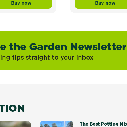
Buy now
Buy now
ress Mix and Underlay Organic Lawn Soil
Scotts Lawn Builder™ Seed & Feed Sun & Sh
Scotts La
ve the Garden Newsletter
ng tips straight to your inbox
ATION
The Best Potting Mi