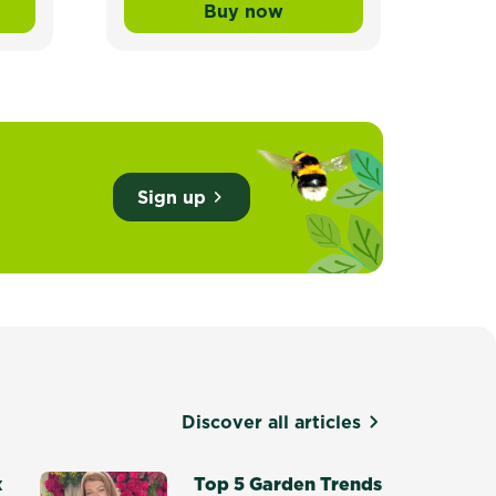
Buy now
ade Lawn Seed
wn Builder™ Buffalo Liquid Lawn Fertiliser
Scotts Lawn Builder™ Lawn
Sign up
Discover all articles
x
Top 5 Garden Trends