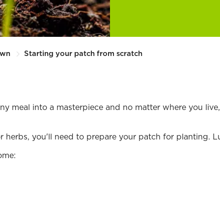
Own
Starting your patch from scratch
y meal into a masterpiece and no matter where you live, 
erbs, you'll need to prepare your patch for planting. Luck
ome: