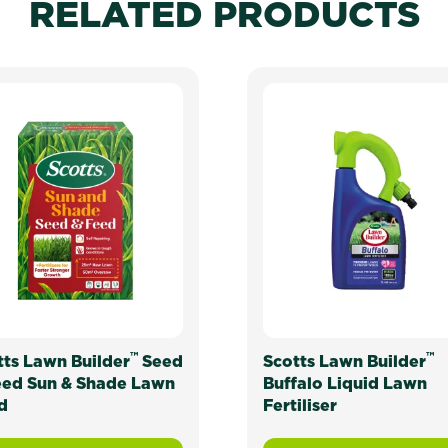
RELATED PRODUCTS
™
™
tts Lawn Builder
Seed
Scotts Lawn Builder
eed Sun & Shade Lawn
Buffalo Liquid Lawn
d
Fertiliser