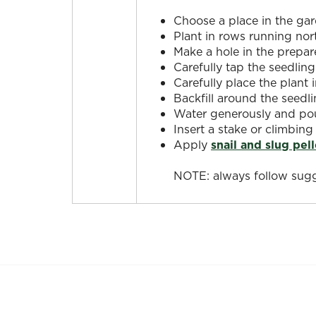
Choose a place in the gar
Plant in rows running nor
Make a hole in the prepar
Carefully tap the seedling
Carefully place the plant 
Backfill around the seedli
Water generously and pour
Insert a stake or climbing
Apply
snail and slug pell
NOTE: always follow sugg