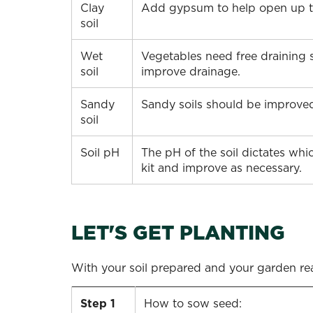
Clay
Add gypsum to help open up the
soil
Wet
Vegetables need free draining s
soil
improve drainage.
Sandy
Sandy soils should be improved
soil
Soil pH
The pH of the soil dictates whic
kit and improve as necessary.
LET'S GET PLANTING
With your soil prepared and your garden read
Step 1
How to sow seed: