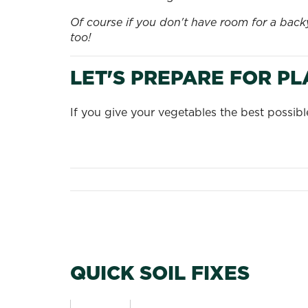
Of course if you don't have room for a bac
too!
LET'S PREPARE FOR P
If you give your vegetables the best possib
QUICK SOIL FIXES