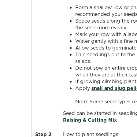
Form a shallow row or cha
recommended your seeds b
Space seeds along the row
the seed more evenly.
Mark your row with a label
Water gently with a fine m
Allow seeds to germinate 
Thin seedlings out to th
salads.
Do not sow an entire crop
when they are at their tas
If growing climbing plant
Apply
snail and slug pell
Note: Some seed types req
Seed can be started in seedling
Raising & Cutting Mix
Step 2
How to plant seedlings: