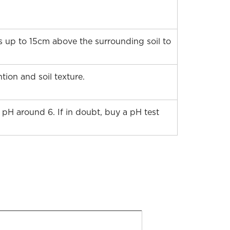
ds up to 15cm above the surrounding soil to
ion and soil texture.
a pH around 6. If in doubt, buy a pH test