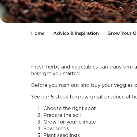
Home
Advice & Inspiration
Grow Your 
Fresh herbs and vegetables can transform an
help get you started.
Before you rush out and buy your veggies or h
See our 5 steps to grow great produce at h
Choose the right spot
Prepare the soil
Grow for your climate
Sow seeds
Plant seedlings