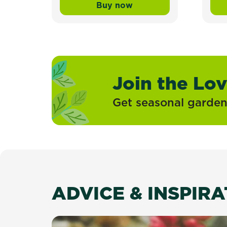
Buy now
Scotts Lawn Builder™ Topd
Join the Lo
Get seasonal gardeni
ADVICE & INSPIR