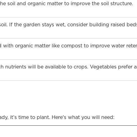
 soil and organic matter to improve the soil structure.
oil. If the garden stays wet, consider building raised be
 with organic matter like compost to improve water retent
h nutrients will be available to crops. Vegetables prefer 
y, it’s time to plant. Here's what you will need: