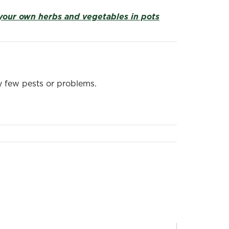
your own herbs and vegetables in pots
ry few pests or problems.