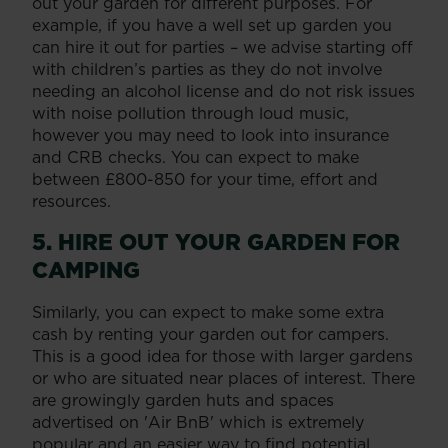
out your garden for different purposes. For
example, if you have a well set up garden you
can hire it out for parties – we advise starting off
with children’s parties as they do not involve
needing an alcohol license and do not risk issues
with noise pollution through loud music,
however you may need to look into insurance
and CRB checks. You can expect to make
between £800-850 for your time, effort and
resources.
5. HIRE OUT YOUR GARDEN FOR
CAMPING
Similarly, you can expect to make some extra
cash by renting your garden out for campers.
This is a good idea for those with larger gardens
or who are situated near places of interest. There
are growingly garden huts and spaces
advertised on 'Air BnB' which is extremely
popular and an easier way to find potential