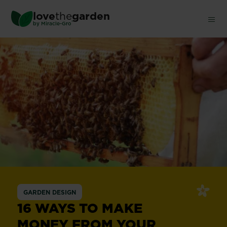
Skip
love
the
garden
to
®
by
Miracle-Gro
main
content
GARDEN DESIGN
16 WAYS TO MAKE
MONEY FROM YOUR