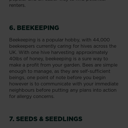
renters.
6. BEEKEEPING
Beekeeping is a popular hobby, with 44,000
beekeepers currently caring for hives across the
UK. With one hive harvesting approximately
40lbs of honey, beekeeping is a sure way to
make a profit from your garden. Bees are simple
enough to manage, as they are self-sufficient
beings, one point of note before you begin
however is to communicate with your immediate
neighbours before putting any plans into action
for allergy concerns.
7. SEEDS & SEEDLINGS