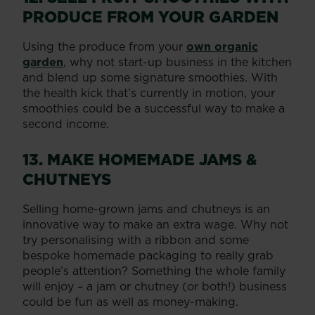
PRODUCE FROM YOUR GARDEN
Using the produce from your
own organic
garden
, why not start-up business in the kitchen
and blend up some signature smoothies. With
the health kick that’s currently in motion, your
smoothies could be a successful way to make a
second income.
13. MAKE HOMEMADE JAMS &
CHUTNEYS
Selling home-grown jams and chutneys is an
innovative way to make an extra wage. Why not
try personalising with a ribbon and some
bespoke homemade packaging to really grab
people’s attention? Something the whole family
will enjoy – a jam or chutney (or both!) business
could be fun as well as money-making.