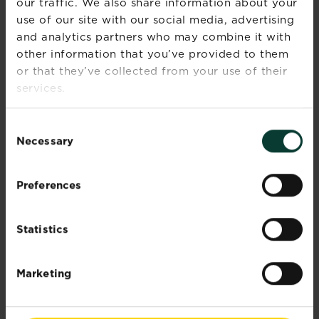
our traffic. We also share information about your
you have to say.
use of our site with our social media, advertising
and analytics partners who may combine it with
other information that you’ve provided to them
or that they’ve collected from your use of their
services.
Consent
Necessary
Selection
Preferences
Statistics
Marketing