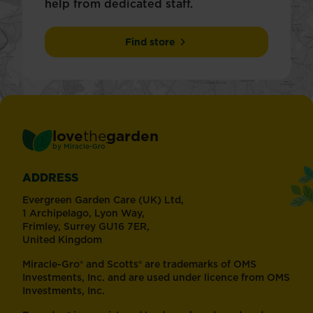
help from dedicated staff.
Find store
love
the
garden
®
by
Miracle-Gro
ADDRESS
Evergreen Garden Care (UK) Ltd,
1 Archipelago, Lyon Way,
Frimley, Surrey GU16 7ER,
United Kingdom
Miracle-Gro® and Scotts® are trademarks of OMS
Investments, Inc. and are used under licence from OMS
Investments, Inc.