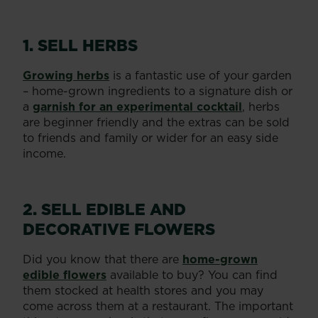
1. SELL HERBS
Growing herbs
is a fantastic use of your garden
– home-grown ingredients to a signature dish or
a
garnish for an experimental cocktail
, herbs
are beginner friendly and the extras can be sold
to friends and family or wider for an easy side
income.
2. SELL EDIBLE AND
DECORATIVE FLOWERS
Did you know that there are
home-grown
edible flowers
available to buy? You can find
them stocked at health stores and you may
come across them at a restaurant. The important