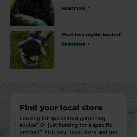
colours
Read more
–
about What to do with wet
usually...
Peat free myths busted!
Read more
about Peat free myths bust
Find your local store
Looking for specialised gardening
advice? Or just hunting for a specific
product? Visit your local store and get