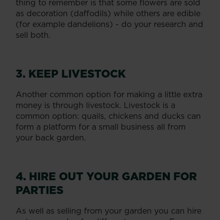
thing to remember is that some flowers are sold
as decoration (daffodils) while others are edible
(for example dandelions) - do your research and
sell both.
3. KEEP LIVESTOCK
Another common option for making a little extra
money is through livestock. Livestock is a
common option: quails, chickens and ducks can
form a platform for a small business all from
your back garden.
4. HIRE OUT YOUR GARDEN FOR
PARTIES
As well as selling from your garden you can hire