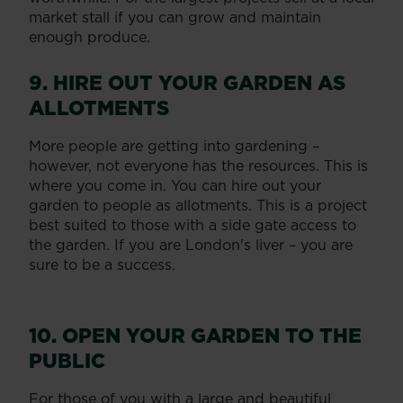
market stall if you can grow and maintain
enough produce.
9. HIRE OUT YOUR GARDEN AS
ALLOTMENTS
More people are getting into gardening –
however, not everyone has the resources. This is
where you come in. You can hire out your
garden to people as allotments. This is a project
best suited to those with a side gate access to
the garden. If you are London's liver – you are
sure to be a success.
10. OPEN YOUR GARDEN TO THE
PUBLIC
For those of you with a large and beautiful