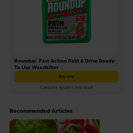
®
Roundup
Fast Action Path & Drive Ready
To Use Weedkiller
Buy now
Roundup® Fast Action Path & Drive R
Compare retailers and stock
Recommended Articles