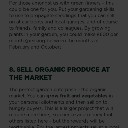
For those amongst us with green fingers – this
could be one for you. Put your gardening skills
to use to propagate seedlings that you can sell
on at car boots and local garages, and of course
to friends, family and colleagues. By growing
plants in your garden, you could make £600 per
month (peaking between the months of
February and October).
8. SELL ORGANIC PRODUCE AT
THE MARKET
The perfect garden enterprise – the organic
market. You can
grow fruit and vegetables
in
your personal allotments and then sell on to
hungry buyers. This is a larger project that will
require more time, experience and money that
others listed here – but the rewards will be
worthwhile. For the largest projects sell at a local