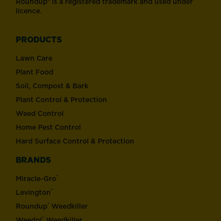
Roundup® is a registered trademark and used under
licence.
PRODUCTS
Lawn Care
Plant Food
Soil, Compost & Bark
Plant Control & Protection
Weed Control
Home Pest Control
Hard Surface Control & Protection
BRANDS
®
Miracle-Gro
®
Levington
®
Roundup
Weedkiller
®
Weedol
Weedkiller