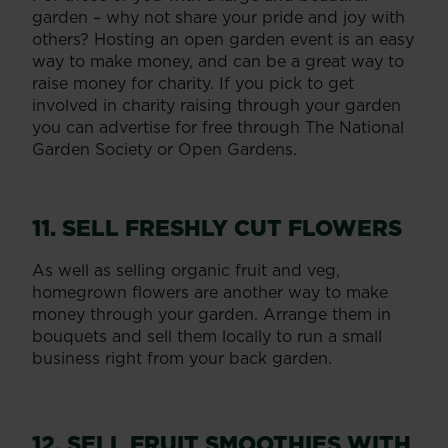
garden – why not share your pride and joy with
others? Hosting an open garden event is an easy
way to make money, and can be a great way to
raise money for charity. If you pick to get
involved in charity raising through your garden
you can advertise for free through The National
Garden Society or Open Gardens.
11. SELL FRESHLY CUT FLOWERS
As well as selling organic fruit and veg,
homegrown flowers are another way to make
money through your garden. Arrange them in
bouquets and sell them locally to run a small
business right from your back garden.
12. SELL FRUIT SMOOTHIES WITH