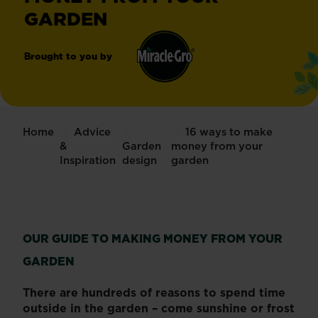
GARDEN
Brought to you by
Miracle-
®
Gro
Home
Advice
16 ways to make
&
Garden
money from your
Inspiration
design
garden
OUR GUIDE TO MAKING MONEY FROM YOUR
GARDEN
There are hundreds of reasons to spend time
outside in the garden – come sunshine or frost