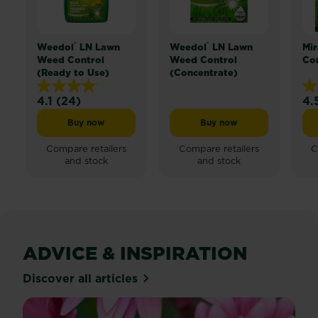
do
have
is
®
®
Weedol
LN Lawn
Weedol
LN Lawn
Mir
overrun
Weed Control
Weed Control
Com
(Ready to Use)
(Concentrate)
by
kids
4.1
(24)
4.
4.1
4.
toys,
out
ou
pets
Buy now
Buy now
Weedol® LN Lawn Weed Control (Ready to Use)
Weedol® LN Lawn Weed 
of
of
or
5
5
Compare retailers
Compare retailers
C
used
and stock
and stock
stars.
sta
for
24
25
parking.
reviews
re
So
to
reclaim
a
ADVICE & INSPIRATION
little
Discover all articles
cornerback
for
yourself