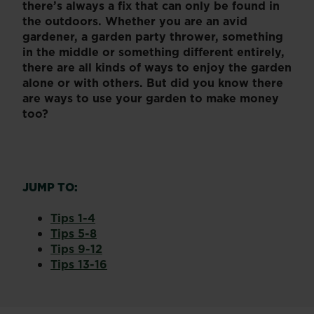
there’s always a fix that can only be found in
the outdoors. Whether you are an avid
gardener, a garden party thrower, something
in the middle or something different entirely,
there are all kinds of ways to enjoy the garden
alone or with others. But did you know there
are ways to use your garden to make money
too?
JUMP TO:
Tips 1-4
Tips 5-8
Tips 9-12
Tips 13-16