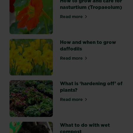
How to grow and care for
types
nasturtium (Tropaeolum)
are
Read more
varieties
about How to grow and care
of
Gerbera
jamesonii,
How and when to grow
which
daffodils
can
flower
Read more
about How and when to grow
at
any
time
What is ‘hardening off’ of
of
plants?
year
and
Read more
about What is ‘hardening off
come
in
a
range
What to do with wet
of
compost