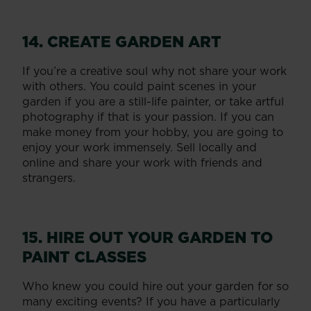
14. CREATE GARDEN ART
If you’re a creative soul why not share your work
with others. You could paint scenes in your
garden if you are a still-life painter, or take artful
photography if that is your passion. If you can
make money from your hobby, you are going to
enjoy your work immensely. Sell locally and
online and share your work with friends and
strangers.
15. HIRE OUT YOUR GARDEN TO
PAINT CLASSES
Who knew you could hire out your garden for so
many exciting events? If you have a particularly