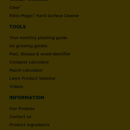
™
Clear
®
Patio Magic!
Hard Surface Cleaner
TOOLS
Your monthly planting guide
All growing guides
Pest, disease & weed identifier
Compost calculator
Mulch calculator
Lawn Product Selector
Videos
INFORMATION
Our Purpose
Contact us
Product Ingredients