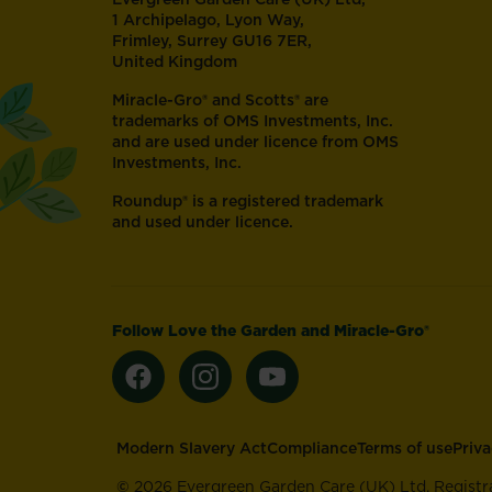
1 Archipelago, Lyon Way,
Frimley, Surrey GU16 7ER,
United Kingdom
Miracle-Gro® and Scotts® are
trademarks of OMS Investments, Inc.
and are used under licence from OMS
Investments, Inc.
Roundup® is a registered trademark
and used under licence.
Follow Love the Garden and Miracle-Gro®
Footer
Modern Slavery Act
Compliance
Terms of use
Priv
©
2026 Evergreen Garden Care (UK) Ltd. Registr