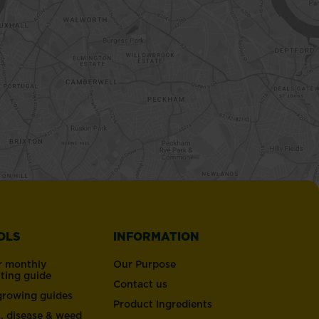
OLS
INFORMATION
r monthly
Our Purpose
nting guide
Contact us
 growing guides
Product Ingredients
t, disease & weed