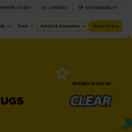
WHERE TO BUY
CONTACT
SUSTAINABILITY
nds
Tools
Advice & Inspiration
Where to buy
Brought to you by
BUGS
™
Clear