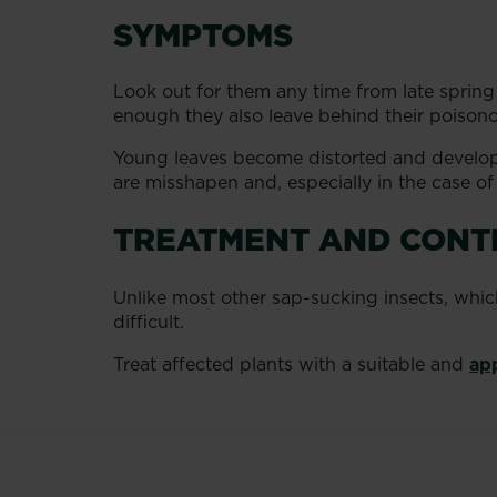
SYMPTOMS
Look out for them any time from late spring
enough they also leave behind their poisonou
Young leaves become distorted and develop
are misshapen and, especially in the case of f
TREATMENT AND CONT
Unlike most other sap-sucking insects, whic
difficult.
Treat affected plants with a suitable and
ap