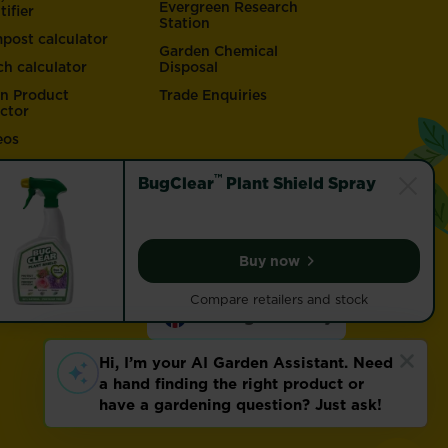
Evergreen Research
tifier
Station
post calculator
Garden Chemical
ch calculator
Disposal
n Product
Trade Enquiries
ector
eos
™
BugClear
Plant Shield Spray
Buy now
BugClear™ Plant Shield 
Compare retailers and stock
Change country