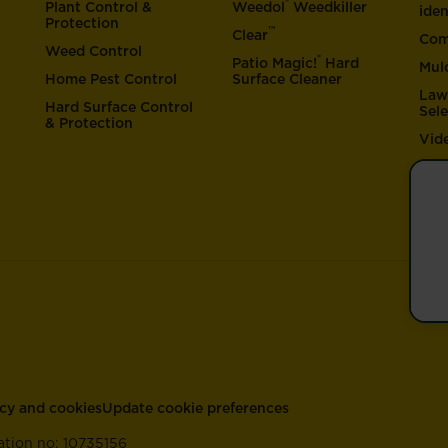
®
Plant Control &
Weedol
Weedkiller
iden
Protection
™
Clear
Com
Weed Control
®
Patio Magic!
Hard
Mul
Home Pest Control
Surface Cleaner
Law
Hard Surface Control
Sel
& Protection
Vid
acy and cookies
Update cookie preferences
ation no: 10735156