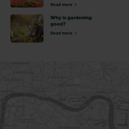
Read more
about Looking out for wildlife
Why is gardening
good?
Read more
about Why is gardening good?
more bees and butterflies into your garden