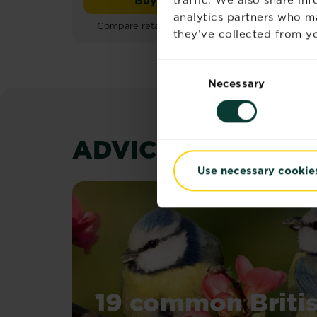
out
Roundup® Weedkiller Tota
of
analytics partners who m
Compare retailers and stock
Co
5
they’ve collected from yo
stars.
25
Consent
reviews
Necessary
Selection
ADVICE & INSPIR
Use necessary cookie
19 common Briti