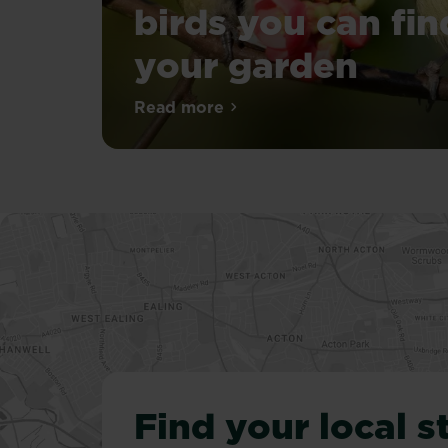
birds you can fin
your garden
A
Read more
about 19 common British birds 
British
garden
is
a
wonderous
place
that
can
be
full
of
nature
and
Find your local s
can
attract