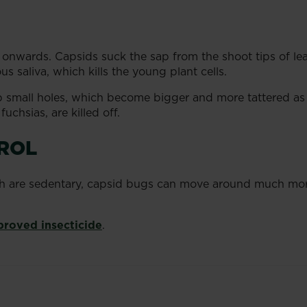
 onwards. Capsids suck the sap from the shoot tips of le
s saliva, which kills the young plant cells.
 small holes, which become bigger and more tattered as
uchsias, are killed off.
ROL
h are sedentary, capsid bugs can move around much more 
proved insecticide
.