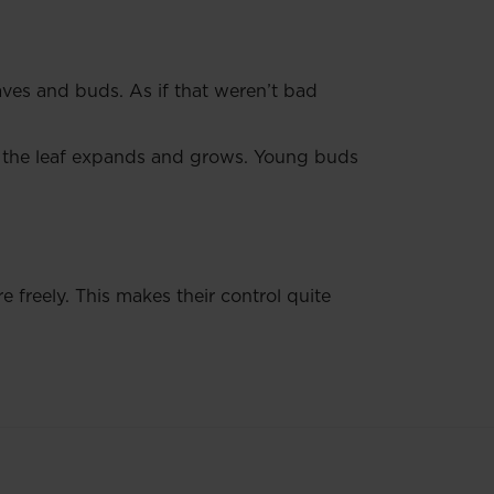
aves and buds. As if that weren’t bad
 the leaf expands and grows. Young buds
freely. This makes their control quite