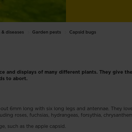
 & diseases
Garden pests
Capsid bugs
ce and displays of many different plants. They give the
s to abort.
about 6mm long with six long legs and antennae. They lov
ncluding roses, fuchsias, hydrangeas, forsythia, chrysant
e, such as the apple capsid.