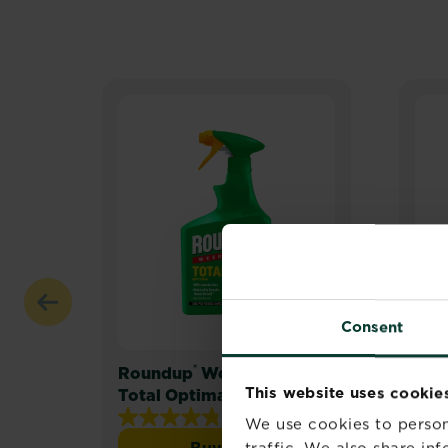
Consent
®
Roundup
Weedkiller
Rou
This website uses cookie
Total Optima
Rea
4.8
(25)
We use cookies to person
4.8
Buy now
traffic. We also share in