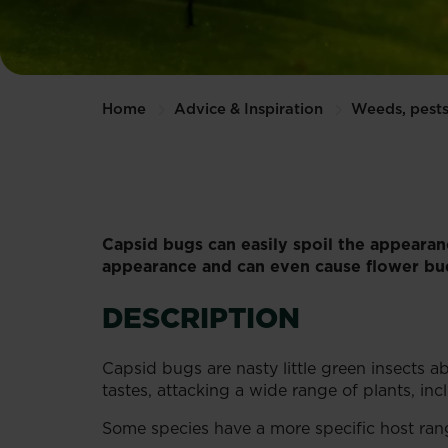
Home
Advice & Inspiration
Weeds, pests
Capsid bugs can easily spoil the appearan
appearance and can even cause flower bud
DESCRIPTION
Capsid bugs are nasty little green insects 
tastes, attacking a wide range of plants, i
Some species have a more specific host rang