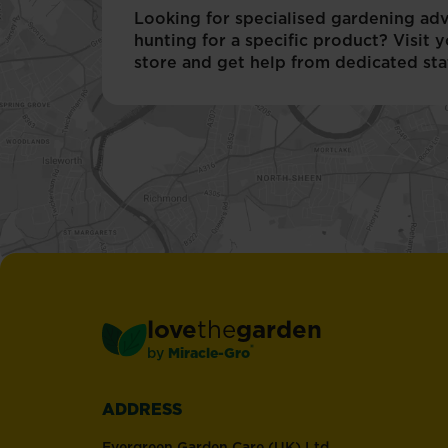
many
Looking for specialised gardening adv
different
hunting for a specific product? Visit y
species
store and get help from dedicated staf
of
bird.
love
the
garden
®
by
Miracle-Gro
ADDRESS
Evergreen Garden Care (UK) Ltd,