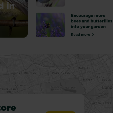
d in
Encourage more
bees and butterflies
into your garden
you can find in your garden
Read more
about Encourage 
tore