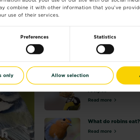
out
l Optima
Roundup® Fast Action Ready to Use Weedkill
Roundup®
of
ay combine it with other information that you’ve provid
mpare retailers and stock
Compare retailers and sto
5
ur use of their services.
stars.
24
reviews
Preferences
Statistics
ATION
s only
Allow selection
Wild bird food
recipes
Read more
about Wild bird 
What do robins eat
sh
Read more
about What do r