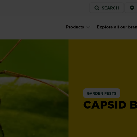
Service
SEARCH
menu
Products
Explore all our bra
Main navigation
GARDEN PESTS
CAPSID 