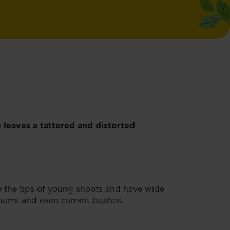
 leaves a tattered and distorted
e the tips of young shoots and have wide
hemums and even currant bushes.