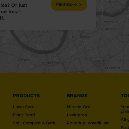
Find store
ice? Or just
our local
f.
PRODUCTS
BRANDS
TO
®
Lawn Care
Miracle-Gro
You
pla
®
Plant Food
Levington
All
®
Soil, Compost & Bark
Roundup
Weedkiller
Pes