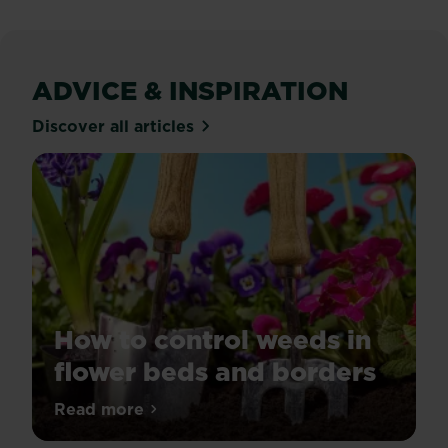
reviews
ADVICE & INSPIRATION
Discover all articles
How to control weeds in
flower beds and borders
Tired
Read more
about How to control weeds in flower be
of