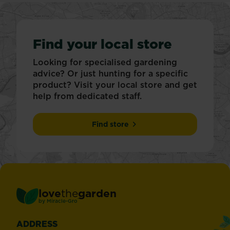
Find your local store
Looking for specialised gardening
advice? Or just hunting for a specific
product? Visit your local store and get
help from dedicated staff.
Find store
love
the
garden
®
by
Miracle-Gro
ADDRESS