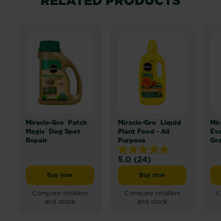
RELATED PRODUCTS
®
®
Miracle-Gro
Patch
Miracle-Gro
Liquid
Mir
®
Magic
Dog Spot
Plant Food - All
Ev
Repair
Purpose
Gr
5.0
(24)
5.0
out
Buy now
Buy now
Miracle-Gro® Patch Magic® Dog Spot Repair
Miracle-Gro® Liquid Pl
of
5
Compare retailers
Compare retailers
C
and stock
and stock
stars.
24