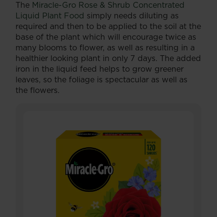
The
Miracle-Gro Rose & Shrub Concentrated
Liquid Plant Food
simply needs diluting as
required and then to be applied to the soil at the
base of the plant which will encourage twice as
many blooms to flower, as well as resulting in a
healthier looking plant in only 7 days. The added
iron in the liquid feed helps to grow greener
leaves, so the foliage is spectacular as well as
the flowers.