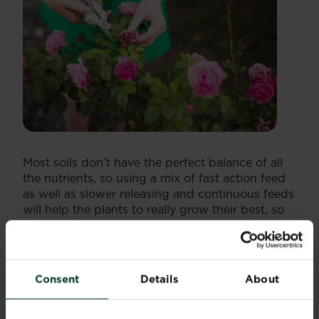
Most soils don’t have the perfect balance of all
the nutrients, so using a mix of fast action feed
as well as slower releasing and continuous feeds
will help the plants to really grow their best, so
your garden is looking rosy all year round.
Miracle-Gro Rose & Shrub Continuous Release
Plant Food
has added magnesium for healthier
growth. Just one application per season will be
Consent
Details
About
enough with this convenient feed that feeds
roses and shrubs for 6 months using the Smart
Release Feed which is activated when the plants