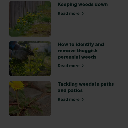
Keeping weeds down
Read more
about Keeping weeds down
How to identify and
remove thuggish
perennial weeds
Read more
about How to identify and 
Tackling weeds in paths
and patios
Read more
about Tackling weeds in pat