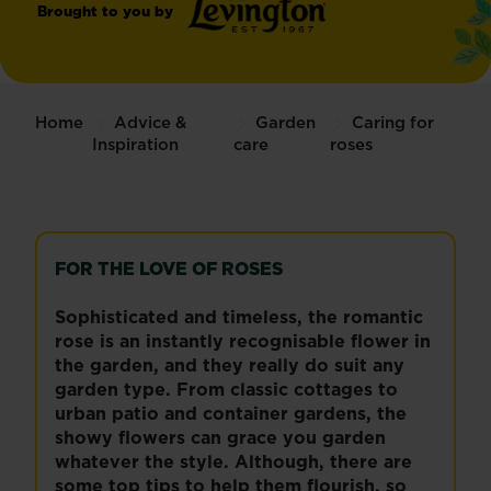
Brought to you by
®
Levington
Home
Advice &
Garden
Caring for
Inspiration
care
roses
FOR THE LOVE OF ROSES
Sophisticated and timeless, the romantic
rose is an instantly recognisable flower in
the garden, and they really do suit any
garden type. From classic cottages to
urban patio and container gardens, the
showy flowers can grace you garden
whatever the style. Although, there are
some top tips to help them flourish, so