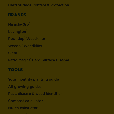
Hard Surface Control & Protection
BRANDS
®
Miracle-Gro
®
Levington
®
Roundup
Weedkiller
®
Weedol
Weedkiller
™
Clear
®
Patio Magic!
Hard Surface Cleaner
TOOLS
Your monthly planting guide
All growing guides
Pest, disease & weed identifier
Compost calculator
Mulch calculator