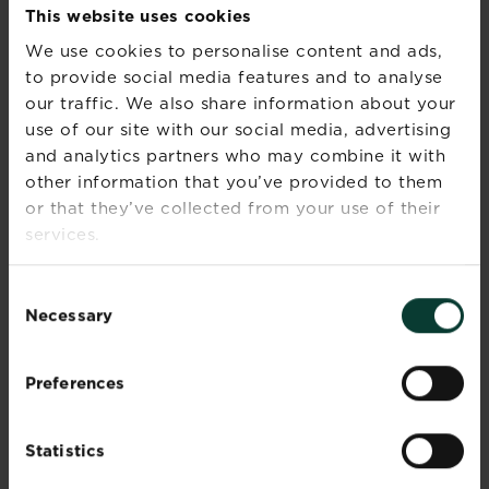
This website uses cookies
are actively growing.
We use cookies to personalise content and ads,
UPKEEP AND CARE
to provide social media features and to analyse
our traffic. We also share information about your
Along with the rest of your garden, watering is
use of our site with our social media, advertising
best done in the early morning, so that plants
and analytics partners who may combine it with
have time to drain and dry, and so the heat of
other information that you’ve provided to them
the sun doesn’t scorch the plants or cause the
or that they’ve collected from your use of their
water to evaporate. As deep-rooted plants,
services.
whilst they are establishing a trickling hosepipe
is a good way to water to give the roots a good
soaking. Although, due to their deep-rooted
Consent
nature, if they are planted in the ground, once
Necessary
Selection
established they only need an occasional water.
Deadhead any spent blooms as they appear
Preferences
before they can set seed and that will also
encourage more flower to appear. To make the
most of your beautiful roses, whether they are
Statistics
shrubs or ground cover, is to prune them to