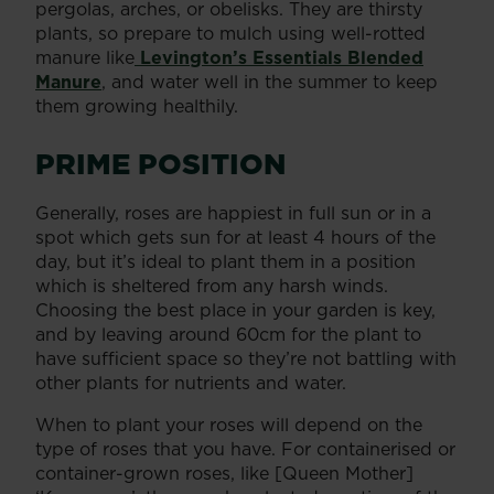
pergolas, arches, or obelisks. They are thirsty
plants, so prepare to mulch using well-rotted
manure like
Levington’s Essentials Blended
Manure
, and water well in the summer to keep
them growing healthily.
PRIME POSITION
Generally, roses are happiest in full sun or in a
spot which gets sun for at least 4 hours of the
day, but it’s ideal to plant them in a position
which is sheltered from any harsh winds.
Choosing the best place in your garden is key,
and by leaving around 60cm for the plant to
have sufficient space so they’re not battling with
other plants for nutrients and water.
When to plant your roses will depend on the
type of roses that you have. For containerised or
container-grown roses, like [Queen Mother]