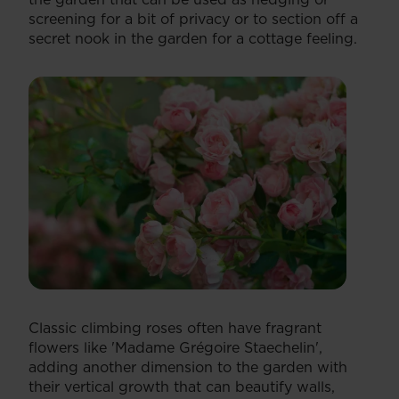
screening for a bit of privacy or to section off a
secret nook in the garden for a cottage feeling.
Classic climbing roses often have fragrant
flowers like 'Madame Grégoire Staechelin',
adding another dimension to the garden with
their vertical growth that can beautify walls,