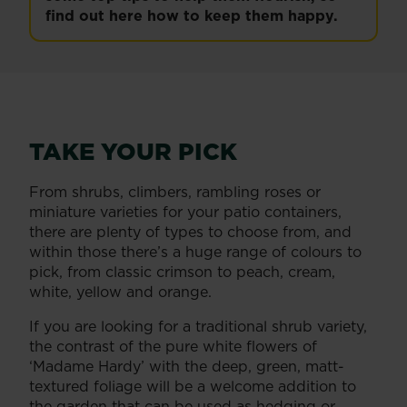
find out here how to keep them happy.
TAKE YOUR PICK
From shrubs, climbers, rambling roses or
miniature varieties for your patio containers,
there are plenty of types to choose from, and
within those there’s a huge range of colours to
pick, from classic crimson to peach, cream,
white, yellow and orange.
If you are looking for a traditional shrub variety,
the contrast of the pure white flowers of
‘Madame Hardy’ with the deep, green, matt-
textured foliage will be a welcome addition to
the garden that can be used as hedging or