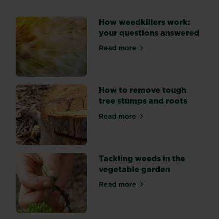
weeds
spoiling
How weedkillers work:
the
your questions answered
look
of
Read more
about How weedkillers work
your
flower
beds?
Explore
How to remove tough
three
tree stumps and roots
key
Read more
methods
about How to remove tough
of
weed
suppression:
Tackling weeds in the
by
vegetable garden
hand,
mulching,
Read more
about Tackling weeds in th
and
using
weedkiller.