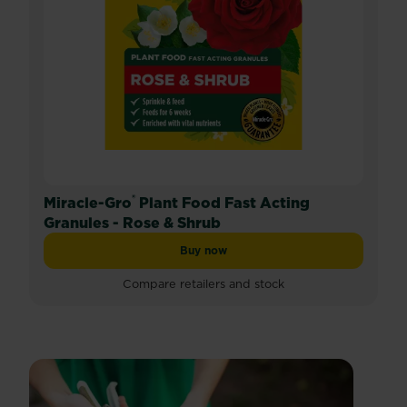
®
Miracle-Gro
Plant Food Fast Acting
Granules - Rose & Shrub
Buy now
Miracle-Gro® Plant Food Fast Acting
Compare retailers and stock