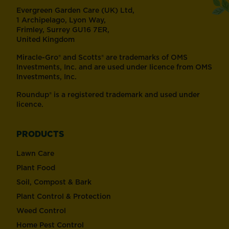
Evergreen Garden Care (UK) Ltd,
1 Archipelago, Lyon Way,
Frimley, Surrey GU16 7ER,
United Kingdom
Miracle-Gro® and Scotts® are trademarks of OMS
Investments, Inc. and are used under licence from OMS
Investments, Inc.
Roundup® is a registered trademark and used under
licence.
PRODUCTS
Lawn Care
Plant Food
Soil, Compost & Bark
Plant Control & Protection
Weed Control
Home Pest Control