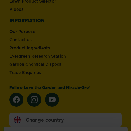
Lawn Product Selector
Videos
INFORMATION
Our Purpose
Contact us
Product Ingredients
Evergreen Research Station
Garden Chemical Disposal
Trade Enquiries
Follow Love the Garden and Miracle-Gro®
Change country