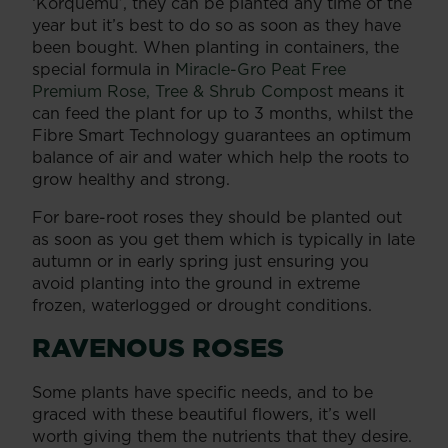
‘Korquemu’, they can be planted any time of the
year but it’s best to do so as soon as they have
been bought. When planting in containers, the
special formula in
Miracle-Gro Peat Free
Premium Rose, Tree & Shrub Compost
means it
can feed the plant for up to 3 months, whilst the
Fibre Smart Technology guarantees an optimum
balance of air and water which help the roots to
grow healthy and strong.
For bare-root roses they should be planted out
as soon as you get them which is typically in late
autumn or in early spring just ensuring you
avoid planting into the ground in extreme
frozen, waterlogged or drought conditions.
RAVENOUS ROSES
Some plants have specific needs, and to be
graced with these beautiful flowers, it’s well
worth giving them the nutrients that they desire.