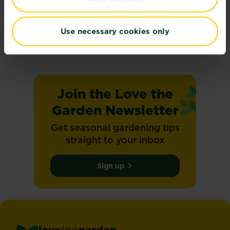
Climate change
On the 8th May 2025, SBTi set and validated...
Use necessary cookies only
Read more
about Climate change
Join the Love the
Garden Newsletter
Get seasonal gardening tips
straight to your inbox
Sign up
love
the
garden