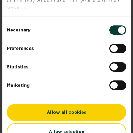
or that they’ve collected from your use of their
Our corporate sustainability report
services.
demonstrates...
Read more
about Corporate sustainability reports
Consent
Necessary
Selection
Preferences
Statistics
Marketing
Allow all cookies
Allow selection