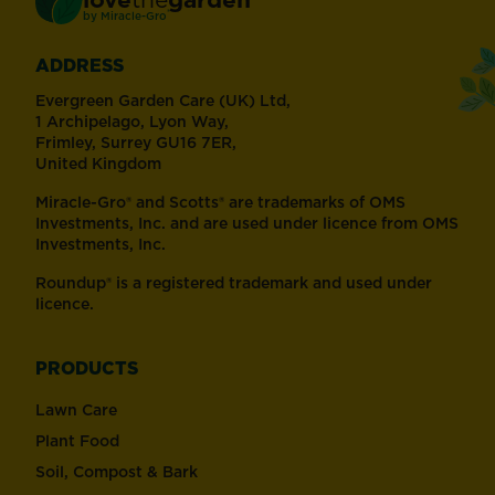
®
by
Miracle-Gro
ADDRESS
Evergreen Garden Care (UK) Ltd,
1 Archipelago, Lyon Way,
Frimley, Surrey GU16 7ER,
United Kingdom
Miracle-Gro® and Scotts® are trademarks of OMS
Investments, Inc. and are used under licence from OMS
Investments, Inc.
Roundup® is a registered trademark and used under
licence.
PRODUCTS
Lawn Care
Plant Food
Soil, Compost & Bark