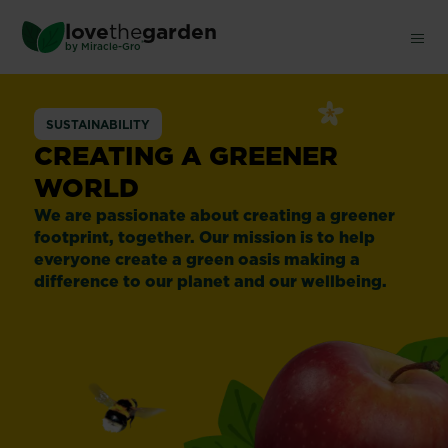
Skip
love
the
garden
to
®
by
Miracle-Gro
main
content
SUSTAINABILITY
CREATING A GREENER
WORLD
We are passionate about creating a greener
footprint, together. Our mission is to help
everyone create a green oasis making a
difference to our planet and our wellbeing.