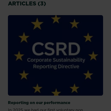
ARTICLES (3)
Reporting on our performance
In 2025 we had our first voluntary non