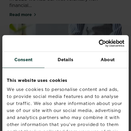
financial...
Read more
about Reporting on our performance
Consent
Details
About
This website uses cookies
We use cookies to personalise content and ads,
to provide social media features and to analyse
our traffic. We also share information about your
use of our site with our social media, advertising
and analytics partners who may combine it with
other information that you’ve provided to them
Corporate sustainability reports