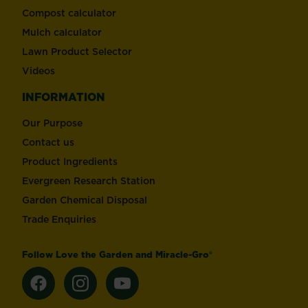
Compost calculator
Mulch calculator
Lawn Product Selector
Videos
INFORMATION
Our Purpose
Contact us
Product Ingredients
Evergreen Research Station
Garden Chemical Disposal
Trade Enquiries
Follow Love the Garden and Miracle-Gro®