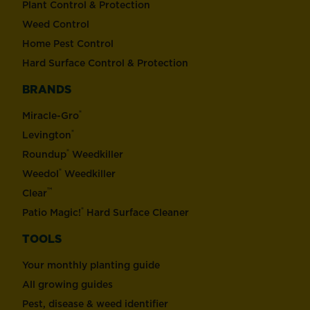
Plant Control & Protection
Weed Control
Home Pest Control
Hard Surface Control & Protection
BRANDS
®
Miracle-Gro
®
Levington
®
Roundup
Weedkiller
®
Weedol
Weedkiller
™
Clear
®
Patio Magic!
Hard Surface Cleaner
TOOLS
Your monthly planting guide
All growing guides
Pest, disease & weed identifier