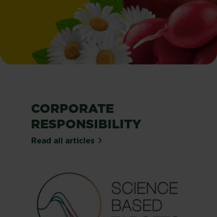
CORPORATE
RESPONSIBILITY
Read all articles