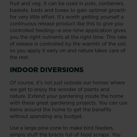
fruit and veg. It can be used in pots, containers,
baskets, beds and boxes to gain optimal growth
for very little effort. It’s worth getting yourself a
continuous release product like this to give you
controlled feeding—a one-time application gives
you the right nutrients at the right time. This rate
of release is controlled by the warmth of the soil,
so you apply it early on and nature takes care of
the rest.
INDOOR DIVERSIONS
Of course, it’s not just outside our homes where
we get to enjoy the wonder of plants and
nature. Extend your gardening inside the home
with these great gardening projects. You can use
items around the home to get the benefits
without spending any budget.
Use a large pine cone to make bird feeders,
simply stuff the bracts full of food scraps. You