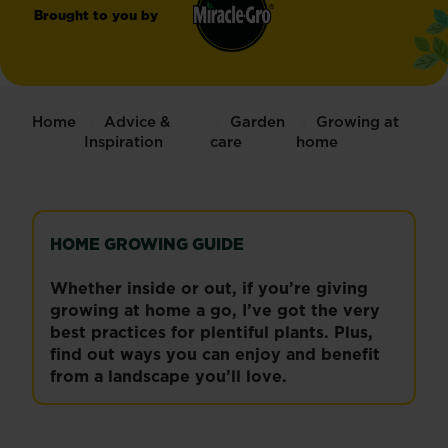
Brought to you by
Miracle-
®
Gro
Home
Advice &
Garden
Growing at
Inspiration
care
home
HOME GROWING GUIDE
Whether inside or out, if you’re giving
growing at home a go, I’ve got the very
best practices for plentiful plants. Plus,
find out ways you can enjoy and benefit
from a landscape you’ll love.