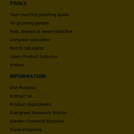
TOOLS
Your monthly planting guide
All growing guides
Pest, disease & weed identifier
Compost calculator
Mulch calculator
Lawn Product Selector
Videos
INFORMATION
Our Purpose
Contact us
Product Ingredients
Evergreen Research Station
Garden Chemical Disposal
Trade Enquiries