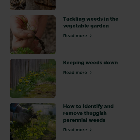
of
weed
suppression:
Tackling weeds in the
by
vegetable garden
hand,
mulching,
Read more
about Tackling weeds in th
and
using
weedkiller.
Keeping weeds down
Read more
about Keeping weeds down
How to identify and
remove thuggish
perennial weeds
Read more
about How to identify and 