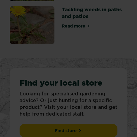
Tackling weeds in paths
and patios
Read more
about Tackling weeds in pat
Find your local store
Looking for specialised gardening
advice? Or just hunting for a specific
product? Visit your local store and get
help from dedicated staff.
Find store