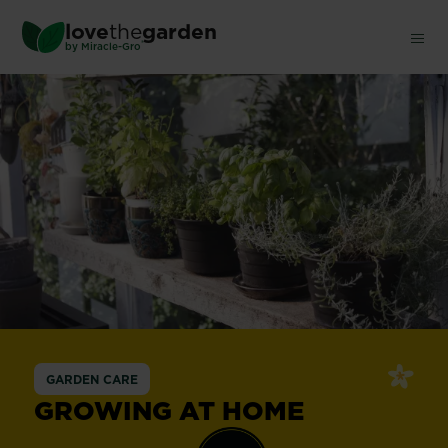
Skip
love
the
garden
to
®
by
Miracle-Gro
main
content
GARDEN CARE
GROWING AT HOME