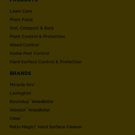
Lawn Care
Plant Food
Soil, Compost & Bark
Plant Control & Protection
Weed Control
Home Pest Control
Hard Surface Control & Protection
BRANDS
®
Miracle-Gro
®
Levington
®
Roundup
Weedkiller
®
Weedol
Weedkiller
™
Clear
®
Patio Magic!
Hard Surface Cleaner