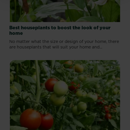
Best houseplants to boost the look of your
home
No matter what the size or design of your home, there
are houseplants that will suit your home and...