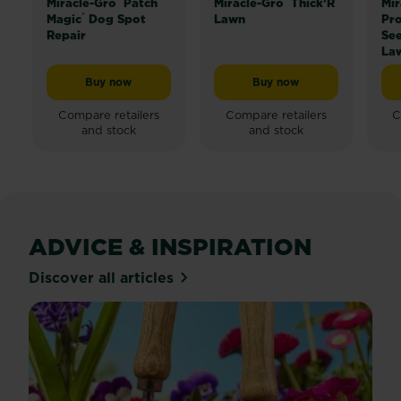
Miracle-Gro
Patch
Miracle-Gro
Thick’R
Mir
®
Magic
Dog Spot
Lawn
Pro
Repair
Se
La
Buy now
Buy now
Miracle-Gro® Patch Magic® Dog Spot Repair
Miracle-Gro® Thick’R L
Compare retailers
Compare retailers
C
and stock
and stock
ADVICE & INSPIRATION
Discover all articles