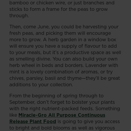
bamboo or chicken wire, or just branches and
sticks to form a frame for the peas to grow
through.
Then, come June, you could be harvesting your
fresh peas, and picking them will encourage
more to grow. A herb garden in a window box
will ensure you have a supply of flavour to add
to your meals, but it’s a productive space as well
as smelling divine. You can also build your own
herb wheel in beds and borders. Lavender with
mint is a lovely combination of aromas, or try
chives, parsley, basil and thyme—they’ll be great
additions to your collection.
From the beginning of spring through to
September, don’t forget to bolster your plants
with the right nutrient-packed feeds. Something
like
Miracle-Gro All Purpose Continuous
Release Plant Food
is going to give you access
to bright and bold blooms as well as vigorous