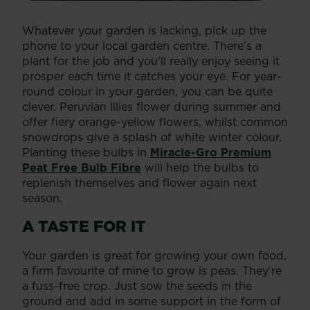
Whatever your garden is lacking, pick up the
phone to your local garden centre. There’s a
plant for the job and you’ll really enjoy seeing it
prosper each time it catches your eye. For year-
round colour in your garden, you can be quite
clever. Peruvian lilies flower during summer and
offer fiery orange-yellow flowers, whilst common
snowdrops give a splash of white winter colour.
Planting these bulbs in
Miracle-Gro Premium
Peat Free Bulb Fibre
will help the bulbs to
replenish themselves and flower again next
season.
A TASTE FOR IT
Your garden is great for growing your own food,
a firm favourite of mine to grow is peas. They’re
a fuss-free crop. Just sow the seeds in the
ground and add in some support in the form of