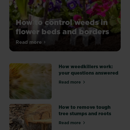
How to control weeds in
flower beds and borders
Tired
Read more
about How to control weeds in flower be
of
weeds
spoiling
How weedkillers work:
the
your questions answered
look
of
Read more
about How weedkillers work
your
flower
beds?
Explore
How to remove tough
three
tree stumps and roots
key
Read more
methods
about How to remove tough