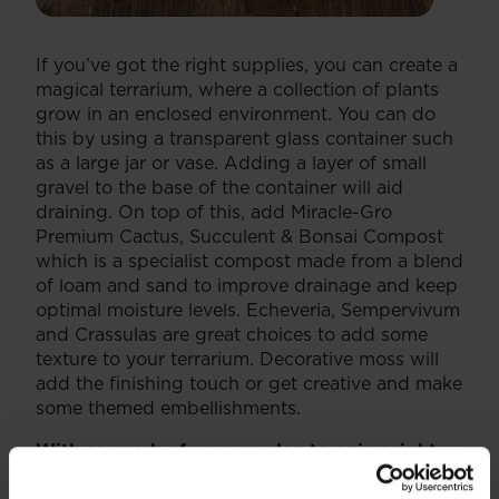
If you’ve got the right supplies, you can create a
magical terrarium, where a collection of plants
grow in an enclosed environment. You can do
this by using a transparent glass container such
as a large jar or vase. Adding a layer of small
gravel to the base of the container will aid
draining. On top of this, add Miracle-Gro
Premium Cactus, Succulent & Bonsai Compost
which is a specialist compost made from a blend
of loam and sand to improve drainage and keep
optimal moisture levels. Echeveria, Sempervivum
and Crassulas are great choices to add some
texture to your terrarium. Decorative moss will
add the finishing touch or get creative and make
some themed embellishments.
With so much of your garden to enjoy right
now, make the most of it to uplift your spirits