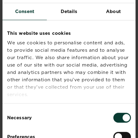
and enrich your life.
Consent
Details
About
Recommended Products
This website uses cookies
We use cookies to personalise content and ads,
to provide social media features and to analyse
our traffic. We also share information about your
use of our site with our social media, advertising
and analytics partners who may combine it with
other information that you’ve provided to them
or that they’ve collected from your use of their
services.
Consent
Necessary
Selection
Preferences