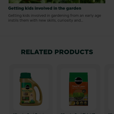
Getting kids involved in the garden
Getting kids involved in gardening from an early age
instils them with new skills, curiosity and...
RELATED PRODUCTS
®
®