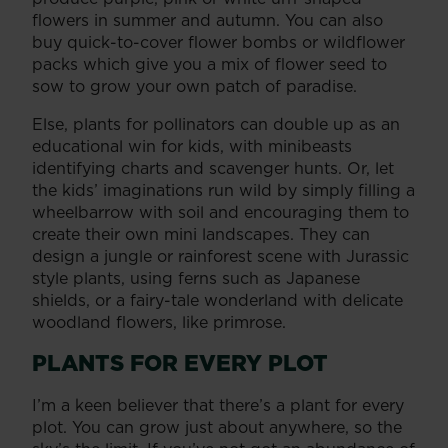
flowers in summer and autumn. You can also
buy quick-to-cover flower bombs or wildflower
packs which give you a mix of flower seed to
sow to grow your own patch of paradise.
Else, plants for pollinators can double up as an
educational win for kids, with minibeasts
identifying charts and scavenger hunts. Or, let
the kids’ imaginations run wild by simply filling a
wheelbarrow with soil and encouraging them to
create their own mini landscapes. They can
design a jungle or rainforest scene with Jurassic
style plants, using ferns such as Japanese
shields, or a fairy-tale wonderland with delicate
woodland flowers, like primrose.
PLANTS FOR EVERY PLOT
I’m a keen believer that there’s a plant for every
plot. You can grow just about anywhere, so the