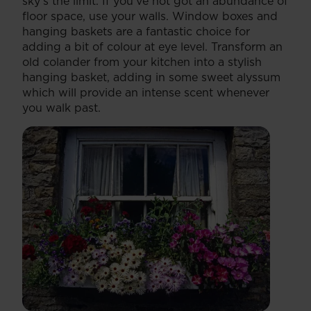
sky’s the limit. If you’ve not got an abundance of
floor space, use your walls. Window boxes and
hanging baskets are a fantastic choice for
adding a bit of colour at eye level. Transform an
old colander from your kitchen into a stylish
hanging basket, adding in some sweet alyssum
which will provide an intense scent whenever
you walk past.