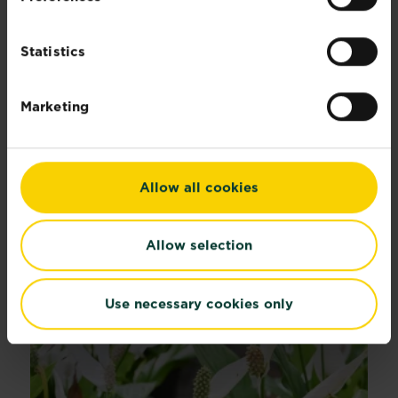
Statistics
®
Miracle-Gro
Plant Food Granules - All
Purpose
Marketing
Buy now
Miracle-Gro® Plant Food Granules - A
Compare retailers and stock
Allow all cookies
Recommended Articles
Allow selection
Use necessary cookies only