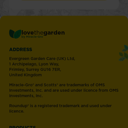
love
the
garden
®
by
Miracle-Gro
ADDRESS
Evergreen Garden Care (UK) Ltd,
1 Archipelago, Lyon Way,
Frimley, Surrey GU16 7ER,
United Kingdom
Miracle-Gro® and Scotts® are trademarks of OMS
Investments, Inc. and are used under licence from OMS
Investments, Inc.
Roundup® is a registered trademark and used under
licence.
PRODUCTS