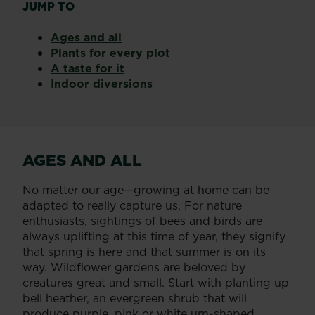
JUMP TO
Ages and all
Plants for every plot
A taste for it
Indoor diversions
AGES AND ALL
No matter our age—growing at home can be
adapted to really capture us. For nature
enthusiasts, sightings of bees and birds are
always uplifting at this time of year, they signify
that spring is here and that summer is on its
way. Wildflower gardens are beloved by
creatures great and small. Start with planting up
bell heather, an evergreen shrub that will
produce purple, pink or white urn-shaped