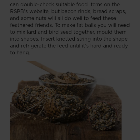
can double-check suitable food items on the
RSPB’s website, but bacon rinds, bread scraps,
and some nuts will all do well to feed these
feathered friends. To make fat balls you will need
to mix lard and bird seed together, mould them
into shapes. Insert knotted string into the shape
and refrigerate the feed until it’s hard and ready
to hang.