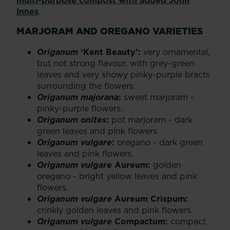
Innes
.
MARJORAM AND OREGANO VARIETIES
Origanum
‘Kent Beauty’:
very ornamental,
but not strong flavour, with grey-green
leaves and very showy pinky-purple bracts
surrounding the flowers.
Origanum majorana
:
sweet marjoram -
pinky-purple flowers.
Origanum onites
:
pot marjoram - dark
green leaves and pink flowers.
Origanum vulgare
:
oregano - dark green
leaves and pink flowers.
Origanum vulgare
Aureum:
golden
oregano - bright yellow leaves and pink
flowers.
Origanum vulgare
Aureum Crispum:
crinkly golden leaves and pink flowers.
Origanum vulgare
Compactum:
compact