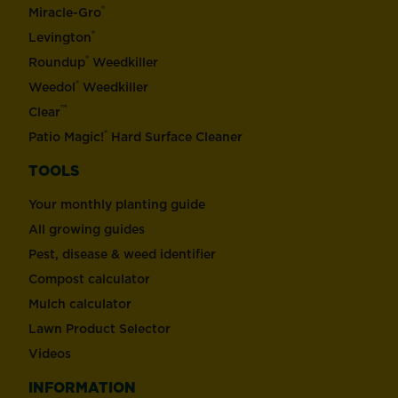
®
Miracle-Gro
®
Levington
®
Roundup
Weedkiller
®
Weedol
Weedkiller
™
Clear
®
Patio Magic!
Hard Surface Cleaner
TOOLS
Your monthly planting guide
All growing guides
Pest, disease & weed identifier
Compost calculator
Mulch calculator
Lawn Product Selector
Videos
INFORMATION