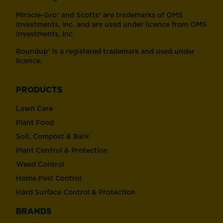
Miracle-Gro® and Scotts® are trademarks of OMS
Investments, Inc. and are used under licence from OMS
Investments, Inc.
Roundup® is a registered trademark and used under
licence.
PRODUCTS
Lawn Care
Plant Food
Soil, Compost & Bark
Plant Control & Protection
Weed Control
Home Pest Control
Hard Surface Control & Protection
BRANDS