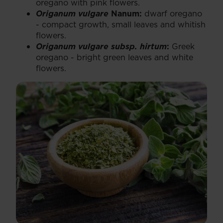
oregano with pink flowers.
Origanum vulgare
Nanum:
dwarf oregano
- compact growth, small leaves and whitish
flowers.
Origanum vulgare subsp. hirtum
:
Greek
oregano - bright green leaves and white
flowers.