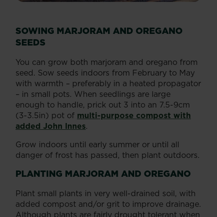
SOWING MARJORAM AND OREGANO
SEEDS
You can grow both marjoram and oregano from
seed. Sow seeds indoors from February to May
with warmth – preferably in a heated propagator
– in small pots. When seedlings are large
enough to handle, prick out 3 into an 7.5-9cm
(3-3.5in) pot of
multi-purpose compost with
added John Innes
.
Grow indoors until early summer or until all
danger of frost has passed, then plant outdoors.
PLANTING MARJORAM AND OREGANO
Plant small plants in very well-drained soil, with
added compost and/or grit to improve drainage.
Although plants are fairly drought tolerant when