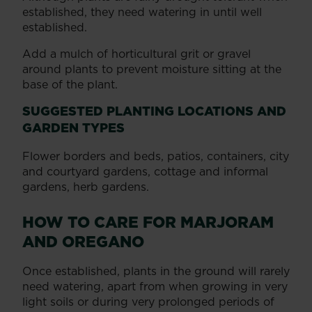
established, they need watering in until well
established.
Add a mulch of horticultural grit or gravel
around plants to prevent moisture sitting at the
base of the plant.
SUGGESTED PLANTING LOCATIONS AND
GARDEN TYPES
Flower borders and beds, patios, containers, city
and courtyard gardens, cottage and informal
gardens, herb gardens.
HOW TO CARE FOR MARJORAM
AND OREGANO
Once established, plants in the ground will rarely
need watering, apart from when growing in very
light soils or during very prolonged periods of