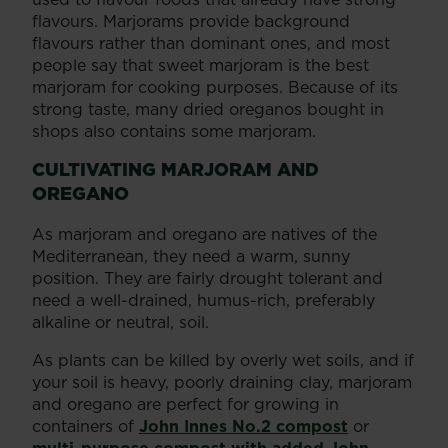
flavours. Marjorams provide background
flavours rather than dominant ones, and most
people say that sweet marjoram is the best
marjoram for cooking purposes. Because of its
strong taste, many dried oreganos bought in
shops also contains some marjoram.
CULTIVATING MARJORAM AND
OREGANO
As marjoram and oregano are natives of the
Mediterranean, they need a warm, sunny
position. They are fairly drought tolerant and
need a well-drained, humus-rich, preferably
alkaline or neutral, soil.
As plants can be killed by overly wet soils, and if
your soil is heavy, poorly draining clay, marjoram
and oregano are perfect for growing in
containers of
John Innes No.2 compost
or
multi-purpose compost with added John