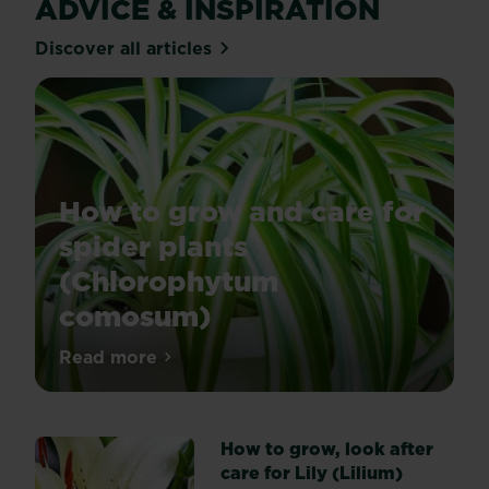
ADVICE & INSPIRATION
Discover all articles
How to grow and care for
spider plants
(Chlorophytum
comosum)
Spider
Read more
about How to grow and care for spider 
plants
are
incredibly
How to grow, look after
popular
care for Lily (Lilium)
houseplants,