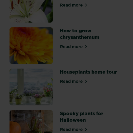
grown
Read more
about How to grow, look afte
mainly
for
their
variegated
How to grow
evergreen
chrysanthemum
foliage.
Read more
This
about How to grow chrysa
is
mainly
due
Houseplants home tour
to
how
Read more
about Houseplants home to
easy
they
are
to
Spooky plants for
look
Halloween
after
and
Read more
about Spooky plants for Ha