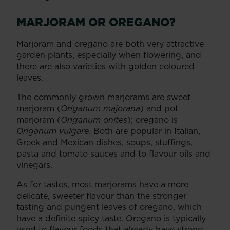
MARJORAM OR OREGANO?
Marjoram and oregano are both very attractive
garden plants, especially when flowering, and
there are also varieties with golden coloured
leaves.
The commonly grown marjorams are sweet
marjoram (
Origanum majorana
) and pot
marjoram (
Origanum onites
); oregano is
Origanum vulgare
. Both are popular in Italian,
Greek and Mexican dishes, soups, stuffings,
pasta and tomato sauces and to flavour oils and
vinegars.
As for tastes, most marjorams have a more
delicate, sweeter flavour than the stronger
tasting and pungent leaves of oregano, which
have a definite spicy taste. Oregano is typically
used to flavour foods that already have strong