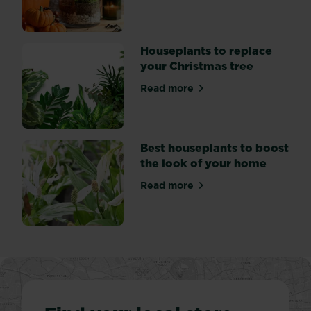
their
forgiving
nature
-
Houseplants to replace
tolerating
your Christmas tree
a...
Read more
about Houseplants to replac
Best houseplants to boost
the look of your home
Read more
about Best houseplants to b