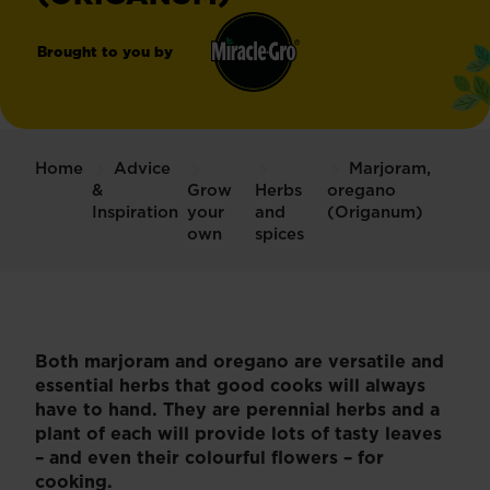
Brought to you by
Miracle-
®
Gro
Home
Advice
Marjoram,
&
Grow
Herbs
oregano
Inspiration
your
and
(Origanum)
own
spices
Both marjoram and oregano are versatile and
essential herbs that good cooks will always
have to hand. They are perennial herbs and a
plant of each will provide lots of tasty leaves
– and even their colourful flowers – for
cooking.