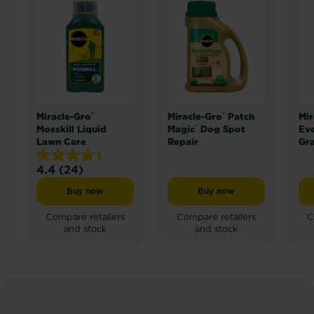
®
®
Miracle-Gro
Miracle-Gro
Patch
Mir
®
Mosskill Liquid
Magic
Dog Spot
Ev
Lawn Care
Repair
Gr
4.4
(24)
4.4
out
Buy now
Buy now
Miracle-Gro® Mosskill Liquid Lawn Care
Miracle-Gro® Patch Mag
of
5
Compare retailers
Compare retailers
C
and stock
and stock
stars.
24
reviews