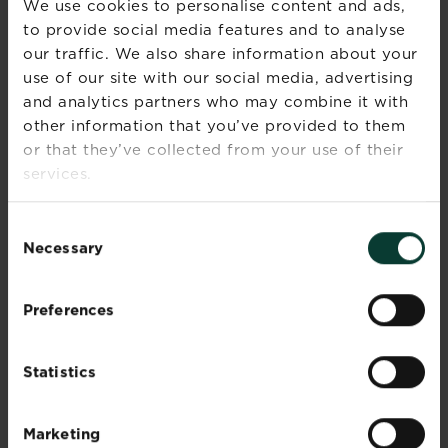
We use cookies to personalise content and ads,
open.
to provide social media features and to analyse
Marjoram leaves are generally used fresh,
our traffic. We also share information about your
whereas those of oregano can also be dried or
use of our site with our social media, advertising
frozen and stored.
and analytics partners who may combine it with
other information that you’ve provided to them
Summer
Flowering
or that they’ve collected from your use of their
season(s)
services.
Foliage
Spring, Summer, Autumn,
Consent
season(s)
Winter
Necessary
Selection
Sunlight
Full sun
Preferences
Soil type
Chalky, Clay, Loamy, Sandy
Statistics
Soil pH
Alkaline or neutral
Soil
Well-drained
Marketing