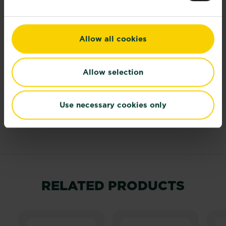
moisture
Ultimate
30cm (12in)
height
Allow all cookies
Ultimate
Up to 50cm (20in)
spread
Allow selection
Time to
2-3 years
Use necessary cookies only
ultimate
height
RELATED PRODUCTS