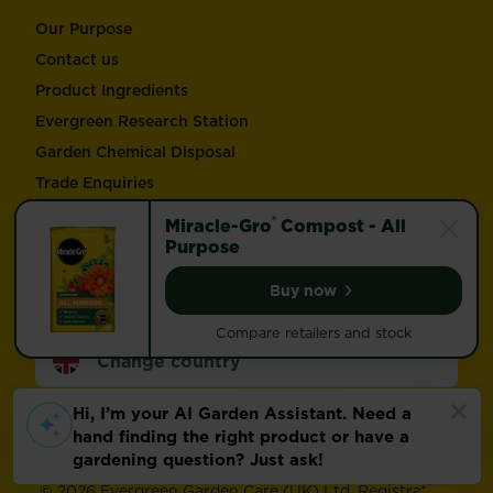
Our Purpose
Contact us
Product Ingredients
Evergreen Research Station
Garden Chemical Disposal
Trade Enquiries
®
Miracle-Gro
Compost - All
Follow Love the Garden and Miracle-Gro®
Purpose
Buy now
Miracle-Gro® Compost -
Compare retailers and stock
Change country
Footer
Modern Slavery Act
Compliance
Terms of use
Privacy and cookies
Update cookie preferences
©
2026 Evergreen Garden Care (UK) Ltd. Registration