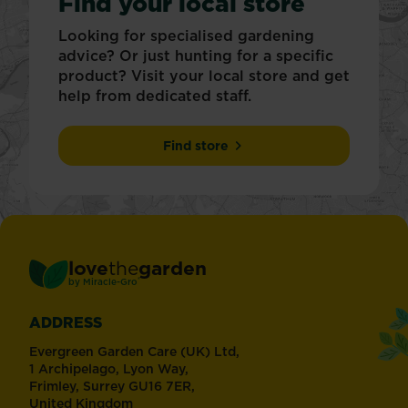
Find your local store
Looking for specialised gardening
advice? Or just hunting for a specific
product? Visit your local store and get
help from dedicated staff.
Find store
love
the
garden
®
by
Miracle-Gro
ADDRESS
Evergreen Garden Care (UK) Ltd,
1 Archipelago, Lyon Way,
Frimley, Surrey GU16 7ER,
United Kingdom