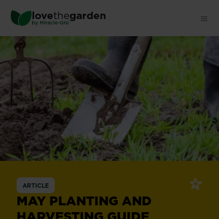
Skip
love
the
garden
to
®
by
Miracle-Gro
main
content
ARTICLE
MAY PLANTING AND
HARVESTING GUIDE