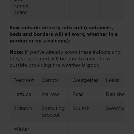
runner
beans
Sow outside directly into soil (containers,
beds and borders will all work, whether in a
garden or on a balcony):
Note:
if you've already sown these indoors and
they've sprouted, it'll be time to move them
outside providing the weather is good.
Beetroot
Carrots
Courgettes
Leeks
Lettuce
Marrow
Peas
Radishes
Spinach
Sprouting
Squash
Sweetcorn
broccoli
Winter