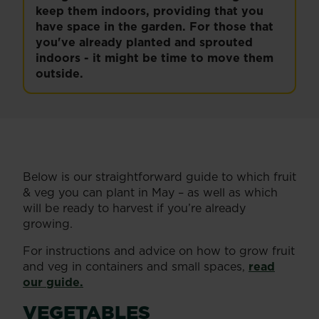
keep them indoors, providing that you
have space in the garden. For those that
you've already planted and sprouted
indoors - it might be time to move them
outside.
Below is our straightforward guide to which fruit
& veg you can plant in May – as well as which
will be ready to harvest if you’re already
growing.
For instructions and advice on how to grow fruit
and veg in containers and small spaces,
read
our guide.
VEGETABLES