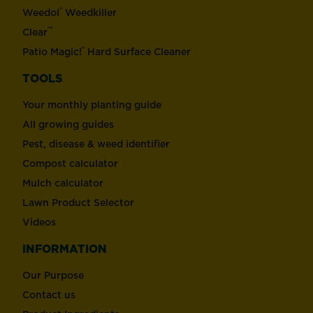
®
Weedol
Weedkiller
™
Clear
®
Patio Magic!
Hard Surface Cleaner
TOOLS
Your monthly planting guide
All growing guides
Pest, disease & weed identifier
Compost calculator
Mulch calculator
Lawn Product Selector
Videos
INFORMATION
Our Purpose
Contact us