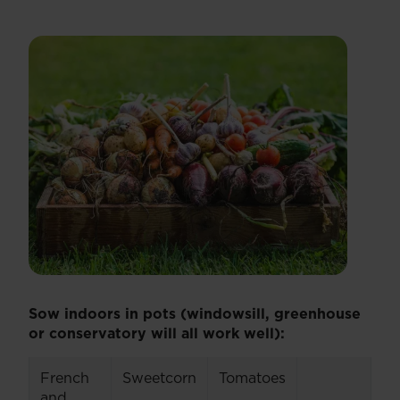
Sow indoors in pots (windowsill, greenhouse
or conservatory will all work well):
French
Sweetcorn
Tomatoes
and