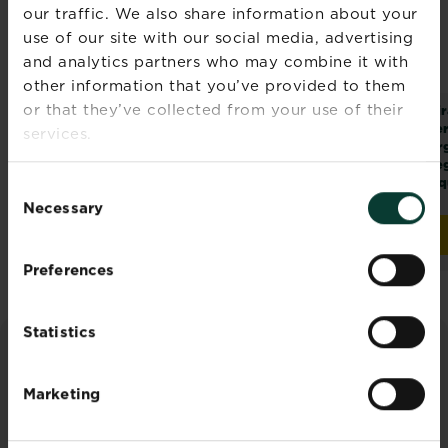
our traffic. We also share information about your
use of our site with our social media, advertising
and analytics partners who may combine it with
other information that you’ve provided to them
or that they’ve collected from your use of their
®
®
Miracle-Gro
Levington
Mir
®
Compost - All
Tomorite
Pe
services.
Purpose
Concentrated
Org
Tomato Food
Ve
Liq
Consent
4.8
(25)
4.8
(25)
4.8
4.8
Necessary
Selection
out
out
Buy now
Buy now
Miracle-Gro® Compost - All Purpose
Levington® Tomorite® 
of
of
5
5
Preferences
stars.
stars.
25
25
Statistics
reviews
reviews
ADVICE & INSPIRATION
Marketing
Discover all articles