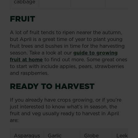
cabbage
FRUIT
A lot of fruit tends to ripen nearer the autumn,
but April is a great time of year to plant young
fruit trees and bushes in time for the harvesting
season. Take a look at our
guide to growing
fruit at home
to find out more. Some great ones
to start with include apples, pears, strawberries
and raspberries.
READY TO HARVEST
If you already have crops growing, or if you’re
just interested to know what’s in season, the
fruit and veg usually ready to harvest in April
are:
Asparagus
Garlic
Globe
Leeks