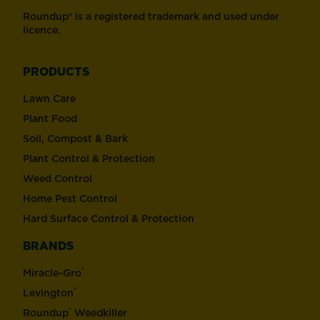
Roundup® is a registered trademark and used under
licence.
PRODUCTS
Lawn Care
Plant Food
Soil, Compost & Bark
Plant Control & Protection
Weed Control
Home Pest Control
Hard Surface Control & Protection
BRANDS
®
Miracle-Gro
®
Levington
®
Roundup
Weedkiller