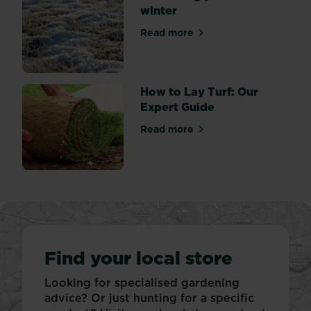
winter
Read more
about Protecting your lawn 
How to Lay Turf: Our
Expert Guide
Read more
about How to Lay Turf: Our
Find your local store
Looking for specialised gardening
advice? Or just hunting for a specific