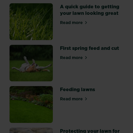
spend
A quick guide to getting
a
your lawn looking great
little
Read more
time
about A quick guide to gett
and
effort
getting
First spring feed and cut
your
lawn
Read more
about First spring feed and 
into
shape.
Feeding lawns
Read more
about Feeding lawns
Protecting your lawn for