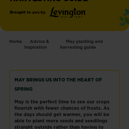
Brought to you by
®
Levington
Home
Advice &
May planting and
Inspiration
harvesting guide
MAY BRINGS US INTO THE HEART OF
SPRING
May is the perfect time to see our crops
flourish with fewer chances of frosts. As
the days should get warmer, you will be
able to plant more seeds and seedlings
straight outside rather than having to