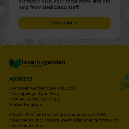
product? Visit your local store and get
help from dedicated staff.
Find store
love
the
garden
®
by
Miracle-Gro
ADDRESS
Evergreen Garden Care (UK) Ltd,
1 Archipelago, Lyon Way,
Frimley, Surrey GU16 7ER,
United Kingdom
Miracle-Gro® and Scotts® are trademarks of OMS
Investments, Inc. and are used under licence from OMS
Investments, Inc.